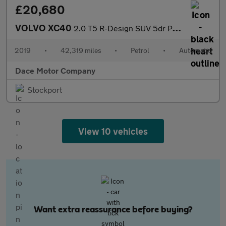
£20,680
VOLVO XC40
2.0 T5 R-Design SUV 5dr Petrol Auto AWD Euro 6 (s/s) (247 ps)
2019
•
42,319 miles
•
Petrol
•
Automatic
Dace Motor Company
Stockport
View 10 vehicles
Want extra reassurance before buying?