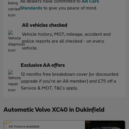
All dealers have committed to
AA Cars
Standards
to give you peace of mind.
All vehicles checked
Vehicle history, MOT, mileage, accident and
police reports are all checked - on every
vehicle.
Exclusive AA offers
12 months free breakdown cover (or discounted
upgrade if you're an AA member) and £75 off a
Service & MOT. T&Cs apply.
Automatic Volvo XC40 in Dukinfield
AA finance available