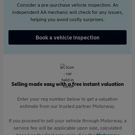
Consider a pre-purchase vehicle inspection. An
independent AA mechanic will check for any issues,
helping you avoid costly surprises.
Book a vehicle inspection
Selling made easy with a free instant valuation
Enter your reg number below to get a valuation
estimate from our trusted partner Motorway.
If you proceed to sell your vehicle through Motorway, a
service fee will be applicable upon sale, calculated
based on the final sale price. See the
Motorway