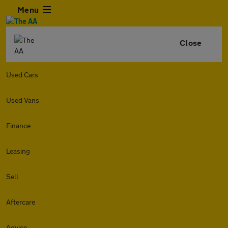
Menu
Close
Used Cars
Used Vans
Finance
Leasing
Sell
Aftercare
Advice