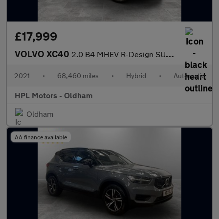
£17,999
VOLVO XC40
2.0 B4 MHEV R-Design SUV 5dr Petrol Hybrid Auto AWD Euro 6 (s/s)
2021
•
68,460 miles
•
Hybrid
•
Automatic
HPL Motors - Oldham
Oldham
AA finance available