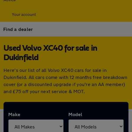
Your account
Find a dealer
Used Volvo XC40 for sale in
Dukinfield
Here's our list of all Volvo XC40 cars for sale in
Dukinfield. All cars come with 12 months free breakdown
cover (or a discounted upgrade if you're an AA member)
and £75 off your next service & MOT.
Make
Model