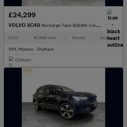
£24,299
VOLVO XC40
Recharge Twin 82kWh Core SUV 5dr Electric Auto AWD (408 ps)
2023
•
16,898 miles
•
Electric
•
Automatic
HPL Motors - Oldham
Oldham