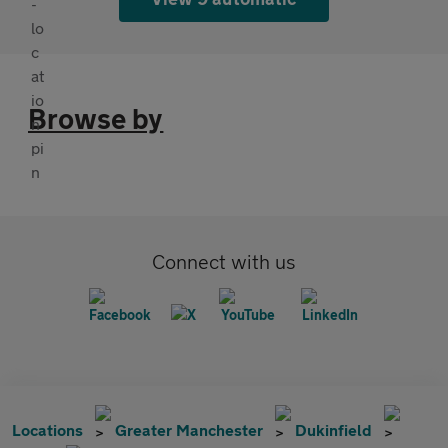
Browse by
Connect with us
Locations
Greater Manchester
Dukinfield