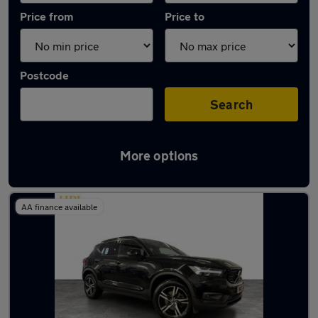
Price from
Price to
Postcode
Search
More options
Latest used Volvo XC40 in Dukinfield
AA finance available