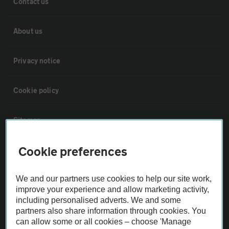
Contact us
About us
Privacy notice
Cookie policy
Sitemap
Cookie preferences
Vehicle Inspections
We and our partners use cookies to help our site work,
The AA recommends an AA Cars Vehicle Inspection before purchase.
improve your experience and allow marketing activity,
Not all cars are mechanically checked by the AA.
including personalised adverts. We and some
partners also share information through cookies. You
can allow some or all cookies – choose 'Manage
Vehicle Inspection