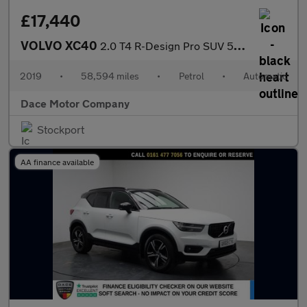
£17,440
VOLVO XC40
2.0 T4 R-Design Pro SUV 5dr Petrol Auto Euro 6 (s/s) (190 ps)
2019
•
58,594 miles
•
Petrol
•
Automatic
Dace Motor Company
Stockport
AA finance available