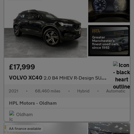
£17,999
VOLVO XC40
2.0 B4 MHEV R-Design SUV 5dr Petrol Hybrid Auto AWD Euro 6 (s/s)
2021
•
68,460 miles
•
Hybrid
•
Automatic
HPL Motors - Oldham
Oldham
AA finance available