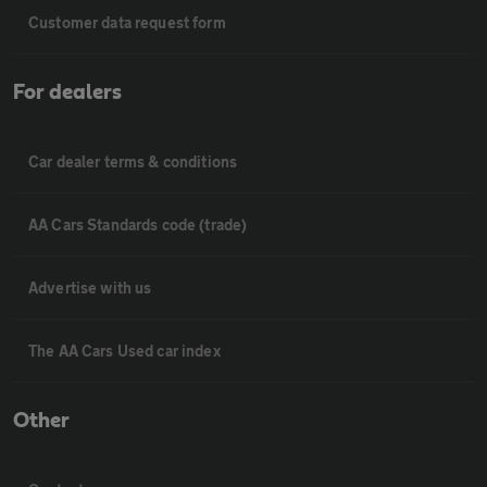
Customer data request form
For dealers
Car dealer terms & conditions
AA Cars Standards code (trade)
Advertise with us
The AA Cars Used car index
Other