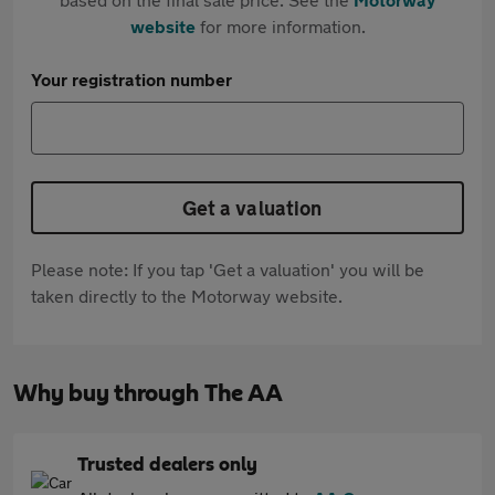
website
for more information.
Your registration number
Get a valuation
Please note: If you tap 'Get a valuation' you will be
taken directly to the Motorway website.
Why buy through The AA
Trusted dealers only