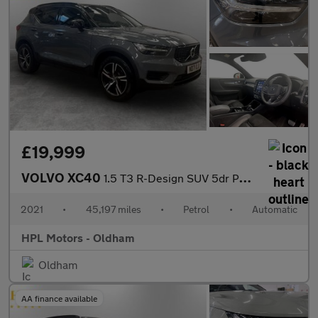
£19,999
VOLVO XC40
1.5 T3 R-Design SUV 5dr Petrol Auto Euro 6 (s/s) (163 ps)
2021
•
45,197 miles
•
Petrol
•
Automatic
HPL Motors - Oldham
Oldham
AA finance available