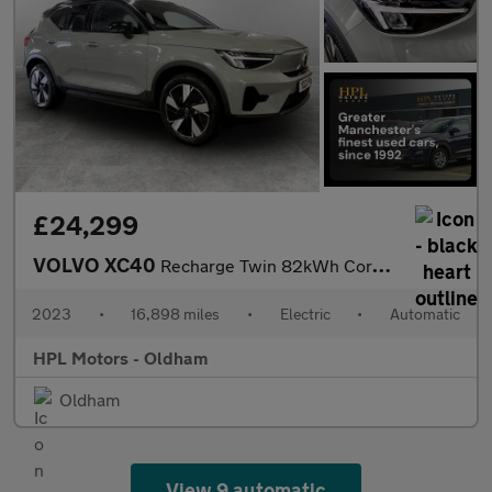
£24,299
VOLVO XC40
Recharge Twin 82kWh Core SUV 5dr Electric Auto AWD (408 ps)
2023
•
16,898 miles
•
Electric
•
Automatic
HPL Motors - Oldham
Oldham
View 9 automatic