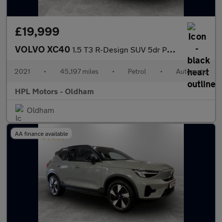
£19,999
VOLVO XC40
1.5 T3 R-Design SUV 5dr Petrol Auto Euro 6 (s/s) (163 ps)
2021
•
45,197 miles
•
Petrol
•
Automatic
HPL Motors - Oldham
Oldham
AA finance available