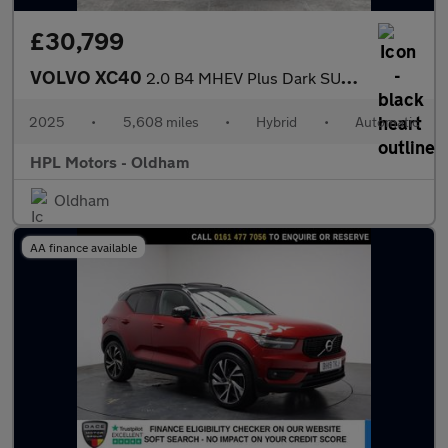
£30,799
VOLVO XC40
2.0 B4 MHEV Plus Dark SUV 5dr Petrol Hybrid DCT Auto Euro 6 (s/s
2025
•
5,608 miles
•
Hybrid
•
Automatic
HPL Motors - Oldham
Oldham
AA finance available