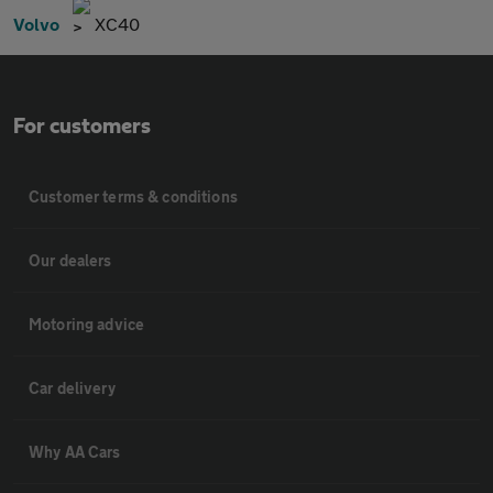
Volvo
XC40
For customers
Customer terms & conditions
Our dealers
Motoring advice
Car delivery
Why AA Cars