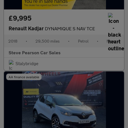
£9,995
Renault Kadjar
DYNAMIQUE S NAV TCE
2018
•
29,500 miles
•
Petrol
•
Manual
Steve Pearson Car Sales
Stalybridge
AA finance available