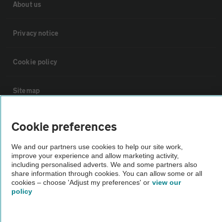
About us
Privacy notice
Cookie policy
Sitemap
Vehicle Inspections
Cookie preferences
We and our partners use cookies to help our site work,
The AA recommends an AA Cars Vehicle Inspection before purchase.
improve your experience and allow marketing activity,
Not all cars are mechanically checked by the AA.
including personalised adverts. We and some partners also
share information through cookies. You can allow some or all
cookies – choose 'Adjust my preferences' or
view our
Vehicle Inspection
policy
theAA.com