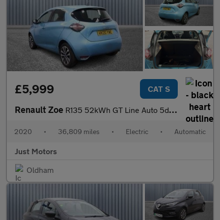
£5,999
CAT S
Renault Zoe
R135 52kWh GT Line Auto 5dr (i)
2020
•
36,809 miles
•
Electric
•
Automatic
Just Motors
Oldham