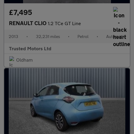
£7,495
RENAULT CLIO
1.2 TCe GT Line
2013
•
32,231 miles
•
Petrol
•
Automatic
Trusted Motors Ltd
Oldham