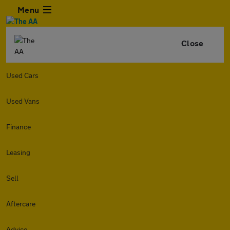
Menu
Close
Used Cars
Used Vans
Finance
Leasing
Sell
Aftercare
Advice