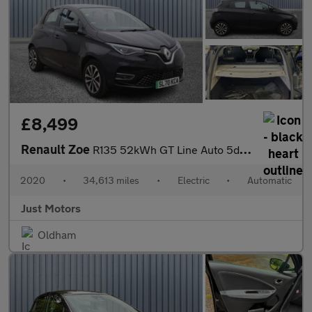
£8,499
Renault Zoe
R135 52kWh GT Line Auto 5dr (i)
2020
•
34,613 miles
•
Electric
•
Automatic
Just Motors
Oldham