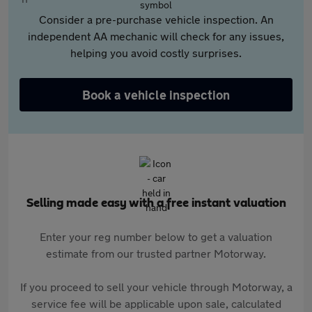
Consider a pre-purchase vehicle inspection. An
independent AA mechanic will check for any issues,
helping you avoid costly surprises.
Book a vehicle inspection
Selling made easy with a free instant valuation
Enter your reg number below to get a valuation
estimate from our trusted partner Motorway.
If you proceed to sell your vehicle through Motorway, a
service fee will be applicable upon sale, calculated