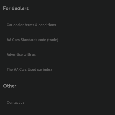
For dealers
Car dealer terms & conditions
AA Cars Standards code (trade)
Advertise with us
The AA Cars Used car index
Other
Contact us