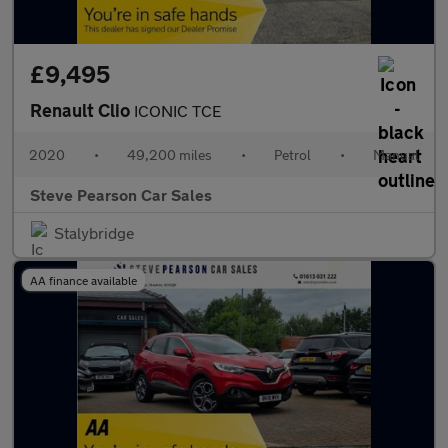
£9,495
Renault Clio
ICONIC TCE
2020
•
49,200 miles
•
Petrol
•
Manual
Steve Pearson Car Sales
Stalybridge
AA finance available