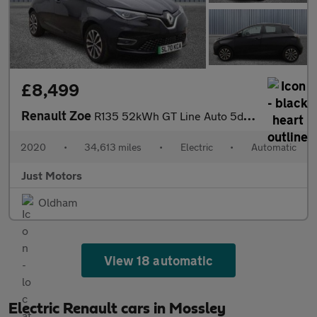
£8,499
Renault Zoe
R135 52kWh GT Line Auto 5dr (i)
2020
•
34,613 miles
•
Electric
•
Automatic
Just Motors
Oldham
View 18 automatic
Electric Renault cars in Mossley