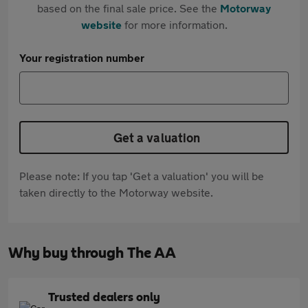
based on the final sale price. See the
Motorway
website
for more information.
Your registration number
Get a valuation
Please note: If you tap 'Get a valuation' you will be
taken directly to the Motorway website.
Why buy through The AA
Trusted dealers only