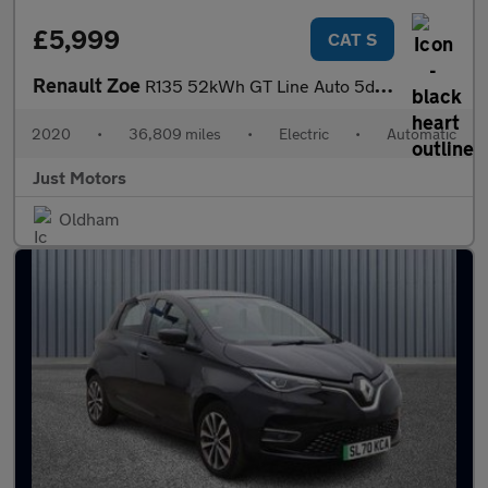
£5,999
CAT S
Renault Zoe
R135 52kWh GT Line Auto 5dr (i)
2020
•
36,809 miles
•
Electric
•
Automatic
Just Motors
Oldham