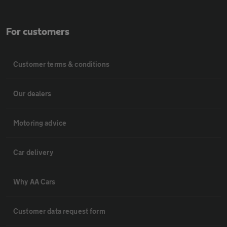
For customers
Customer terms & conditions
Our dealers
Motoring advice
Car delivery
Why AA Cars
Customer data request form