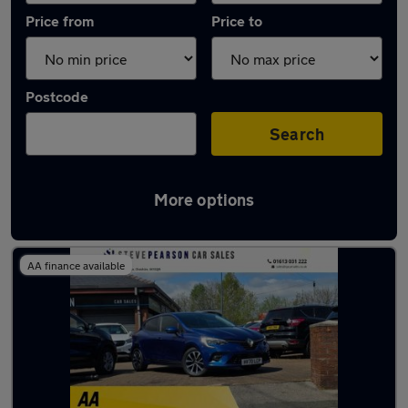
Price from
Price to
Postcode
Search
More options
Latest used Renault in Mossley
AA finance available