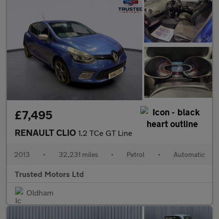
£7,495
RENAULT CLIO
1.2 TCe GT Line
2013
•
32,231 miles
•
Petrol
•
Automatic
Trusted Motors Ltd
Oldham