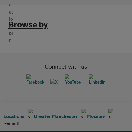
Browse by
Connect with us
Locations
Greater Manchester
Mossley
Renault