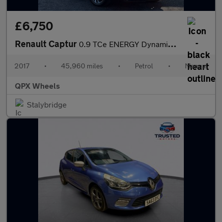
£6,750
Renault Captur
0.9 TCe ENERGY Dynamique Nav Euro 6 (s/s) 5dr
2017
•
45,960 miles
•
Petrol
•
Manual
QPX Wheels
Stalybridge