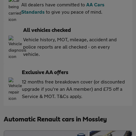
All dealers have committed to
AA Cars
Standards
to give you peace of mind.
All vehicles checked
Vehicle history, MOT, mileage, accident and
police reports are all checked - on every
vehicle.
Exclusive AA offers
12 months free breakdown cover (or discounted
upgrade if you're an AA member) and £75 off a
Service & MOT. T&Cs apply.
Automatic Renault cars in Mossley