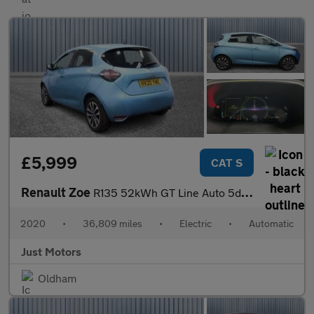
£5,999
CAT S
Renault Zoe
R135 52kWh GT Line Auto 5dr (i)
2020
•
36,809 miles
•
Electric
•
Automatic
Just Motors
Oldham