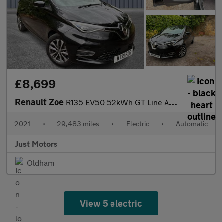
£8,699
Renault Zoe
R135 EV50 52kWh GT Line Auto 5dr (Rapid Charge)
2021
•
29,483 miles
•
Electric
•
Automatic
Just Motors
Oldham
View 5 electric