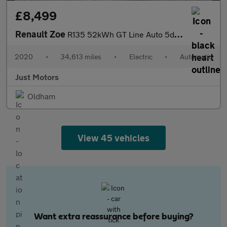
£8,499
Renault Zoe
R135 52kWh GT Line Auto 5dr (i)
2020
•
34,613 miles
•
Electric
•
Automatic
Just Motors
Oldham
View 45 vehicles
Want extra reassurance before buying?