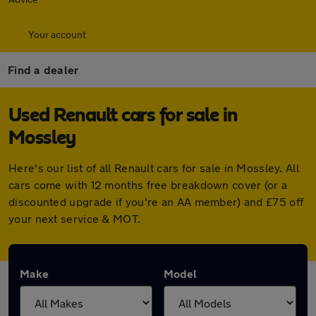
Your account
Find a dealer
Used Renault cars for sale in
Mossley
Here's our list of all Renault cars for sale in Mossley. All
cars come with 12 months free breakdown cover (or a
discounted upgrade if you're an AA member) and £75 off
your next service & MOT.
Make
Model