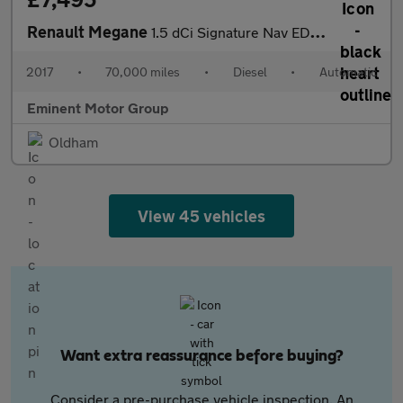
Renault Megane
1.5 dCi Signature Nav EDC Euro 6 5dr
2017
•
70,000 miles
•
Diesel
•
Automatic
Eminent Motor Group
Oldham
View 45 vehicles
Want extra reassurance before buying?
Consider a pre-purchase vehicle inspection. An