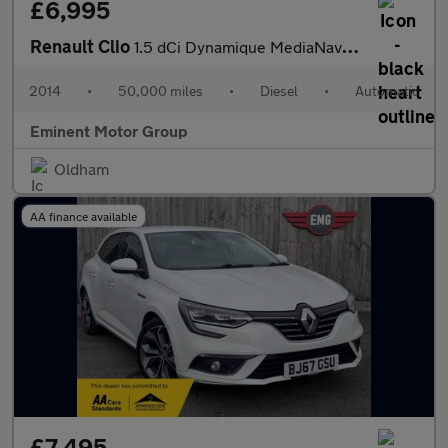
£6,995
Renault Clio
1.5 dCi Dynamique MediaNav EDC Euro 5 5dr
2014
•
50,000 miles
•
Diesel
•
Automatic
Eminent Motor Group
Oldham
AA finance available
£7,495