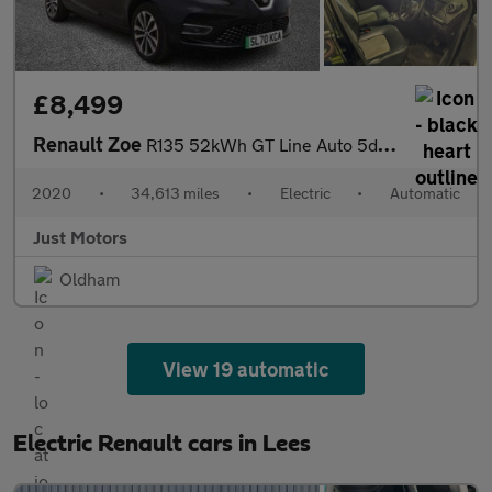
£8,499
Renault Zoe
R135 52kWh GT Line Auto 5dr (i)
2020
•
34,613 miles
•
Electric
•
Automatic
Just Motors
Oldham
View 19 automatic
Electric Renault cars in Lees