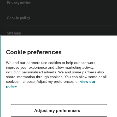
Privacy notice
Cookie policy
Sitemap
Vehicle Inspections
Cookie preferences
We and our partners use cookies to help our site work,
The AA recommends an AA Cars Vehicle Inspection before purchase.
improve your experience and allow marketing activity,
Not all cars are mechanically checked by the AA.
including personalised adverts. We and some partners also
share information through cookies. You can allow some or all
cookies – choose 'Adjust my preferences' or
view our
Vehicle Inspection
policy
theAA.com
Adjust my preferences