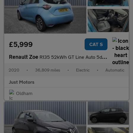
£5,999
CAT S
Renault Zoe
R135 52kWh GT Line Auto 5dr (i)
2020
•
36,809 miles
•
Electric
•
Automatic
Just Motors
Oldham