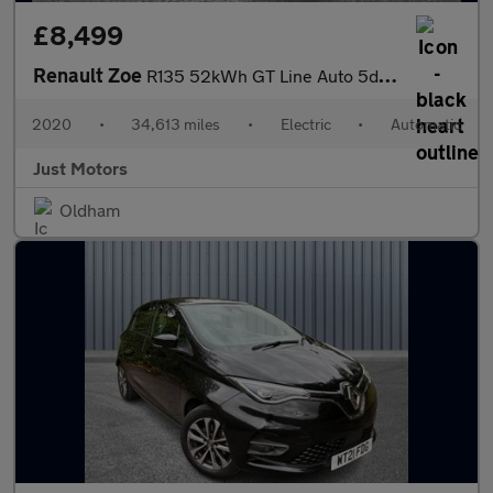
£8,499
Renault Zoe
R135 52kWh GT Line Auto 5dr (i)
2020
•
34,613 miles
•
Electric
•
Automatic
Just Motors
Oldham