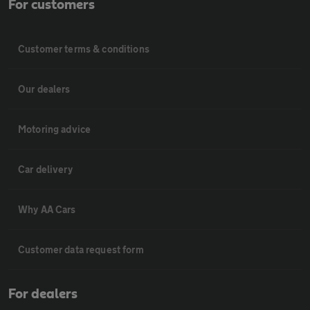
For customers
Customer terms & conditions
Our dealers
Motoring advice
Car delivery
Why AA Cars
Customer data request form
For dealers