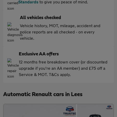
Standards
to give you peace of mind.
All vehicles checked
Vehicle history, MOT, mileage, accident and
police reports are all checked - on every
vehicle.
Exclusive AA offers
12 months free breakdown cover (or discounted
upgrade if you're an AA member) and £75 off a
Service & MOT. T&Cs apply.
Automatic Renault cars in Lees