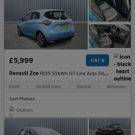
£5,999
CAT S
Renault Zoe
R135 52kWh GT Line Auto 5dr (i)
2020
•
36,809 miles
•
Electric
•
Automatic
Just Motors
Oldham