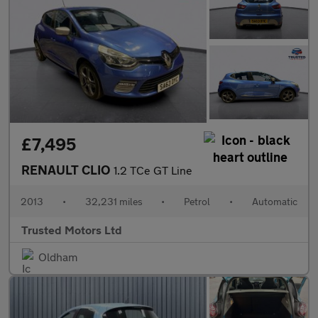
£7,495
RENAULT CLIO
1.2 TCe GT Line
2013
•
32,231 miles
•
Petrol
•
Automatic
Trusted Motors Ltd
Oldham