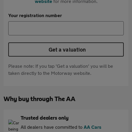
website
for more information.
Your registration number
Get a valuation
Please note: If you tap 'Get a valuation' you will be
taken directly to the Motorway website.
Why buy through The AA
Trusted dealers only
All dealers have committed to
AA Cars