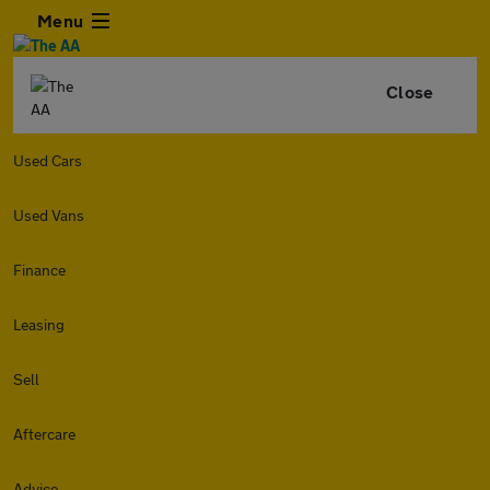
Menu
Close
Used Cars
Used Vans
Finance
Leasing
Sell
Aftercare
Advice