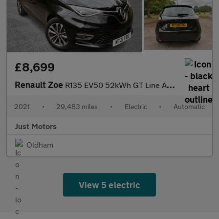
£8,699
Renault Zoe
R135 EV50 52kWh GT Line Auto 5dr (Rapid Charge)
2021
•
29,483 miles
•
Electric
•
Automatic
Just Motors
Oldham
View 5 electric