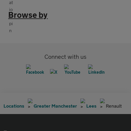
Browse by
Connect with us
Locations
Greater Manchester
Lees
Renault