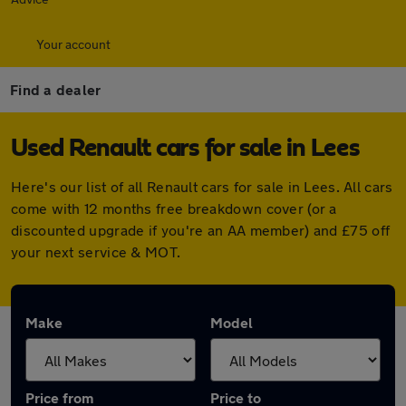
Your account
Find a dealer
Used Renault cars for sale in Lees
Here's our list of all Renault cars for sale in Lees. All cars
come with 12 months free breakdown cover (or a
discounted upgrade if you're an AA member) and £75 off
your next service & MOT.
Make
Model
Price from
Price to