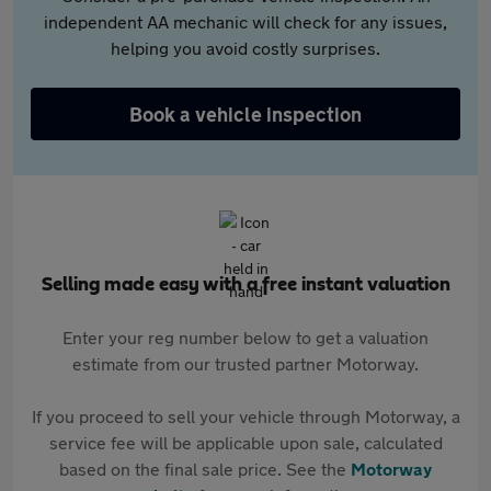
independent AA mechanic will check for any issues,
helping you avoid costly surprises.
Book a vehicle inspection
Selling made easy with a free instant valuation
Enter your reg number below to get a valuation
estimate from our trusted partner Motorway.
If you proceed to sell your vehicle through Motorway, a
service fee will be applicable upon sale, calculated
based on the final sale price. See the
Motorway