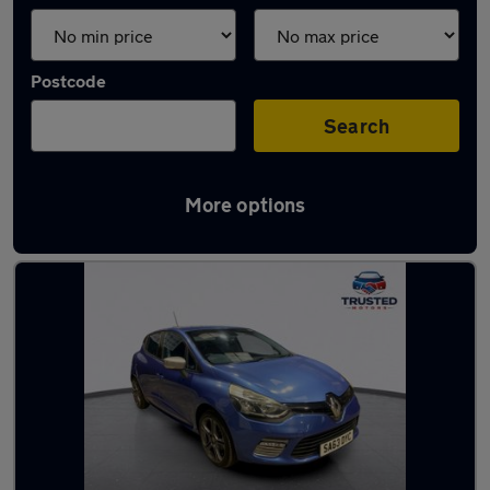
Postcode
Search
More options
Latest used Renault in Lees