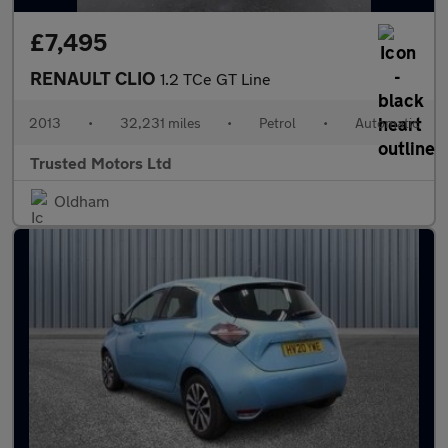
£7,495
RENAULT CLIO
1.2 TCe GT Line
2013
•
32,231 miles
•
Petrol
•
Automatic
Trusted Motors Ltd
Oldham