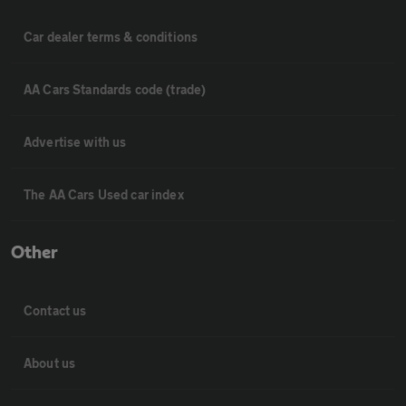
Car dealer terms & conditions
AA Cars Standards code (trade)
Advertise with us
The AA Cars Used car index
Other
Contact us
About us