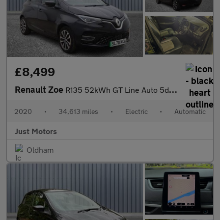
£8,499
Renault Zoe
R135 52kWh GT Line Auto 5dr (i)
2020
•
34,613 miles
•
Electric
•
Automatic
Just Motors
Oldham