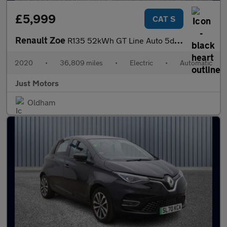
£5,999
CAT S
Renault Zoe
R135 52kWh GT Line Auto 5dr (i)
2020
•
36,809 miles
•
Electric
•
Automatic
Just Motors
Oldham