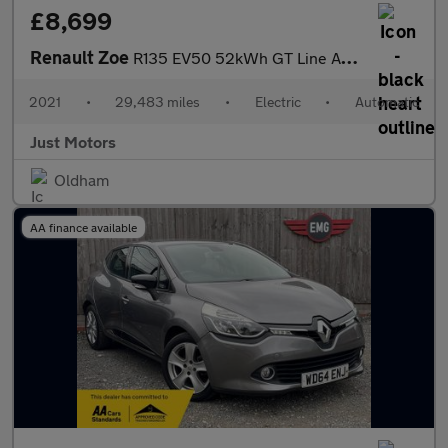
£8,699
Renault Zoe
R135 EV50 52kWh GT Line Auto 5dr (Rapid Charge)
2021
•
29,483 miles
•
Electric
•
Automatic
Just Motors
Oldham
AA finance available