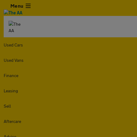
Menu
Used Cars
Used Vans
Finance
Leasing
Sell
Aftercare
Advice