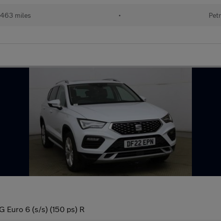
463 miles
•
Petr
Euro 6 (s/s) (150 ps) R