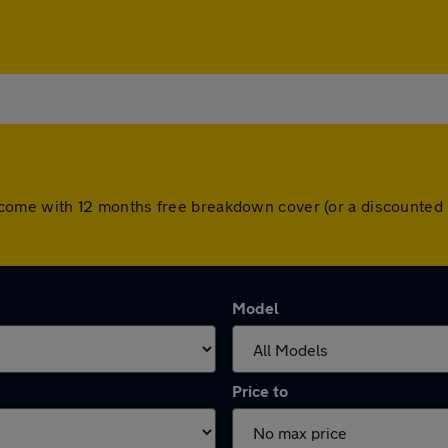
cars come with 12 months free breakdown cover (or a discounte
Model
Price to