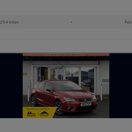
254 miles
•
Petr