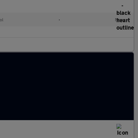
ol
•
Manual