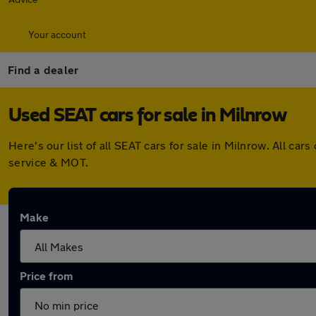
Your account
Find a dealer
Used SEAT cars for sale in Milnrow
Here's our list of all SEAT cars for sale in Milnrow. All 
service & MOT.
Make
Price from