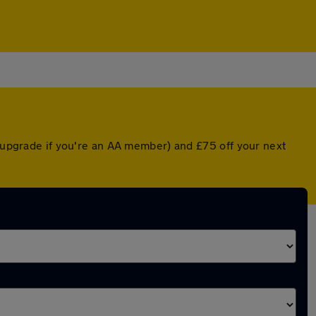
d upgrade if you're an AA member) and £75 off your next