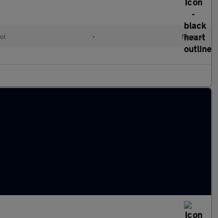
ol
•
Manual