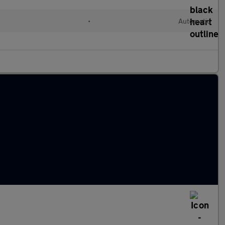
•
Automatic