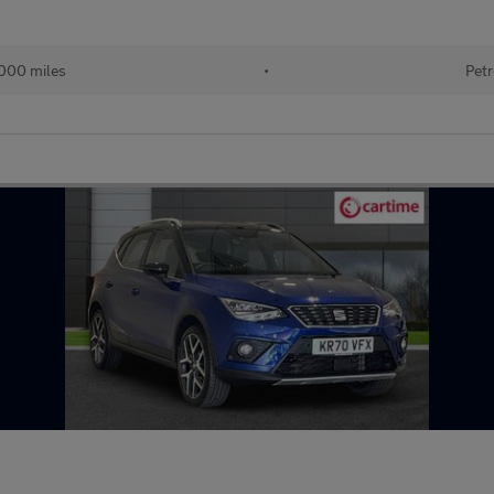
000 miles
•
Petr