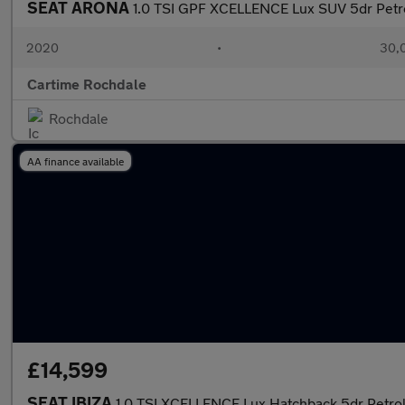
SEAT ARONA
1.0 TSI GPF XCELLENCE Lux SUV 5dr Petrol
2020
•
30,0
Cartime Rochdale
Rochdale
AA finance available
£14,599
SEAT IBIZA
1.0 TSI XCELLENCE Lux Hatchback 5dr Petrol 