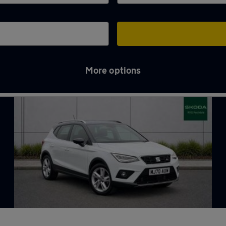
More options