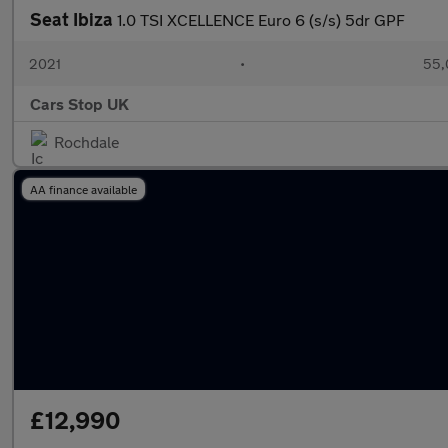
Seat Ibiza
1.0 TSI XCELLENCE Euro 6 (s/s) 5dr GPF
2021
•
55,
Cars Stop UK
Rochdale
AA finance available
£12,990