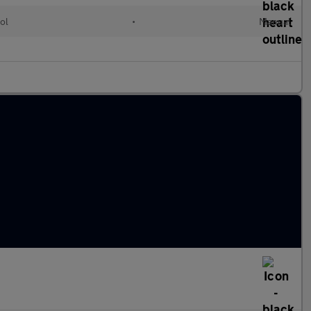
ol
•
Manual