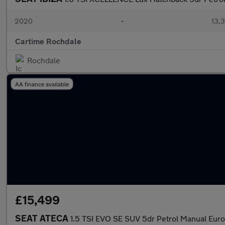
2020
•
13,3
Cartime Rochdale
Rochdale
AA finance available
£15,499
SEAT ATECA
1.5 TSI EVO SE SUV 5dr Petrol Manual Euro 