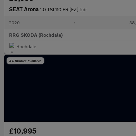
SEAT Arona
1.0 TSI 110 FR [EZ] 5dr
2020
•
38,
RRG SKODA (Rochdale)
Rochdale
AA finance available
£10,995