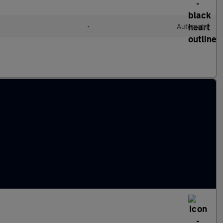
l
•
Automatic