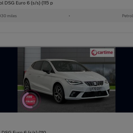
 DSG Euro 6 (s/s) (115 p
30 miles
•
Petro
DSG Euro 6 (s/s) (110