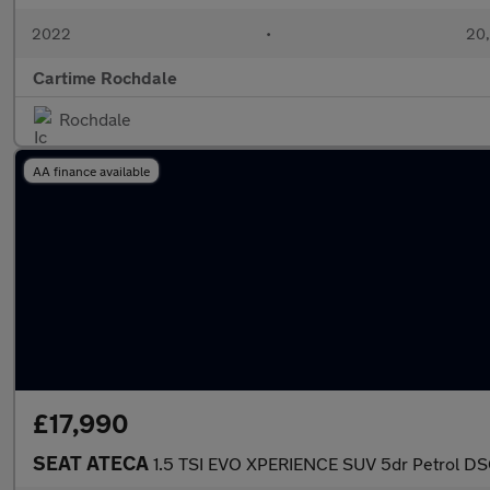
2022
•
20,
Cartime Rochdale
Rochdale
AA finance available
£17,990
SEAT ATECA
1.5 TSI EVO XPERIENCE SUV 5dr Petrol DSG 