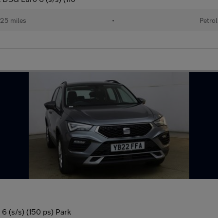
25 miles
•
Petrol
6 (s/s) (150 ps) Park