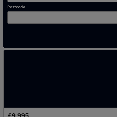
Postcode
Latest used SEAT in Milnrow
£9,995