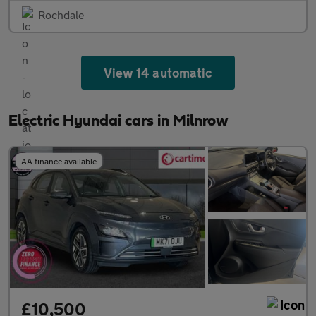
Rochdale
View 14 automatic
Electric Hyundai cars in Milnrow
AA finance available
£10,500