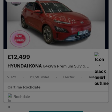
£12,499
HYUNDAI KONA
64kWh Premium SUV 5dr Electric Auto (10.5kW Charger) (204 ps) Re
2022
•
61,510 miles
•
Electric
•
Automatic
Cartime Rochdale
Rochdale