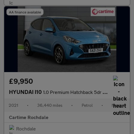
AA finance available
£9,950
HYUNDAI I10
1.0 Premium Hatchback 5dr Petrol Manual Euro 6 (s/s) (67 ps) Rea
2021
•
36,440 miles
•
Petrol
•
Manual
Cartime Rochdale
Rochdale