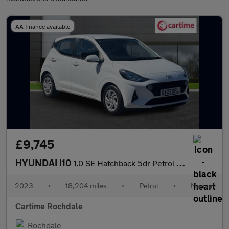
AA finance available
£9,745
HYUNDAI I10
1.0 SE Hatchback 5dr Petrol Manual Euro 6 (s/s) (67 ps) 14In Ste
2023
•
18,204 miles
•
Petrol
•
Manual
Cartime Rochdale
Rochdale