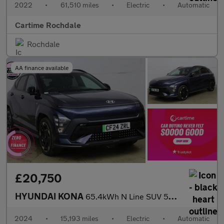
2022
•
61,510 miles
•
Electric
•
Automatic
Cartime Rochdale
Rochdale
AA finance available
£20,750
HYUNDAI KONA
65.4kWh N Line SUV 5dr Electric Auto (218 ps) Rear View Camera,
2024
•
15,193 miles
•
Electric
•
Automatic