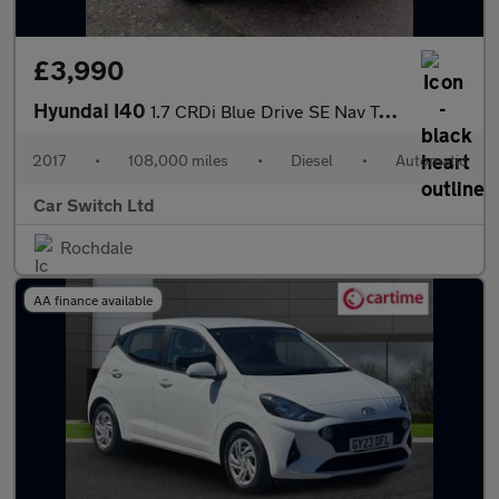
£3,990
Hyundai I40
1.7 CRDi Blue Drive SE Nav Tourer DCT Euro 6 (s/s) 5dr
2017
•
108,000 miles
•
Diesel
•
Automatic
Car Switch Ltd
Rochdale
AA finance available