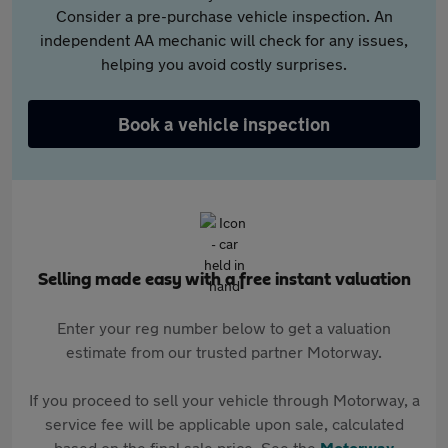
Consider a pre-purchase vehicle inspection. An
independent AA mechanic will check for any issues,
helping you avoid costly surprises.
Book a vehicle inspection
Selling made easy with a free instant valuation
Enter your reg number below to get a valuation
estimate from our trusted partner Motorway.
If you proceed to sell your vehicle through Motorway, a
service fee will be applicable upon sale, calculated
based on the final sale price. See the
Motorway