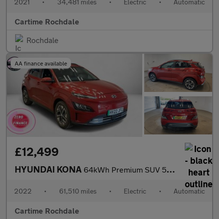
2021
•
34,481 miles
•
Electric
•
Automatic
Cartime Rochdale
Rochdale
AA finance available
£12,499
HYUNDAI KONA
64kWh Premium SUV 5dr Electric Auto (10.5kW Charger) (204 ps) Re
2022
•
61,510 miles
•
Electric
•
Automatic
Cartime Rochdale