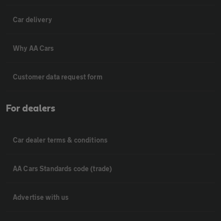
Car delivery
Why AA Cars
Customer data request form
For dealers
Car dealer terms & conditions
AA Cars Standards code (trade)
Advertise with us