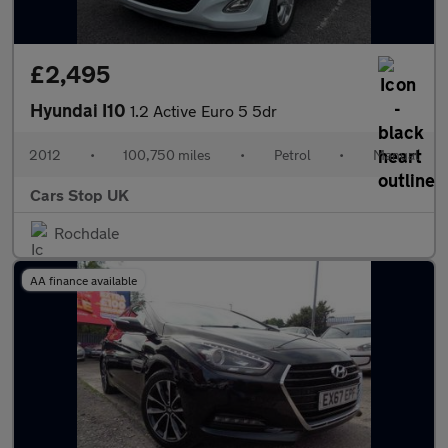
£2,495
Hyundai I10
1.2 Active Euro 5 5dr
2012
•
100,750 miles
•
Petrol
•
Manual
Cars Stop UK
Rochdale
AA finance available