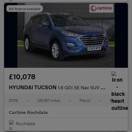
AA finance available
£10,078
HYUNDAI TUCSON
1.6 GDi SE Nav SUV 5dr Petrol Manual Euro 6 (s/s) (132 ps) Rear
2019
•
59,187 miles
•
Petrol
•
Manual
Cartime Rochdale
Rochdale