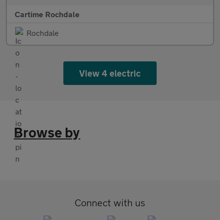
Cartime Rochdale
Rochdale
View 4 electric
Browse by
Connect with us