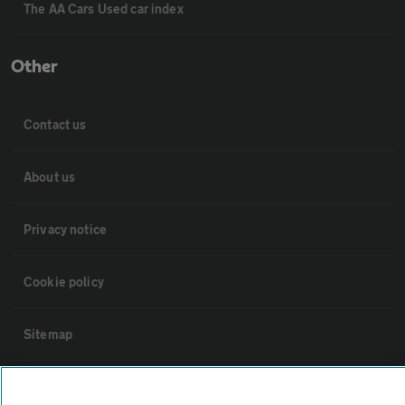
The AA Cars Used car index
Other
Contact us
About us
Privacy notice
Cookie policy
Sitemap
Vehicle Inspections