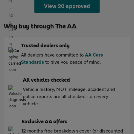
View 20 approved
Why buy through The AA
Trusted dealers only
All dealers have committed to
AA Cars
Standards
to give you peace of mind.
All vehicles checked
Vehicle history, MOT, mileage, accident and
police reports are all checked - on every
vehicle.
Exclusive AA offers
12 months free breakdown cover (or discounted