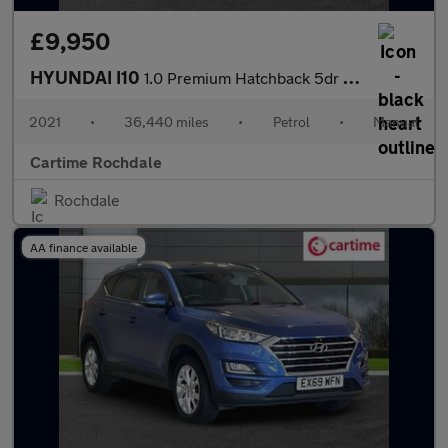
£9,950
HYUNDAI I10
1.0 Premium Hatchback 5dr Petrol Manual Euro 6 (s/s) (67 ps) Rea
2021
•
36,440 miles
•
Petrol
•
Manual
Cartime Rochdale
Rochdale
AA finance available