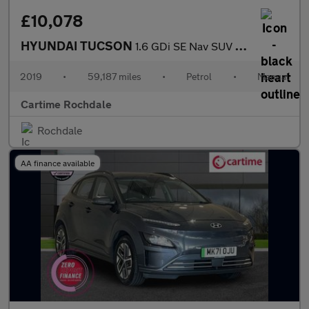
£10,078
HYUNDAI TUCSON
1.6 GDi SE Nav SUV 5dr Petrol Manual Euro 6 (s/s) (132 ps) Rear
2019
•
59,187 miles
•
Petrol
•
Manual
Cartime Rochdale
Rochdale
AA finance available