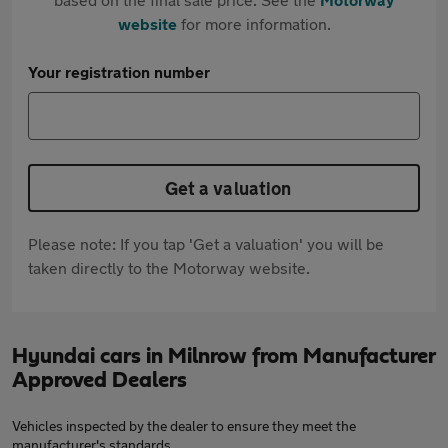
website
for more information.
Your registration number
Get a valuation
Please note: If you tap 'Get a valuation' you will be
taken directly to the Motorway website.
Hyundai cars in Milnrow from Manufacturer
Approved Dealers
Vehicles inspected by the dealer to ensure they meet the
manufacturer's standards