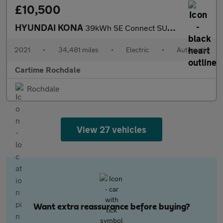
£10,500
HYUNDAI KONA
39kWh SE Connect SUV 5dr Electric Auto (10.5kW Charger) (136 ps)
2021
•
34,481 miles
•
Electric
•
Automatic
Cartime Rochdale
Rochdale
View 27 vehicles
Want extra reassurance before buying?