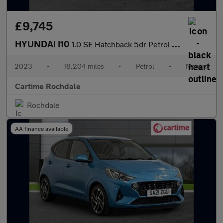
£9,745
HYUNDAI I10
1.0 SE Hatchback 5dr Petrol Manual Euro 6 (s/s) (67 ps) 14In Ste
2023
•
18,204 miles
•
Petrol
•
Manual
Cartime Rochdale
Rochdale
AA finance available