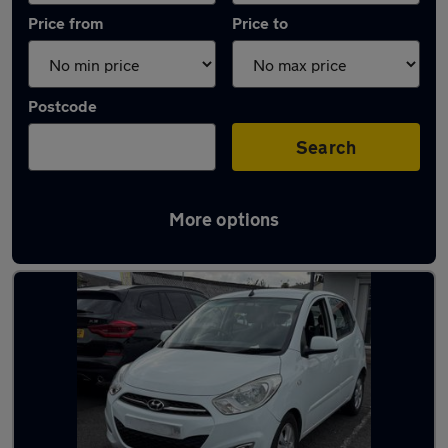
Price from
Price to
Postcode
Search
More options
Latest used Hyundai in Milnrow