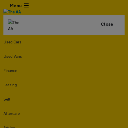
Menu
Close
Used Cars
Used Vans
Finance
Leasing
Sell
Aftercare
Advice