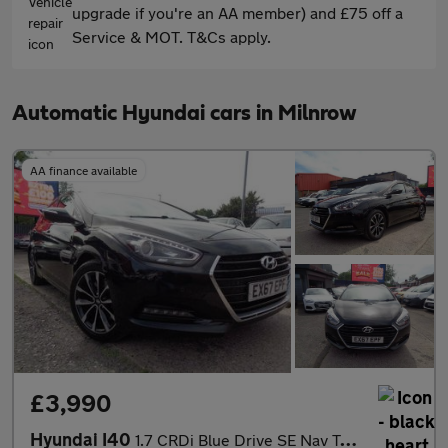
upgrade if you're an AA member) and £75 off a
Service & MOT. T&Cs apply.
Automatic Hyundai cars in Milnrow
AA finance available
£3,990
Hyundai I40
1.7 CRDi Blue Drive SE Nav Tourer DCT Euro 6 (s/s) 5dr