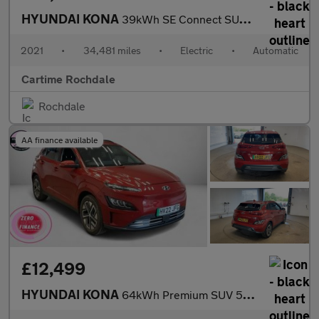
HYUNDAI KONA
39kWh SE Connect SUV 5dr Electric Auto (10.5kW Charger) (136 ps)
2021
•
34,481 miles
•
Electric
•
Automatic
Cartime Rochdale
Rochdale
AA finance available
£12,499
HYUNDAI KONA
64kWh Premium SUV 5dr Electric Auto (10.5kW Charger) (204 ps) Re