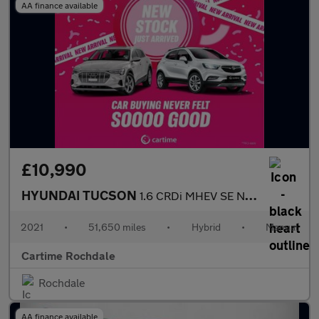
AA finance available
£10,990
HYUNDAI TUCSON
1.6 CRDi MHEV SE Nav SUV 5dr Diesel Hybrid Manual Euro 6 (s/s) (
2021
•
51,650 miles
•
Hybrid
•
Manual
Cartime Rochdale
Rochdale
AA finance available