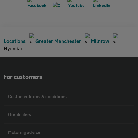
Locations
Greater Manchester
Milnrow
Hyundai
For customers
Customer terms & conditions
Our dealers
Motoring advice