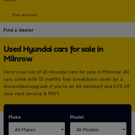
Your account
Find a dealer
Used Hyundai cars for sale in
Milnrow
Here's our list of all Hyundai cars for sale in Milnrow. All
cars come with 12 months free breakdown cover (or a
discounted upgrade if you're an AA member) and £75 off
your next service & MOT.
Make
Model