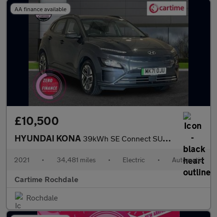
AA finance available
£10,500
HYUNDAI KONA
39kWh SE Connect SUV 5dr Electric Auto (10.5kW Charger) (136 ps)
2021
•
34,481 miles
•
Electric
•
Automatic
Cartime Rochdale
Rochdale