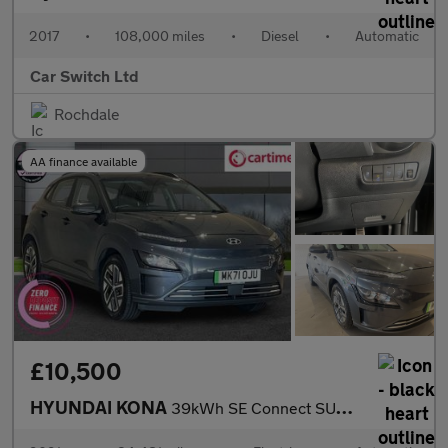
2017
•
108,000 miles
•
Diesel
•
Automatic
Car Switch Ltd
Rochdale
AA finance available
£10,500
HYUNDAI KONA
39kWh SE Connect SUV 5dr Electric Auto (10.5kW Charger) (136 ps)