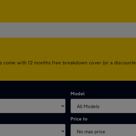
l cars come with 12 months free breakdown cover (or a discoun
Model
Price to