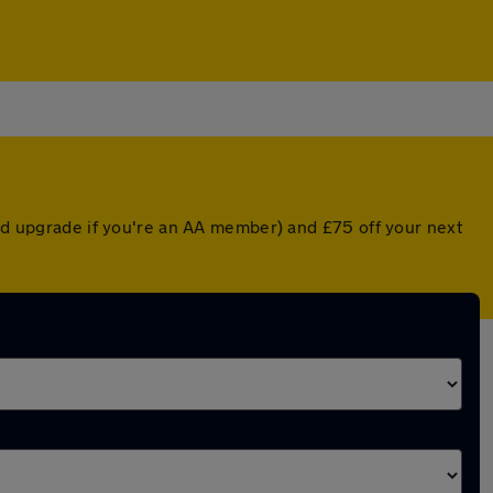
ted upgrade if you're an AA member) and £75 off your next