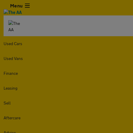
Menu
Used Cars
Used Vans
Finance
Leasing
Sell
Aftercare
Advice