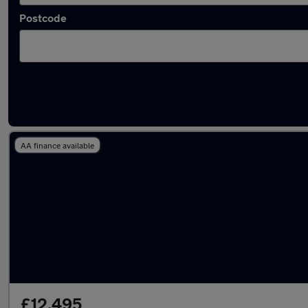
Postcode
Latest used Hyundai in Royton
AA finance available
£12,495