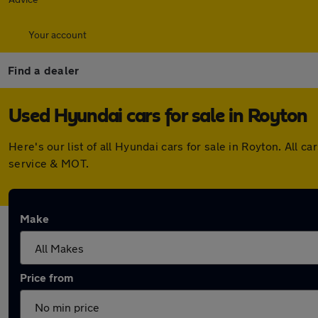
Your account
Find a dealer
Used Hyundai cars for sale in Royton
Here's our list of all Hyundai cars for sale in Royton. Al
service & MOT.
Make
Price from