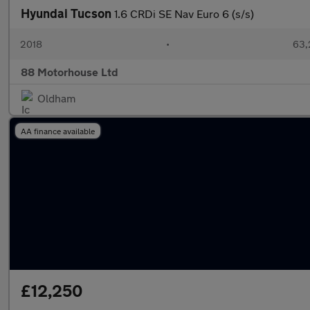
Hyundai Tucson
1.6 CRDi SE Nav Euro 6 (s/s)
2018
•
63,
88 Motorhouse Ltd
Oldham
AA finance available
£12,250