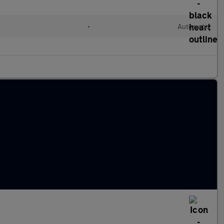
•
Automatic