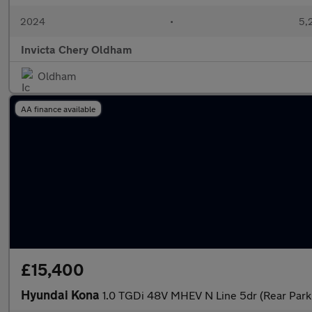
2024
•
5,
Invicta Chery Oldham
Oldham
AA finance available
£15,400
Hyundai Kona
1.0 TGDi 48V MHEV N Line 5dr (Rear Park