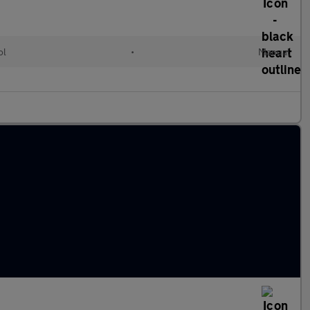
ol
•
Manual