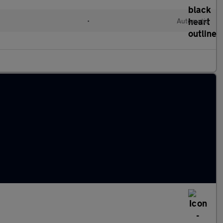
•
Automatic