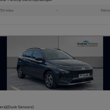
50 miles
•
Petrol
era)(Dusk Sensors)