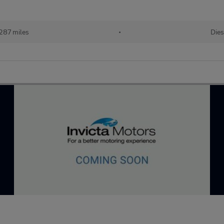
287 miles
•
Dies