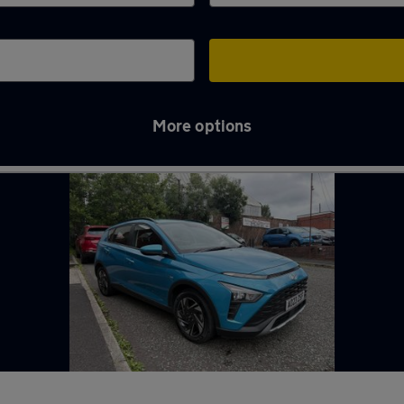
More options