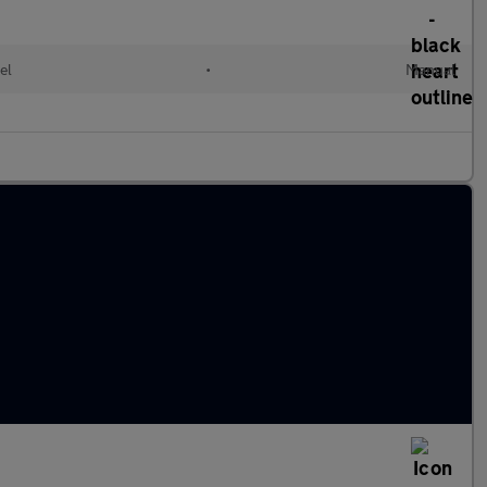
el
•
Manual