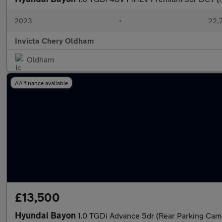
2023
•
22,7
Invicta Chery Oldham
Oldham
AA finance available
£13,500
Hyundai Bayon
1.0 TGDi Advance 5dr (Rear Parking Cam