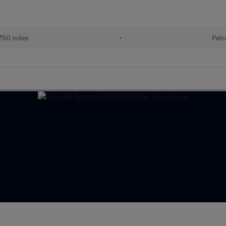
750 miles
•
Petr