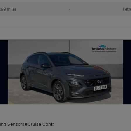
299 miles
•
Petr
ing Sensors)(Cruise Contr