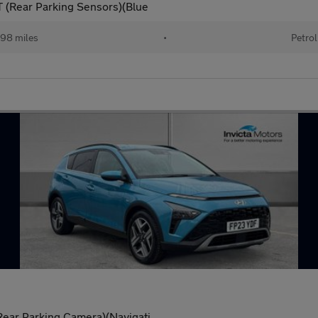
(Rear Parking Sensors)(Blue
98 miles
•
Petrol
ar Parking Camera)(Navigati