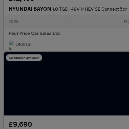
HYUNDAI BAYON
1.0 TGDi 48V MHEV SE Connect 5dr
2023
•
17,
Paul Price Car Sales Ltd
Oldham
AA finance available
£9,690