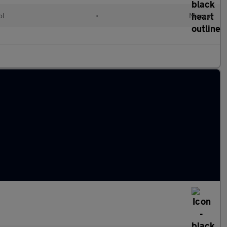
ol
•
Manual