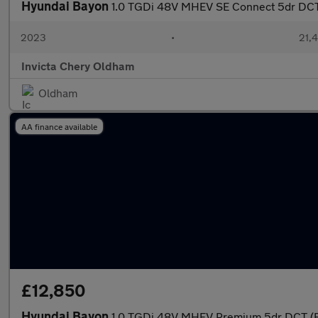
Hyundai Bayon
1.0 TGDi 48V MHEV SE Connect 5dr DCT 
2023
•
21,4
Invicta Chery Oldham
Oldham
AA finance available
£12,850
Hyundai Bayon
1.0 TGDi 48V MHEV Premium 5dr DCT (Re