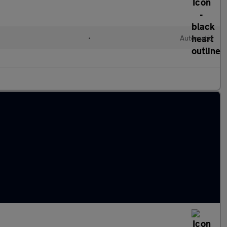
•
Automatic