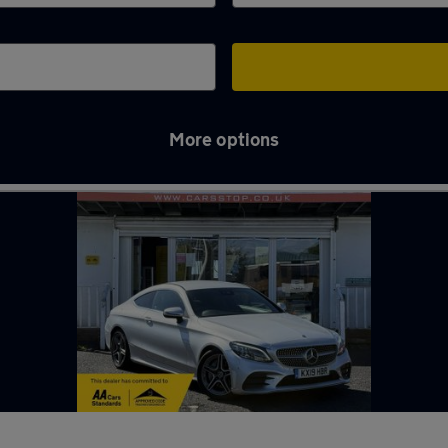
More options