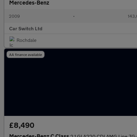
Mercedes-Benz
2009
•
143,
Car Switch Ltd
Rochdale
AA finance available
£8,490
Mercedes-Benz C Class
2.1 GLA220 CDI AMG Line 7G-