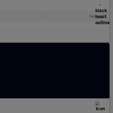
•
Automatic