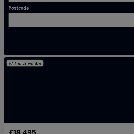
Postcode
Latest used Mercedes in Milnrow
AA finance available
£18,495