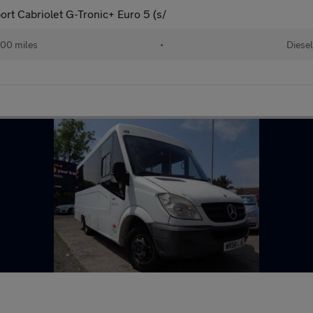
ort Cabriolet G-Tronic+ Euro 5 (s/
000 miles
•
Diesel