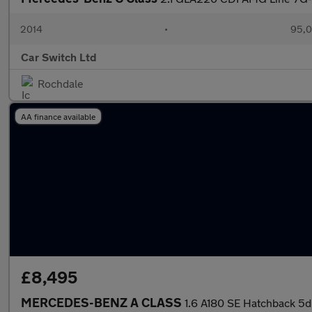
2014
•
95,0
Car Switch Ltd
Rochdale
AA finance available
£8,495
MERCEDES-BENZ A CLASS
1.6 A180 SE Hatchback 5dr