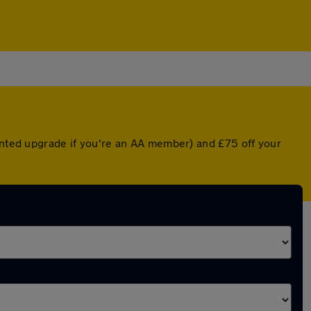
ounted upgrade if you're an AA member) and £75 off your