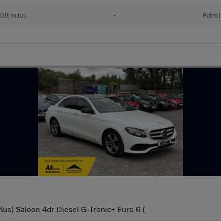
08 miles
•
Petrol
us) Saloon 4dr Diesel G-Tronic+ Euro 6 (