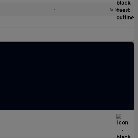
•
Automatic