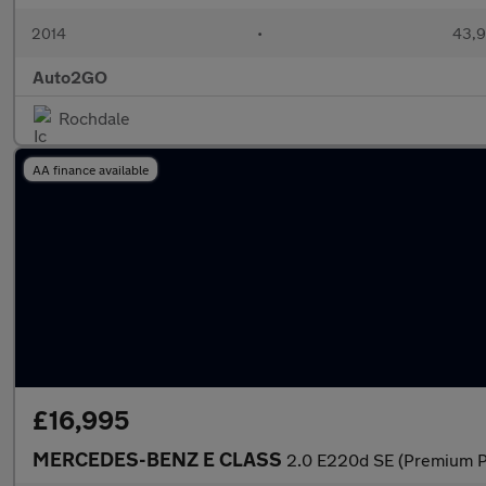
2014
•
43,9
Auto2GO
Rochdale
AA finance available
£16,995
MERCEDES-BENZ E CLASS
2.0 E220d SE (Premium Pl