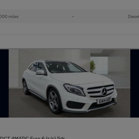
000 miles
•
Diese
DCT 4MATIC Euro 6 (s/s) 5dr