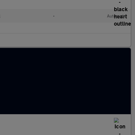
l
•
Automatic