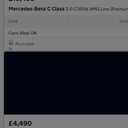
Mercedes-Benz C Class
2.0 C300d AMG Line (Premium)
2019
•
57,0
Cars Stop UK
Rochdale
£4,490