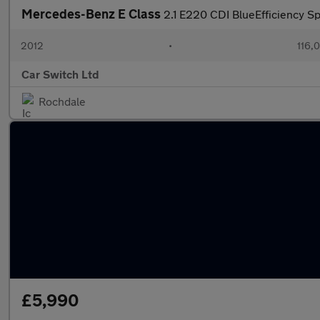
Mercedes-Benz E Class
2.1 E220 CDI BlueEfficiency Sp
2012
•
116,
Car Switch Ltd
Rochdale
£5,990