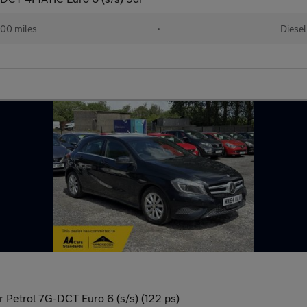
00 miles
•
Diesel
 Petrol 7G-DCT Euro 6 (s/s) (122 ps)