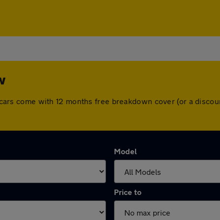
w
All cars come with 12 months free breakdown cover (or a disc
Model
Price to