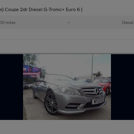
 Coupe 2dr Diesel G-Tronic+ Euro 6 (
00 miles
•
Diesel