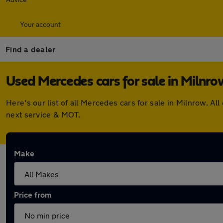
Your account
Find a dealer
Used Mercedes cars for sale in Milnro
Here's our list of all Mercedes cars for sale in Milnrow. 
next service & MOT.
Make
Price from