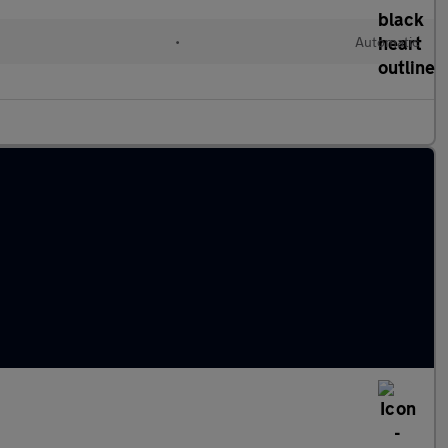
•
Automatic