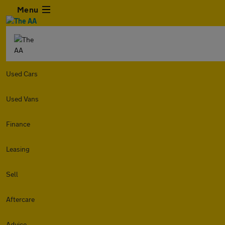
Menu
Used Cars
Used Vans
Finance
Leasing
Sell
Aftercare
Advice