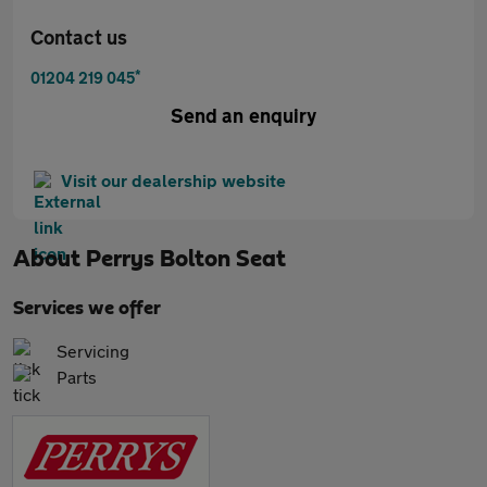
Contact us
*
01204 219 045
Send an enquiry
Visit our dealership website
About
Perrys Bolton Seat
Services we offer
Servicing
Parts