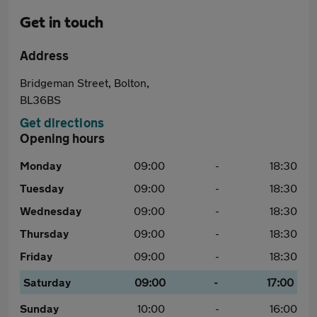
Get in touch
Address
Bridgeman Street, Bolton,
BL36BS
Get directions
Opening hours
Monday
09:00
-
18:30
Tuesday
09:00
-
18:30
Wednesday
09:00
-
18:30
Thursday
09:00
-
18:30
Friday
09:00
-
18:30
Saturday
09:00
-
17:00
Sunday
10:00
-
16:00