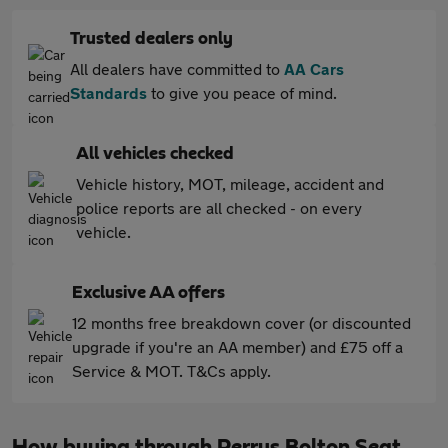
Trusted dealers only
All dealers have committed to
AA Cars
Standards
to give you peace of mind.
All vehicles checked
Vehicle history, MOT, mileage, accident and
police reports are all checked - on every
vehicle.
Exclusive AA offers
12 months free breakdown cover (or discounted
upgrade if you're an AA member) and £75 off a
Service & MOT. T&Cs apply.
How buying through Perrys Bolton Seat