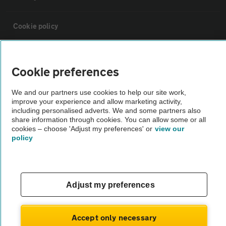
Cookie policy
Sitemap
Cookie preferences
Vehicle Inspections
We and our partners use cookies to help our site work,
improve your experience and allow marketing activity,
including personalised adverts. We and some partners also
The AA recommends an AA Cars Vehicle Inspection before purchase.
share information through cookies. You can allow some or all
Not all cars are mechanically checked by the AA.
cookies – choose 'Adjust my preferences' or
view our
policy
Vehicle Inspection
Adjust my preferences
theAA.com
Accept only necessary