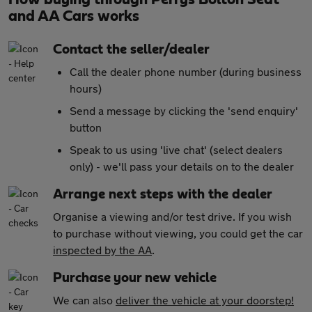
and AA Cars works
Contact the seller/dealer
Call the dealer phone number (during business
hours)
Send a message by clicking the 'send enquiry'
button
Speak to us using 'live chat' (select dealers
only) - we'll pass your details on to the dealer
Arrange next steps with the dealer
Organise a viewing and/or test drive. If you wish
to purchase without viewing, you could get the car
inspected by the AA
.
Purchase your new vehicle
We can also
deliver the vehicle at your doorstep!