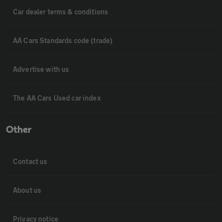
Car dealer terms & conditions
AA Cars Standards code (trade)
Advertise with us
The AA Cars Used car index
Other
Contact us
About us
Privacy notice