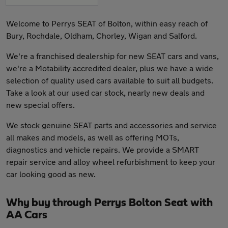
Welcome to Perrys SEAT of Bolton, within easy reach of
Bury, Rochdale, Oldham, Chorley, Wigan and Salford.
We're a franchised dealership for new SEAT cars and vans,
we're a Motability accredited dealer, plus we have a wide
selection of quality used cars available to suit all budgets.
Take a look at our used car stock, nearly new deals and
new special offers.
We stock genuine SEAT parts and accessories and service
all makes and models, as well as offering MOTs,
diagnostics and vehicle repairs. We provide a SMART
repair service and alloy wheel refurbishment to keep your
car looking good as new.
Why buy through Perrys Bolton Seat with
AA Cars