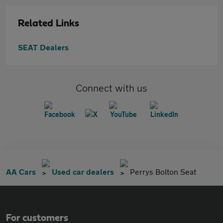
Related Links
SEAT Dealers
Connect with us
AA Cars
Used car dealers
Perrys Bolton Seat
For customers