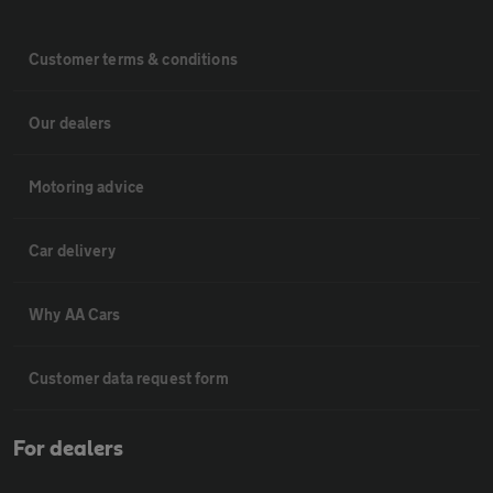
Customer terms & conditions
Our dealers
Motoring advice
Car delivery
Why AA Cars
Customer data request form
For dealers