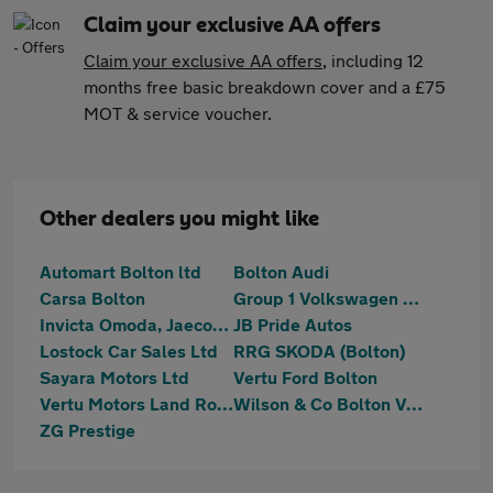
Claim your exclusive AA offers
Claim your exclusive AA offers
, including 12
months free basic breakdown cover and a £75
MOT & service voucher.
Other dealers you might like
Automart Bolton ltd
Bolton Audi
Carsa Bolton
Group 1 Volkswagen Bolton
Invicta Omoda, Jaecoo & Mazda Bolton
JB Pride Autos
Lostock Car Sales Ltd
RRG SKODA (Bolton)
Sayara Motors Ltd
Vertu Ford Bolton
Vertu Motors Land Rover Bolton
Wilson & Co Bolton Vauxhall
ZG Prestige