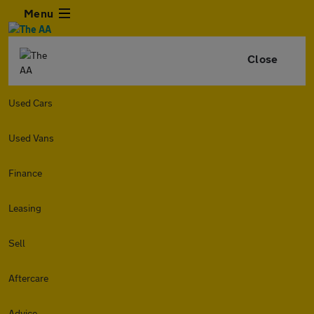
Menu
Close
Used Cars
Used Vans
Finance
Leasing
Sell
Aftercare
Advice