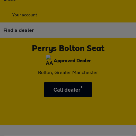
Your account
Find a dealer
Perrys Bolton Seat
Approved Dealer
Bolton, Greater Manchester
*
Call dealer