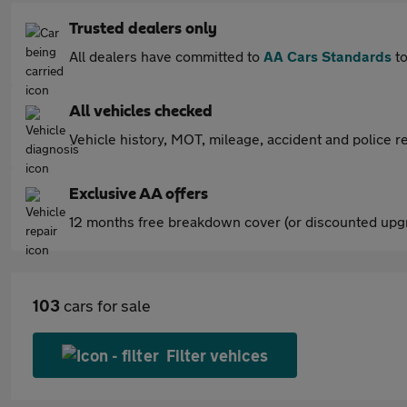
Trusted dealers only
All dealers have committed to
AA Cars Standards
to
All vehicles checked
Vehicle history, MOT, mileage, accident and police re
Exclusive AA offers
12 months free breakdown cover (or discounted upgr
103
cars for sale
Filter vehices