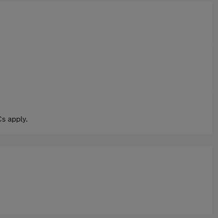
s apply.