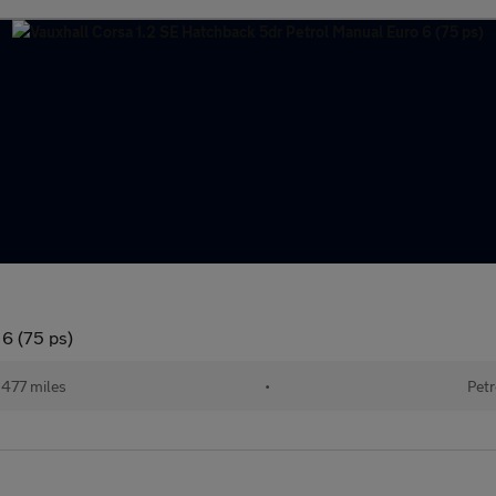
 6 (75 ps)
477 miles
•
Petr