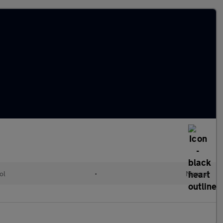
ol
•
Manual