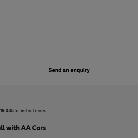
Send an enquiry
19 035
to find out more.
ll with AA Cars