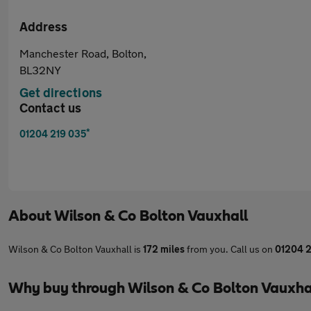
Address
Manchester Road, Bolton,
BL32NY
Get directions
Contact us
*
01204 219 035
About
Wilson & Co Bolton Vauxhall
Wilson & Co Bolton Vauxhall is
172 miles
from you. Call us on
01204 2
Why buy through Wilson & Co Bolton Vauxha