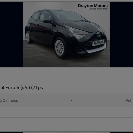
l Euro 6 (s/s) (71 ps
307 miles
•
Petr