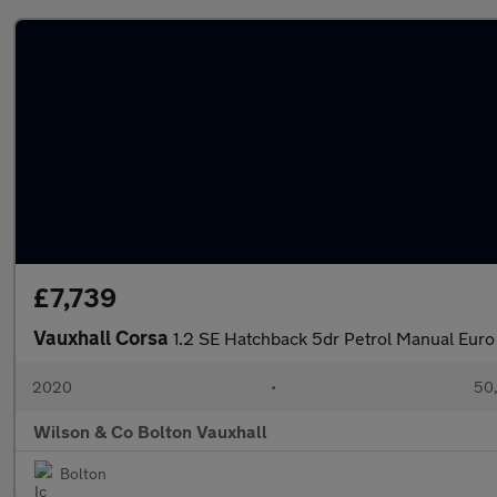
£7,739
Vauxhall Corsa
1.2 SE Hatchback 5dr Petrol Manual Euro
2020
•
50,
Wilson & Co Bolton Vauxhall
Bolton