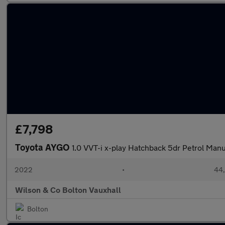
£7,798
Toyota AYGO
1.0 VVT-i x-play Hatchback 5dr Petrol Manua
2022
•
44,
Wilson & Co Bolton Vauxhall
Bolton