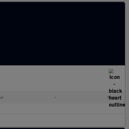
ol
•
Manual