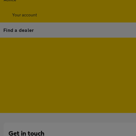
Your account
Find a dealer
Get in touch