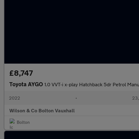
£8,747
Toyota AYGO
1.0 VVT-i x-play Hatchback 5dr Petrol Manua
2022
•
23,
Wilson & Co Bolton Vauxhall
Bolton