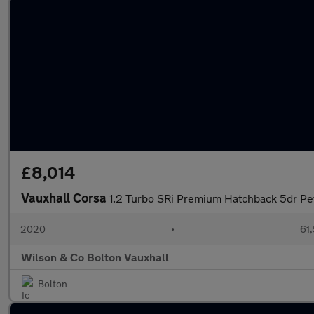
£8,014
Vauxhall Corsa
1.2 Turbo SRi Premium Hatchback 5dr Petr
2020
•
61,
Wilson & Co Bolton Vauxhall
Bolton