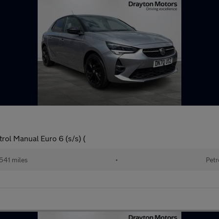
ol Manual Euro 6 (s/s) (
541 miles
•
Petr