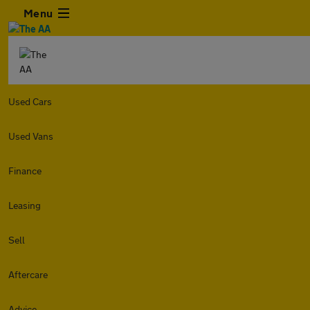
Menu
Used Cars
Used Vans
Finance
Leasing
Sell
Aftercare
Advice