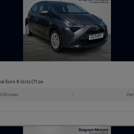
l Euro 6 (s/s) (71 ps
076 miles
•
Petr