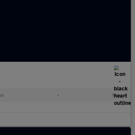
ol
•
Manual