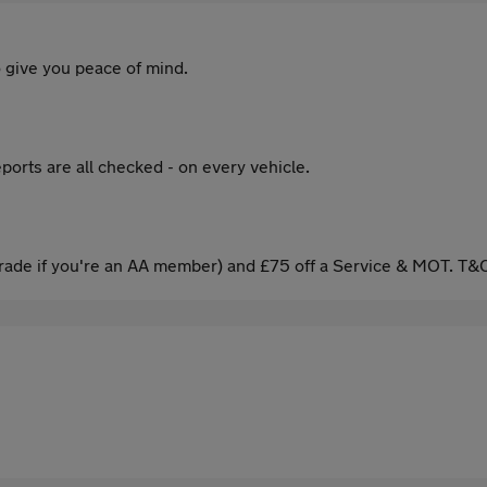
 give you peace of mind.
ports are all checked - on every vehicle.
ade if you're an AA member) and £75 off a Service & MOT. T&C