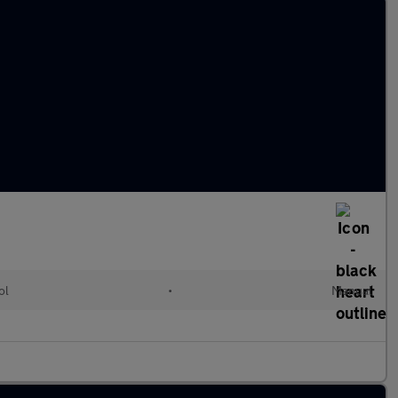
ol
•
Manual