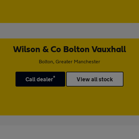
Wilson & Co Bolton Vauxhall
Bolton, Greater Manchester
*
Call dealer
View all stock