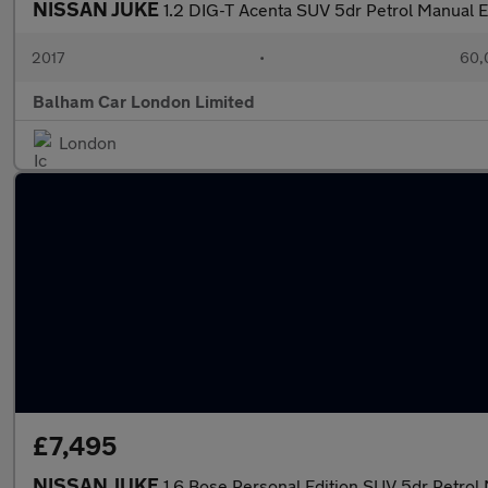
NISSAN JUKE
1.2 DIG-T Acenta SUV 5dr Petrol Manual Eu
2017
•
60,
Balham Car London Limited
London
£7,495
NISSAN JUKE
1.6 Bose Personal Edition SUV 5dr Petrol 