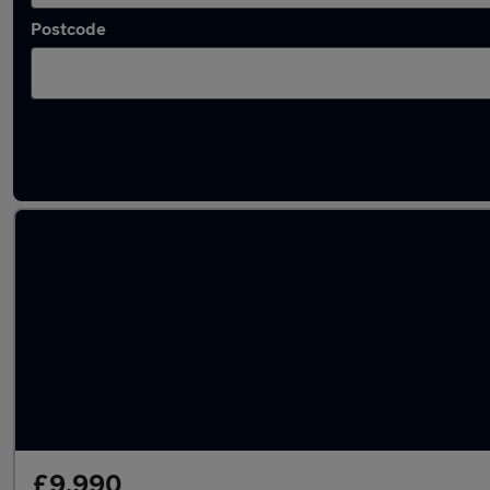
Postcode
Used Nissan Juke cars in stock
£9,990