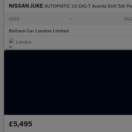
NISSAN JUKE
AUTOMATIC 1.0 DIG-T Acenta SUV 5dr Petr
2020
•
30,0
Balham Car London Limited
London
£5,495