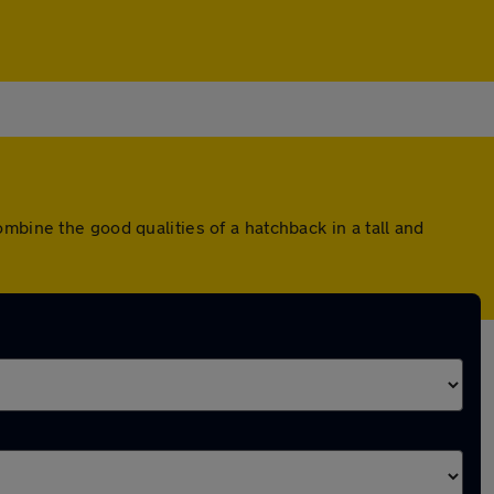
mbine the good qualities of a hatchback in a tall and