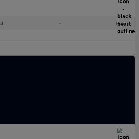
ol
•
Manual