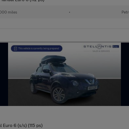
000 miles
•
Petr
Euro 6 (s/s) (115 ps)