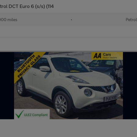
ol DCT Euro 6 (s/s) (114
00 miles
•
Petro