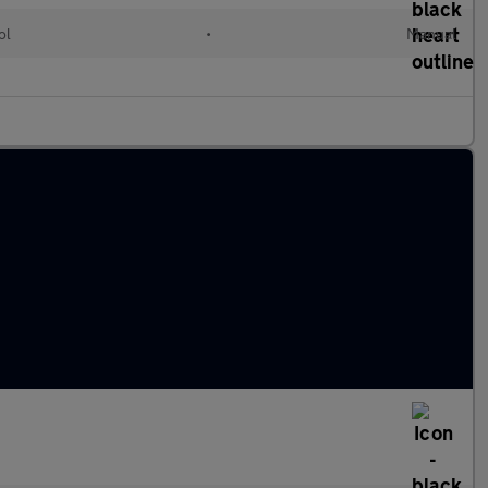
ol
•
Manual