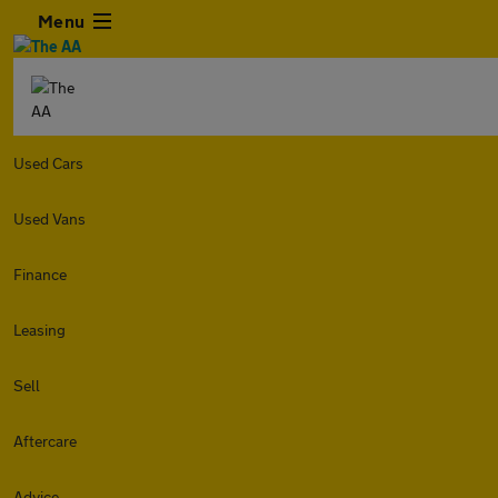
Menu
Used Cars
Used Vans
Finance
Leasing
Sell
Aftercare
Advice