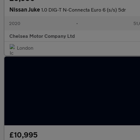
Nissan Juke
1.0 DIG-T N-Connecta Euro 6 (s/s) 5dr
2020
•
51,
Chelsea Motor Company Ltd
London
£10,995