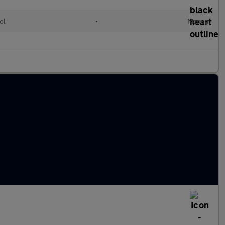
ol
•
Manual