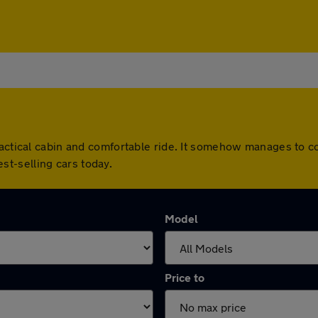
actical cabin and comfortable ride. It somehow manages to co
best-selling cars today.
Model
Price to