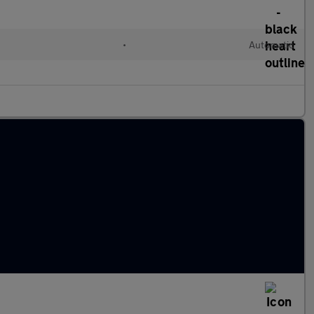
l
•
Automatic