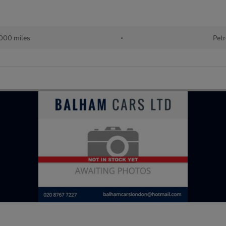
000 miles
•
Petr