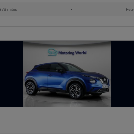
278 miles
•
Petr