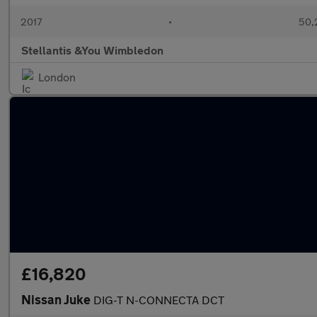
2017
•
50,
Stellantis &You Wimbledon
London
£16,820
Nissan Juke
DIG-T N-CONNECTA DCT