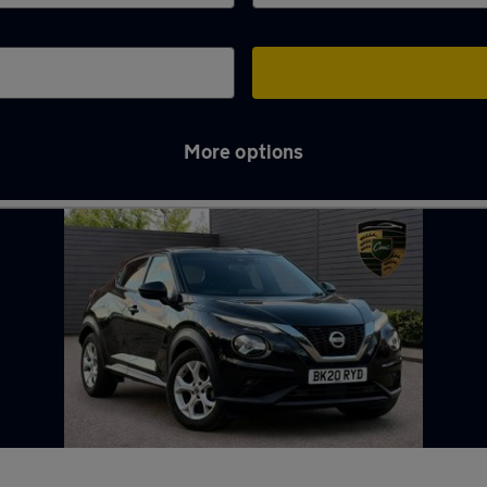
More options