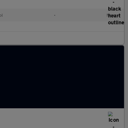
ol
•
Manual