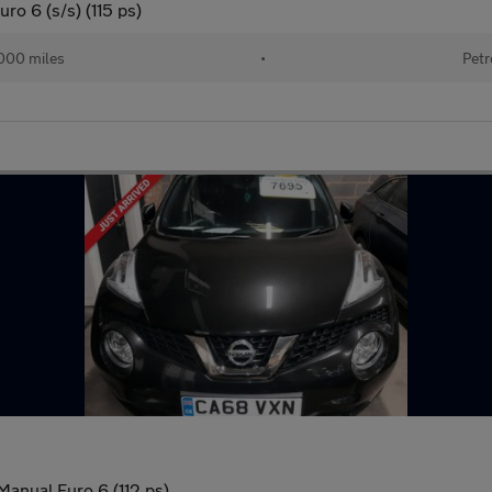
ro 6 (s/s) (115 ps)
000 miles
•
Petr
Manual Euro 6 (112 ps)