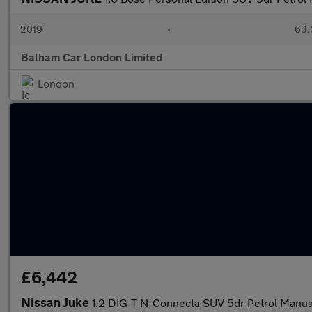
2019
•
63,
Balham Car London Limited
London
£6,442
Nissan Juke
1.2 DIG-T N-Connecta SUV 5dr Petrol Manual 