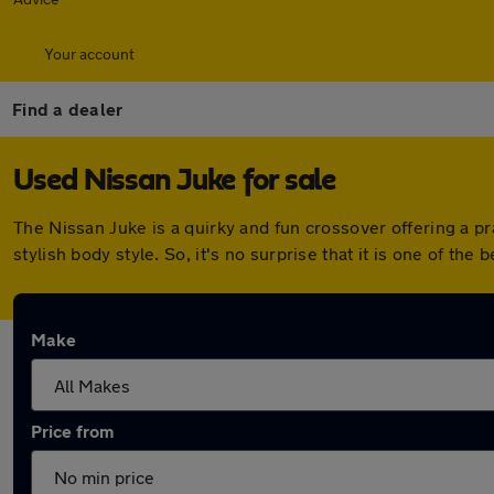
Your account
Find a dealer
Used Nissan Juke for sale
The Nissan Juke is a quirky and fun crossover offering a pr
stylish body style. So, it's no surprise that it is one of the 
Make
Price from