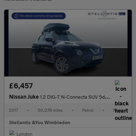
£6,457
Nissan Juke
1.2 DIG-T N-Connecta SUV 5dr Petrol Manual Euro 6 (s/s) (115 ps)
2017
•
50,278 miles
•
Petrol
•
Manual
Stellantis &You Wimbledon
London