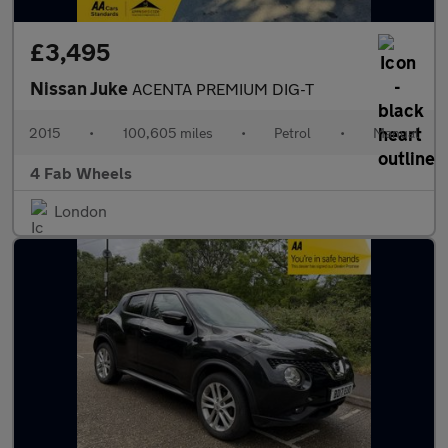
£3,495
Nissan Juke
ACENTA PREMIUM DIG-T
2015
•
100,605 miles
•
Petrol
•
Manual
4 Fab Wheels
London