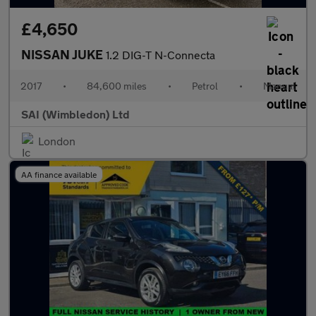
£4,650
NISSAN JUKE
1.2 DIG-T N-Connecta
2017
•
84,600 miles
•
Petrol
•
Manual
SAI (Wimbledon) Ltd
London
AA finance available