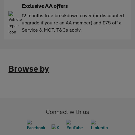
Exclusive AA offers
12 months free breakdown cover (or discounted
upgrade if you're an AA member) and £75 off a
Service & MOT. T&Cs apply.
Browse by
Connect with us