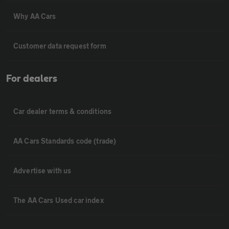
Why AA Cars
Customer data request form
For dealers
Car dealer terms & conditions
AA Cars Standards code (trade)
Advertise with us
The AA Cars Used car index