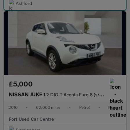
Ashford
£5,000
NISSAN JUKE
1.2 DIG-T Acenta Euro 6 (s/s) 5dr
2016
•
62,000 miles
•
Petrol
•
Manual
Fort Used Car Centre
Birmingham