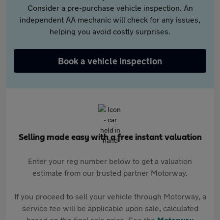
Consider a pre-purchase vehicle inspection. An
independent AA mechanic will check for any issues,
helping you avoid costly surprises.
Book a vehicle inspection
Selling made easy with a free instant valuation
Enter your reg number below to get a valuation
estimate from our trusted partner Motorway.
If you proceed to sell your vehicle through Motorway, a
service fee will be applicable upon sale, calculated
based on the final sale price. See the
Motorway