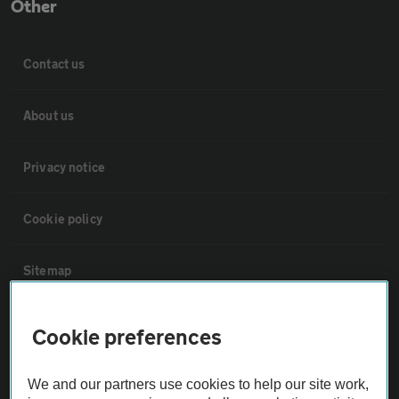
Other
Contact us
About us
Privacy notice
Cookie policy
Sitemap
Vehicle Inspections
Cookie preferences
The AA recommends an AA Cars Vehicle Inspection before purchase.
We and our partners use cookies to help our site work,