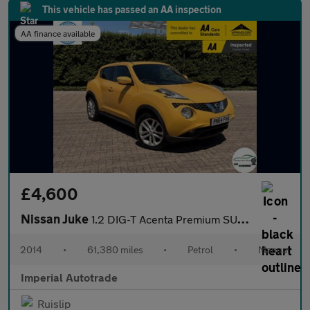
This vehicle has passed an AA inspection
AA finance available
£4,600
Nissan Juke
1.2 DIG-T Acenta Premium SUV 5dr Petrol Manual 6Spd Euro 5 (s/s)
2014
•
61,380 miles
•
Petrol
•
Manual
Imperial Autotrade
Ruislip