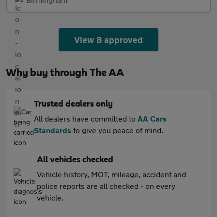
View 8 approved
Why buy through The AA
Trusted dealers only
All dealers have committed to
AA Cars
Standards
to give you peace of mind.
All vehicles checked
Vehicle history, MOT, mileage, accident and
police reports are all checked - on every
vehicle.