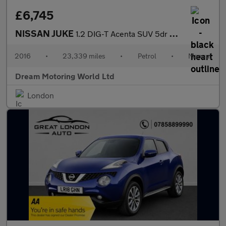
£6,745
NISSAN JUKE
1.2 DIG-T Acenta SUV 5dr Petrol Manual Euro 6 (s/s) (115 ps)
2016
•
23,339 miles
•
Petrol
•
Manual
Dream Motoring World Ltd
London