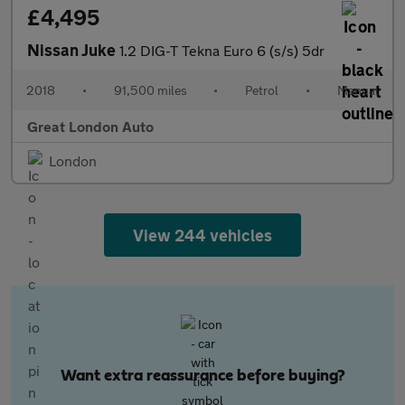
£4,495
Nissan Juke
1.2 DIG-T Tekna Euro 6 (s/s) 5dr
2018
•
91,500 miles
•
Petrol
•
Manual
Great London Auto
London
View 244 vehicles
Want extra reassurance before buying?