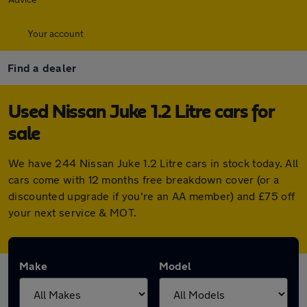
Your account
Find a dealer
Used Nissan Juke 1.2 Litre cars for
sale
We have 244 Nissan Juke 1.2 Litre cars in stock today. All
cars come with 12 months free breakdown cover (or a
discounted upgrade if you're an AA member) and £75 off
your next service & MOT.
Make
Model