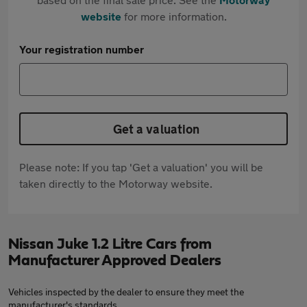
website
for more information.
Your registration number
Get a valuation
Please note: If you tap 'Get a valuation' you will be
taken directly to the Motorway website.
Nissan Juke 1.2 Litre Cars from
Manufacturer Approved Dealers
Vehicles inspected by the dealer to ensure they meet the
manufacturer's standards