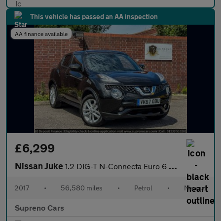
This vehicle has passed an AA inspection
AA finance available
£6,299
Nissan Juke
1.2 DIG-T N-Connecta Euro 6 (s/s) 5dr
2017
•
56,580 miles
•
Petrol
•
Manual
Supreno Cars