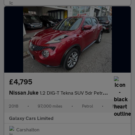
£4,795
Nissan Juke
1.2 DIG-T Tekna SUV 5dr Petrol Manual Euro 6 (s/s) (115 ps)
2018
•
97,000 miles
•
Petrol
•
Manual
Galaxy Cars Limited
Carshalton