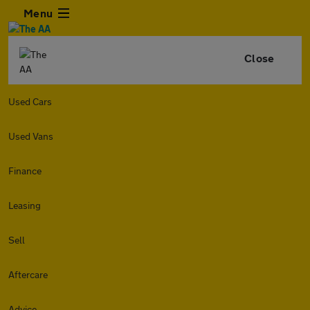
Menu
Close
Used Cars
Used Vans
Finance
Leasing
Sell
Aftercare
Advice