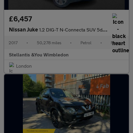
£6,457
Nissan Juke
1.2 DIG-T N-Connecta SUV 5dr Petrol Manual Euro 6 (s/s) (115 ps)
2017
•
50,278 miles
•
Petrol
•
Manual
Stellantis &You Wimbledon
London