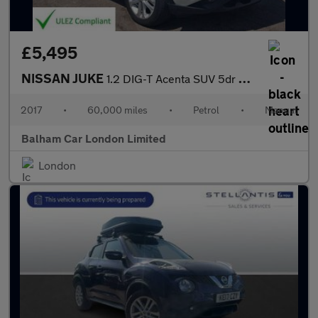
£5,495
NISSAN JUKE
1.2 DIG-T Acenta SUV 5dr Petrol Manual Euro 6 (s/s) (115 ps)
2017
•
60,000 miles
•
Petrol
•
Manual
Balham Car London Limited
London