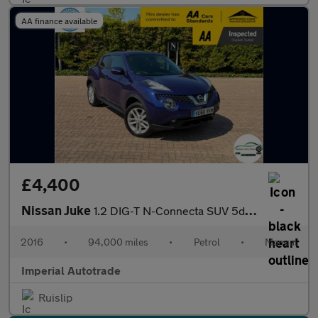
AA finance available
£4,400
Nissan Juke
1.2 DIG-T N-Connecta SUV 5dr Petrol Manual Euro 6 (s/s) (115 ps)
2016
•
94,000 miles
•
Petrol
•
Manual
Imperial Autotrade
Ruislip