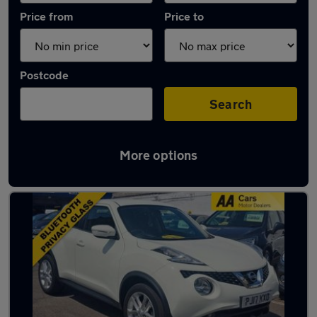
Price from
Price to
Postcode
Search
More options
Used Nissan Juke 1.2 Litre Cars in stock