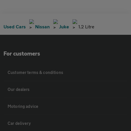
Used Cars
Nissan
Juke
1.2 Litre
For customers
Customer terms & conditions
Our dealers
Motoring advice
Car delivery