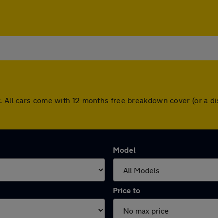
r. All cars come with 12 months free breakdown cover (or a 
Model
Price to