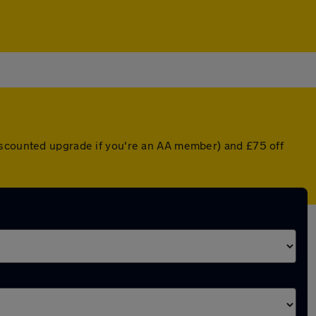
discounted upgrade if you're an AA member) and £75 off