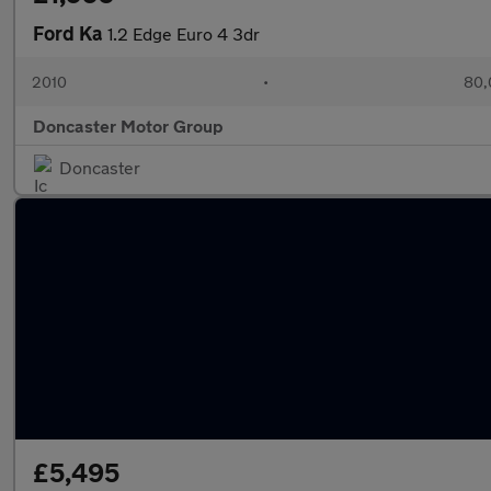
Ford Ka
1.2 Edge Euro 4 3dr
2010
•
80,
Doncaster Motor Group
Doncaster
£5,495