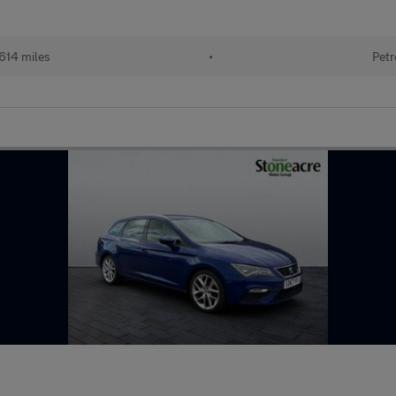
614 miles
•
Petr