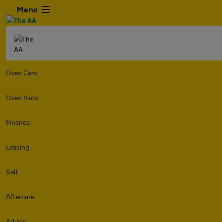
Menu
Used Cars
Used Vans
Finance
Leasing
Sell
Aftercare
Advice