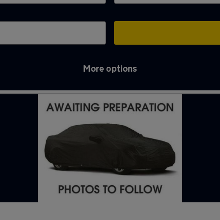
More options