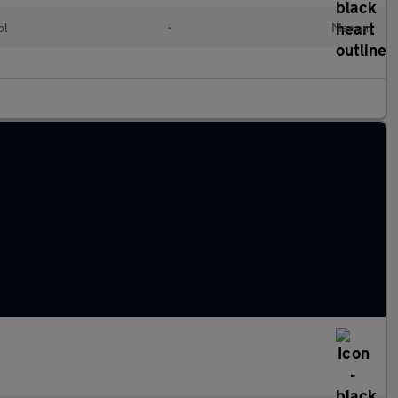
ol
•
Manual