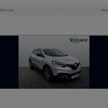
860 miles
•
Petr