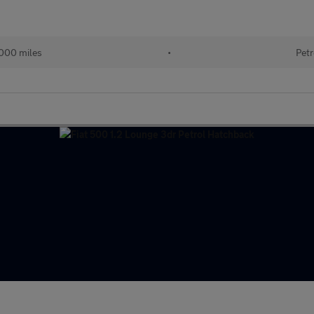
000 miles
•
Petr