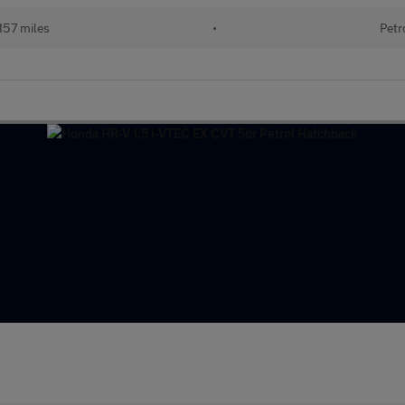
157 miles
•
Petr