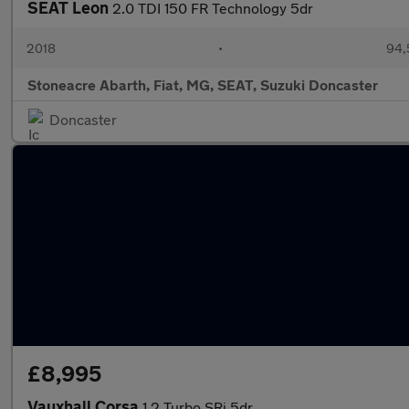
SEAT Leon
2.0 TDI 150 FR Technology 5dr
2018
•
94,
Stoneacre Abarth, Fiat, MG, SEAT, Suzuki Doncaster
Doncaster
£8,995
Vauxhall Corsa
1.2 Turbo SRi 5dr