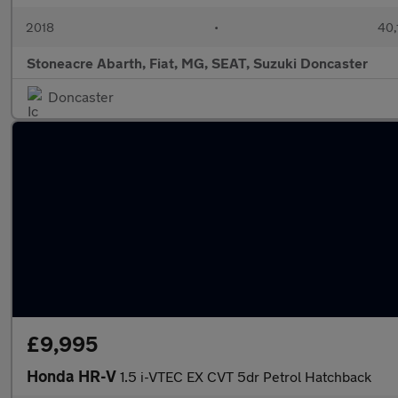
2018
•
40,
Stoneacre Abarth, Fiat, MG, SEAT, Suzuki Doncaster
Doncaster
£9,995
Honda HR-V
1.5 i-VTEC EX CVT 5dr Petrol Hatchback