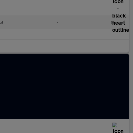
ol
•
Manual