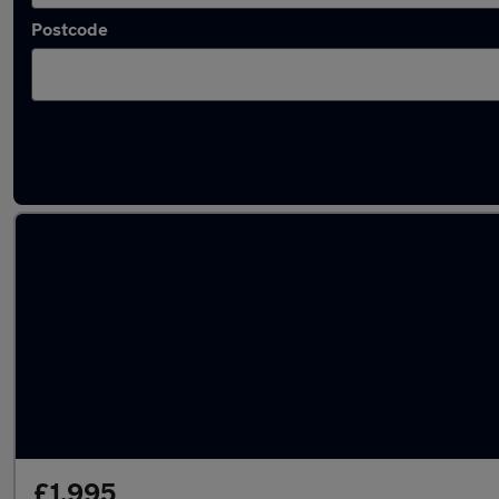
Postcode
Latest used cars in Doncaster
£1,995