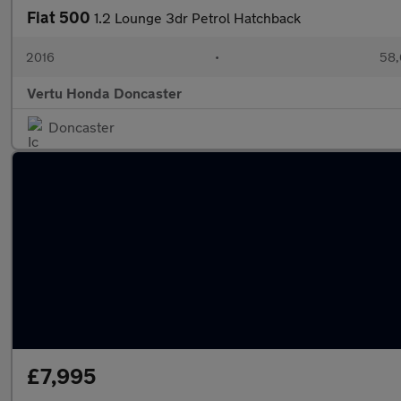
Fiat 500
1.2 Lounge 3dr Petrol Hatchback
2016
•
58,
Vertu Honda Doncaster
Doncaster
£7,995