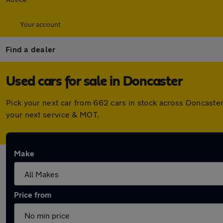
Your account
Find a dealer
Used cars for sale in Doncaster
Pick your next car from 662 cars in stock across Doncaste
your next service & MOT.
Make
Price from