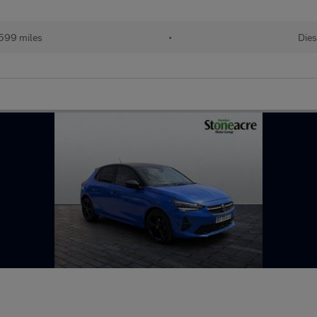
599 miles
•
Dies