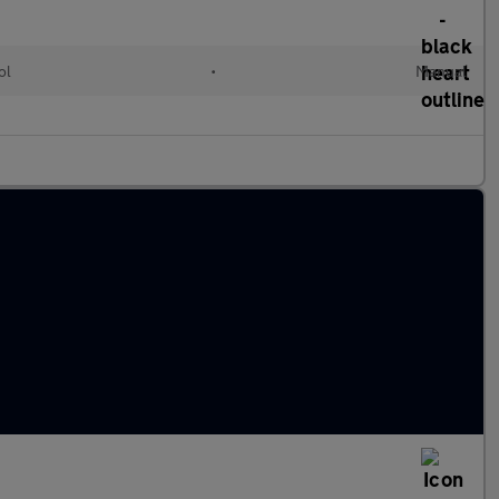
ol
•
Manual