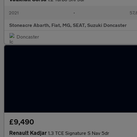
2021
•
57,
Stoneacre Abarth, Fiat, MG, SEAT, Suzuki Doncaster
Doncaster
£9,490
Renault Kadjar
1.3 TCE Signature S Nav 5dr