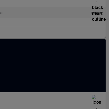
el
•
Manual