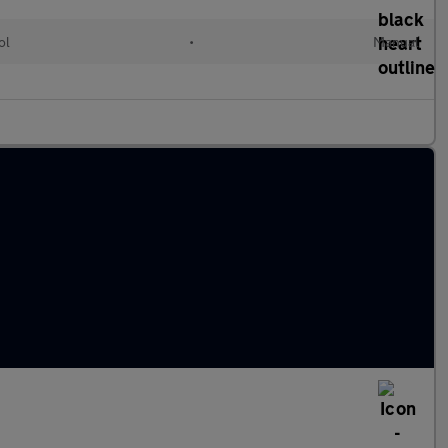
ol
•
Manual