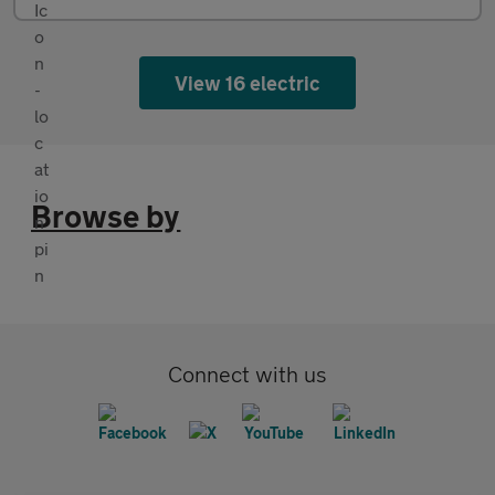
View 16 electric
Browse by
Connect with us