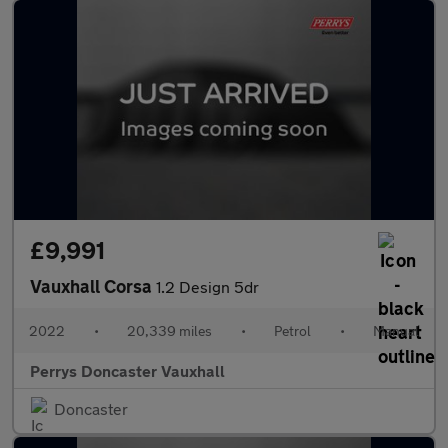
£9,991
Vauxhall Corsa
1.2 Design 5dr
2022
•
20,339 miles
•
Petrol
•
Manual
Perrys Doncaster Vauxhall
Doncaster