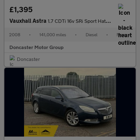
£1,395
Vauxhall Astra
1.7 CDTi 16v SRi Sport Hatch 3dr
2008
•
141,000 miles
•
Diesel
•
Manual
Doncaster Motor Group
Doncaster