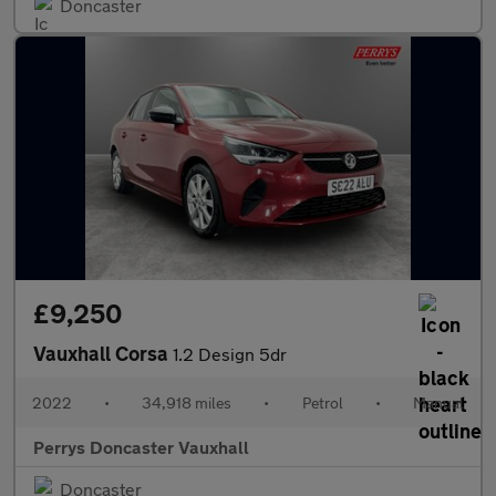
Doncaster
£9,250
Vauxhall Corsa
1.2 Design 5dr
2022
•
34,918 miles
•
Petrol
•
Manual
Perrys Doncaster Vauxhall
Doncaster