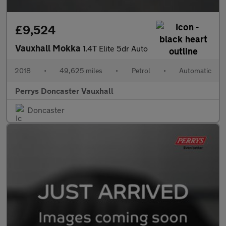
£9,524
Vauxhall Mokka
1.4T Elite 5dr Auto
2018
•
49,625 miles
•
Petrol
•
Automatic
Perrys Doncaster Vauxhall
Doncaster