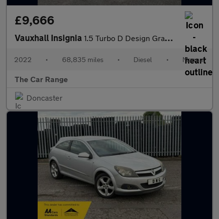
£9,666
Vauxhall Insignia
1.5 Turbo D Design Grand Sport Euro 6 (s/s) 5dr
2022
•
68,835 miles
•
Diesel
•
Manual
The Car Range
Doncaster