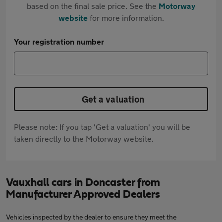
based on the final sale price. See the
Motorway
website
for more information.
Your registration number
Get a valuation
Please note: If you tap 'Get a valuation' you will be
taken directly to the Motorway website.
Vauxhall cars in Doncaster from
Manufacturer Approved Dealers
Vehicles inspected by the dealer to ensure they meet the