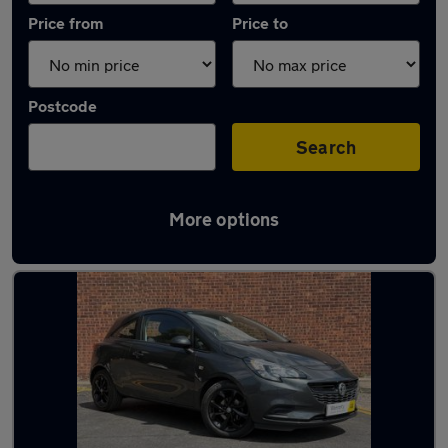
Price from
Price to
Postcode
Search
More options
Latest used Vauxhall in Doncaster