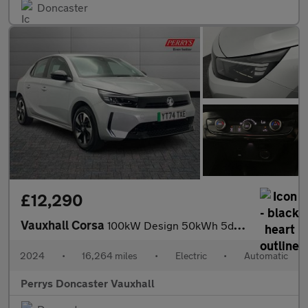
Doncaster
£12,290
Vauxhall Corsa
100kW Design 50kWh 5dr Auto
2024
•
16,264 miles
•
Electric
•
Automatic
Perrys Doncaster Vauxhall