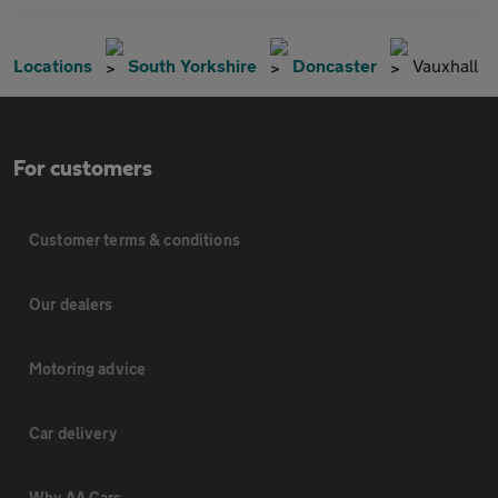
Locations
South Yorkshire
Doncaster
Vauxhall
For customers
Customer terms & conditions
Our dealers
Motoring advice
Car delivery
Why AA Cars