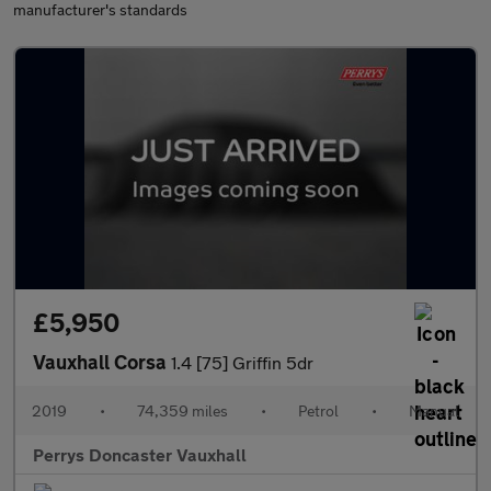
manufacturer's standards
£5,950
Vauxhall Corsa
1.4 [75] Griffin 5dr
2019
•
74,359 miles
•
Petrol
•
Manual
Perrys Doncaster Vauxhall