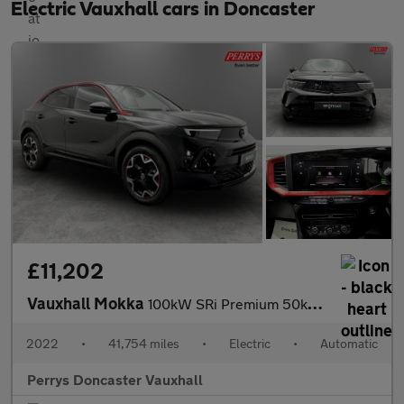
Electric Vauxhall cars in Doncaster
£11,202
Vauxhall Mokka
100kW SRi Premium 50kWh 5dr Auto
2022
•
41,754 miles
•
Electric
•
Automatic
Perrys Doncaster Vauxhall