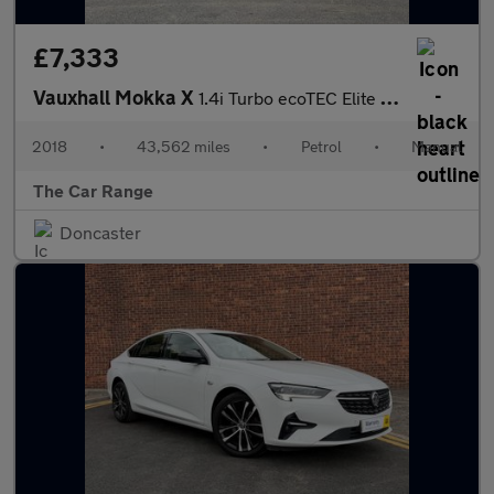
£7,333
Vauxhall Mokka X
1.4i Turbo ecoTEC Elite Nav Euro 6 (s/s) 5dr
2018
•
43,562 miles
•
Petrol
•
Manual
The Car Range
Doncaster