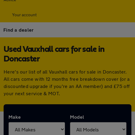
Your account
Find a dealer
Used Vauxhall cars for sale in
Doncaster
Here's our list of all Vauxhall cars for sale in Doncaster.
All cars come with 12 months free breakdown cover (or a
discounted upgrade if you're an AA member) and £75 off
your next service & MOT.
Make
Model