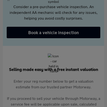
Consider a pre-purchase vehicle inspection. An
independent AA mechanic will check for any issues,
helping you avoid costly surprises.
Book a vehicle inspection
Selling made easy with a free instant valuation
Enter your reg number below to get a valuation
estimate from our trusted partner Motorway.
If you proceed to sell your vehicle through Motorway, a
service fee will be applicable upon sale, calculated