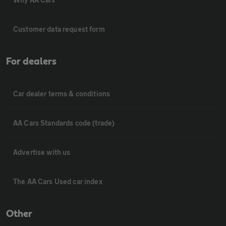
Customer data request form
For dealers
Car dealer terms & conditions
AA Cars Standards code (trade)
Advertise with us
The AA Cars Used car index
Other