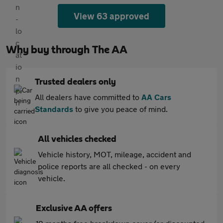
View 63 approved
Why buy through The AA
Trusted dealers only
All dealers have committed to
AA Cars
Standards
to give you peace of mind.
All vehicles checked
Vehicle history, MOT, mileage, accident and
police reports are all checked - on every
vehicle.
Exclusive AA offers