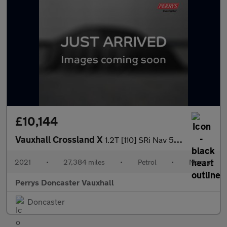
£10,144
Vauxhall Crossland X
1.2T [110] SRi Nav 5dr [6 Spd] [S/S]
2021
•
27,384 miles
•
Petrol
•
Manual
Perrys Doncaster Vauxhall
Doncaster