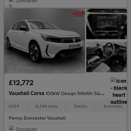
Doncaster
£12,772
Vauxhall Corsa
100kW Design 50kWh 5dr Auto
2024
•
8,348 miles
•
Electric
•
Automatic
Perrys Doncaster Vauxhall
Doncaster