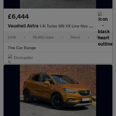
£6,444
Vauxhall Astra
1.4i Turbo SRi VX Line Nav Euro 6 (s/s) 5dr
2019
•
79,492 miles
•
Petrol
•
Manual
The Car Range
Doncaster