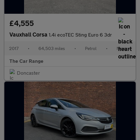
£4,555
Vauxhall Corsa
1.4i ecoTEC Sting Euro 6 3dr
2017
•
64,503 miles
•
Petrol
•
Manual
The Car Range
Doncaster