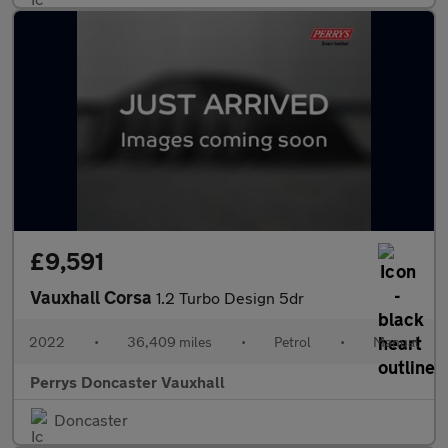
£9,591
Vauxhall Corsa
1.2 Turbo Design 5dr
2022
•
36,409 miles
•
Petrol
•
Manual
Perrys Doncaster Vauxhall
Doncaster