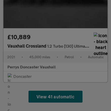
£10,889
Vauxhall Crossland
1.2 Turbo [130] Ultimate Nav 5dr Auto
2021
•
45,000 miles
•
Petrol
•
Automatic
Perrys Doncaster Vauxhall
Doncaster
View 41 automatic