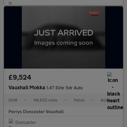
£9,524
Vauxhall Mokka
1.4T Elite 5dr Auto
2018
•
49,625 miles
•
Petrol
•
Automatic
Perrys Doncaster Vauxhall
Doncaster