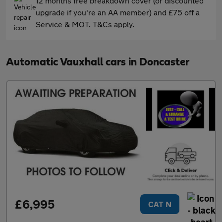
12 months free breakdown cover (or discounted
upgrade if you're an AA member) and £75 off a
Service & MOT. T&Cs apply.
Automatic Vauxhall cars in Doncaster
£6,995
CAT N