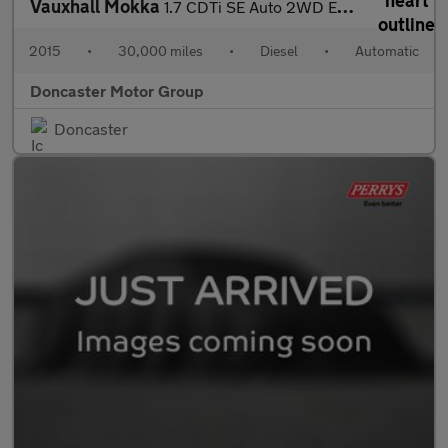
Vauxhall Mokka
1.7 CDTi SE Auto 2WD Euro 5 5dr
2015
•
30,000 miles
•
Diesel
•
Automatic
Doncaster Motor Group
Doncaster