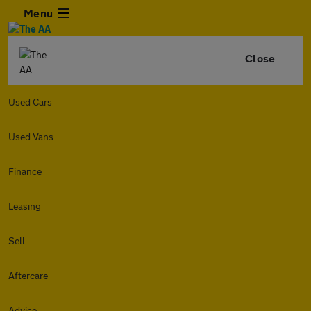
Menu
Close
Used Cars
Used Vans
Finance
Leasing
Sell
Aftercare
Advice