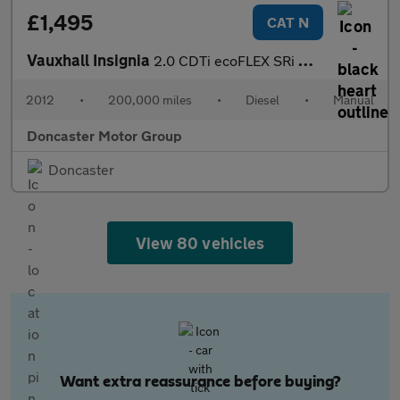
£1,495
CAT N
Vauxhall Insignia
2.0 CDTi ecoFLEX SRi Nav Sports Tourer Euro 5 (s/s) 5dr
2012
•
200,000 miles
•
Diesel
•
Manual
Doncaster Motor Group
Doncaster
View 80 vehicles
Want extra reassurance before buying?