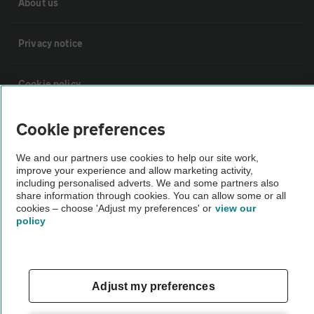
About us
Privacy notice
Cookie policy
Sitemap
Cookie preferences
We and our partners use cookies to help our site work,
Vehicle Inspections
improve your experience and allow marketing activity,
including personalised adverts. We and some partners also
share information through cookies. You can allow some or all
cookies – choose 'Adjust my preferences' or
view our
The AA recommends an AA Cars Vehicle Inspection before purchase.
policy
Not all cars are mechanically checked by the AA.
Vehicle Inspection
Adjust my preferences
theAA.com