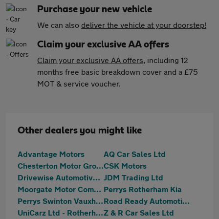
Purchase your new vehicle
We can also
deliver the vehicle at your doorstep!
Claim your exclusive AA offers
Claim your exclusive AA offers
, including 12
months free basic breakdown cover and a £75
MOT & service voucher.
Other dealers you might like
Advantage Motors
AQ Car Sales Ltd
Chesterton Motor Group Ltd
CSK Motors
Drivewise Automotive Ltd
JDM Trading Ltd
Moorgate Motor Company
Perrys Rotherham Kia
Perrys Swinton Vauxhall
Road Ready Automotive Ltd
UniCarz Ltd - Rotherham
Z & R Car Sales Ltd