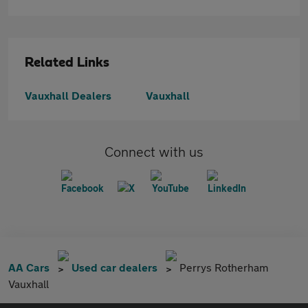
Related Links
Vauxhall Dealers
Vauxhall
Connect with us
AA Cars
Used car dealers
Perrys Rotherham
Vauxhall