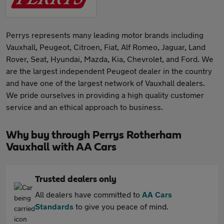
Perrys represents many leading motor brands including
Vauxhall, Peugeot, Citroen, Fiat, Alf Romeo, Jaguar, Land
Rover, Seat, Hyundai, Mazda, Kia, Chevrolet, and Ford. We
are the largest independent Peugeot dealer in the country
and have one of the largest network of Vauxhall dealers.
We pride ourselves in providing a high quality customer
service and an ethical approach to business.
Why buy through Perrys Rotherham
Vauxhall with AA Cars
Trusted dealers only
All dealers have committed to
AA Cars
Standards
to give you peace of mind.