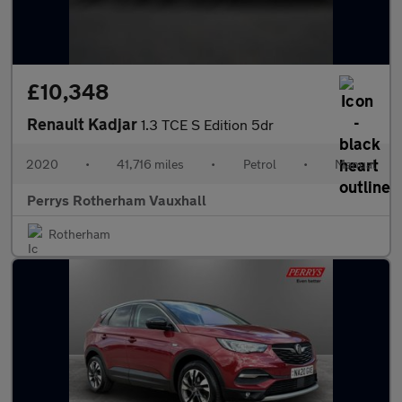
£10,348
Renault Kadjar
1.3 TCE S Edition 5dr
2020
•
41,716 miles
•
Petrol
•
Manual
Perrys Rotherham Vauxhall
Rotherham