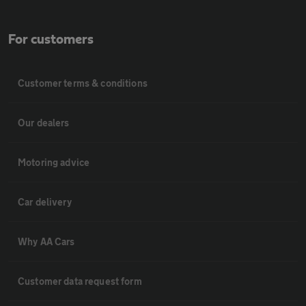
For customers
Customer terms & conditions
Our dealers
Motoring advice
Car delivery
Why AA Cars
Customer data request form