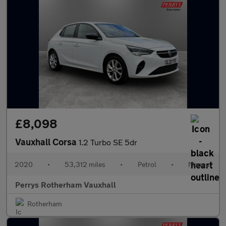
£8,098
Vauxhall Corsa
1.2 Turbo SE 5dr
2020
•
53,312 miles
•
Petrol
•
Manual
Perrys Rotherham Vauxhall
Rotherham