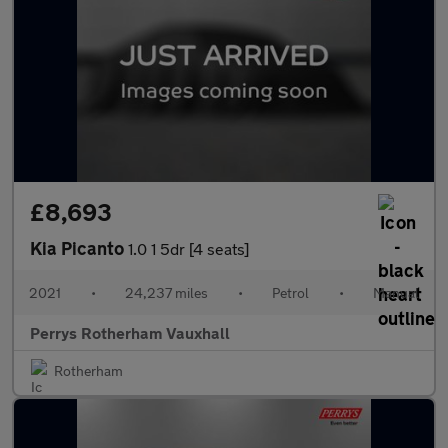
£8,693
Kia Picanto
1.0 1 5dr [4 seats]
2021
•
24,237 miles
•
Petrol
•
Manual
Perrys Rotherham Vauxhall
Rotherham