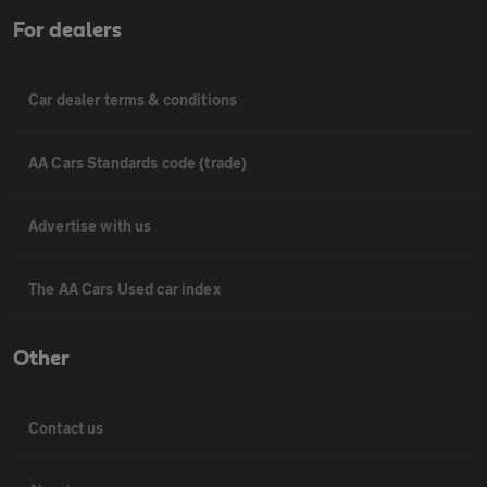
For dealers
Car dealer terms & conditions
AA Cars Standards code (trade)
Advertise with us
The AA Cars Used car index
Other
Contact us