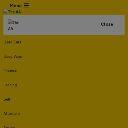
Menu
Close
Used Cars
Used Vans
Finance
Leasing
Sell
Aftercare
Advice