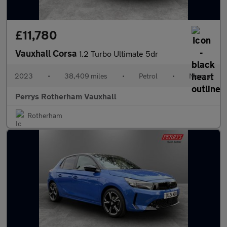
£11,780
Vauxhall Corsa
1.2 Turbo Ultimate 5dr
2023
•
38,409 miles
•
Petrol
•
Manual
Perrys Rotherham Vauxhall
Rotherham