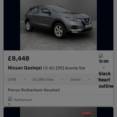
£8,448
Nissan Qashqai
1.5 dCi [115] Acenta 5dr
2018
•
61,266 miles
•
Diesel
•
Manual
Perrys Rotherham Vauxhall
Rotherham