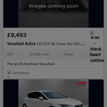
£9,493
Vauxhall Astra
1.6 CDTi Bi-Turbo 16V 160 Elite Nav 5dr
2017
•
33,918 miles
•
Diesel
•
Manual
Perrys Rotherham Vauxhall
Rotherham