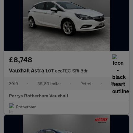
£8,748
Vauxhall Astra
1.0T ecoTEC SRi 5dr
2019
•
35,891 miles
•
Petrol
•
Manual
Perrys Rotherham Vauxhall
Rotherham