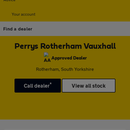
Your account
Find a dealer
Perrys Rotherham Vauxhall
Approved Dealer
Rotherham, South Yorkshire
*
Call dealer
View all stock