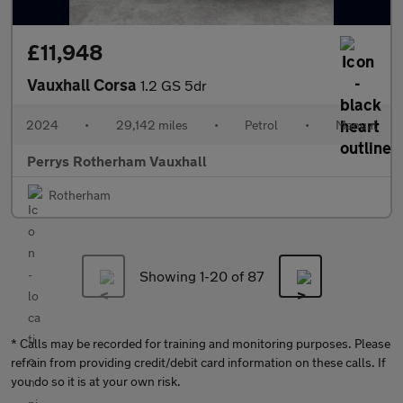
£11,948
Vauxhall Corsa
1.2 GS 5dr
2024
•
29,142 miles
•
Petrol
•
Manual
Perrys Rotherham Vauxhall
Rotherham
Showing 1-
20
of 87
* Calls may be recorded for training and monitoring purposes. Please
refrain from providing credit/debit card information on these calls. If
you do so it is at your own risk.