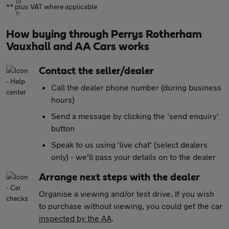
** plus VAT where applicable
How buying through Perrys Rotherham
Vauxhall and AA Cars works
Contact the seller/dealer
Call the dealer phone number (during business
hours)
Send a message by clicking the 'send enquiry'
button
Speak to us using 'live chat' (select dealers
only) - we'll pass your details on to the dealer
Arrange next steps with the dealer
Organise a viewing and/or test drive. If you wish
to purchase without viewing, you could get the car
inspected by the AA
.