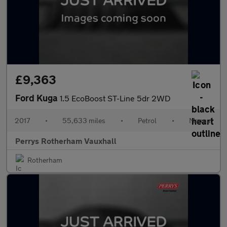
£9,363
Ford Kuga
1.5 EcoBoost ST-Line 5dr 2WD
2017
•
55,633 miles
•
Petrol
•
Manual
Perrys Rotherham Vauxhall
Rotherham