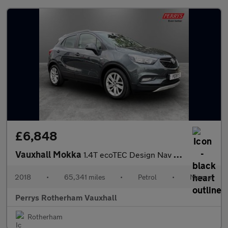
£6,848
Vauxhall Mokka
1.4T ecoTEC Design Nav 5dr
2018
•
65,341 miles
•
Petrol
•
Manual
Perrys Rotherham Vauxhall
Rotherham