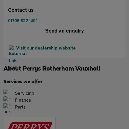
Contact us
*
01709 622 145
Send an enquiry
Visit our dealership website
About
Perrys Rotherham Vauxhall
Services we offer
Servicing
Finance
Parts