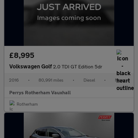
£8,995
Volkswagen Golf
2.0 TDI GT Edition 5dr
2016
•
80,991 miles
•
Diesel
•
Manual
Perrys Rotherham Vauxhall
Rotherham