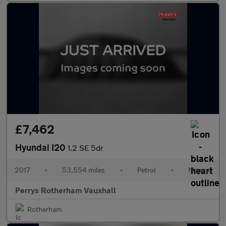
£7,462
Hyundai I20
1.2 SE 5dr
2017
•
53,554 miles
•
Petrol
•
Manual
Perrys Rotherham Vauxhall
Rotherham