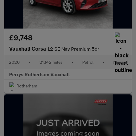
£9,748
Vauxhall Corsa
1.2 SE Nav Premium 5dr
2020
•
21,142 miles
•
Petrol
•
Manual
Perrys Rotherham Vauxhall
Rotherham