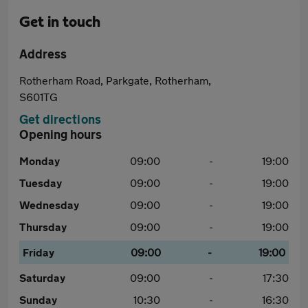
Get in touch
Address
Rotherham Road, Parkgate, Rotherham,
S601TG
Get directions
Opening hours
Monday
09:00
-
19:00
Tuesday
09:00
-
19:00
Wednesday
09:00
-
19:00
Thursday
09:00
-
19:00
Friday
09:00
-
19:00
Saturday
09:00
-
17:30
Sunday
10:30
-
16:30