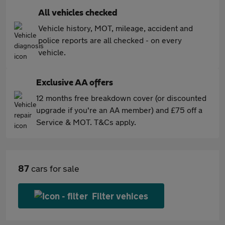
All vehicles checked
Vehicle history, MOT, mileage, accident and
police reports are all checked - on every
vehicle.
Exclusive AA offers
12 months free breakdown cover (or discounted
upgrade if you're an AA member) and £75 off a
Service & MOT. T&Cs apply.
87
cars for sale
Filter vehices