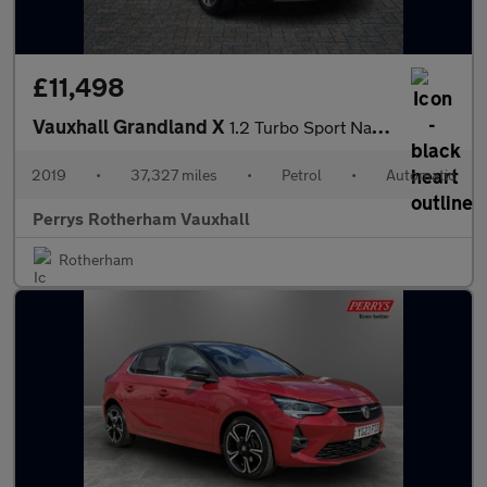
£11,498
Vauxhall Grandland X
1.2 Turbo Sport Nav 5dr Auto [8 Speed]
2019
•
37,327 miles
•
Petrol
•
Automatic
Perrys Rotherham Vauxhall
Rotherham