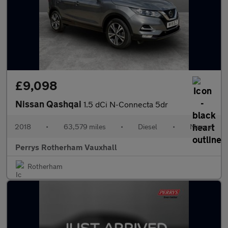
£9,098
Nissan Qashqai
1.5 dCi N-Connecta 5dr
2018
•
63,579 miles
•
Diesel
•
Manual
Perrys Rotherham Vauxhall
Rotherham