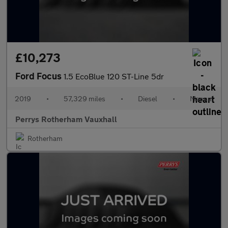
£10,273
Ford Focus
1.5 EcoBlue 120 ST-Line 5dr
2019
•
57,329 miles
•
Diesel
•
Manual
Perrys Rotherham Vauxhall
Rotherham