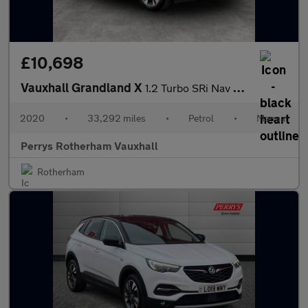
£10,698
Vauxhall Grandland X
1.2 Turbo SRi Nav 5dr
2020
•
33,292 miles
•
Petrol
•
Manual
Perrys Rotherham Vauxhall
Rotherham