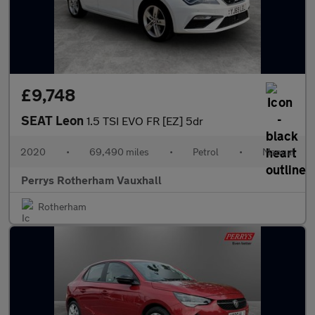
£9,748
SEAT Leon
1.5 TSI EVO FR [EZ] 5dr
2020
•
69,490 miles
•
Petrol
•
Manual
Perrys Rotherham Vauxhall
Rotherham