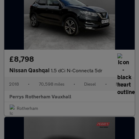
£8,798
Nissan Qashqai
1.5 dCi N-Connecta 5dr
2018
•
70,598 miles
•
Diesel
•
Manual
Perrys Rotherham Vauxhall
Rotherham