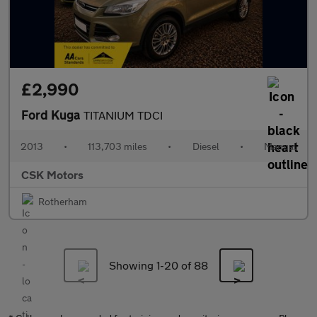
£2,990
Ford Kuga
TITANIUM TDCI
2013
•
113,703 miles
•
Diesel
•
Manual
CSK Motors
Rotherham
Showing 1-
20
of 88