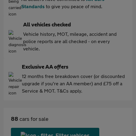
Standards
to give you peace of mind.
All vehicles checked
Vehicle history, MOT, mileage, accident and
police reports are all checked - on every
vehicle.
Exclusive AA offers
12 months free breakdown cover (or discounted
upgrade if you're an AA member) and £75 off a
Service & MOT. T&Cs apply.
88
cars for sale
Filter vehices