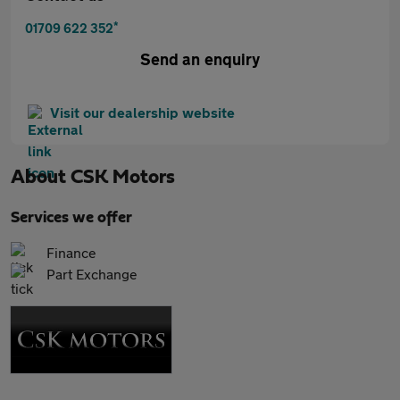
*
01709 622 352
Send an enquiry
Visit our dealership website
About
CSK Motors
Services we offer
Finance
Part Exchange