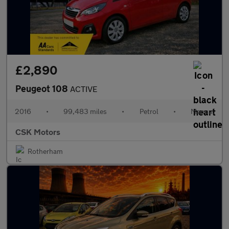
£2,890
Peugeot 108
ACTIVE
2016
•
99,483 miles
•
Petrol
•
Manual
CSK Motors
Rotherham