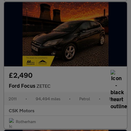
£2,490
Ford Focus
ZETEC
2011
•
94,494 miles
•
Petrol
•
Manual
CSK Motors
Rotherham