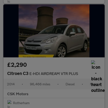
£2,290
Citroen C3
E-HDI AIRDREAM VTR PLUS
2014
•
96,466 miles
•
Diesel
•
Manual
CSK Motors
Rotherham