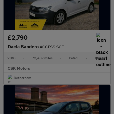
£2,790
Dacia Sandero
ACCESS SCE
2018
•
78,437 miles
•
Petrol
•
Manual
CSK Motors
Rotherham