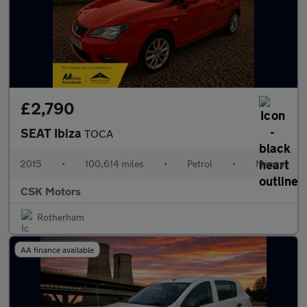
£2,790
SEAT Ibiza
TOCA
2015
•
100,614 miles
•
Petrol
•
Manual
CSK Motors
Rotherham
AA finance available