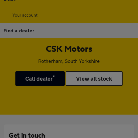
Your account
Find a dealer
CSK Motors
Rotherham, South Yorkshire
*
Call dealer
View all stock
Get in touch