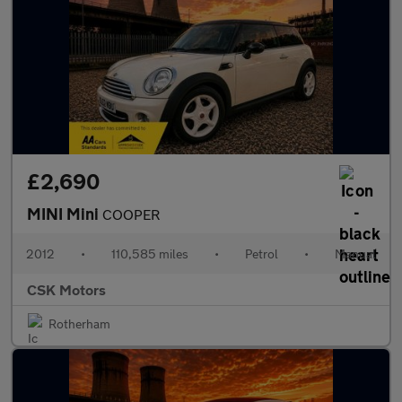
£2,690
MINI Mini
COOPER
2012
•
110,585 miles
•
Petrol
•
Manual
CSK Motors
Rotherham