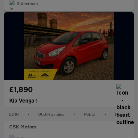
Rotherham
£1,890
Kia Venga
1
2010
•
96,845 miles
•
Petrol
•
Manual
CSK Motors