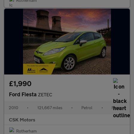
Rotherham
£1,990
Ford Fiesta
ZETEC
2010
•
121,667 miles
•
Petrol
•
Manual
CSK Motors
Rotherham