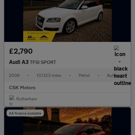
£2,790
Audi A3
TFSI SPORT
2009
•
137,123 miles
•
Petrol
•
Automatic
CSK Motors
Rotherham
AA finance available