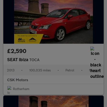
£2,590
SEAT Ibiza
TOCA
2013
•
100,035 miles
•
Petrol
•
Manual
CSK Motors
Rotherham