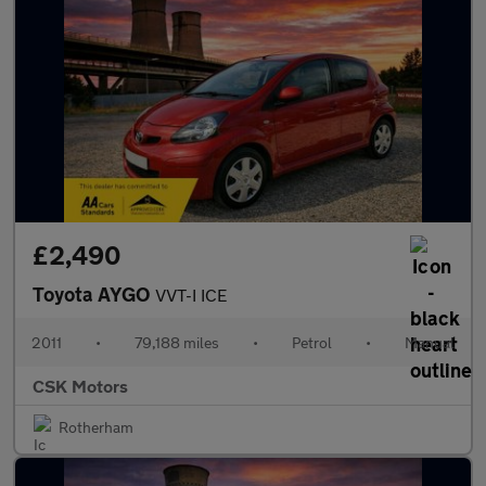
£2,490
Toyota AYGO
VVT-I ICE
2011
•
79,188 miles
•
Petrol
•
Manual
CSK Motors
Rotherham