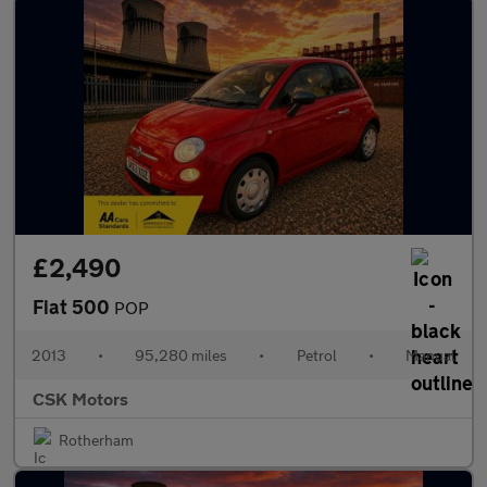
£2,490
Fiat 500
POP
2013
•
95,280 miles
•
Petrol
•
Manual
CSK Motors
Rotherham