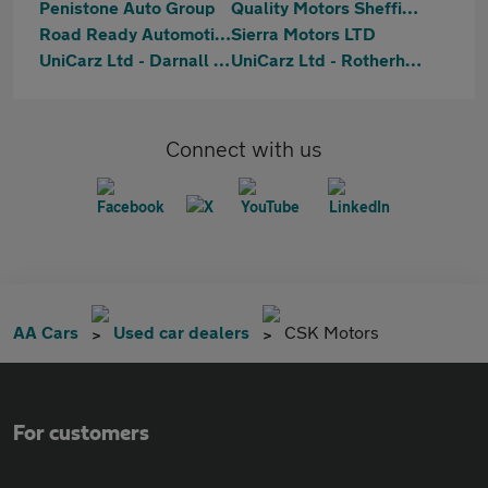
Penistone Auto Group
Quality Motors Sheffield
Road Ready Automotive Ltd
Sierra Motors LTD
UniCarz Ltd - Darnall Road
UniCarz Ltd - Rotherham
Connect with us
AA Cars
Used car dealers
CSK Motors
For customers