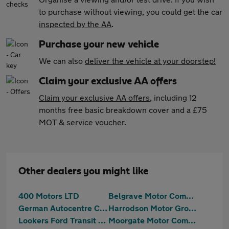
to purchase without viewing, you could get the car
inspected by the AA
.
Purchase your new vehicle
We can also
deliver the vehicle at your doorstep!
Claim your exclusive AA offers
Claim your exclusive AA offers
, including 12
months free basic breakdown cover and a £75
MOT & service voucher.
Other dealers you might like
400 Motors LTD
Belgrave Motor Company Limited
German Autocentre Cars Ltd
Harrodson Motor Group Ltd
Lookers Ford Transit Centre Sheffield
Moorgate Motor Company