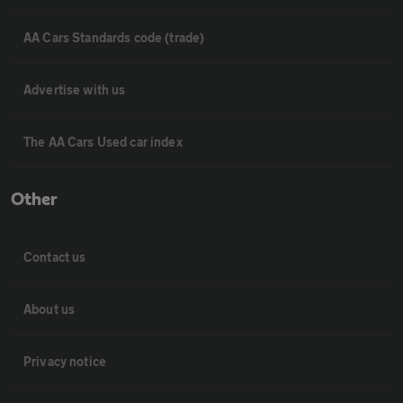
AA Cars Standards code (trade)
Advertise with us
The AA Cars Used car index
Other
Contact us
About us
Privacy notice