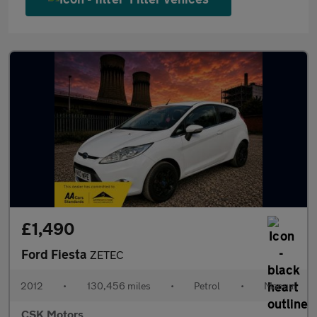
£1,490
Ford Fiesta
ZETEC
2012
•
130,456 miles
•
Petrol
•
Manual
CSK Motors