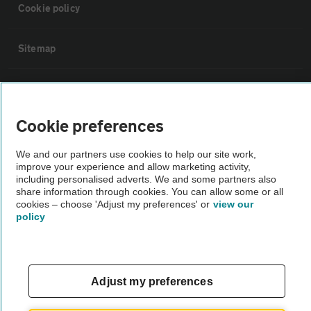
Cookie policy
Sitemap
Vehicle Inspections
Cookie preferences
The AA recommends an AA Cars Vehicle Inspection before purchase.
Not all cars are mechanically checked by the AA.
We and our partners use cookies to help our site work,
improve your experience and allow marketing activity,
including personalised adverts. We and some partners also
Vehicle Inspection
share information through cookies. You can allow some or all
cookies – choose 'Adjust my preferences' or
view our
policy
theAA.com
Adjust my preferences
© AA Cars 2026 |
Company No. 4546950 | VAT No. 188 0311 10