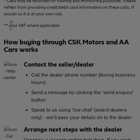
* Calls may be recorded for training and monitoring purposes. Please
refrain from providing credit/debit card information on these calls. If
you do so it is at your own risk.
** plus VAT where applicable
How buying through CSK Motors and AA
Cars works
Contact the seller/dealer
Call the dealer phone number (during business
hours)
Send a message by clicking the 'send enquiry'
button
Speak to us using 'live chat' (select dealers
only) - we'll pass your details on to the dealer
Arrange next steps with the dealer
Organise a viewing and/or test drive. If you wish