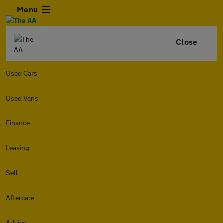
Menu
Close
Used Cars
Used Vans
Finance
Leasing
Sell
Aftercare
Advice