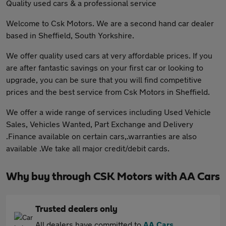
Quality used cars & a professional service
Welcome to Csk Motors. We are a second hand car dealer
based in Sheffield, South Yorkshire.
We offer quality used cars at very affordable prices. If you
are after fantastic savings on your first car or looking to
upgrade, you can be sure that you will find competitive
prices and the best service from Csk Motors in Sheffield.
We offer a wide range of services including Used Vehicle
Sales, Vehicles Wanted, Part Exchange and Delivery
.Finance available on certain cars,.warranties are also
available .We take all major credit/debit cards.
Why buy through CSK Motors with AA Cars
Trusted dealers only
All dealers have committed to
AA Cars