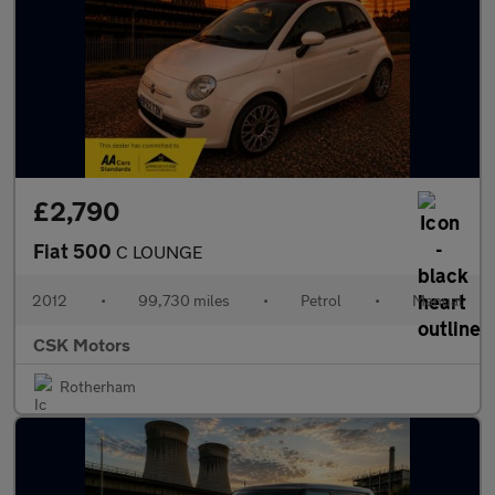
£2,790
Fiat 500
C LOUNGE
2012
•
99,730 miles
•
Petrol
•
Manual
CSK Motors
Rotherham