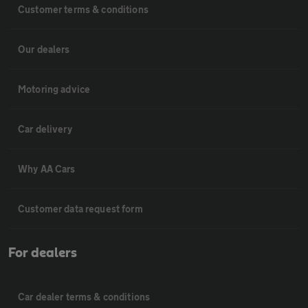
Customer terms & conditions
Our dealers
Motoring advice
Car delivery
Why AA Cars
Customer data request form
For dealers
Car dealer terms & conditions