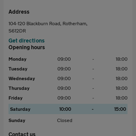
Address
104-120 Blackburn Road, Rotherham,
S612DR
Get directions
Opening hours
Monday
09:00
-
18:00
Tuesday
09:00
-
18:00
Wednesday
09:00
-
18:00
Thursday
09:00
-
18:00
Friday
09:00
-
18:00
Saturday
10:00
-
15:00
Sunday
Closed
Contact us