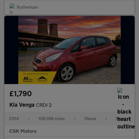
Rotherham
£1,790
Kia Venga
CRDI 2
2014
•
108,198 miles
•
Diesel
•
Manual
CSK Motors