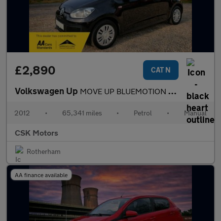
£2,890
CAT N
Volkswagen Up
MOVE UP BLUEMOTION TECHNOLOGY
2012
•
65,341 miles
•
Petrol
•
Manual
CSK Motors
Rotherham
AA finance available