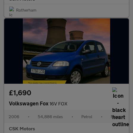
Rotherham
£1,690
Volkswagen Fox
16V FOX
2006
•
54,886 miles
•
Petrol
•
Manual
CSK Motors