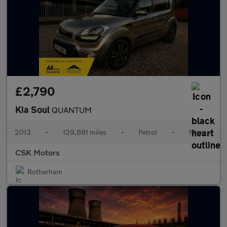
£2,790
Kia Soul
QUANTUM
2013
•
129,881 miles
•
Petrol
•
Manual
CSK Motors
Rotherham