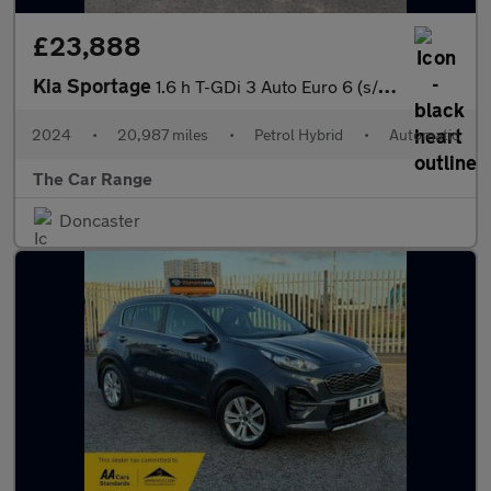
£23,888
Kia Sportage
1.6 h T-GDi 3 Auto Euro 6 (s/s) 5dr
2024
•
20,987 miles
•
Petrol Hybrid
•
Automatic
The Car Range
Doncaster