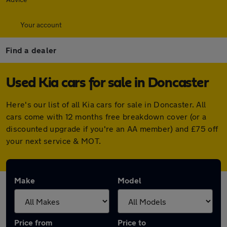
Your account
Find a dealer
Used Kia cars for sale in Doncaster
Here's our list of all Kia cars for sale in Doncaster. All
cars come with 12 months free breakdown cover (or a
discounted upgrade if you're an AA member) and £75 off
your next service & MOT.
Make
Model
Price from
Price to