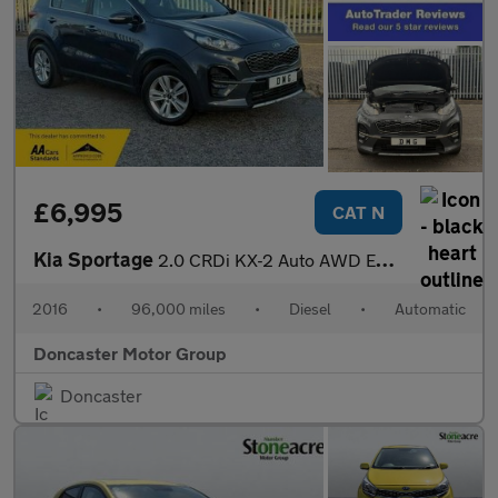
£6,995
CAT N
Kia Sportage
2.0 CRDi KX-2 Auto AWD Euro 6 5dr
2016
•
96,000 miles
•
Diesel
•
Automatic
Doncaster Motor Group
Doncaster