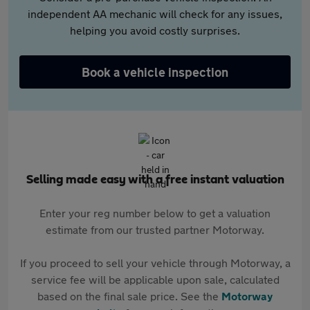
independent AA mechanic will check for any issues,
helping you avoid costly surprises.
Book a vehicle inspection
Selling made easy with a free instant valuation
Enter your reg number below to get a valuation
estimate from our trusted partner Motorway.
If you proceed to sell your vehicle through Motorway, a
service fee will be applicable upon sale, calculated
based on the final sale price. See the
Motorway