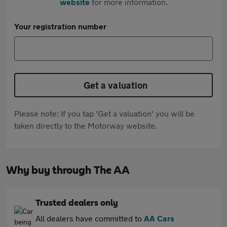
website
for more information.
Your registration number
Get a valuation
Please note: If you tap 'Get a valuation' you will be
taken directly to the Motorway website.
Why buy through The AA
Trusted dealers only
All dealers have committed to
AA Cars