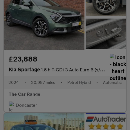
£23,888
Kia Sportage
1.6 h T-GDi 3 Auto Euro 6 (s/s) 5dr
2024
•
20,987 miles
•
Petrol Hybrid
•
Automatic
The Car Range
Doncaster