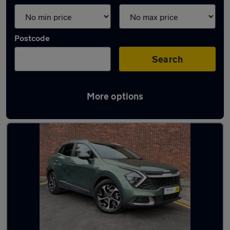
Postcode
Search
More options
Latest used Kia in Doncaster