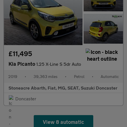
£11,495
Kia Picanto
1.25 X-Line S 5dr Auto
2019
•
39,363 miles
•
Petrol
•
Automatic
Stoneacre Abarth, Fiat, MG, SEAT, Suzuki Doncaster
Doncaster
View 8 automatic