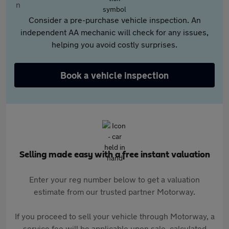
Consider a pre-purchase vehicle inspection. An
independent AA mechanic will check for any issues,
helping you avoid costly surprises.
Book a vehicle inspection
Selling made easy with a free instant valuation
Enter your reg number below to get a valuation
estimate from our trusted partner Motorway.
If you proceed to sell your vehicle through Motorway, a
service fee will be applicable upon sale, calculated