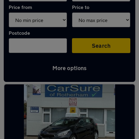
Price from
Price to
Postcode
Search
More options
Latest used Kia in Conisborough