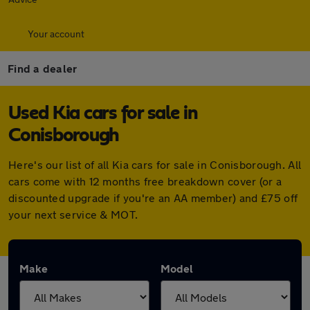
Your account
Find a dealer
Used Kia cars for sale in
Conisborough
Here's our list of all Kia cars for sale in Conisborough. All
cars come with 12 months free breakdown cover (or a
discounted upgrade if you're an AA member) and £75 off
your next service & MOT.
Make
Model