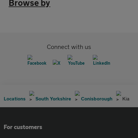
Browse by
Connect with us
Locations
South Yorkshire
Conisborough
Kia
For customers