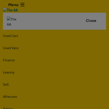
Menu
Close
Used Cars
Used Vans
Finance
Leasing
Sell
Aftercare
Advice