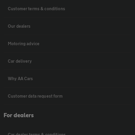
Customer terms & conditions
Our dealers
Motoring advice
Car delivery
Why AA Cars
Customer data request form
For dealers
Car dealer terms & conditions