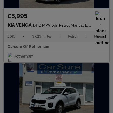
£5,995
KIA VENGA
1.4 2 MPV 5dr Petrol Manual Euro 6 (s/s) (89 bhp)
2015
•
37,231 miles
•
Petrol
•
Manual
Carsure Of Rotherham
Rotherham