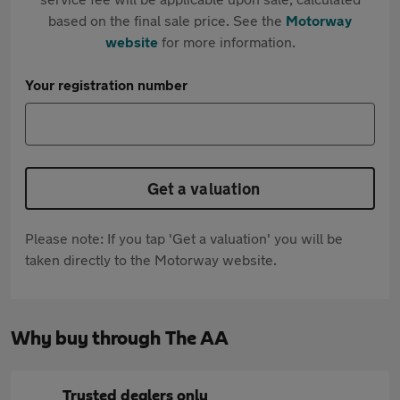
based on the final sale price. See the
Motorway
website
for more information.
Your registration number
Get a valuation
Please note: If you tap 'Get a valuation' you will be
taken directly to the Motorway website.
Why buy through The AA
Trusted dealers only