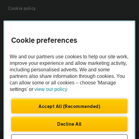
Cookie policy
Sitemap
Cookie preferences
Vehicle Inspections
We and our partners use cookies to help our site work,
improve your experience and allow marketing activity,
The AA recommends an AA Cars Vehicle Inspection before purchase.
including personalised adverts. We and some
Not all cars are mechanically checked by the AA.
partners also share information through cookies. You
can allow some or all cookies – choose 'Manage
Vehicle Inspection
settings' or
view our policy
Accept All (Recommended)
theAA.com
Decline All
© AA Cars 2026 |
Company No. 4546950 | VAT No. 188 0311 10