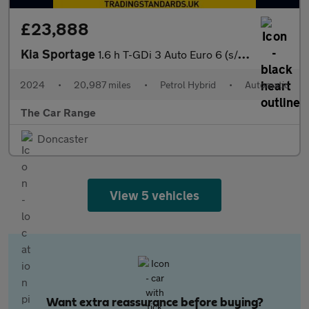
£23,888
Kia Sportage
1.6 h T-GDi 3 Auto Euro 6 (s/s) 5dr
2024
•
20,987 miles
•
Petrol Hybrid
•
Automatic
The Car Range
Doncaster
View 5 vehicles
Want extra reassurance before buying?