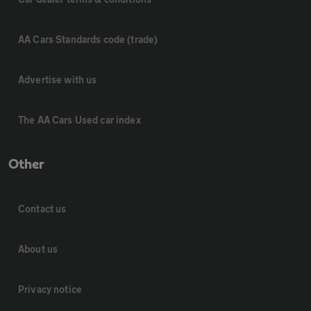
AA Cars Standards code (trade)
Advertise with us
The AA Cars Used car index
Other
Contact us
About us
Privacy notice