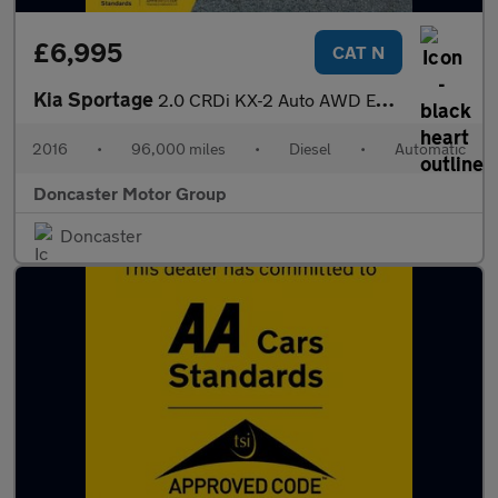
£6,995
CAT N
Kia Sportage
2.0 CRDi KX-2 Auto AWD Euro 6 5dr
2016
•
96,000 miles
•
Diesel
•
Automatic
Doncaster Motor Group
Doncaster