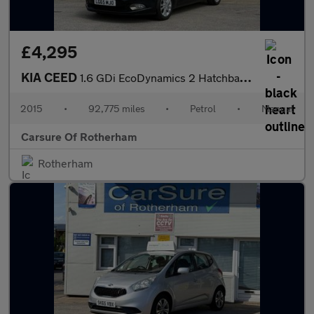
£4,295
KIA CEED
1.6 GDi EcoDynamics 2 Hatchback 5dr Petrol Manual Euro 5 (s/s) (
2015
•
92,775 miles
•
Petrol
•
Manual
Carsure Of Rotherham
Rotherham