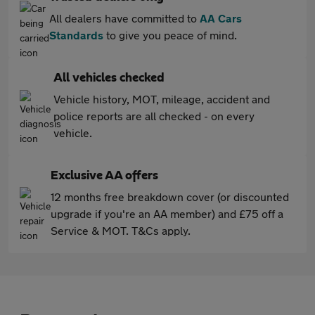
All dealers have committed to
AA Cars
Standards
to give you peace of mind.
All vehicles checked
Vehicle history, MOT, mileage, accident and
police reports are all checked - on every
vehicle.
Exclusive AA offers
12 months free breakdown cover (or discounted
upgrade if you're an AA member) and £75 off a
Service & MOT. T&Cs apply.