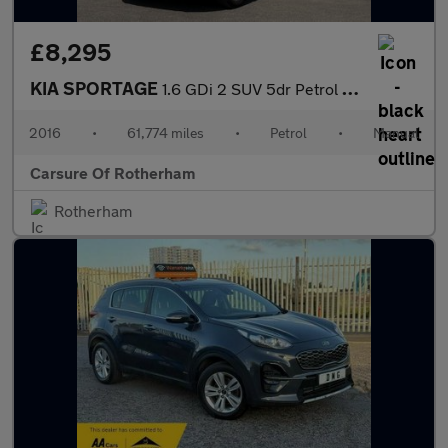
£8,295
KIA SPORTAGE
1.6 GDi 2 SUV 5dr Petrol Manual Euro 6 (s/s) (130 bhp)
2016
•
61,774 miles
•
Petrol
•
Manual
Carsure Of Rotherham
Rotherham