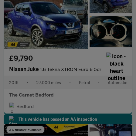
£9,790
Nissan Juke
1.6 Tekna XTRON Euro 6 5dr
2016
•
27,000 miles
•
Petrol
•
Automatic
The Carnet Bedford
Bedford
This vehicle has passed an AA inspection
AA finance available