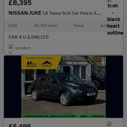
£8,395
NISSAN JUKE
1.6 Tekna SUV 5dr Petrol XTRON Euro 6 (117 ps)
2018
•
43,700 miles
•
Petrol
•
Automatic
CAR 4 U (LDN) LTD
London
£5,495