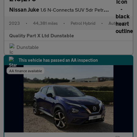
Nissan Juke
1.6 N-Connecta SUV 5dr Petrol Hybrid Auto Euro 6 (143 ps)
2023
•
44,381 miles
•
Petrol Hybrid
•
Automatic
Quality Part X Ltd Dunstable
Dunstable
This vehicle has passed an AA inspection
AA finance available