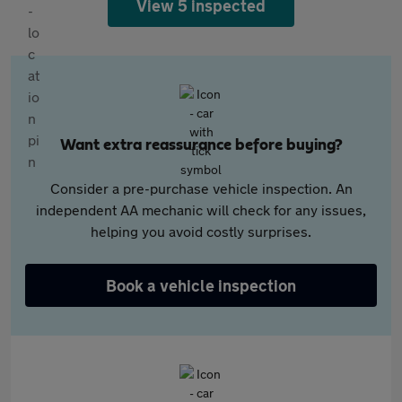
View 5 inspected
Want extra reassurance before buying?
Consider a pre-purchase vehicle inspection. An
independent AA mechanic will check for any issues,
helping you avoid costly surprises.
Book a vehicle inspection