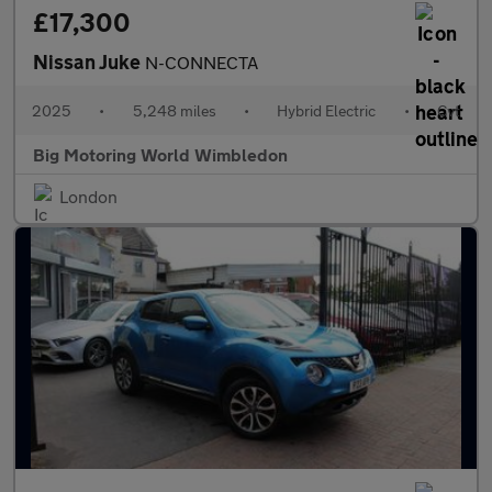
£17,300
Nissan Juke
N-CONNECTA
2025
•
5,248 miles
•
Hybrid Electric
•
Cvt
Big Motoring World Wimbledon
London