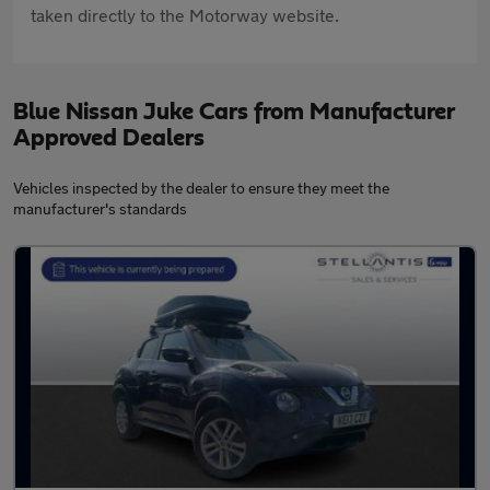
taken directly to the Motorway website.
Blue Nissan Juke Cars from Manufacturer
Approved Dealers
Vehicles inspected by the dealer to ensure they meet the
manufacturer's standards