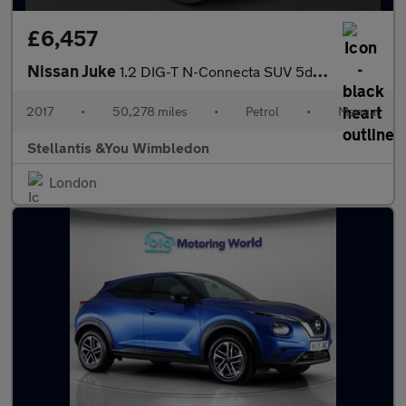
£6,457
Nissan Juke
1.2 DIG-T N-Connecta SUV 5dr Petrol Manual Euro 6 (s/s) (115 ps)
2017
•
50,278 miles
•
Petrol
•
Manual
Stellantis &You Wimbledon
London