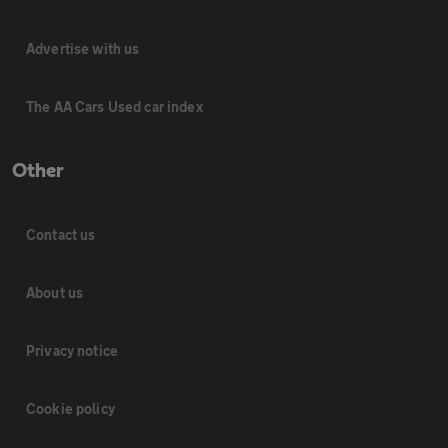
Advertise with us
The AA Cars Used car index
Other
Contact us
About us
Privacy notice
Cookie policy