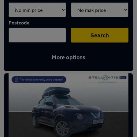
Postcode
Search
More options
Used Blue Nissan Juke Cars in stock