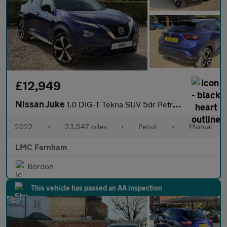
£12,949
Nissan Juke
1.0 DIG-T Tekna SUV 5dr Petrol Manual Euro 6 (s/s) (114 ps)
2022
•
23,547 miles
•
Petrol
•
Manual
LMC Farnham
Bordon
This vehicle has passed an AA inspection