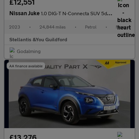
£12,551
Nissan Juke
1.0 DIG-T N-Connecta SUV 5dr Petrol Manual Euro 6 (s/s) (114 ps)
2023
•
24,844 miles
•
Petrol
•
Manual
Stellantis &You Guildford
Godalming
AA finance available
£13,276