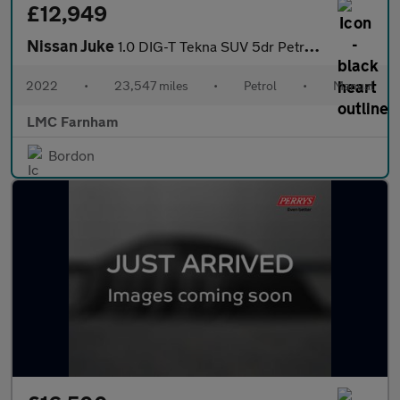
£12,949
Nissan Juke
1.0 DIG-T Tekna SUV 5dr Petrol Manual Euro 6 (s/s) (114 ps)
2022
•
23,547 miles
•
Petrol
•
Manual
LMC Farnham
Bordon