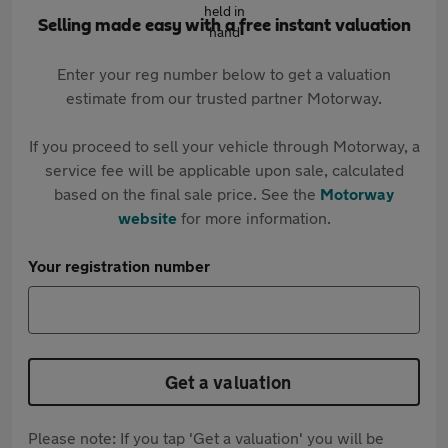
Selling made easy with a free instant valuation
Enter your reg number below to get a valuation
estimate from our trusted partner Motorway.
If you proceed to sell your vehicle through Motorway, a
service fee will be applicable upon sale, calculated
based on the final sale price. See the
Motorway
website
for more information.
Your registration number
Get a valuation
Please note: If you tap 'Get a valuation' you will be