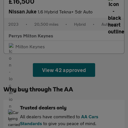
£16,500
Nissan Juke
1.6 Hybrid Tekna+ 5dr Auto
2023
•
20,500 miles
•
Hybrid
•
Automatic
Perrys Milton Keynes
Milton Keynes
View 42 approved
Why buy through The AA
Trusted dealers only
All dealers have committed to
AA Cars
Standards
to give you peace of mind.