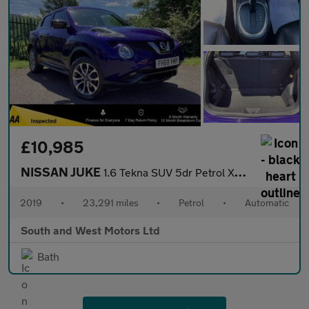
£10,985
NISSAN JUKE
1.6 Tekna SUV 5dr Petrol XTRON Euro 6 (117 ps)
2019
•
23,291 miles
•
Petrol
•
Automatic
South and West Motors Ltd
Bath