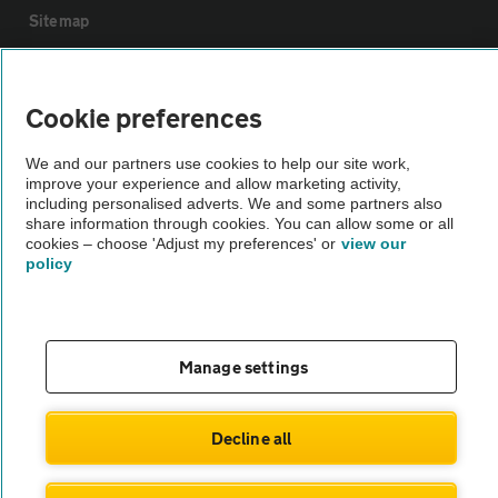
Sitemap
Vehicle Inspections
Cookie preferences
The AA recommends an AA Cars Vehicle Inspection before purchase.
We and our partners use cookies to help our site work,
Not all cars are mechanically checked by the AA.
improve your experience and allow marketing activity,
including personalised adverts. We and some partners also
share information through cookies. You can allow some or all
Vehicle Inspection
cookies – choose 'Adjust my preferences' or
view our
policy
theAA.com
Manage settings
© AA Cars 2026 |
Company No. 4546950 | VAT No. 188 0311 10
Decline all