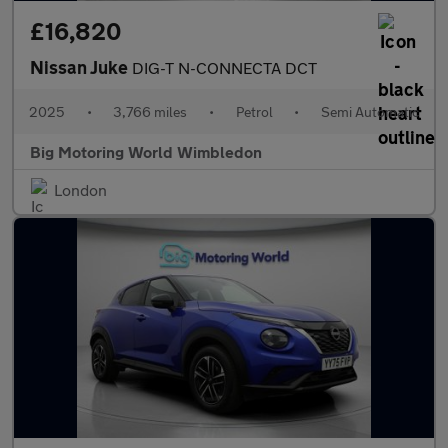
£16,820
Nissan Juke
DIG-T N-CONNECTA DCT
2025
•
3,766 miles
•
Petrol
•
Semi Automatic
Big Motoring World Wimbledon
London