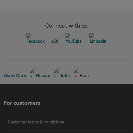
Connect with us
Used Cars
Nissan
Juke
Blue
For customers
Customer terms & conditions