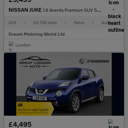
NISSAN JUKE
1.6 Acenta Premium SUV 5dr Petrol CVT Euro 5 (117 ps)
2011
•
52,736 miles
•
Petrol
•
Automatic
Dream Motoring World Ltd
London
£4,495