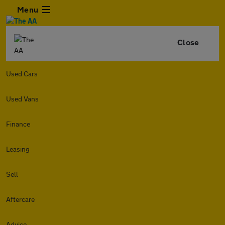
Menu
Close
Used Cars
Used Vans
Finance
Leasing
Sell
Aftercare
Advice