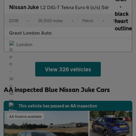
Nissan Juke
1.2 DIG-T Tekna Euro 6 (s/s) 5dr
2018
•
91,500 miles
•
Petrol
•
Manual
Great London Auto
London
View 326 vehicles
AA inspected Blue Nissan Juke Cars
This vehicle has passed an AA inspection
AA finance available