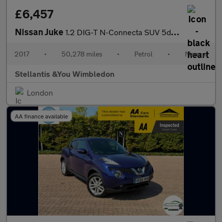
£6,457
Nissan Juke
1.2 DIG-T N-Connecta SUV 5dr Petrol Manual Euro 6 (s/s) (115 ps)
2017
•
50,278 miles
•
Petrol
•
Manual
Stellantis &You Wimbledon
London
AA finance available