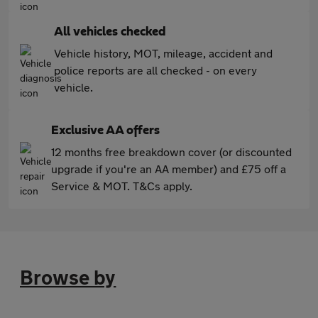
All vehicles checked
Vehicle history, MOT, mileage, accident and
police reports are all checked - on every
vehicle.
Exclusive AA offers
12 months free breakdown cover (or discounted
upgrade if you're an AA member) and £75 off a
Service & MOT. T&Cs apply.
Browse by