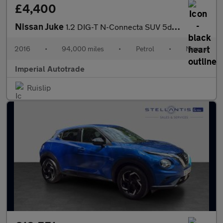
£4,400
Nissan Juke
1.2 DIG-T N-Connecta SUV 5dr Petrol Manual Euro 6 (s/s) (115 ps)
2016
•
94,000 miles
•
Petrol
•
Manual
Imperial Autotrade
Ruislip