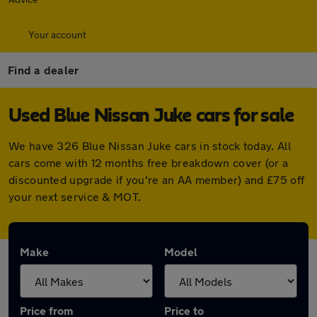
Your account
Find a dealer
Used Blue Nissan Juke cars for sale
We have 326 Blue Nissan Juke cars in stock today. All
cars come with 12 months free breakdown cover (or a
discounted upgrade if you're an AA member) and £75 off
your next service & MOT.
Make
Model
Price from
Price to