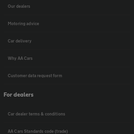
Our dealers
Motoring advice
Car delivery
Why AA Cars
Customer data request form
For dealers
Car dealer terms & conditions
AA Cars Standards code (trade)