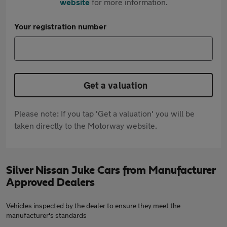
website
for more information.
Your registration number
Get a valuation
Please note: If you tap 'Get a valuation' you will be
taken directly to the Motorway website.
Silver Nissan Juke Cars from Manufacturer
Approved Dealers
Vehicles inspected by the dealer to ensure they meet the
manufacturer's standards