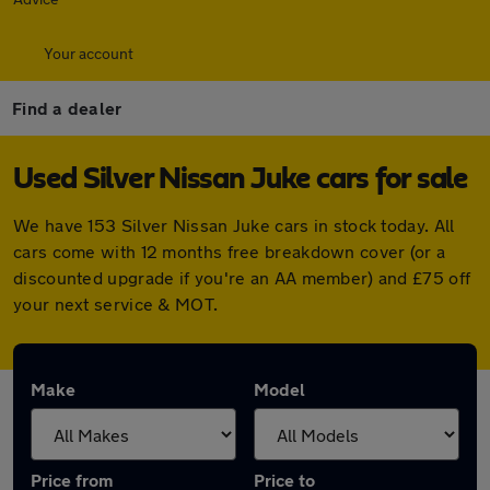
Your account
Find a dealer
Used Silver Nissan Juke cars for sale
We have 153 Silver Nissan Juke cars in stock today. All
cars come with 12 months free breakdown cover (or a
discounted upgrade if you're an AA member) and £75 off
your next service & MOT.
Make
Model
Price from
Price to