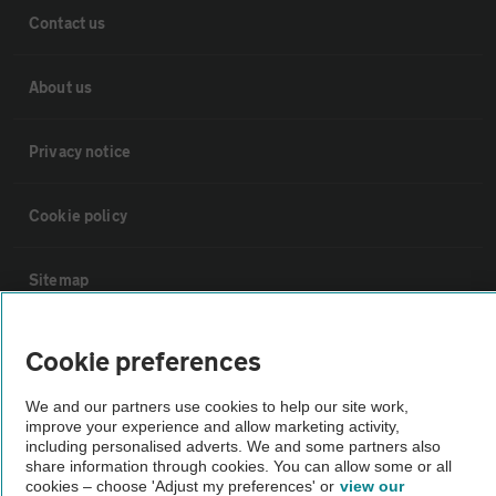
Contact us
About us
Privacy notice
Cookie policy
Sitemap
Vehicle Inspections
Cookie preferences
We and our partners use cookies to help our site work,
The AA recommends an AA Cars Vehicle Inspection before purchase.
improve your experience and allow marketing activity,
Not all cars are mechanically checked by the AA.
including personalised adverts. We and some partners also
share information through cookies. You can allow some or all
cookies – choose 'Adjust my preferences' or
view our