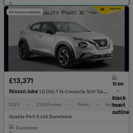
AA finance available
£13,371
Nissan Juke
1.0 DIG-T N-Connecta SUV 5dr Petrol DCT Auto Euro 6 (s/s) (114 p
2023
•
23,030 miles
•
Petrol
•
Automatic
Quality Part X Ltd Dunstable
Dunstable