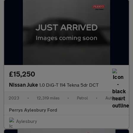
£15,250
Nissan Juke
1.0 DiG-T 114 Tekna 5dr DCT
2023
•
12,319 miles
•
Petrol
•
Automatic
Perrys Aylesbury Ford
Aylesbury