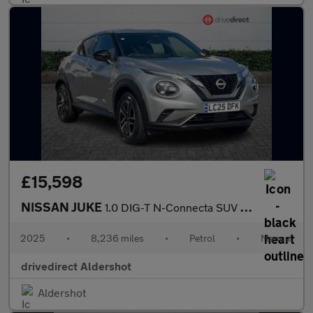
£15,598
NISSAN JUKE
1.0 DIG-T N-Connecta SUV 5dr Petrol Manual Euro 6 (s/s) (114 ps)
2025
•
8,236 miles
•
Petrol
•
Manual
drivedirect Aldershot
Aldershot