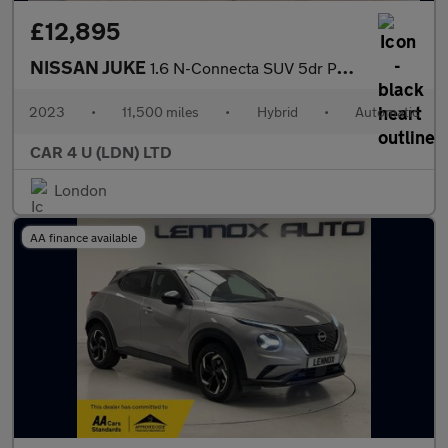
£12,895
NISSAN JUKE
1.6 N-Connecta SUV 5dr Petrol Hybrid Auto Euro 6 (143 ps)
2023
•
11,500 miles
•
Hybrid
•
Automatic
CAR 4 U (LDN) LTD
London
AA finance available