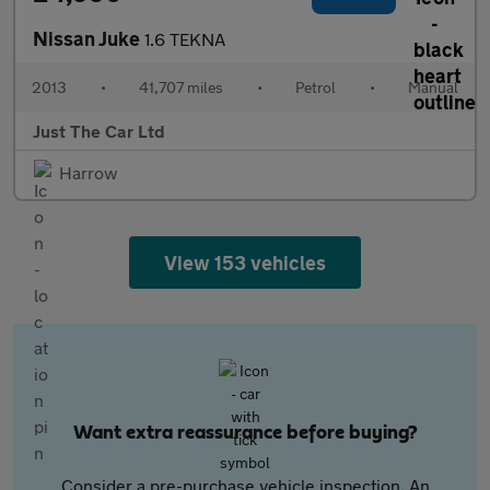
Nissan Juke
1.6 TEKNA
2013
•
41,707 miles
•
Petrol
•
Manual
Just The Car Ltd
Harrow
View 153 vehicles
Want extra reassurance before buying?
Consider a pre-purchase vehicle inspection. An