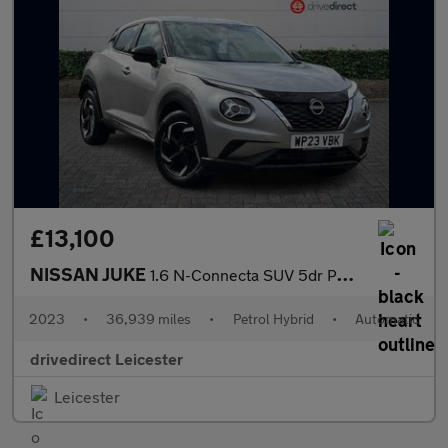
£13,100
NISSAN JUKE
1.6 N-Connecta SUV 5dr Petrol Hybrid Auto Euro 6 (143 ps)
2023
•
36,939 miles
•
Petrol Hybrid
•
Automatic
drivedirect Leicester
Leicester