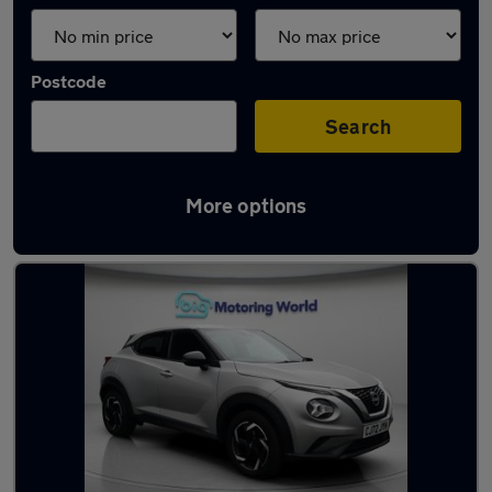
Postcode
Search
More options
Used Silver Nissan Juke Cars in stock