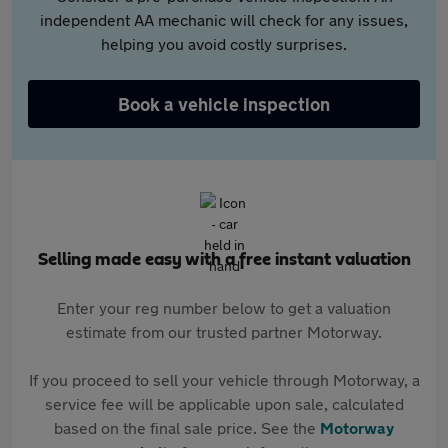
independent AA mechanic will check for any issues,
helping you avoid costly surprises.
Book a vehicle inspection
Selling made easy with a free instant valuation
Enter your reg number below to get a valuation
estimate from our trusted partner Motorway.
If you proceed to sell your vehicle through Motorway, a
service fee will be applicable upon sale, calculated
based on the final sale price. See the
Motorway