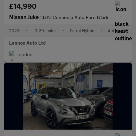
£14,990
Nissan Juke
1.6 N-Connecta Auto Euro 6 5dr
2023
•
19,291 miles
•
Petrol Hybrid
•
Automatic
Lennox Auto Ltd
London