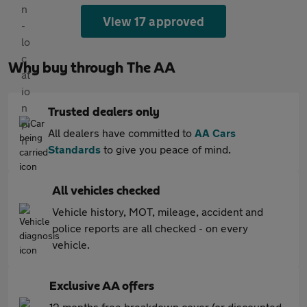
View 17 approved
Why buy through The AA
Trusted dealers only
All dealers have committed to
AA Cars
Standards
to give you peace of mind.
All vehicles checked
Vehicle history, MOT, mileage, accident and
police reports are all checked - on every
vehicle.
Exclusive AA offers
12 months free breakdown cover (or discounted