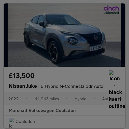
£13,500
Nissan Juke
1.6 Hybrid N-Connecta 5dr Auto
2022
•
44,943 miles
•
Hybrid
•
Automatic
Marshall Volkswagen Coulsdon
Coulsdon