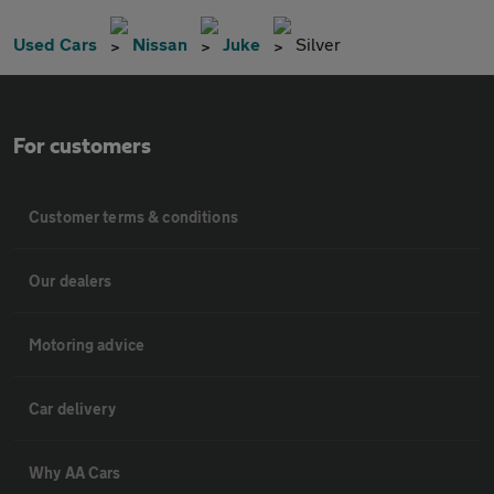
Used Cars
Nissan
Juke
Silver
For customers
Customer terms & conditions
Our dealers
Motoring advice
Car delivery
Why AA Cars