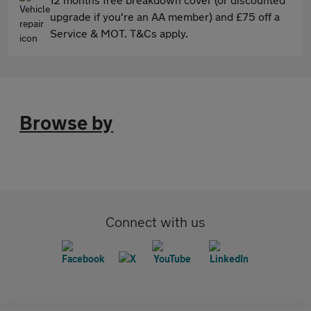
upgrade if you're an AA member) and £75 off a
Service & MOT. T&Cs apply.
Browse by
Connect with us