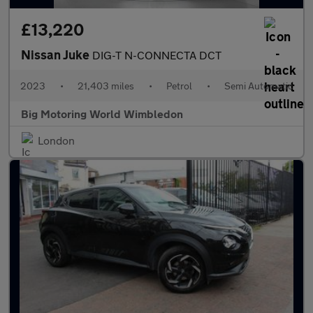
£13,220
Nissan Juke
DIG-T N-CONNECTA DCT
2023
•
21,403 miles
•
Petrol
•
Semi Automatic
Big Motoring World Wimbledon
London