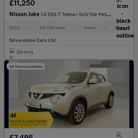
£11,250
Nissan Juke
1.0 DIG-T Tekna+ SUV 5dr Petrol Manual Euro 6 (s/s) (114 ps)
2020
•
43,726 miles
•
Petrol
•
Manual
Silverstone Cars Ltd
Barking
AA finance available
£7,495