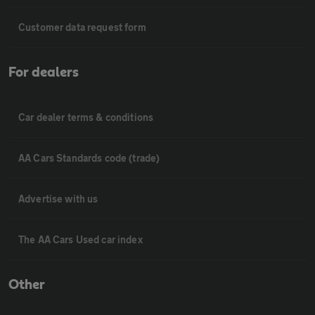
Customer data request form
For dealers
Car dealer terms & conditions
AA Cars Standards code (trade)
Advertise with us
The AA Cars Used car index
Other