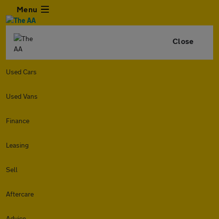
Menu
Close
Used Cars
Used Vans
Finance
Leasing
Sell
Aftercare
Advice