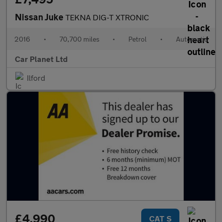
Nissan Juke
TEKNA DIG-T XTRONIC
2016
•
70,700 miles
•
Petrol
•
Automatic
Car Planet Ltd
Ilford
£4,990
CAT S