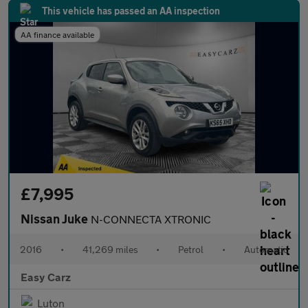
This vehicle has passed an AA inspection
AA finance available
£7,995
Nissan Juke
N-CONNECTA XTRONIC
2016
•
41,269 miles
•
Petrol
•
Automatic
Easy Carz
Luton