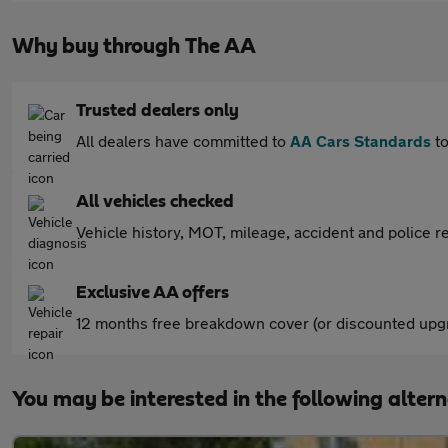
Why buy through The AA
Trusted dealers only
All dealers have committed to
AA Cars Standards
to
All vehicles checked
Vehicle history, MOT, mileage, accident and police re
Exclusive AA offers
12 months free breakdown cover (or discounted upgr
You may be interested in the following alter