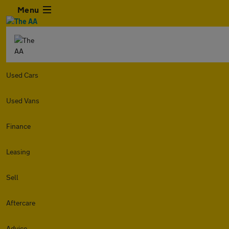
Menu
Used Cars
Used Vans
Finance
Leasing
Sell
Aftercare
Advice