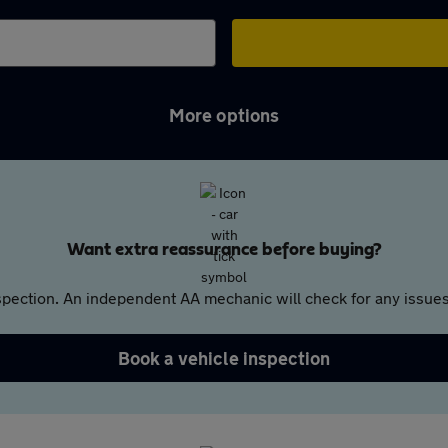
More options
Want extra reassurance before buying?
pection. An independent AA mechanic will check for any issues,
Book a vehicle inspection