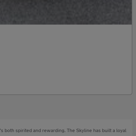
 both spirited and rewarding. The Skyline has built a loyal