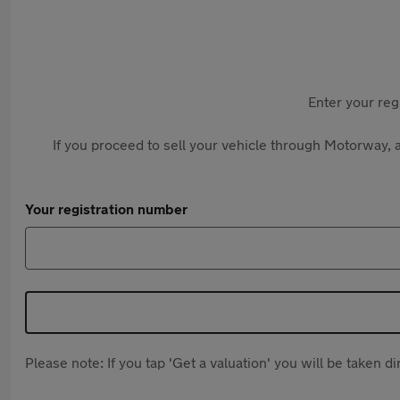
Enter your reg
If you proceed to sell your vehicle through Motorway, a
Your registration number
Please note: If you tap 'Get a valuation' you will be taken 