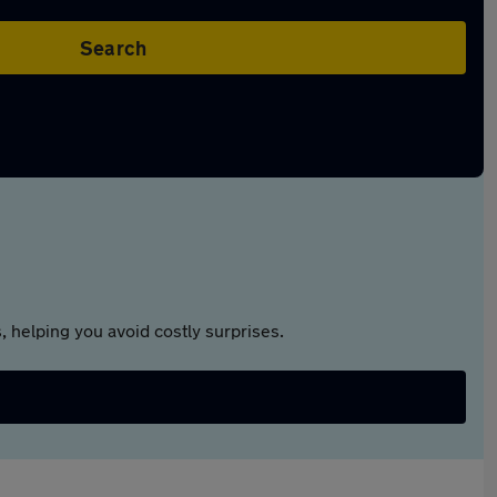
Search
 helping you avoid costly surprises.