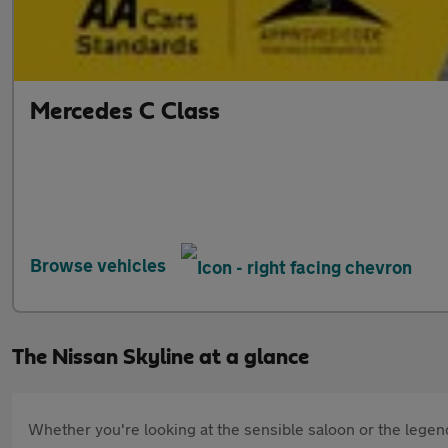
Mercedes C Class
Browse vehicles
The Nissan Skyline at a glance
Whether you're looking at the sensible saloon or the legend