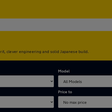
irit, clever engineering and solid Japanese build.
Model
Price to