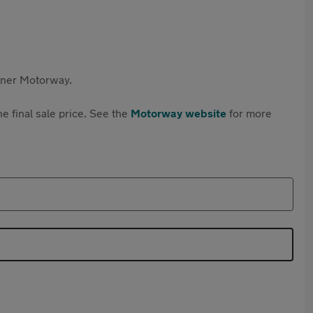
rtner Motorway.
e final sale price. See the
Motorway website
for more