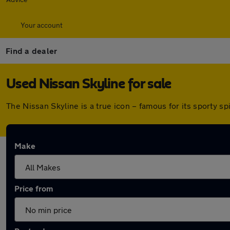
Your account
Find a dealer
Used Nissan Skyline for sale
The Nissan Skyline is a true icon – famous for its sporty sp
Make
Price from