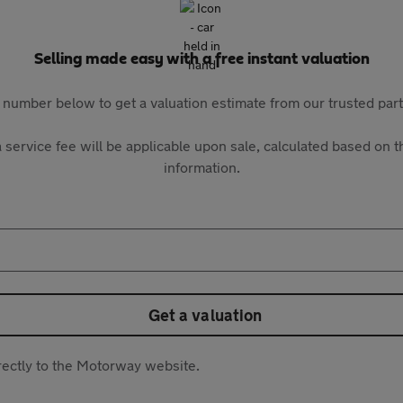
Selling made easy with a free instant valuation
 number below to get a valuation estimate from our trusted pa
 service fee will be applicable upon sale, calculated based on th
information.
Get a valuation
directly to the Motorway website.