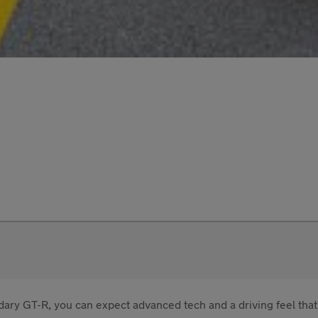
ary GT-R, you can expect advanced tech and a driving feel that's