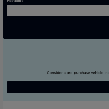
Postcode
Consider a pre-purchase vehicle ins