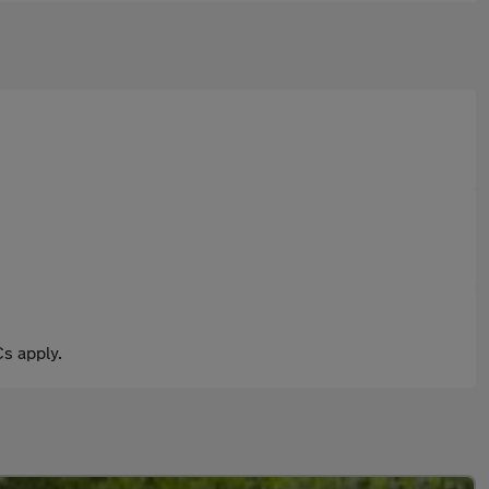
s apply.