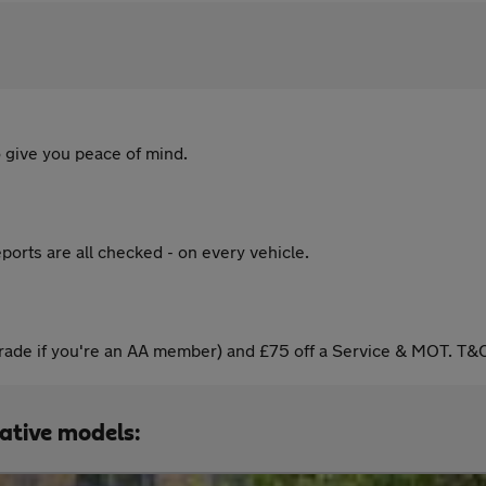
 give you peace of mind.
ports are all checked - on every vehicle.
ade if you're an AA member) and £75 off a Service & MOT. T&C
native models: