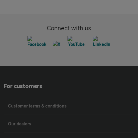
Connect with us
For customers
Customer terms & conditions
Our dealers