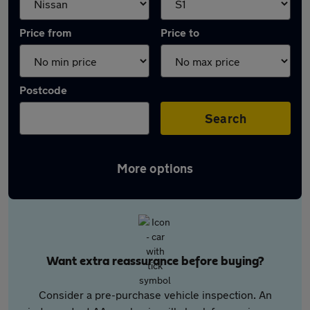
Price from
Price to
Postcode
Search
More options
Want extra reassurance before buying?
Consider a pre-purchase vehicle inspection. An