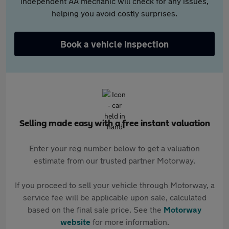
independent AA mechanic will check for any issues,
helping you avoid costly surprises.
Book a vehicle inspection
Selling made easy with a free instant valuation
Enter your reg number below to get a valuation
estimate from our trusted partner Motorway.
If you proceed to sell your vehicle through Motorway, a
service fee will be applicable upon sale, calculated
based on the final sale price. See the
Motorway
website
for more information.