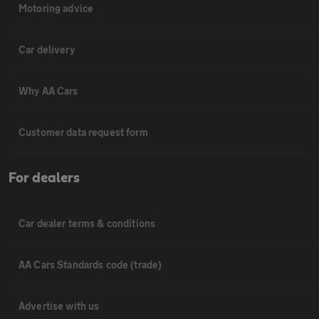
Motoring advice
Car delivery
Why AA Cars
Customer data request form
For dealers
Car dealer terms & conditions
AA Cars Standards code (trade)
Advertise with us