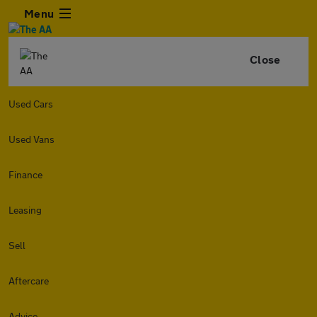
Menu
Close
Used Cars
Used Vans
Finance
Leasing
Sell
Aftercare
Advice