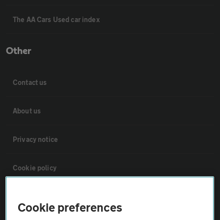
The AA Cars Used car index
Other
Contact us
About us
Privacy notice
Cookie policy
Sitemap
Cookie preferences