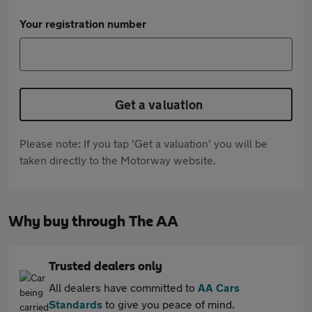
Your registration number
Get a valuation
Please note: If you tap 'Get a valuation' you will be
taken directly to the Motorway website.
Why buy through The AA
Trusted dealers only
All dealers have committed to
AA Cars
Standards
to give you peace of mind.