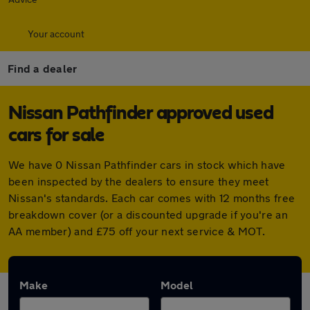
Your account
Find a dealer
Nissan Pathfinder approved used
cars for sale
We have 0 Nissan Pathfinder cars in stock which have
been inspected by the dealers to ensure they meet
Nissan's standards. Each car comes with 12 months free
breakdown cover (or a discounted upgrade if you're an
AA member) and £75 off your next service & MOT.
Make
Model