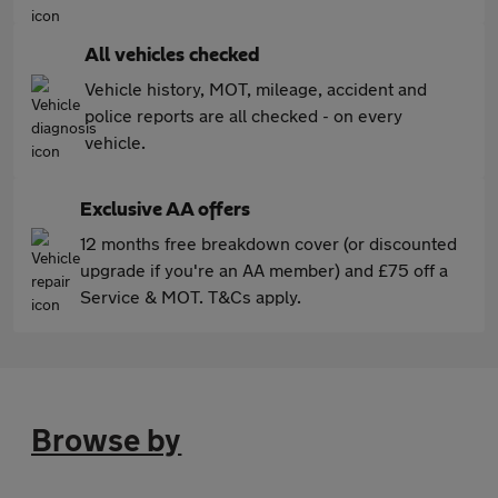
All vehicles checked
Vehicle history, MOT, mileage, accident and
police reports are all checked - on every
vehicle.
Exclusive AA offers
12 months free breakdown cover (or discounted
upgrade if you're an AA member) and £75 off a
Service & MOT. T&Cs apply.
Browse by