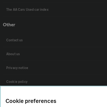
The AA Cars Used car index
Other
Contact us
About us
Privacy notice
Cookie policy
Sitemap
Cookie preferences