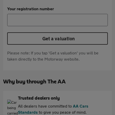
Your registration number
Get a valuation
Please note: If you tap 'Get a valuation' you will be
taken directly to the Motorway website.
Why buy through The AA
Trusted dealers only
All dealers have committed to
AA Cars
Standards
to give you peace of mind.