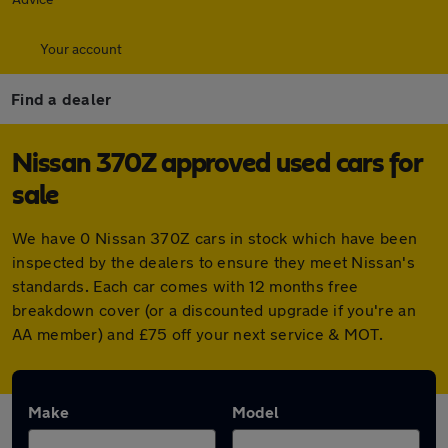
Your account
Find a dealer
Nissan 370Z approved used cars for
sale
We have 0 Nissan 370Z cars in stock which have been
inspected by the dealers to ensure they meet Nissan's
standards. Each car comes with 12 months free
breakdown cover (or a discounted upgrade if you're an
AA member) and £75 off your next service & MOT.
Make
Model