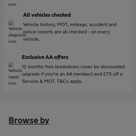
All vehicles checked
Vehicle history, MOT, mileage, accident and
police reports are all checked - on every
vehicle.
Exclusive AA offers
12 months free breakdown cover (or discounted
upgrade if you're an AA member) and £75 off a
Service & MOT. T&Cs apply.
Browse by