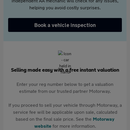
independent AA mechanic will check for any issues,
helping you avoid costly surprises.
Book a vehicle inspection
Selling made easy with a free instant valuation
Enter your reg number below to get a valuation
estimate from our trusted partner Motorway.
If you proceed to sell your vehicle through Motorway, a
service fee will be applicable upon sale, calculated
based on the final sale price. See the
Motorway
website
for more information.