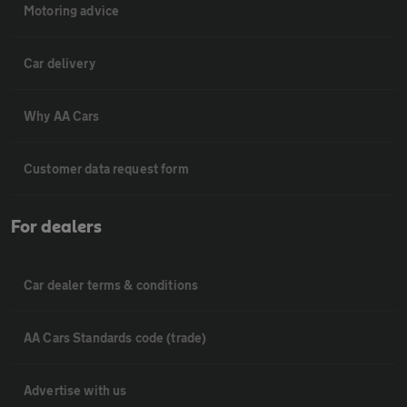
Motoring advice
Car delivery
Why AA Cars
Customer data request form
For dealers
Car dealer terms & conditions
AA Cars Standards code (trade)
Advertise with us