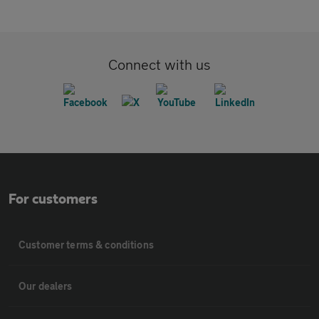
Connect with us
For customers
Customer terms & conditions
Our dealers