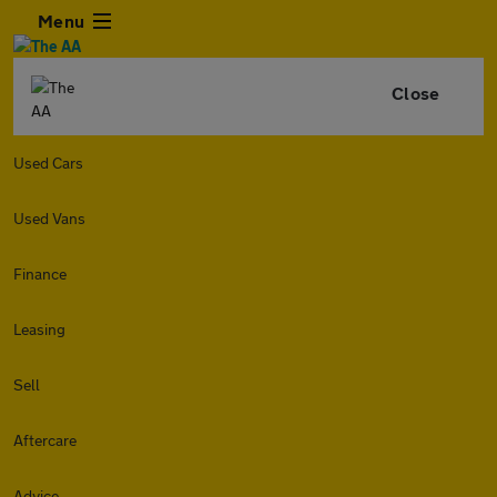
Menu
Close
Used Cars
Used Vans
Finance
Leasing
Sell
Aftercare
Advice