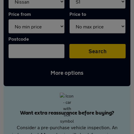
Price from
Price to
Postcode
Search
More options
Want extra reassurance before buying?
Consider a pre-purchase vehicle inspection. An