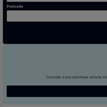
Postcode
Consider a pre-purchase vehicle ins