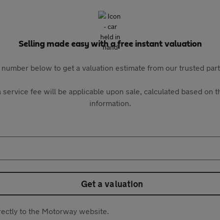
Selling made easy with a free instant valuation
 number below to get a valuation estimate from our trusted pa
 service fee will be applicable upon sale, calculated based on th
information.
Get a valuation
directly to the Motorway website.