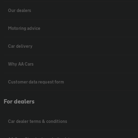
Our dealers
Motoring advice
Car delivery
Why AA Cars
Customer data request form
For dealers
Car dealer terms & conditions