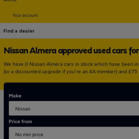
Your account
Find a dealer
Nissan Almera approved used cars for
We have 0 Nissan Almera cars in stock which have been in
(or a discounted upgrade if you're an AA member) and £75 
Make
Price from