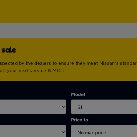
 sale
spected by the dealers to ensure they meet Nissan's standa
off your next service & MOT.
Model
Price to