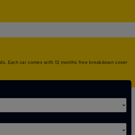
rds. Each car comes with 12 months free breakdown cover