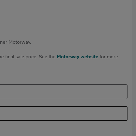
rtner Motorway.
e final sale price. See the
Motorway website
for more