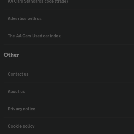
AA Cars Standards code (trade)
Advertise with us
The AA Cars Used car index
Other
Contact us
About us
Privacy notice
Cookie policy