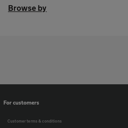
Browse by
For customers
Customer terms & conditions