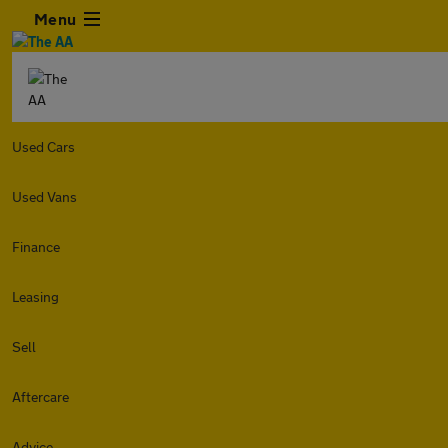
Menu
Used Cars
Used Vans
Finance
Leasing
Sell
Aftercare
Advice