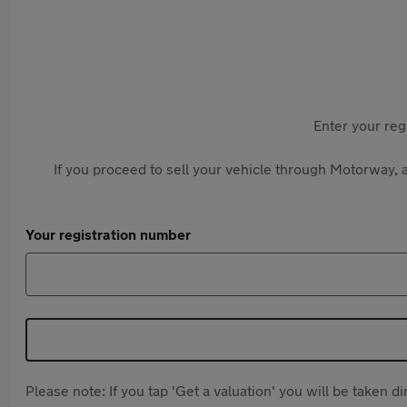
Enter your reg
If you proceed to sell your vehicle through Motorway, a
Your registration number
Please note: If you tap 'Get a valuation' you will be taken 