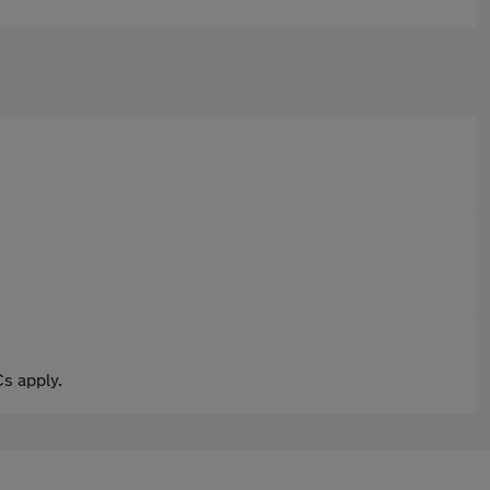
s apply.