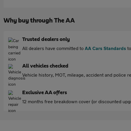
Why buy through The AA
Trusted dealers only
All dealers have committed to
AA Cars Standards
to
All vehicles checked
Vehicle history, MOT, mileage, accident and police re
Exclusive AA offers
12 months free breakdown cover (or discounted upgr