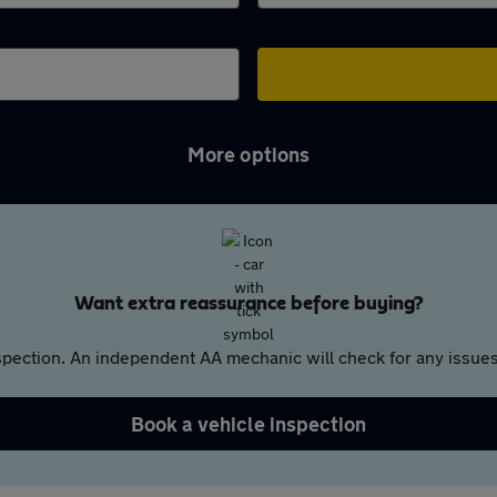
More options
Want extra reassurance before buying?
pection. An independent AA mechanic will check for any issues,
Book a vehicle inspection