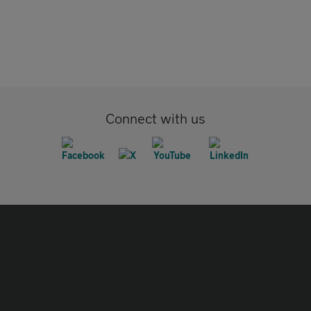
Connect with us