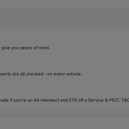
 give you peace of mind.
ports are all checked - on every vehicle.
ade if you're an AA member) and £75 off a Service & MOT. T&C