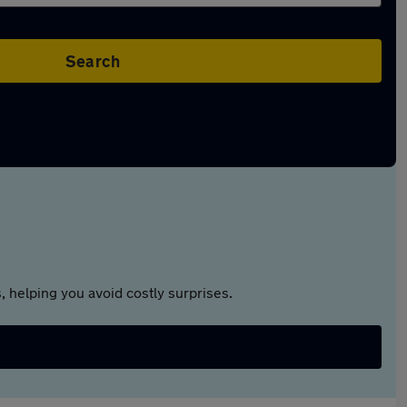
Search
 helping you avoid costly surprises.