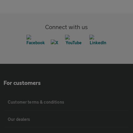
Connect with us
For customers
Customer terms & conditions
Our dealers