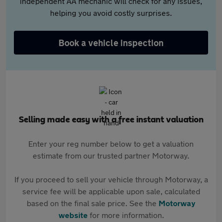
independent AA mechanic will check for any issues,
helping you avoid costly surprises.
Book a vehicle inspection
Selling made easy with a free instant valuation
Enter your reg number below to get a valuation
estimate from our trusted partner Motorway.
If you proceed to sell your vehicle through Motorway, a
service fee will be applicable upon sale, calculated
based on the final sale price. See the
Motorway
website
for more information.