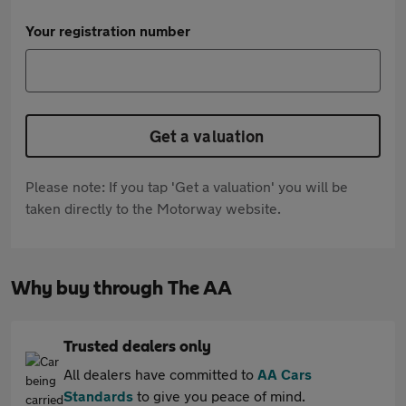
Your registration number
Get a valuation
Please note: If you tap 'Get a valuation' you will be
taken directly to the Motorway website.
Why buy through The AA
Trusted dealers only
All dealers have committed to
AA Cars
Standards
to give you peace of mind.