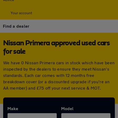
Your account
Find a dealer
Nissan Primera approved used cars
for sale
We have 0 Nissan Primera cars in stock which have been
inspected by the dealers to ensure they meet Nissan's
standards. Each car comes with 12 months free
breakdown cover (or a discounted upgrade if you're an
AA member) and £75 off your next service & MOT.
Make
Model