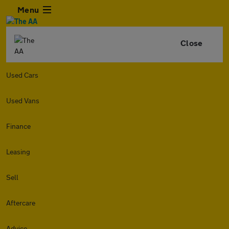
Menu
Close
Used Cars
Used Vans
Finance
Leasing
Sell
Aftercare
Advice