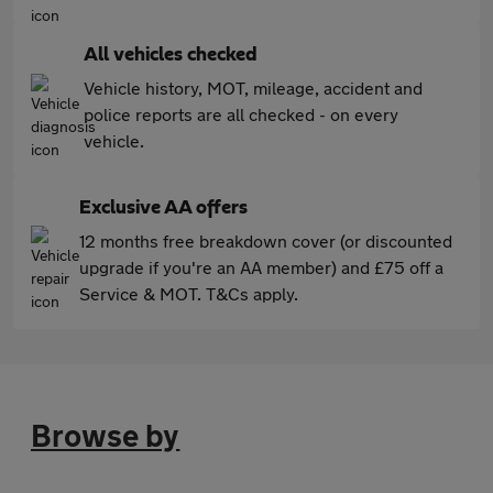
All vehicles checked
Vehicle history, MOT, mileage, accident and
police reports are all checked - on every
vehicle.
Exclusive AA offers
12 months free breakdown cover (or discounted
upgrade if you're an AA member) and £75 off a
Service & MOT. T&Cs apply.
Browse by