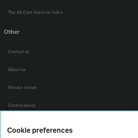
The AA Cars Used car index
Other
Contact us
About us
Privacy notice
Cookie policy
Sitemap
Cookie preferences