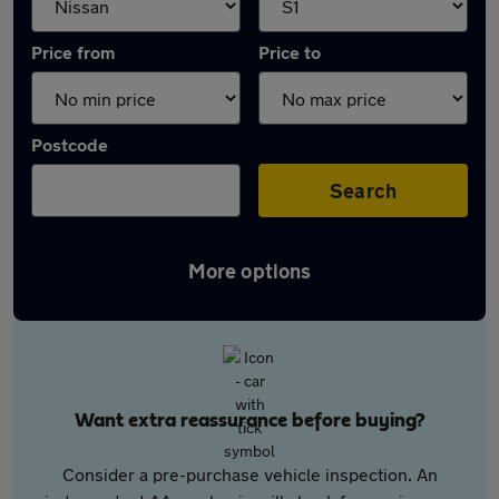
Price from
Price to
Postcode
Search
More options
Want extra reassurance before buying?
Consider a pre-purchase vehicle inspection. An