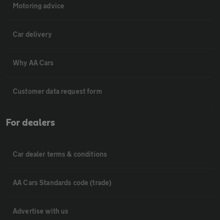
Motoring advice
Car delivery
Why AA Cars
Customer data request form
For dealers
Car dealer terms & conditions
AA Cars Standards code (trade)
Advertise with us