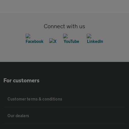
Connect with us
For customers
Customer terms & conditions
Our dealers