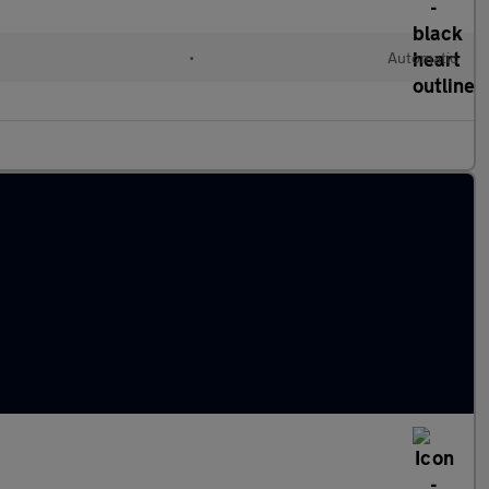
•
Automatic