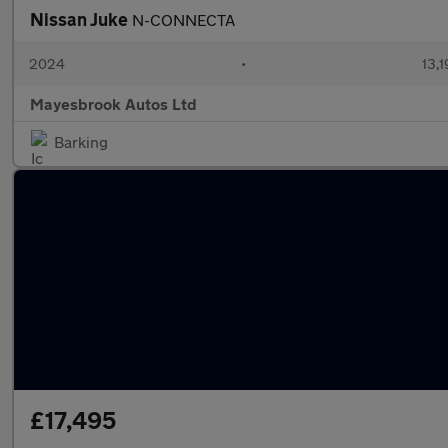
Nissan Juke
N-CONNECTA
2024
•
13,1
Mayesbrook Autos Ltd
Barking
£17,495