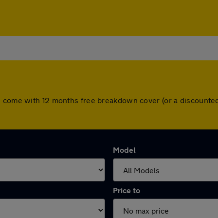
s come with 12 months free breakdown cover (or a discounte
Model
Price to