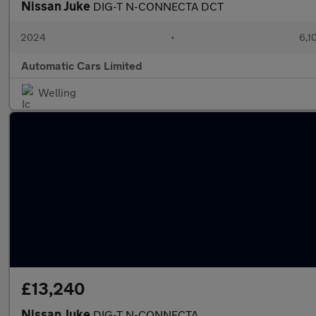
Nissan Juke
DIG-T N-CONNECTA DCT
2024
•
6,1
Automatic Cars Limited
Welling
£13,240
Nissan Juke
DIG-T N-CONNECTA