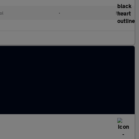
ol
•
Manual