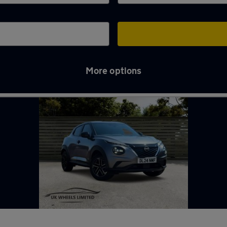
More options