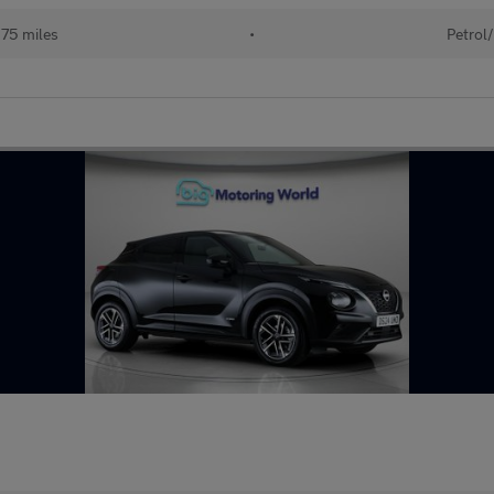
75 miles
•
Petrol/