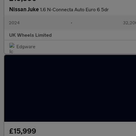
Nissan Juke
1.6 N-Connecta Auto Euro 6 5dr
2024
•
32,200
UK Wheels Limited
Edgware
£15,999