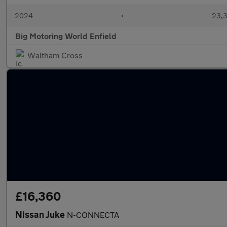
2024
•
23,3
Big Motoring World Enfield
Waltham Cross
£16,360
Nissan Juke
N-CONNECTA