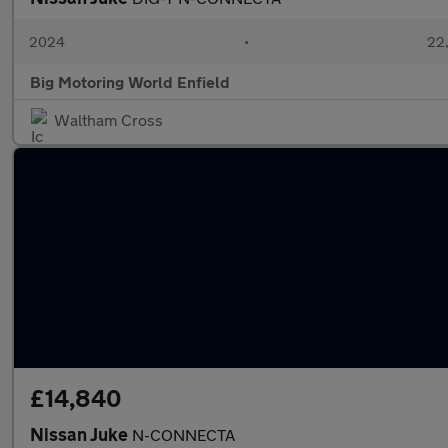
2024
•
22,
Big Motoring World Enfield
Waltham Cross
£14,840
Nissan Juke
N-CONNECTA