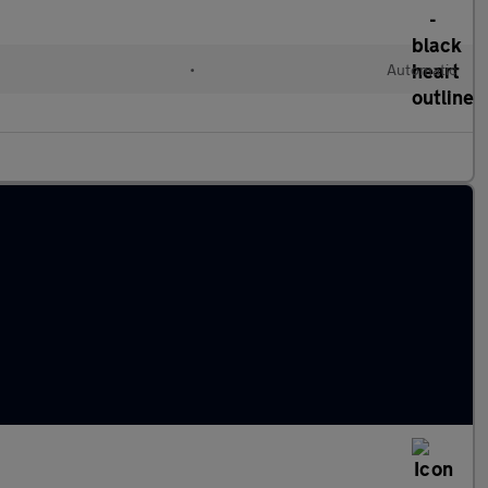
•
Automatic