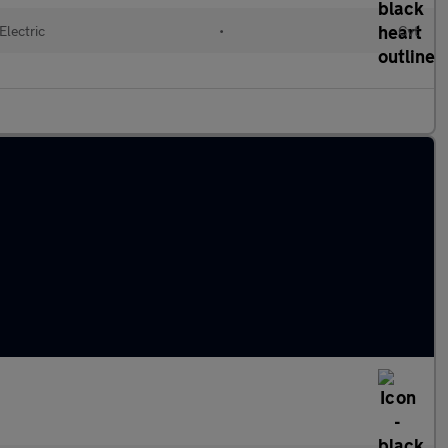
Electric
•
Cvt