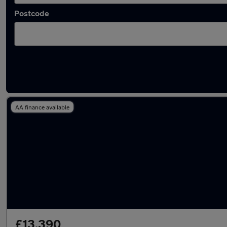
Postcode
Used Nissan Juke 2024 Cars in stock
AA finance available
£13,390