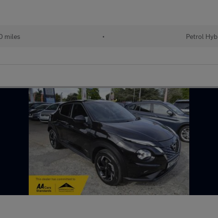
 miles
•
Petrol Hyb