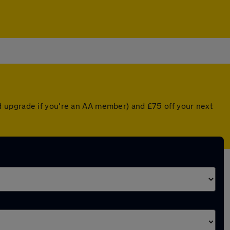
d upgrade if you're an AA member) and £75 off your next