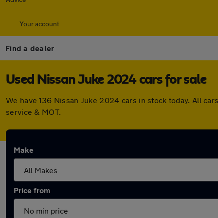
Your account
Find a dealer
Used Nissan Juke 2024 cars for sale
We have 136 Nissan Juke 2024 cars in stock today. All car
service & MOT.
Make
Price from