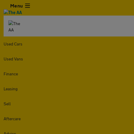
Menu
Used Cars
Used Vans
Finance
Leasing
Sell
Aftercare
Advice