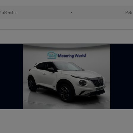
158 miles
•
Petr