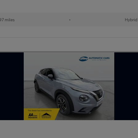
97 miles
•
Hybrid