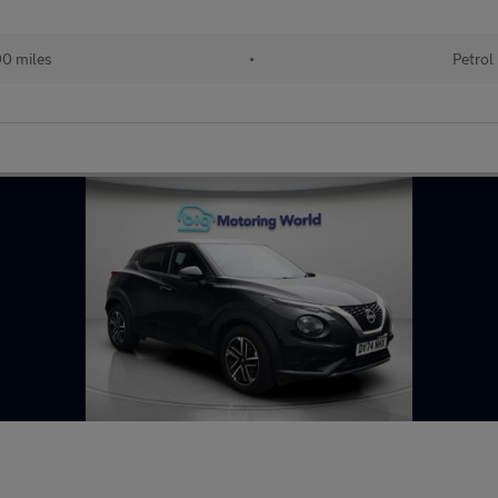
00 miles
•
Petrol