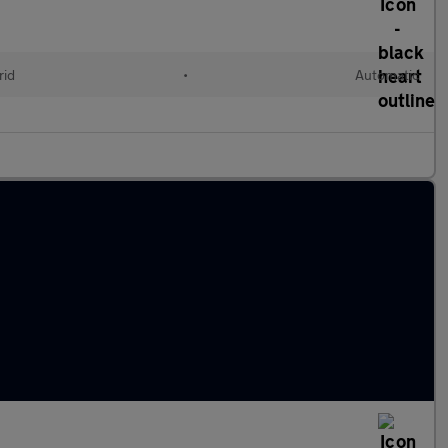
rid
•
Automatic