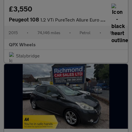
£3,550
Peugeot 108
1.2 VTi PureTech Allure Euro 5 5dr
2015
•
74,146 miles
•
Petrol
•
Manual
QPX Wheels
Stalybridge