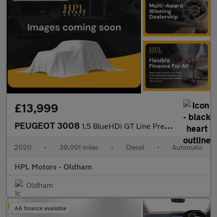
£13,999
PEUGEOT 3008
1.5 BlueHDi GT Line Premium SUV 5dr Diesel EAT Euro 6 (s/s) (130
2020
•
39,001 miles
•
Diesel
•
Automatic
HPL Motors - Oldham
Oldham
AA finance available