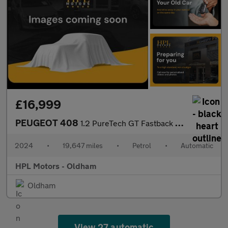
£16,999
PEUGEOT 408
1.2 PureTech GT Fastback 5dr Petrol EAT Euro 6 (s/s) (130 ps)
2024
•
19,647 miles
•
Petrol
•
Automatic
HPL Motors - Oldham
Oldham
View 27 automatic