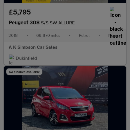
£5,795
Peugeot 308
S/S SW ALLURE
2018
•
69,970 miles
•
Petrol
•
Manual
A K Simpson Car Sales
Dukinfield
AA finance available