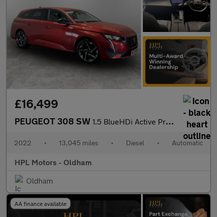
£16,499
PEUGEOT 308 SW
1.5 BlueHDi Active Premium Estate 5dr Diesel EAT Euro 6 (s/s) (1
2022
•
13,045 miles
•
Diesel
•
Automatic
HPL Motors - Oldham
Oldham
AA finance available