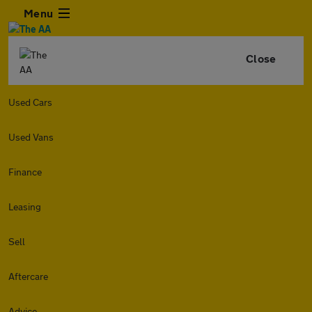
Menu
Close
Used Cars
Used Vans
Finance
Leasing
Sell
Aftercare
Advice