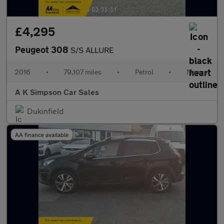
£4,295
Peugeot 308
S/S ALLURE
2016
•
79,107 miles
•
Petrol
•
Manual
A K Simpson Car Sales
Dukinfield
AA finance available