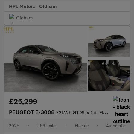
HPL Motors - Oldham
Oldham
£25,299
PEUGEOT E-3008
73kWh GT SUV 5dr Electric Auto (210 ps)
2025
•
1,661 miles
•
Electric
•
Automatic