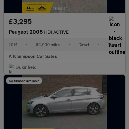
£3,295
Peugeot 2008
HDI ACTIVE
2014
•
65,999 miles
•
Diesel
•
Manual
A K Simpson Car Sales
Dukinfield
AA finance available