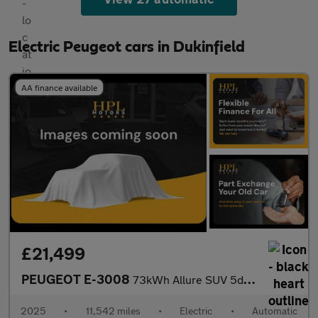
Electric Peugeot cars in Dukinfield
AA finance available
£21,499
PEUGEOT E-3008
73kWh Allure SUV 5dr Electric Auto (210 ps)
2025
•
11,542 miles
•
Electric
•
Automatic