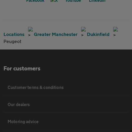
Locations
Greater Manchester
Dukinfield
Peugeot
For customers
Customer terms & conditions
Our dealers
Motoring advice