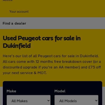
Your account
Find a dealer
Used Peugeot cars for sale in
Dukinfield
Here's our list of all Peugeot cars for sale in Dukinfield.
All cars come with 12 months free breakdown cover (or a
discounted upgrade if you're an AA member) and £75 off
your next service & MOT.
Make
Model