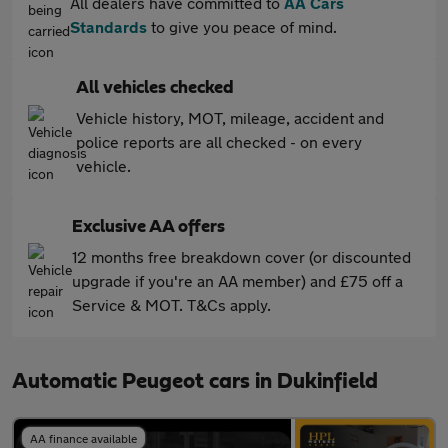
All dealers have committed to
AA Cars
Standards
to give you peace of mind.
All vehicles checked
Vehicle history, MOT, mileage, accident and
police reports are all checked - on every
vehicle.
Exclusive AA offers
12 months free breakdown cover (or discounted
upgrade if you're an AA member) and £75 off a
Service & MOT. T&Cs apply.
Automatic Peugeot cars in Dukinfield
AA finance available