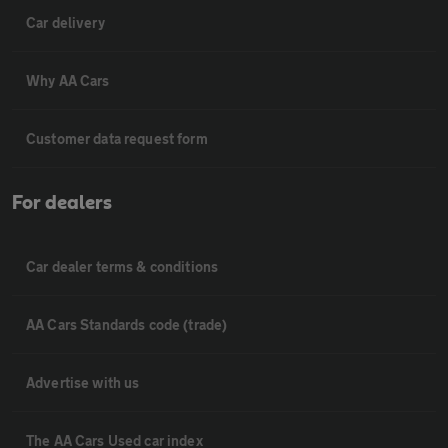
Car delivery
Why AA Cars
Customer data request form
For dealers
Car dealer terms & conditions
AA Cars Standards code (trade)
Advertise with us
The AA Cars Used car index