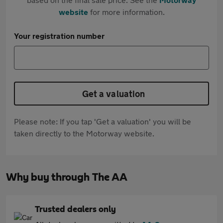
website
for more information.
Your registration number
Get a valuation
Please note: If you tap 'Get a valuation' you will be
taken directly to the Motorway website.
Why buy through The AA
Trusted dealers only