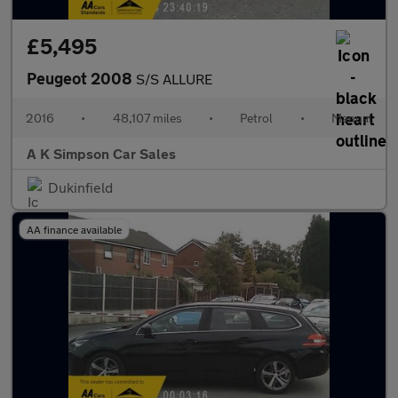
£5,495
Peugeot 2008
S/S ALLURE
2016
•
48,107 miles
•
Petrol
•
Manual
A K Simpson Car Sales
Dukinfield
AA finance available