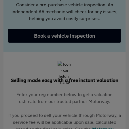
Consider a pre-purchase vehicle inspection. An
independent AA mechanic will check for any issues,
helping you avoid costly surprises.
Book a vehicle inspection
Selling made easy with a free instant valuation
Enter your reg number below to get a valuation
estimate from our trusted partner Motorway.
If you proceed to sell your vehicle through Motorway, a
service fee will be applicable upon sale, calculated
based on the final sale price. See the
Motorway