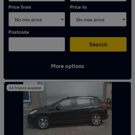
Price from
Price to
Postcode
Search
More options
Latest used Peugeot in Dukinfield
AA finance available