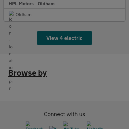
HPL Motors - Oldham
Oldham
View 4 electric
Browse by
Connect with us