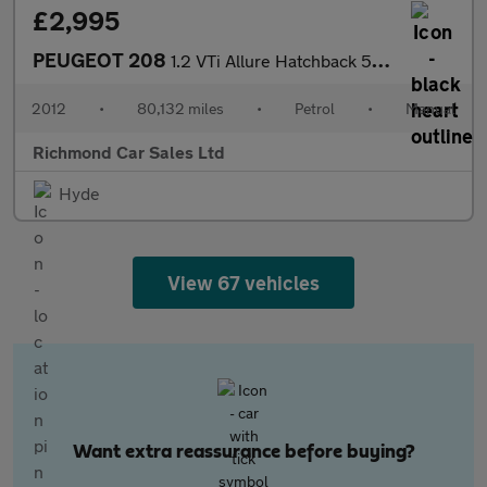
£2,995
PEUGEOT 208
1.2 VTi Allure Hatchback 5dr Petrol Manual Euro 5 (82 ps)
2012
•
80,132 miles
•
Petrol
•
Manual
Richmond Car Sales Ltd
Hyde
View 67 vehicles
Want extra reassurance before buying?