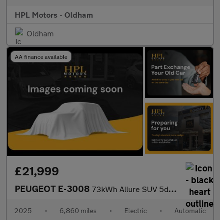
HPL Motors - Oldham
Oldham
AA finance available
£21,999
PEUGEOT E-3008
73kWh Allure SUV 5dr Electric Auto (210 ps)
2025
•
6,860 miles
•
Electric
•
Automatic