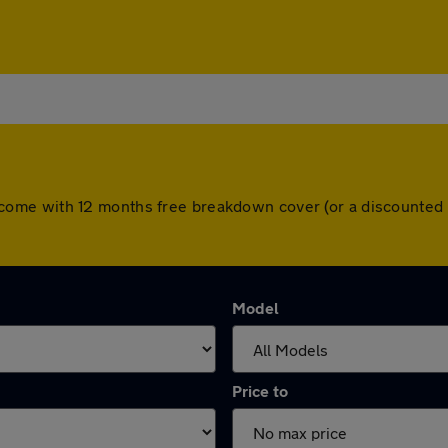
cars come with 12 months free breakdown cover (or a discount
Model
Price to