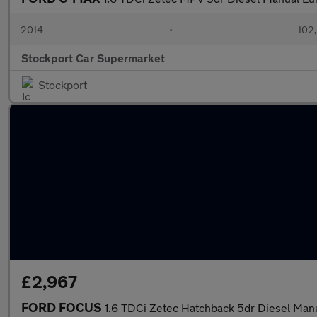
2014
•
102
Stockport Car Supermarket
Stockport
£2,967
FORD FOCUS
1.6 TDCi Zetec Hatchback 5dr Diesel Manua