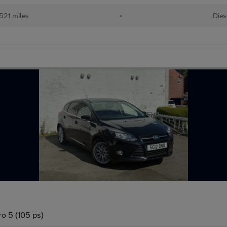
521 miles
•
Dies
o 5 (105 ps)