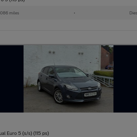
,086 miles
•
Die
l Euro 5 (s/s) (115 ps)