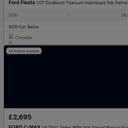
Ford Fiesta
1.0T EcoBoost Titanium Hatchback 5dr Petrol
2016
•
38,
SVS Car Sales
Cheadle
AA finance available
£2,695
FORD C-MAX
1.6 TDCi Zetec MPV 5dr Diesel Manual Euro