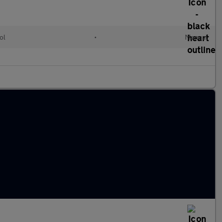
ol
•
Manual