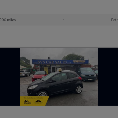
000 miles
•
Petr