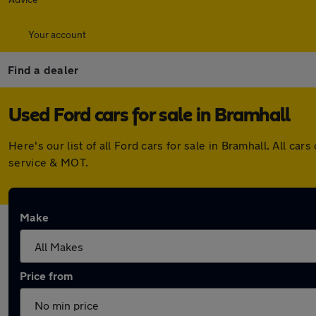
Your account
Find a dealer
Used Ford cars for sale in Bramhall
Here's our list of all Ford cars for sale in Bramhall. All 
service & MOT.
Make
Price from