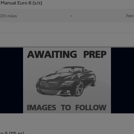
 Manual Euro 6 (s/s)
001 miles
•
Petr
 5 (115 ps)