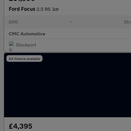
Ford Focus
2.5 RS 3dr
2010
•
35,
CMC Automotive
Stockport
AA finance available
£4,395