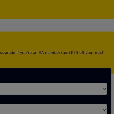
ed upgrade if you're an AA member) and £75 off your next