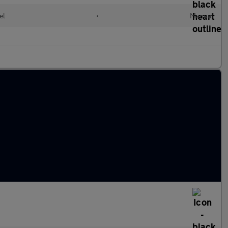
el
•
Manual