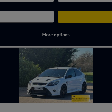
More options