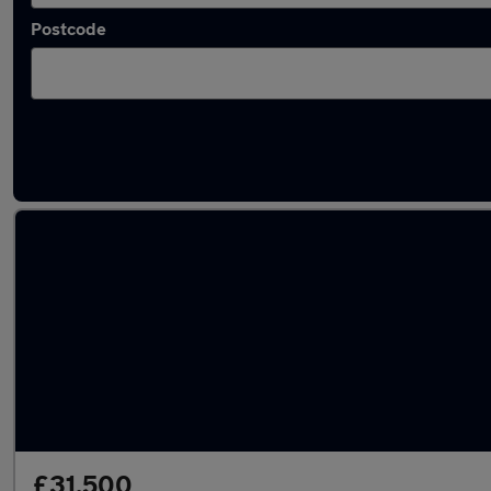
Postcode
Latest used Ford in Bramhall
£31,500