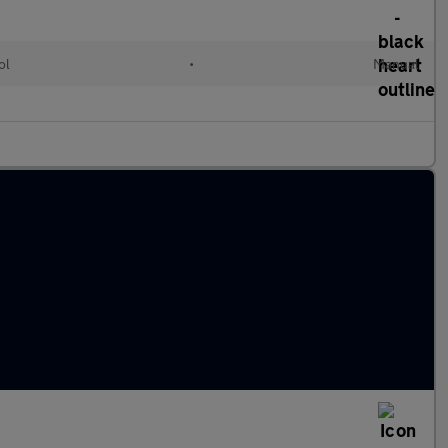
ol
•
Manual