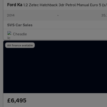
Ford Ka
1.2 Zetec Hatchback 3dr Petrol Manual Euro 5 (s/
2014
•
35,
SVS Car Sales
Cheadle
AA finance available
£6,495