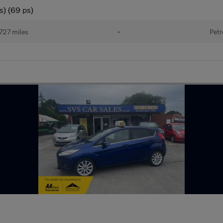
s) (69 ps)
727 miles
•
Petr