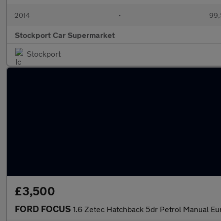
2014
•
99,
Stockport Car Supermarket
Stockport
£3,500
FORD FOCUS
1.6 Zetec Hatchback 5dr Petrol Manual Eur