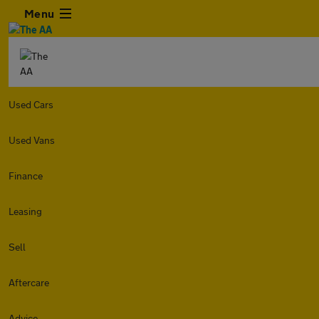
Menu
Used Cars
Used Vans
Finance
Leasing
Sell
Aftercare
Advice