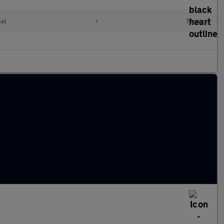
sel
•
Manual