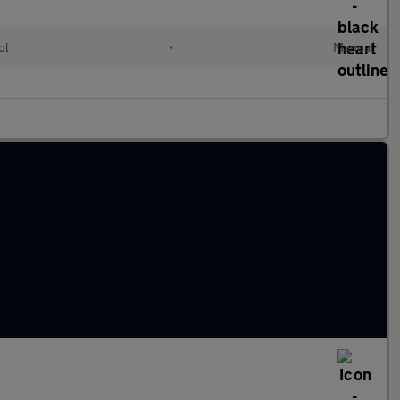
ol
•
Manual