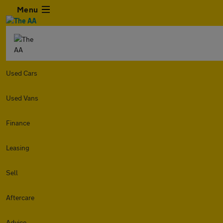
Menu
Used Cars
Used Vans
Finance
Leasing
Sell
Aftercare
Advice