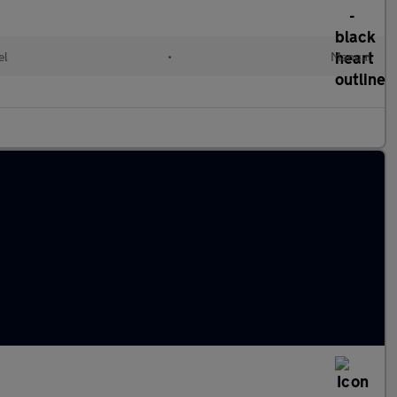
el
•
Manual