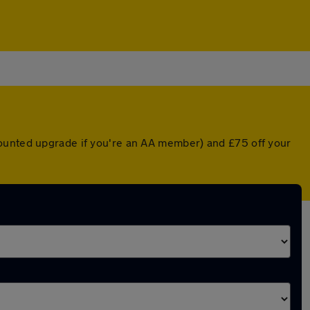
counted upgrade if you're an AA member) and £75 off your