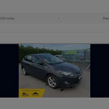
,000 miles
•
Dies