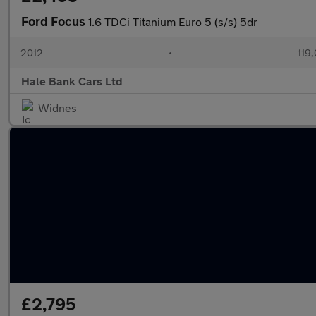
Ford Focus
1.6 TDCi Titanium Euro 5 (s/s) 5dr
2012
•
119
Hale Bank Cars Ltd
Widnes
£2,795