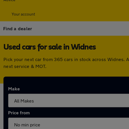
Your account
Find a dealer
Used cars for sale in Widnes
Pick your next car from 365 cars in stock across Widnes. 
next service & MOT.
Make
Price from