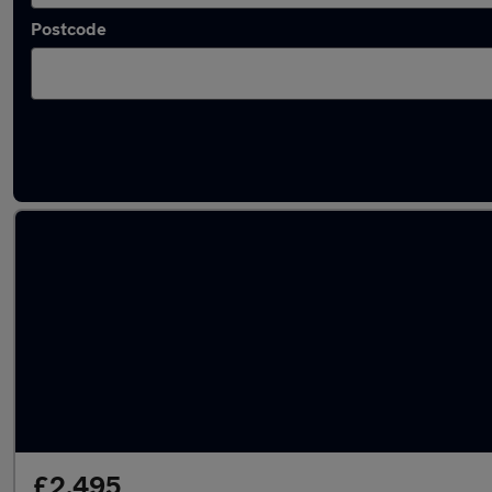
Postcode
Latest used cars in Widnes
£2,495