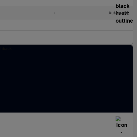
l
•
Automatic