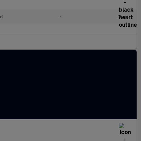
el
•
Manual