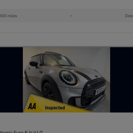
,000 miles
•
Dies
ronic Euro 6 (s/s) (1