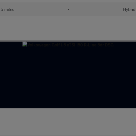
45 miles
•
Hybrid