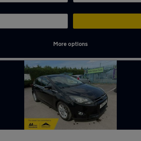
More options