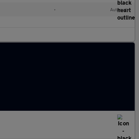
•
Automatic