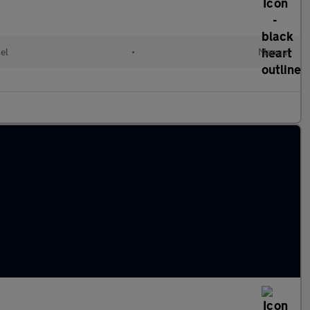
el
•
Manual