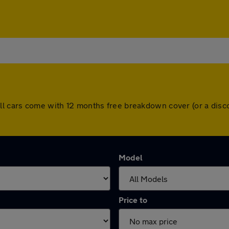
All cars come with 12 months free breakdown cover (or a dis
Model
Price to