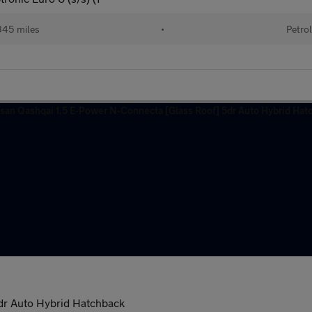
45 miles
•
Petro
dr Auto Hybrid Hatchback