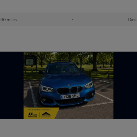
000 miles
•
Dies