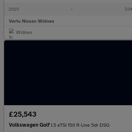
2025
•
7,0
Vertu Nissan Widnes
Widnes
£25,543
Volkswagen Golf
1.5 eTSI 150 R-Line 5dr DSG