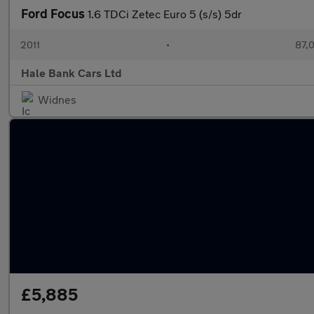
Ford Focus
1.6 TDCi Zetec Euro 5 (s/s) 5dr
2011
•
87,
Hale Bank Cars Ltd
Widnes
£5,885