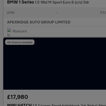
BMW 1 Series
1.5 116d M Sport Euro 6 (s/s) 5dr
2016
•
117
APEXRIDGE AUTO GROUP LIMITED
Runcorn
AA finance available
£17,980
MINI HATCH
1.5 Cooper Sport Hatchback 3dr Petrol Stept