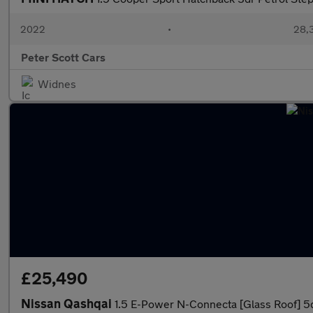
2022
•
28,3
Peter Scott Cars
Widnes
£25,490
Nissan Qashqai
1.5 E-Power N-Connecta [Glass Roof] 5