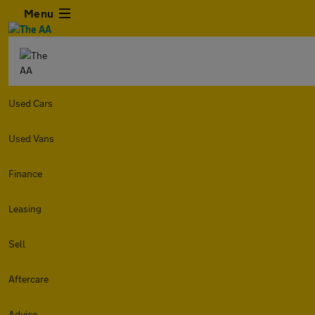
Menu
Used Cars
Used Vans
Finance
Leasing
Sell
Aftercare
Advice