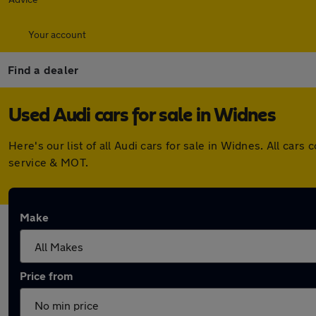
Your account
Find a dealer
Used Audi cars for sale in Widnes
Here's our list of all Audi cars for sale in Widnes. All c
service & MOT.
Make
Price from