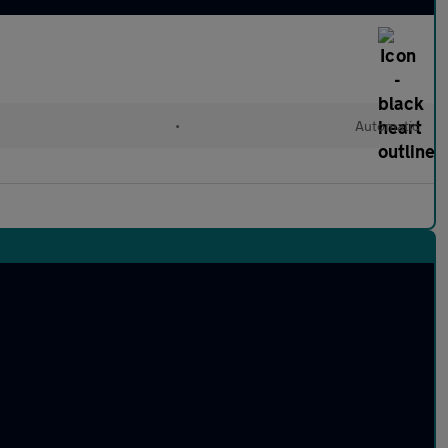
•
Automatic