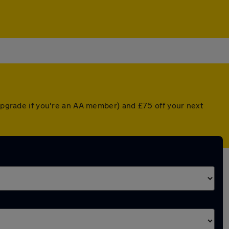
 upgrade if you're an AA member) and £75 off your next