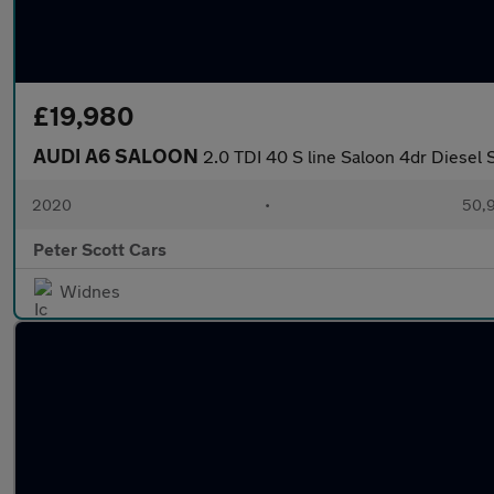
£19,980
AUDI A6 SALOON
2.0 TDI 40 S line Saloon 4dr Diesel S
2020
•
50,9
Peter Scott Cars
Widnes