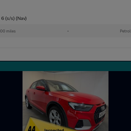
 6 (s/s) (Nav)
00 miles
•
Petrol