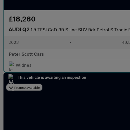
£18,280
AUDI Q2
1.5 TFSI CoD 35 S line SUV 5dr Petrol S Tronic E
2023
•
49,9
Peter Scott Cars
Widnes
This vehicle is awaiting an inspection
AA finance available