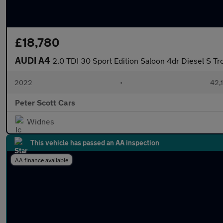
£18,780
AUDI A4
2.0 TDI 30 Sport Edition Saloon 4dr Diesel S Tro
2022
•
42,1
Peter Scott Cars
Widnes
This vehicle has passed an AA inspection
AA finance available