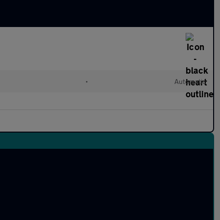
•
Automatic