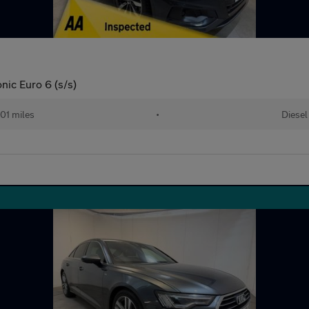
nic Euro 6 (s/s)
01 miles
•
Diesel