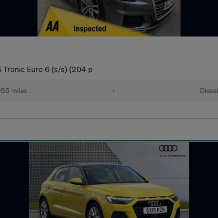
 Tronic Euro 6 (s/s) (204 p
55 miles
•
Diese