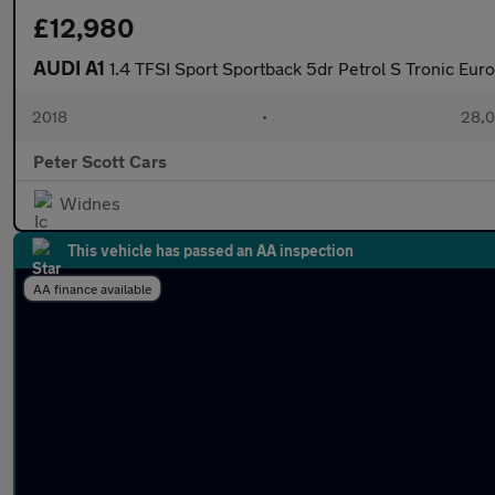
£12,980
AUDI A1
1.4 TFSI Sport Sportback 5dr Petrol S Tronic Euro
2018
•
28,0
Peter Scott Cars
Widnes
This vehicle has passed an AA inspection
AA finance available