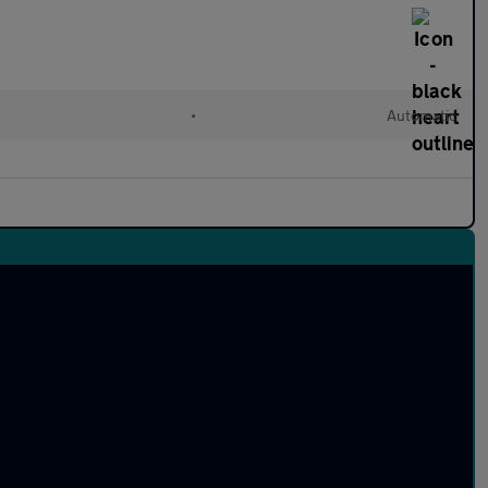
•
Automatic