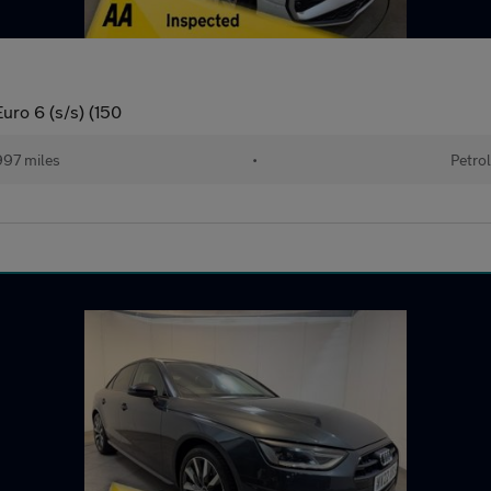
uro 6 (s/s) (150
97 miles
•
Petrol