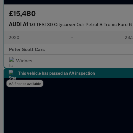
£15,480
AUDI A1
1.0 TFSI 30 Citycarver 5dr Petrol S Tronic Euro 6 (
2020
•
28,2
Peter Scott Cars
Widnes
This vehicle has passed an AA inspection
AA finance available