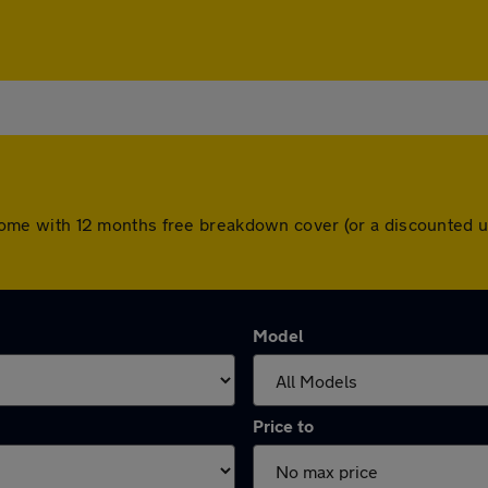
ars come with 12 months free breakdown cover (or a discounted
Model
Price to