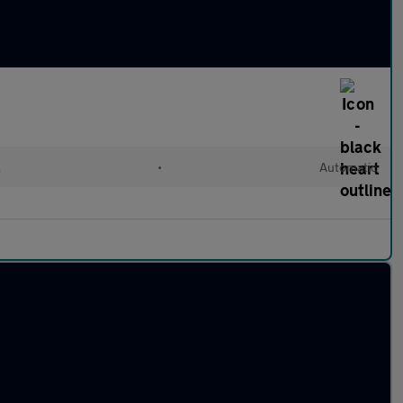
l
•
Automatic