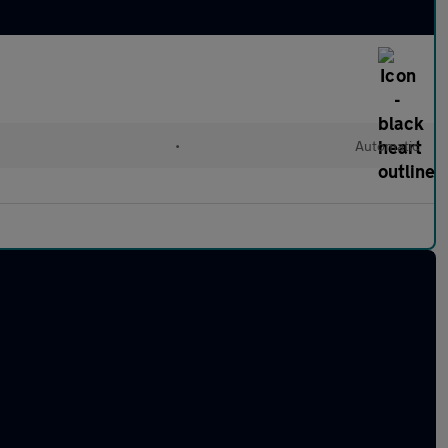
•
Automatic