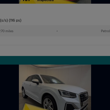
s/s) (116 ps)
70 miles
•
Petrol