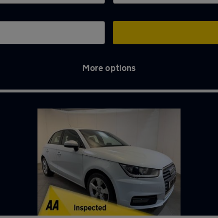
More options