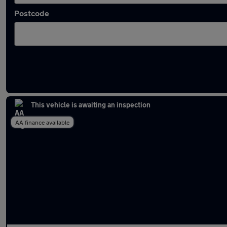
Postcode
Latest used Audi in Widnes
This vehicle is awaiting an inspection
AA finance available