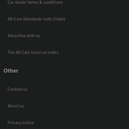
Car dealer terms & conditions
AA Cars Standards code (trade)
Advertise with us
The AA Cars Used car index
Other
Contact us
About us
Privacy notice