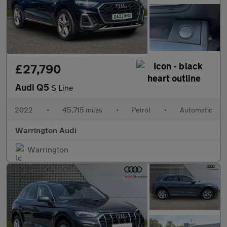
£27,790
Audi Q5
S Line
2022
•
45,715 miles
•
Petrol
•
Automatic
Warrington Audi
Warrington