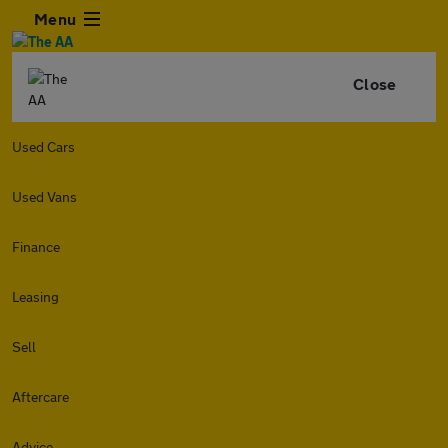
Menu
Close
Used Cars
Used Vans
Finance
Leasing
Sell
Aftercare
Advice