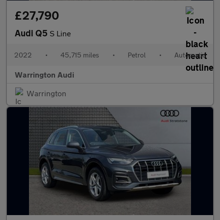
£27,790
Audi Q5
S Line
2022
•
45,715 miles
•
Petrol
•
Automatic
Warrington Audi
Warrington