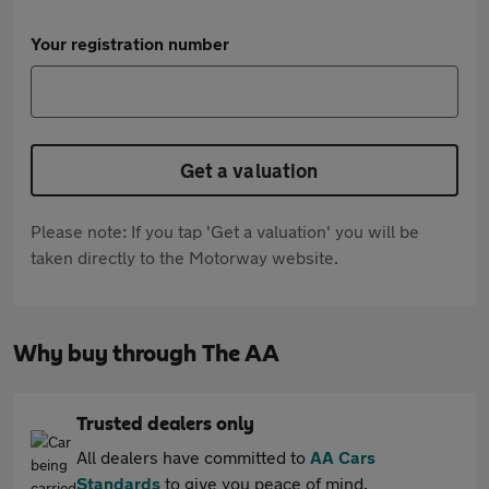
Your registration number
Get a valuation
Please note: If you tap 'Get a valuation' you will be
taken directly to the Motorway website.
Why buy through The AA
Trusted dealers only
All dealers have committed to
AA Cars
Standards
to give you peace of mind.