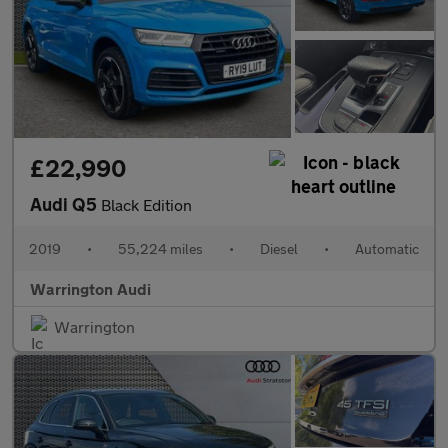
£22,990
Audi Q5
Black Edition
2019
•
55,224 miles
•
Diesel
•
Automatic
Warrington Audi
Warrington