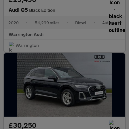
Audi Q5
Black Edition
2020
•
54,299 miles
•
Diesel
•
Automatic
Warrington Audi
Warrington
£30,250