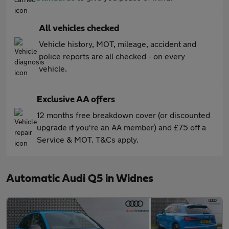
All vehicles checked
Vehicle history, MOT, mileage, accident and
police reports are all checked - on every
vehicle.
Exclusive AA offers
12 months free breakdown cover (or discounted
upgrade if you're an AA member) and £75 off a
Service & MOT. T&Cs apply.
Automatic Audi Q5 in Widnes