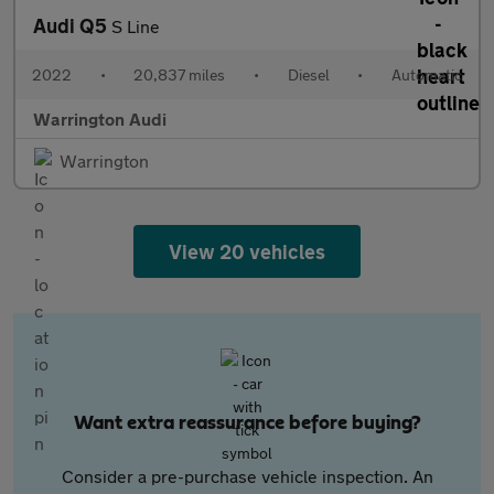
Audi Q5
S Line
2022
•
20,837 miles
•
Diesel
•
Automatic
Warrington Audi
Warrington
View 20 vehicles
Want extra reassurance before buying?
Consider a pre-purchase vehicle inspection. An