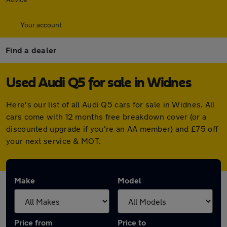
Your account
Find a dealer
Used Audi Q5 for sale in Widnes
Here's our list of all Audi Q5 cars for sale in Widnes. All
cars come with 12 months free breakdown cover (or a
discounted upgrade if you're an AA member) and £75 off
your next service & MOT.
Make
Model
Price from
Price to