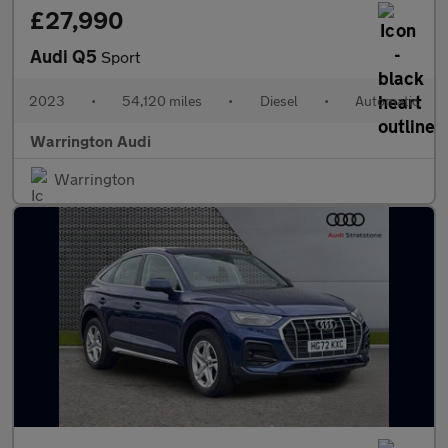
£27,990
Audi Q5
Sport
2023
•
54,120 miles
•
Diesel
•
Automatic
Warrington Audi
Warrington