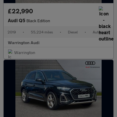
£22,990
Audi Q5
Black Edition
2019
•
55,224 miles
•
Diesel
•
Automatic
Warrington Audi
Warrington