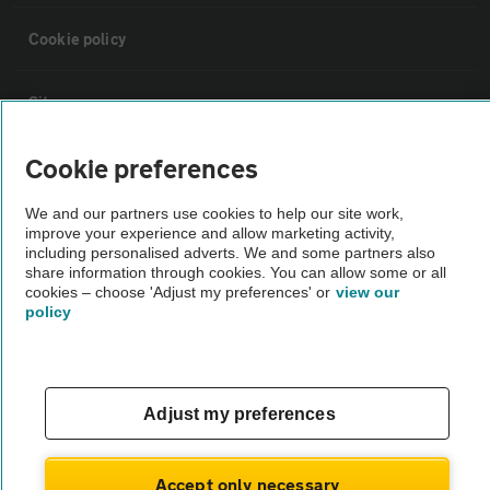
Cookie policy
Sitemap
Cookie preferences
Vehicle Inspections
We and our partners use cookies to help our site work,
improve your experience and allow marketing activity,
The AA recommends an AA Cars Vehicle Inspection before purchase.
including personalised adverts. We and some partners also
Not all cars are mechanically checked by the AA.
share information through cookies. You can allow some or all
cookies – choose 'Adjust my preferences' or
view our
policy
Vehicle Inspection
theAA.com
Adjust my preferences
Accept only necessary