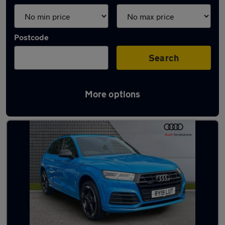
Postcode
Search
More options
Latest used Audi Q5 in Widnes