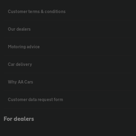
Customer terms & conditions
Our dealers
Motoring advice
Car delivery
Why AA Cars
Customer data request form
For dealers