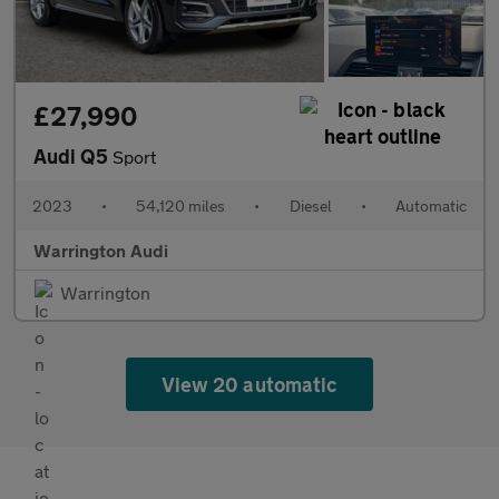
£27,990
Audi Q5
Sport
2023
•
54,120 miles
•
Diesel
•
Automatic
Warrington Audi
Warrington
View 20 automatic