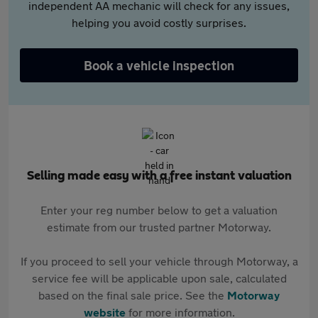
independent AA mechanic will check for any issues,
helping you avoid costly surprises.
Book a vehicle inspection
Selling made easy with a free instant valuation
Enter your reg number below to get a valuation
estimate from our trusted partner Motorway.
If you proceed to sell your vehicle through Motorway, a
service fee will be applicable upon sale, calculated
based on the final sale price. See the
Motorway
website
for more information.