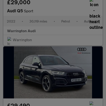
£29,000
Audi Q5
Sport
2022
•
30,119 miles
•
Petrol
•
Automatic
Warrington Audi
Warrington
£29,490