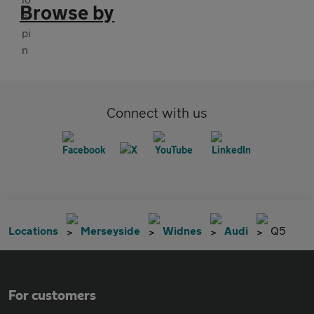
Browse by
Connect with us
Locations
Merseyside
Widnes
Audi
Q5
For customers