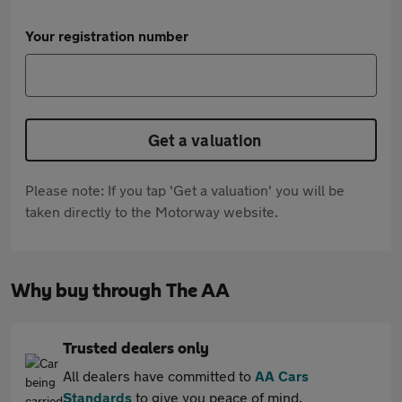
Your registration number
Get a valuation
Please note: If you tap 'Get a valuation' you will be
taken directly to the Motorway website.
Why buy through The AA
Trusted dealers only
All dealers have committed to
AA Cars
Standards
to give you peace of mind.