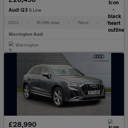
Audi Q3
S Line
2023
•
16,596 miles
•
Petrol
•
Manual
Warrington Audi
Warrington
£28,990