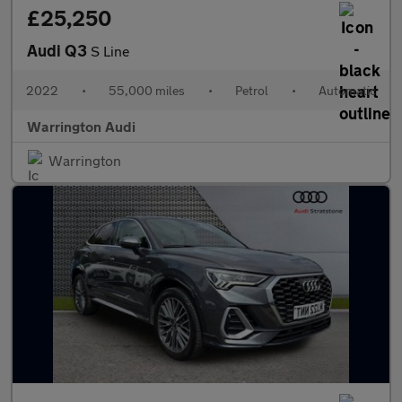
£25,250
Audi Q3
S Line
2022
•
55,000 miles
•
Petrol
•
Automatic
Warrington Audi
Warrington