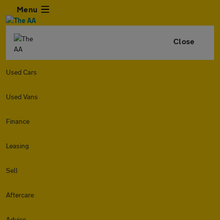
Menu
Close
Used Cars
Used Vans
Finance
Leasing
Sell
Aftercare
Advice