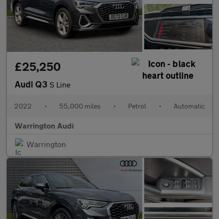
£25,250
Audi Q3
S Line
2022
•
55,000 miles
•
Petrol
•
Automatic
Warrington Audi
Warrington