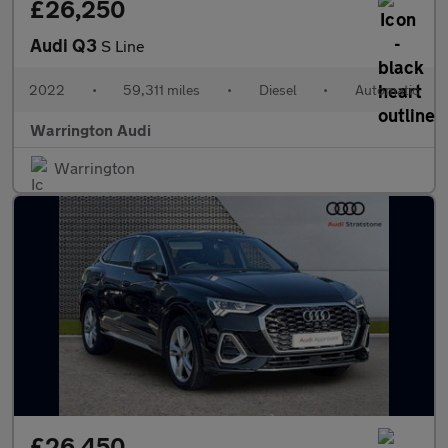
£26,250
Audi Q3
S Line
2022
•
59,311 miles
•
Diesel
•
Automatic
Warrington Audi
Warrington
£26,450