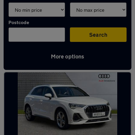
Postcode
Search
More options
Latest used Audi Q3 in Widnes