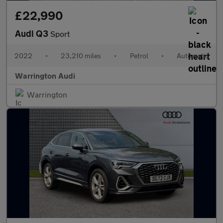
£22,990
Audi Q3
Sport
2022
•
23,210 miles
•
Petrol
•
Automatic
Warrington Audi
Warrington