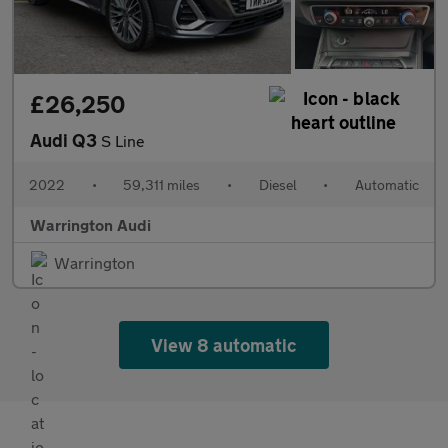
£26,250
Audi Q3
S Line
2022
•
59,311 miles
•
Diesel
•
Automatic
Warrington Audi
Warrington
View 8 automatic