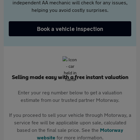
independent AA mechanic will check for any issues,
helping you avoid costly surprises.
Book a vehicle inspection
Selling made easy with a free instant valuation
Enter your reg number below to get a valuation
estimate from our trusted partner Motorway.
If you proceed to sell your vehicle through Motorway, a
service fee will be applicable upon sale, calculated
based on the final sale price. See the
Motorway
website
for more information.