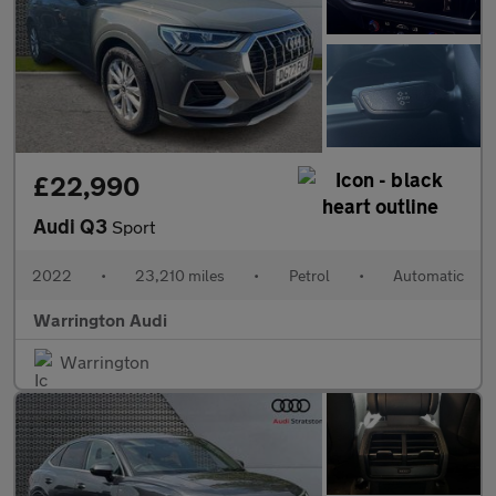
£22,990
Audi Q3
Sport
2022
•
23,210 miles
•
Petrol
•
Automatic
Warrington Audi
Warrington