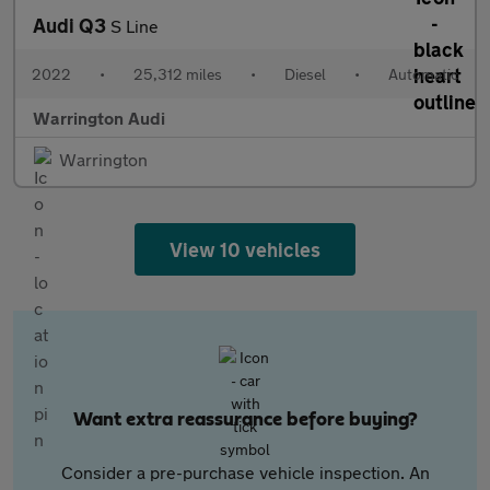
Audi Q3
S Line
2022
•
25,312 miles
•
Diesel
•
Automatic
Warrington Audi
Warrington
View 10 vehicles
Want extra reassurance before buying?
Consider a pre-purchase vehicle inspection. An