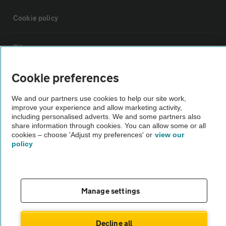
Cookie policy
Sitemap
Cookie preferences
Vehicle Inspections
We and our partners use cookies to help our site work,
improve your experience and allow marketing activity,
The AA recommends an AA Cars Vehicle Inspection before purchase.
including personalised adverts. We and some partners also
Not all cars are mechanically checked by the AA.
share information through cookies. You can allow some or all
cookies – choose 'Adjust my preferences' or
view our
policy
Vehicle Inspection
theAA.com
Manage settings
Decline all