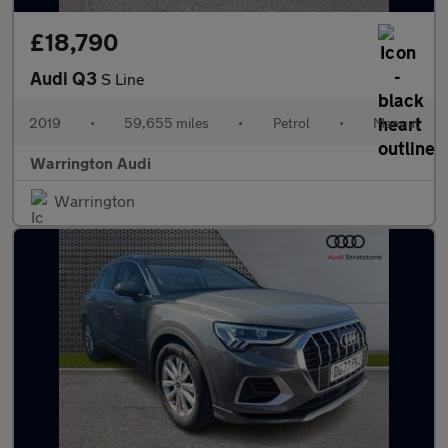
£18,790
Audi Q3
S Line
2019
•
59,655 miles
•
Petrol
•
Manual
Warrington Audi
Warrington