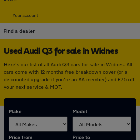
Your account
Find a dealer
Used Audi Q3 for sale in Widnes
Here's our list of all Audi Q3 cars for sale in Widnes. All
cars come with 12 months free breakdown cover (or a
discounted upgrade if you're an AA member) and £75 off
your next service & MOT.
Make
Model
Price from
Price to