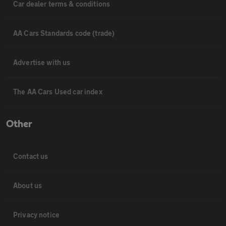
Car dealer terms & conditions
AA Cars Standards code (trade)
Advertise with us
The AA Cars Used car index
Other
Contact us
About us
Privacy notice