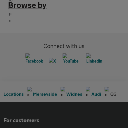
Browse by
Connect with us
Locations
Merseyside
Widnes
Audi
Q3
For customers