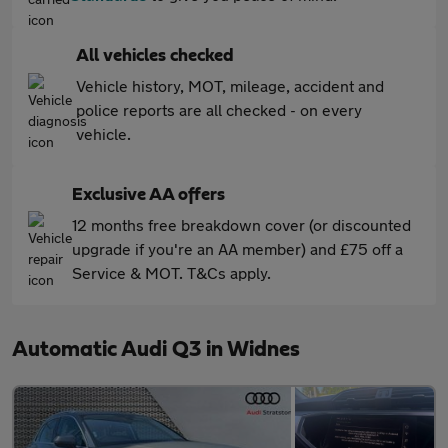
All vehicles checked
Vehicle history, MOT, mileage, accident and
police reports are all checked - on every
vehicle.
Exclusive AA offers
12 months free breakdown cover (or discounted
upgrade if you're an AA member) and £75 off a
Service & MOT. T&Cs apply.
Automatic Audi Q3 in Widnes