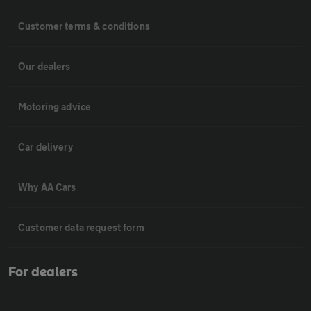
Customer terms & conditions
Our dealers
Motoring advice
Car delivery
Why AA Cars
Customer data request form
For dealers