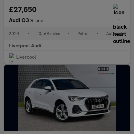
£27,650
Audi Q3
S Line
2024
•
10,501 miles
•
Petrol
•
Automatic
Liverpool Audi
Liverpool