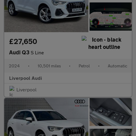
£27,650
Audi Q3
S Line
2024
•
10,501 miles
•
Petrol
•
Automatic
Liverpool Audi
Liverpool