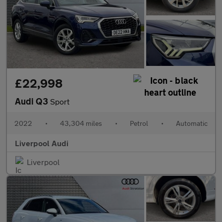
£22,998
Audi Q3
Sport
2022
•
43,304 miles
•
Petrol
•
Automatic
Liverpool Audi
Liverpool