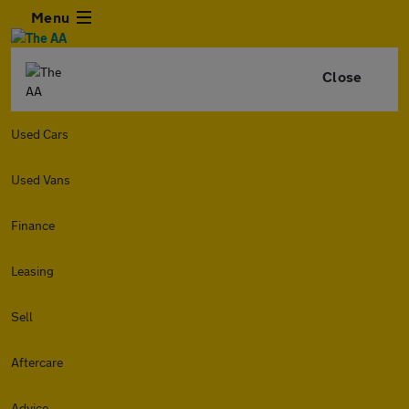
Menu
Close
Used Cars
Used Vans
Finance
Leasing
Sell
Aftercare
Advice