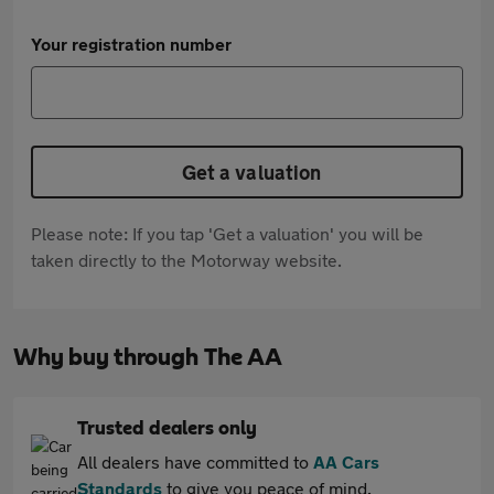
Your registration number
Get a valuation
Please note: If you tap 'Get a valuation' you will be
taken directly to the Motorway website.
Why buy through The AA
Trusted dealers only
All dealers have committed to
AA Cars
Standards
to give you peace of mind.