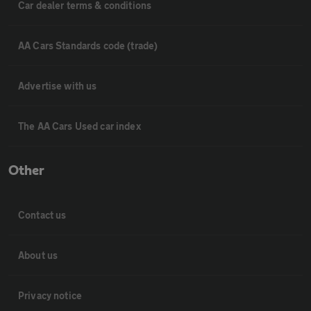
Car dealer terms & conditions
AA Cars Standards code (trade)
Advertise with us
The AA Cars Used car index
Other
Contact us
About us
Privacy notice