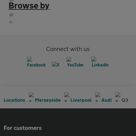
Browse by
Connect with us
Locations
Merseyside
Liverpool
Audi
Q3
For customers