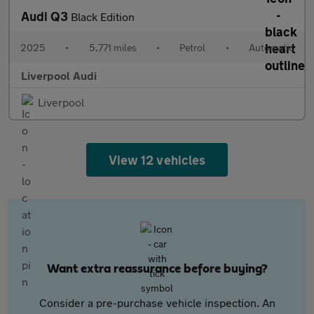
Audi Q3
Black Edition
2025
•
5,771 miles
•
Petrol
•
Automatic
Liverpool Audi
Liverpool
View 12 vehicles
Want extra reassurance before buying?
Consider a pre-purchase vehicle inspection. An