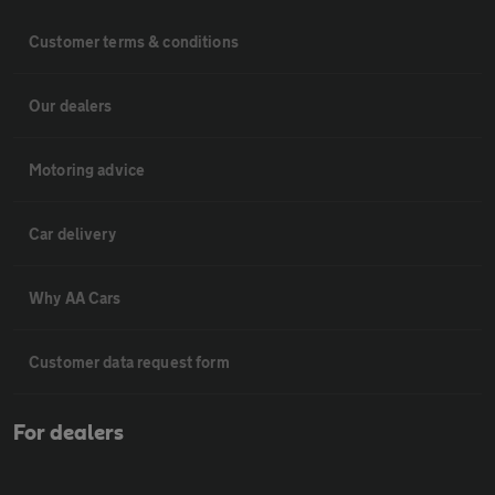
Customer terms & conditions
Our dealers
Motoring advice
Car delivery
Why AA Cars
Customer data request form
For dealers