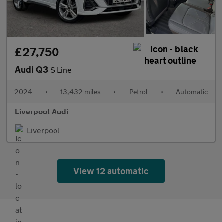
£27,750
Audi Q3
S Line
2024
•
13,432 miles
•
Petrol
•
Automatic
Liverpool Audi
Liverpool
View 12 automatic