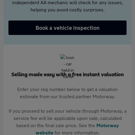
independent AA mechanic will check for any issues,
helping you avoid costly surprises.
Book a vehicle inspection
Selling made easy with a free instant valuation
Enter your reg number below to get a valuation
estimate from our trusted partner Motorway.
If you proceed to sell your vehicle through Motorway, a
service fee will be applicable upon sale, calculated
based on the final sale price. See the
Motorway
website
for more information.