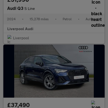
Audi Q3
S Line
2024
•
15,278 miles
•
Petrol
•
Automatic
Liverpool Audi
Liverpool
£37,490