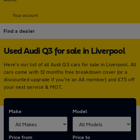
Your account
Find a dealer
Used Audi Q3 for sale in Liverpool
Here's our list of all Audi Q3 cars for sale in Liverpool. All
cars come with 12 months free breakdown cover (or a
discounted upgrade if you're an AA member) and £75 off
your next service & MOT.
Make
Model
Price from
Price to