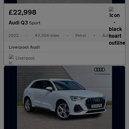
£22,998
Audi Q3
Sport
2022
•
43,304 miles
•
Petrol
•
Automatic
Liverpool Audi
Liverpool