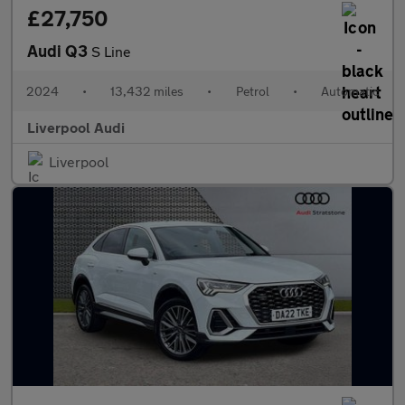
£27,750
Audi Q3
S Line
2024
•
13,432 miles
•
Petrol
•
Automatic
Liverpool Audi
Liverpool