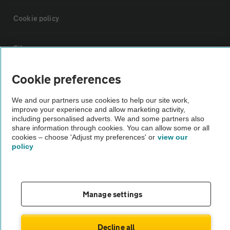
Cookie policy
Sitemap
Cookie preferences
Vehicle Inspections
We and our partners use cookies to help our site work,
improve your experience and allow marketing activity,
The AA recommends an AA Cars Vehicle Inspection before purchase.
including personalised adverts. We and some partners also
Not all cars are mechanically checked by the AA.
share information through cookies. You can allow some or all
cookies – choose 'Adjust my preferences' or
view our
policy
Vehicle Inspection
theAA.com
Manage settings
Decline all