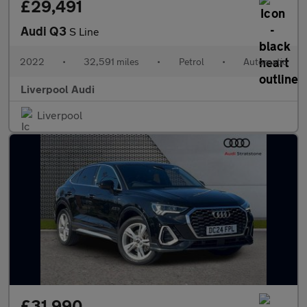
£29,491
Audi Q3
S Line
2022
•
32,591 miles
•
Petrol
•
Automatic
Liverpool Audi
Liverpool
£31,990