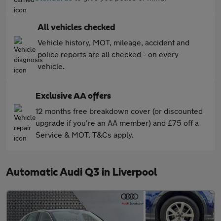
All vehicles checked
Vehicle history, MOT, mileage, accident and
police reports are all checked - on every
vehicle.
Exclusive AA offers
12 months free breakdown cover (or discounted
upgrade if you're an AA member) and £75 off a
Service & MOT. T&Cs apply.
Automatic Audi Q3 in Liverpool