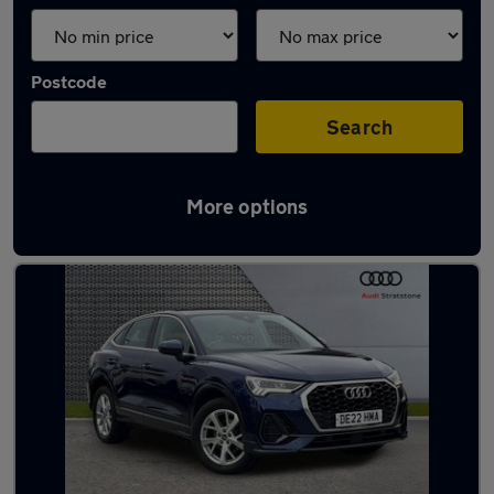
Postcode
Search
More options
Latest used Audi Q3 in Liverpool