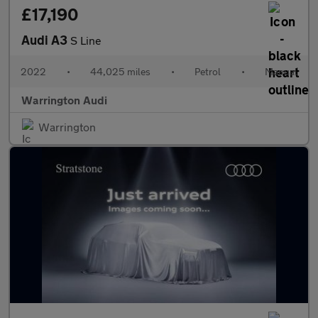
£17,190
Audi A3
S Line
2022
•
44,025 miles
•
Petrol
•
Manual
Warrington Audi
Warrington