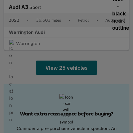
Audi A3
Sport
2022
•
36,603 miles
•
Petrol
•
Automatic
Warrington Audi
Warrington
View 25 vehicles
Want extra reassurance before buying?
Consider a pre-purchase vehicle inspection. An