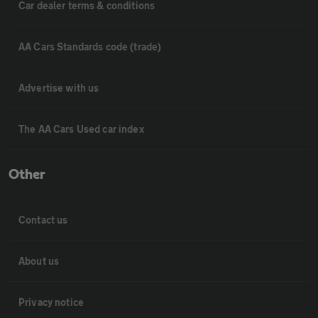
Car dealer terms & conditions
AA Cars Standards code (trade)
Advertise with us
The AA Cars Used car index
Other
Contact us
About us
Privacy notice