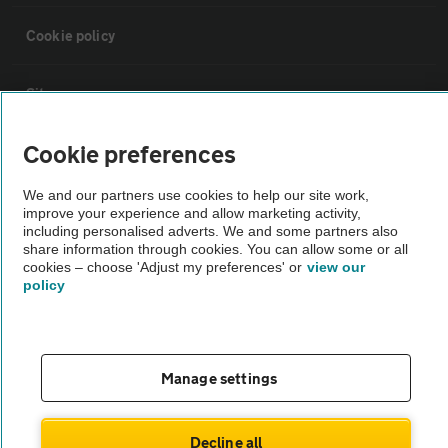
Cookie policy
Sitemap
Cookie preferences
Vehicle Inspections
We and our partners use cookies to help our site work,
improve your experience and allow marketing activity,
The AA recommends an AA Cars Vehicle Inspection before purchase.
including personalised adverts. We and some partners also
Not all cars are mechanically checked by the AA.
share information through cookies. You can allow some or all
cookies – choose 'Adjust my preferences' or
view our
policy
Vehicle Inspection
theAA.com
Manage settings
Decline all