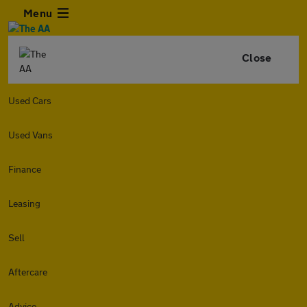
Menu
Close
Used Cars
Used Vans
Finance
Leasing
Sell
Aftercare
Advice