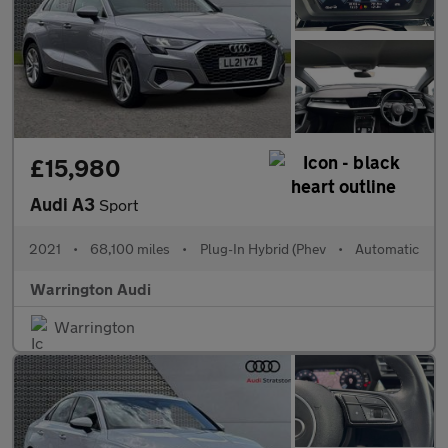
£15,980
Audi A3
Sport
2021
•
68,100 miles
•
Plug-In Hybrid (Phev
•
Automatic
Warrington Audi
Warrington