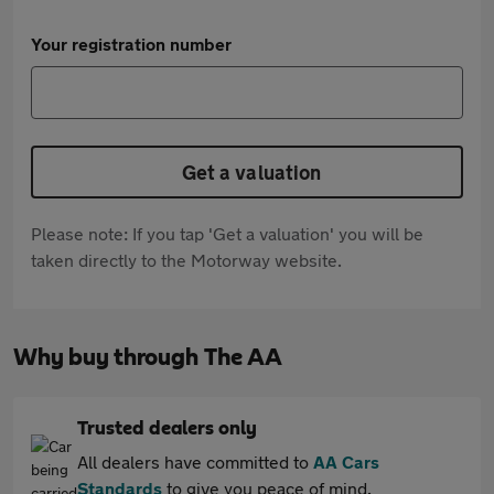
Your registration number
Get a valuation
Please note: If you tap 'Get a valuation' you will be
taken directly to the Motorway website.
Why buy through The AA
Trusted dealers only
All dealers have committed to
AA Cars
Standards
to give you peace of mind.