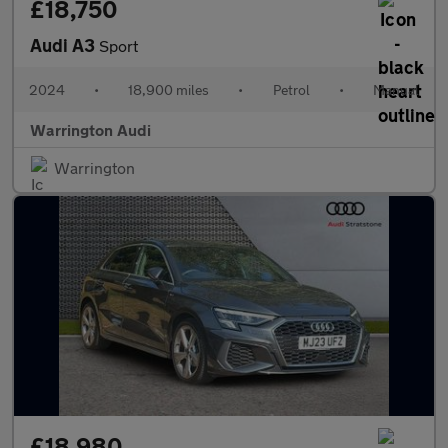
£18,750
Audi A3
Sport
2024
•
18,900 miles
•
Petrol
•
Manual
Warrington Audi
Warrington
£18,980