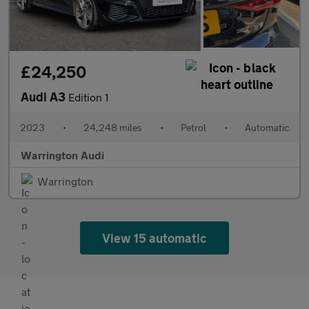
£24,250
Audi A3
Edition 1
2023
•
24,248 miles
•
Petrol
•
Automatic
Warrington Audi
Warrington
View 15 automatic