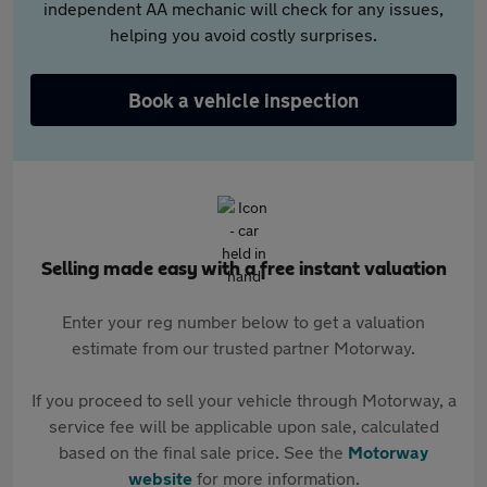
independent AA mechanic will check for any issues,
helping you avoid costly surprises.
Book a vehicle inspection
Selling made easy with a free instant valuation
Enter your reg number below to get a valuation
estimate from our trusted partner Motorway.
If you proceed to sell your vehicle through Motorway, a
service fee will be applicable upon sale, calculated
based on the final sale price. See the
Motorway
website
for more information.