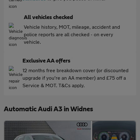
All vehicles checked
Vehicle history, MOT, mileage, accident and
police reports are all checked - on every
vehicle.
Exclusive AA offers
12 months free breakdown cover (or discounted
upgrade if you're an AA member) and £75 off a
Service & MOT. T&Cs apply.
Automatic Audi A3 in Widnes