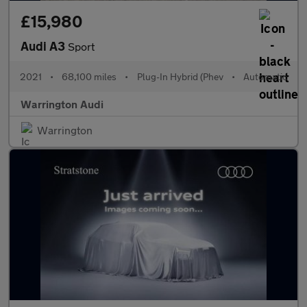
£15,980
Audi A3
Sport
2021
•
68,100 miles
•
Plug-In Hybrid (Phev
•
Automatic
Warrington Audi
Warrington