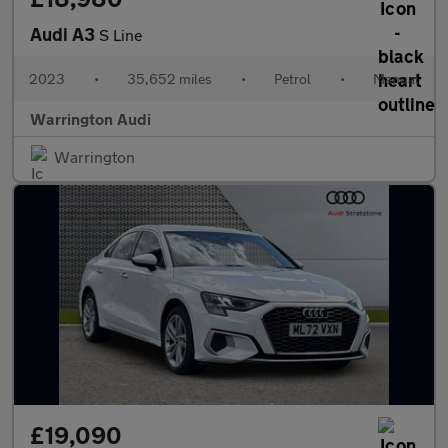
Audi A3
S Line
2023
•
35,652 miles
•
Petrol
•
Manual
Warrington Audi
Warrington
£19,090