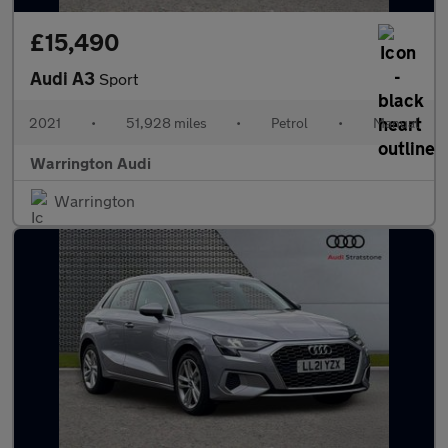
£15,490
Audi A3
Sport
2021
•
51,928 miles
•
Petrol
•
Manual
Warrington Audi
Warrington