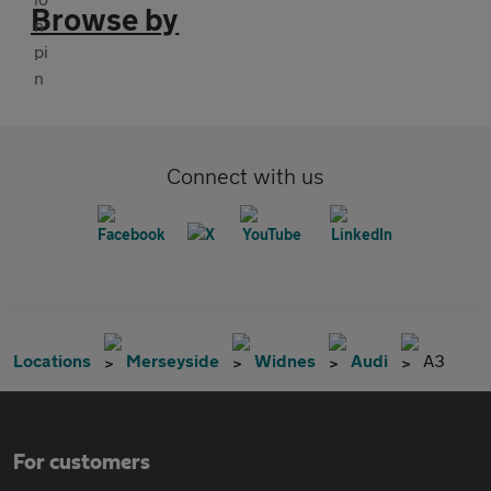
Browse by
Connect with us
Locations
Merseyside
Widnes
Audi
A3
For customers