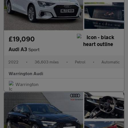
£19,090
Audi A3
Sport
2022
•
36,603 miles
•
Petrol
•
Automatic
Warrington Audi
Warrington