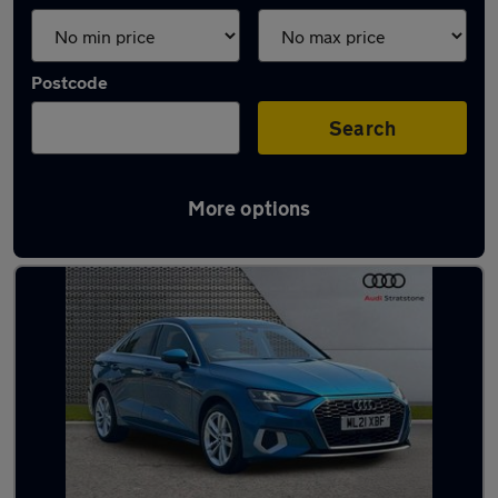
Postcode
Search
More options
Latest used Audi A3 in Widnes