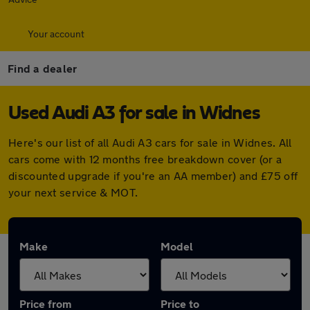
Your account
Find a dealer
Used Audi A3 for sale in Widnes
Here's our list of all Audi A3 cars for sale in Widnes. All
cars come with 12 months free breakdown cover (or a
discounted upgrade if you're an AA member) and £75 off
your next service & MOT.
Make
Model
Price from
Price to