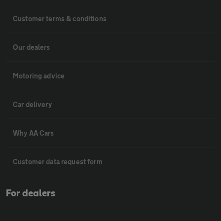
Customer terms & conditions
Our dealers
Motoring advice
Car delivery
Why AA Cars
Customer data request form
For dealers