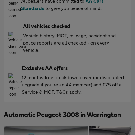
All dealers have committed to
AA Cars
Standards
to give you peace of mind.
All vehicles checked
Vehicle history, MOT, mileage, accident and
police reports are all checked - on every
vehicle.
Exclusive AA offers
12 months free breakdown cover (or discounted
upgrade if you're an AA member) and £75 off a
Service & MOT. T&Cs apply.
Automatic Peugeot 3008 in Warrington