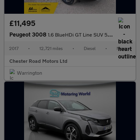
£11,495
Peugeot 3008
1.6 BlueHDi GT Line SUV 5dr Diesel Manual Euro 6 (s/s) (120 ps)
2017
•
12,721 miles
•
Diesel
•
Manual
Chester Road Motors Ltd
Warrington