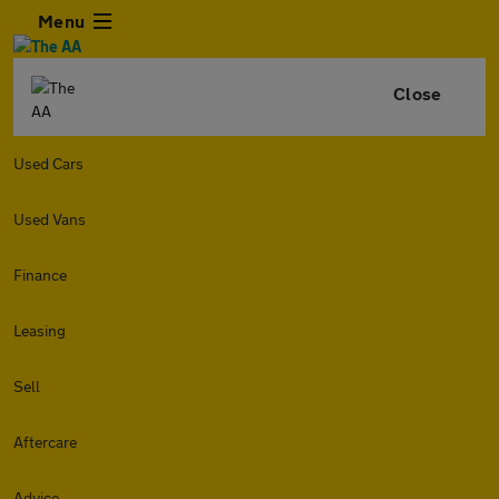
Menu
Close
Used Cars
Used Vans
Finance
Leasing
Sell
Aftercare
Advice