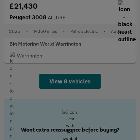
£21,430
Peugeot 3008
ALLURE
2025
•
14,160 miles
•
Petrol/Electric
•
Automatic
Big Motoring World Warrington
Warrington
View 8 vehicles
Want extra reassurance before buying?