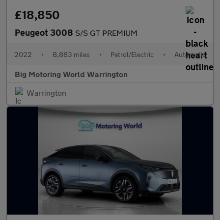
£18,850
Peugeot 3008
S/S GT PREMIUM
2022
•
8,883 miles
•
Petrol/Electric
•
Automatic
Big Motoring World Warrington
Warrington