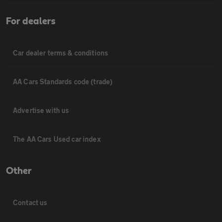
For dealers
Car dealer terms & conditions
AA Cars Standards code (trade)
Advertise with us
The AA Cars Used car index
Other
Contact us