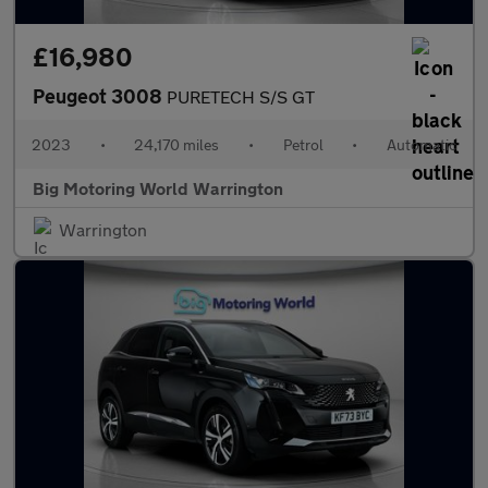
£16,980
Peugeot 3008
PURETECH S/S GT
2023
•
24,170 miles
•
Petrol
•
Automatic
Big Motoring World Warrington
Warrington