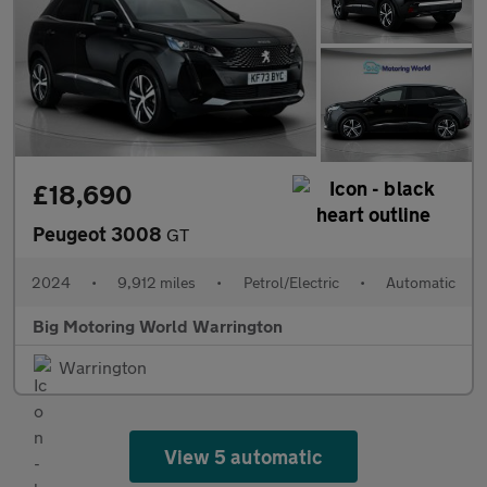
£18,690
Peugeot 3008
GT
2024
•
9,912 miles
•
Petrol/Electric
•
Automatic
Big Motoring World Warrington
Warrington
View 5 automatic