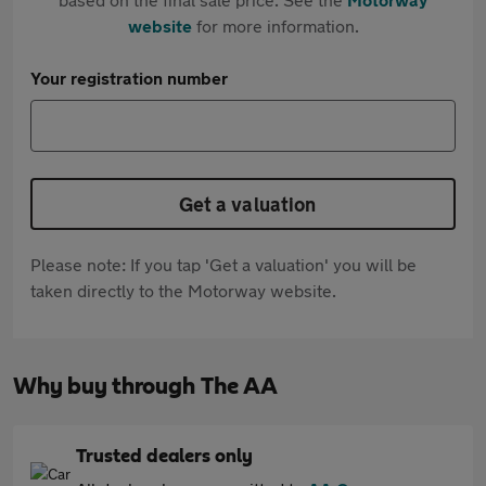
website
for more information.
Your registration number
Get a valuation
Please note: If you tap 'Get a valuation' you will be
taken directly to the Motorway website.
Why buy through The AA
Trusted dealers only