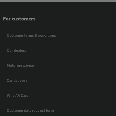
For customers
Customer terms & conditions
Our dealers
Motoring advice
Car delivery
Why AA Cars
Customer data request form