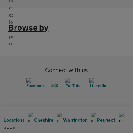
Browse by
Connect with us
Locations
Cheshire
Warrington
Peugeot
3008