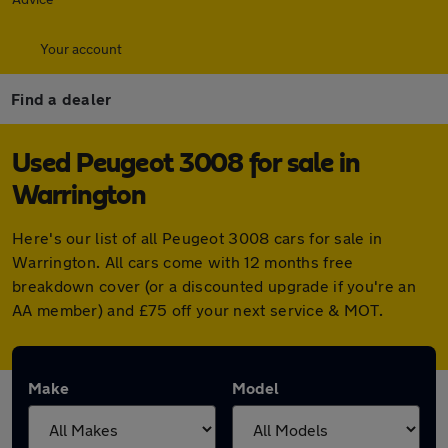
Your account
Find a dealer
Used Peugeot 3008 for sale in
Warrington
Here's our list of all Peugeot 3008 cars for sale in
Warrington. All cars come with 12 months free
breakdown cover (or a discounted upgrade if you're an
AA member) and £75 off your next service & MOT.
Make
Model