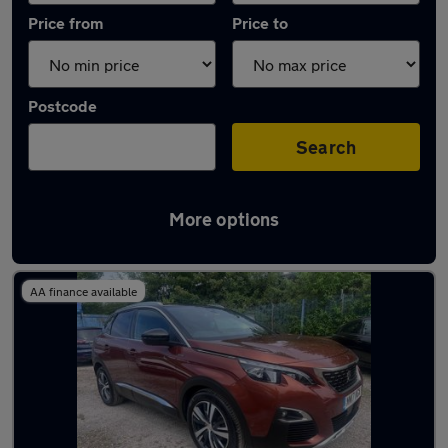
Price from
Price to
Postcode
Search
More options
Latest used Peugeot 3008 in Warrington
AA finance available