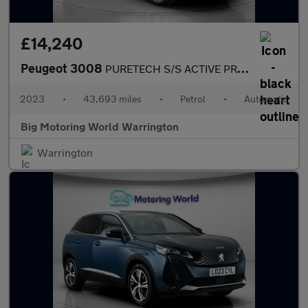
£14,240
Peugeot 3008
PURETECH S/S ACTIVE PREMIUM PLUS
2023
•
43,693 miles
•
Petrol
•
Automatic
Big Motoring World Warrington
Warrington