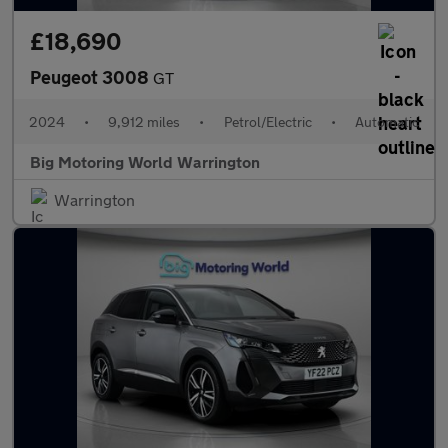
£18,690
Peugeot 3008
GT
2024
•
9,912 miles
•
Petrol/Electric
•
Automatic
Big Motoring World Warrington
Warrington