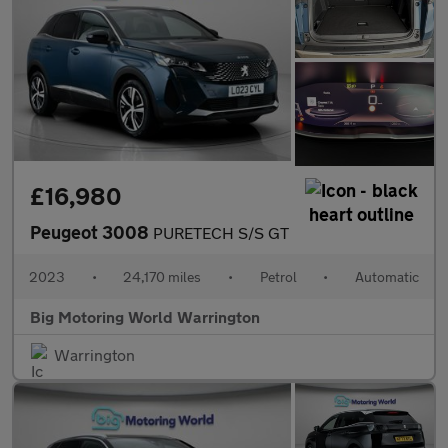
£16,980
Peugeot 3008
PURETECH S/S GT
2023
•
24,170 miles
•
Petrol
•
Automatic
Big Motoring World Warrington
Warrington