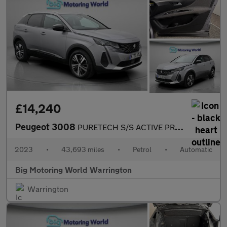
£14,240
Peugeot 3008
PURETECH S/S ACTIVE PREMIUM PLUS
2023
•
43,693 miles
•
Petrol
•
Automatic
Big Motoring World Warrington
Warrington