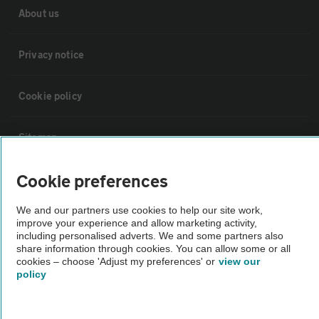
About us
Privacy notice
Cookie policy
Sitemap
Cookie preferences
Vehicle Inspections
We and our partners use cookies to help our site work,
The AA recommends an AA Cars Vehicle Inspection before purchase.
improve your experience and allow marketing activity,
including personalised adverts. We and some partners also
Not all cars are mechanically checked by the AA.
share information through cookies. You can allow some or all
cookies – choose 'Adjust my preferences' or
view our
policy
Vehicle Inspection