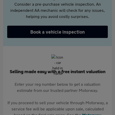
Consider a pre-purchase vehicle inspection. An
independent AA mechanic will check for any issues,
helping you avoid costly surprises.
Book a vehicle inspection
Selling made easy with a free instant valuation
Enter your reg number below to get a valuation
estimate from our trusted partner Motorway.
If you proceed to sell your vehicle through Motorway, a
service fee will be applicable upon sale, calculated
based on the final sale price. See the
Motorway