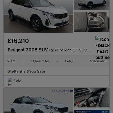
£16,210
Peugeot 3008 SUV
1.2 PureTech GT SUV 5dr Petrol EAT Euro 6 (s/s) (130 ps)
2021
•
13,144 miles
•
Petrol
•
Automatic
Stellantis &You Sale
Sale