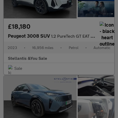
£18,180
Peugeot 3008 SUV
1.2 PureTech GT EAT Euro 6 (s/s) 5dr
2023
•
16,956 miles
•
Petrol
•
Automatic
Stellantis &You Sale
Sale