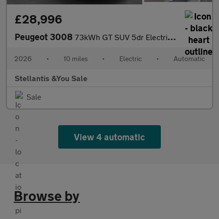
£28,996
Peugeot 3008
73kWh GT SUV 5dr Electric Auto (210 ps)
2026
•
10 miles
•
Electric
•
Automatic
Stellantis &You Sale
Sale
View 4 automatic
Browse by