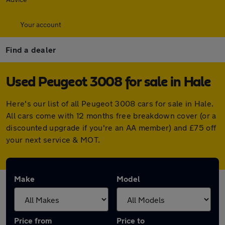
Your account
Find a dealer
Used Peugeot 3008 for sale in Hale
Here's our list of all Peugeot 3008 cars for sale in Hale.
All cars come with 12 months free breakdown cover (or a
discounted upgrade if you're an AA member) and £75 off
your next service & MOT.
Make
Model
Price from
Price to