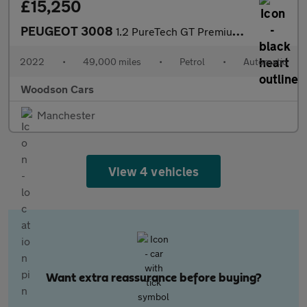
£15,250
PEUGEOT 3008
1.2 PureTech GT Premium SUV 5dr Petrol EAT Euro 6 (s/s) (130 ps)
2022
•
49,000 miles
•
Petrol
•
Automatic
Woodson Cars
Manchester
View 4 vehicles
Want extra reassurance before buying?