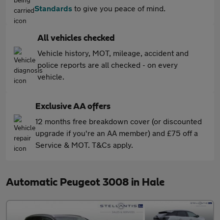
Standards
to give you peace of mind.
All vehicles checked
Vehicle history, MOT, mileage, accident and
police reports are all checked - on every
vehicle.
Exclusive AA offers
12 months free breakdown cover (or discounted
upgrade if you're an AA member) and £75 off a
Service & MOT. T&Cs apply.
Automatic Peugeot 3008 in Hale