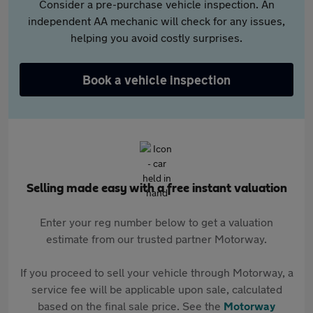
Consider a pre-purchase vehicle inspection. An
independent AA mechanic will check for any issues,
helping you avoid costly surprises.
Book a vehicle inspection
Selling made easy with a free instant valuation
Enter your reg number below to get a valuation
estimate from our trusted partner Motorway.
If you proceed to sell your vehicle through Motorway, a
service fee will be applicable upon sale, calculated
based on the final sale price. See the
Motorway