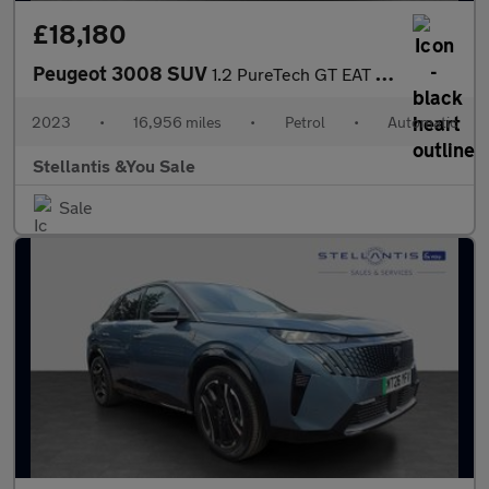
£18,180
Peugeot 3008 SUV
1.2 PureTech GT EAT Euro 6 (s/s) 5dr
2023
•
16,956 miles
•
Petrol
•
Automatic
Stellantis &You Sale
Sale