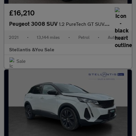
£16,210
Peugeot 3008 SUV
1.2 PureTech GT SUV 5dr Petrol EAT Euro 6 (s/s) (130 ps)
2021
•
13,144 miles
•
Petrol
•
Automatic
Stellantis &You Sale
Sale