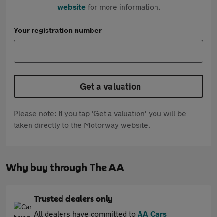
website
for more information.
Your registration number
Get a valuation
Please note: If you tap 'Get a valuation' you will be
taken directly to the Motorway website.
Why buy through The AA
Trusted dealers only
All dealers have committed to
AA Cars