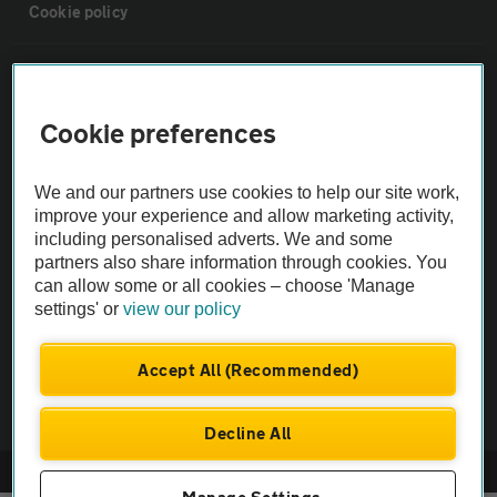
Cookie policy
Sitemap
Cookie preferences
Vehicle Inspections
We and our partners use cookies to help our site work,
The AA recommends an AA Cars Vehicle Inspection before purchase.
improve your experience and allow marketing activity,
Not all cars are mechanically checked by the AA.
including personalised adverts. We and some
partners also share information through cookies. You
can allow some or all cookies – choose 'Manage
Vehicle Inspection
settings' or
view our policy
theAA.com
Accept All (Recommended)
Decline All
© AA Cars 2026 |
Company No. 4546950 | VAT No. 188 0311 10
Manage Settings