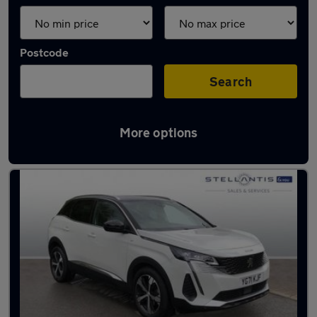
Postcode
Search
More options
Latest used Peugeot 3008 in Hale