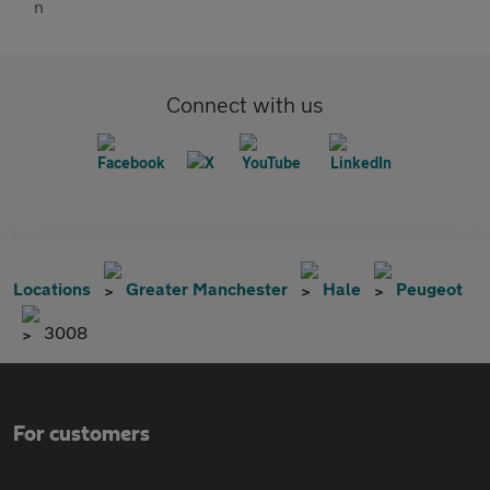
Connect with us
Locations
Greater Manchester
Hale
Peugeot
3008
For customers