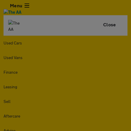
Menu
Close
Used Cars
Used Vans
Finance
Leasing
Sell
Aftercare
Advice