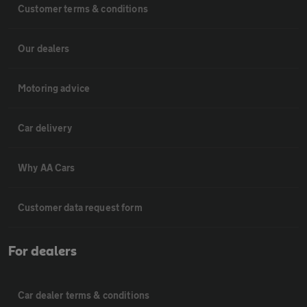
Customer terms & conditions
Our dealers
Motoring advice
Car delivery
Why AA Cars
Customer data request form
For dealers
Car dealer terms & conditions