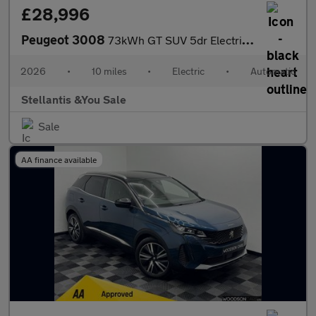
£28,996
Peugeot 3008
73kWh GT SUV 5dr Electric Auto (210 ps)
2026
•
10 miles
•
Electric
•
Automatic
Stellantis &You Sale
Sale
AA finance available