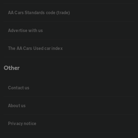
AA Cars Standards code (trade)
Advertise with us
The AA Cars Used car index
Other
Contact us
About us
Privacy notice