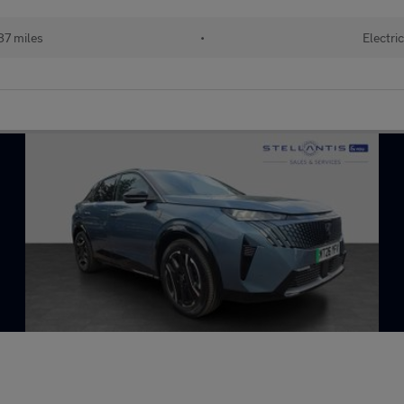
87 miles
•
Electri