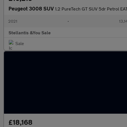
Peugeot 3008 SUV
1.2 PureTech GT SUV 5dr Petrol EAT 
2021
•
13,1
Stellantis &You Sale
Sale
£18,168