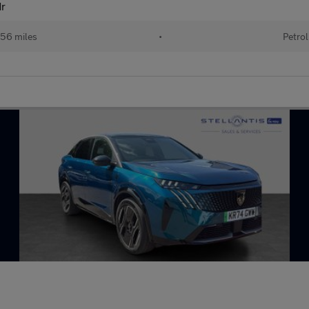
dr
56 miles
•
Petrol