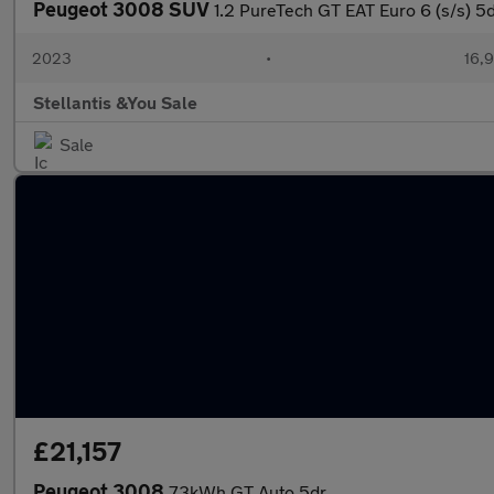
Peugeot 3008 SUV
1.2 PureTech GT EAT Euro 6 (s/s) 5
2023
•
16,9
Stellantis &You Sale
Sale
£21,157
Peugeot 3008
73kWh GT Auto 5dr