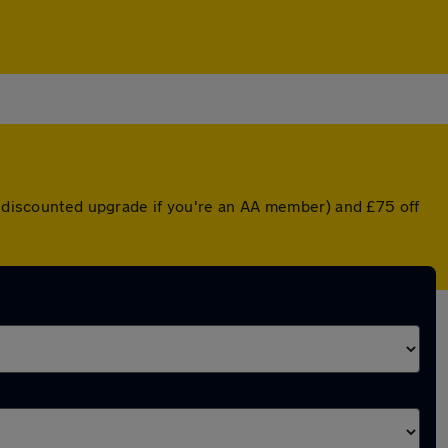
 a discounted upgrade if you're an AA member) and £75 off