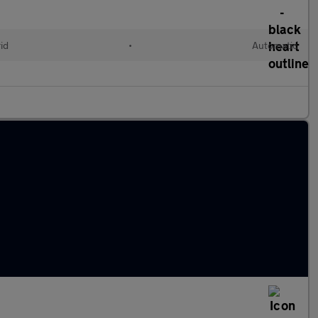
id
•
Automatic