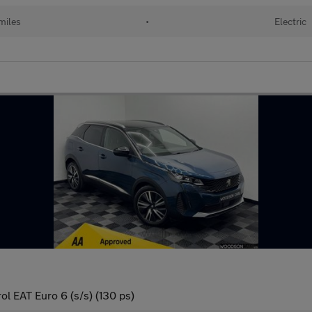
miles
•
Electric
l EAT Euro 6 (s/s) (130 ps)