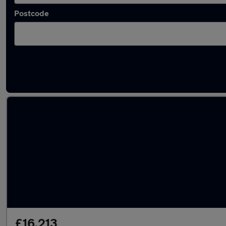
Postcode
Latest used Peugeot 3008 in Altrincham
£16,213