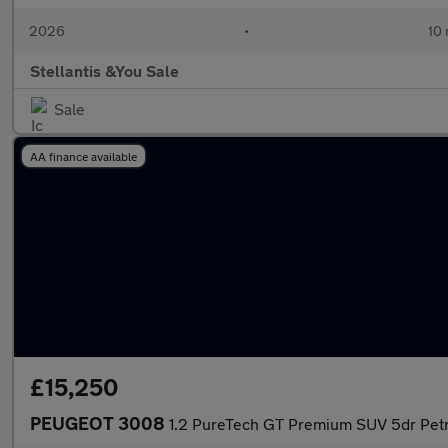
2026
•
10 
Stellantis &You Sale
Sale
AA finance available
£15,250
PEUGEOT 3008
1.2 PureTech GT Premium SUV 5dr Petro