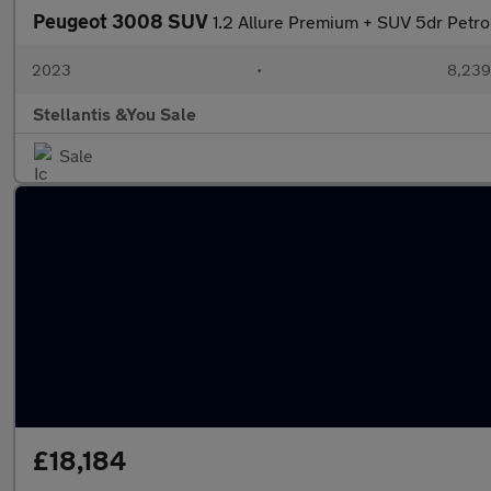
Peugeot 3008 SUV
1.2 Allure Premium + SUV 5dr Petro
2023
•
8,239
Stellantis &You Sale
Sale
£18,184