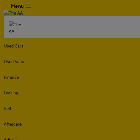
Menu
Used Cars
Used Vans
Finance
Leasing
Sell
Aftercare
Advice