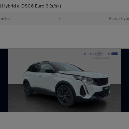
l Hybrid e-DSC6 Euro 6 (s/s) (
 miles
•
Petrol Hybr