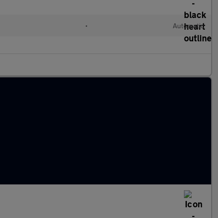
•
Automatic