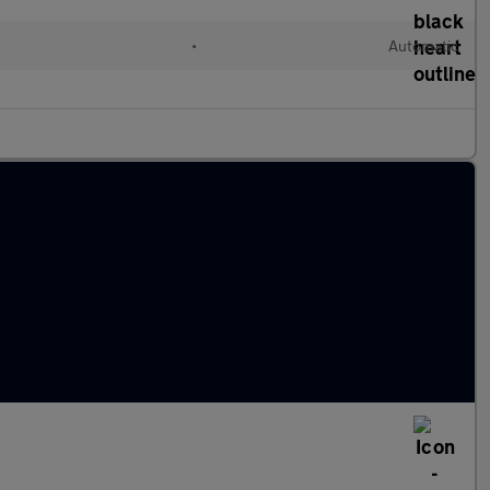
c
•
Automatic