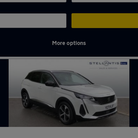
More options