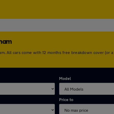
cham
ncham. All cars come with 12 months free breakdown cover (or
Model
Price to