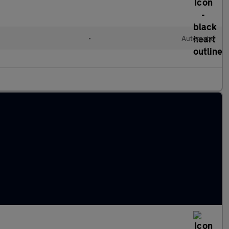
•
Automatic