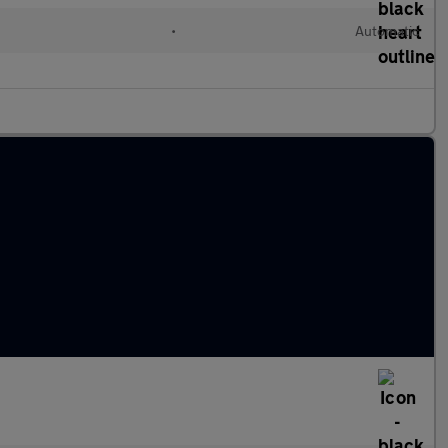
•
Automatic