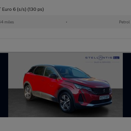
Euro 6 (s/s) (130 ps)
44 miles
•
Petrol