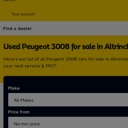
Your account
Find a dealer
Used Peugeot 3008 for sale in Altrin
Here's our list of all Peugeot 3008 cars for sale in Altri
your next service & MOT.
Make
Price from