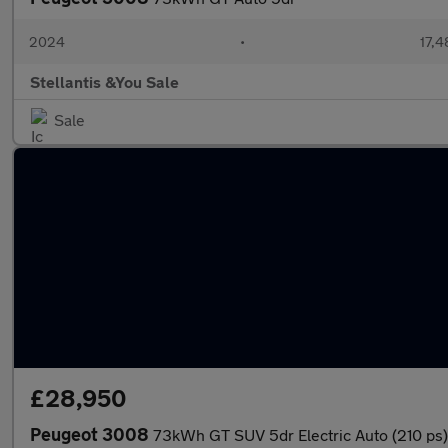
2024
•
17,4
Stellantis &You Sale
Sale
£28,950
Peugeot 3008
73kWh GT SUV 5dr Electric Auto (210 ps)