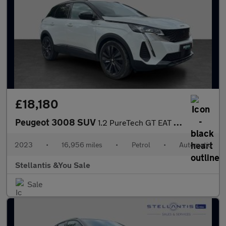
£18,180
Peugeot 3008 SUV
1.2 PureTech GT EAT Euro 6 (s/s) 5dr
2023
•
16,956 miles
•
Petrol
•
Automatic
Stellantis &You Sale
Sale