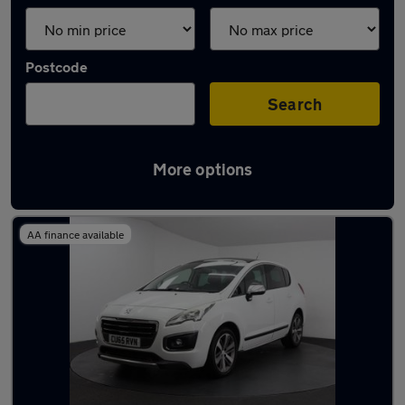
Postcode
Search
More options
Latest used Peugeot 3008 in Eccles
AA finance available