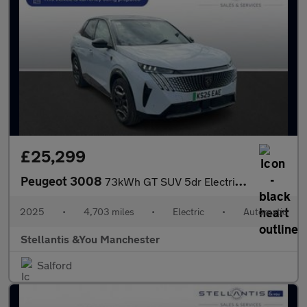
£25,299
Peugeot 3008
73kWh GT SUV 5dr Electric Auto (210 ps)
2025
•
4,703 miles
•
Electric
•
Automatic
Stellantis &You Manchester
Salford