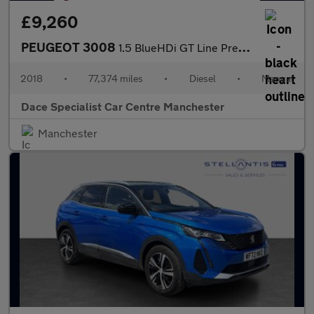
£9,260
PEUGEOT 3008
1.5 BlueHDi GT Line Premium SUV 5dr Diesel Manual Euro 6 (s/s) (
2018
•
77,374 miles
•
Diesel
•
Manual
Dace Specialist Car Centre Manchester
Manchester