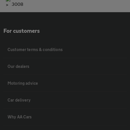
3008
For customers
Customer terms & conditions
Our dealers
Motoring advice
Car delivery
Why AA Cars