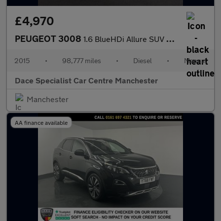
£4,970
PEUGEOT 3008
1.6 BlueHDi Allure SUV 5dr Diesel Manual Euro 6 (s/s) (120 ps)
2015
•
98,777 miles
•
Diesel
•
Manual
Dace Specialist Car Centre Manchester
Manchester
AA finance available