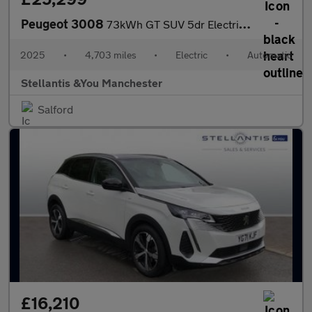
Peugeot 3008
73kWh GT SUV 5dr Electric Auto (210 ps)
2025
•
4,703 miles
•
Electric
•
Automatic
Stellantis &You Manchester
Salford
£16,210