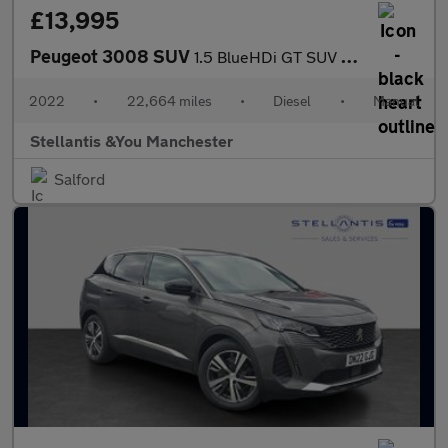
£13,995
Peugeot 3008 SUV
1.5 BlueHDi GT SUV 5dr Diesel Manual Euro 6 (s/s) (130 ps)
2022
•
22,664 miles
•
Diesel
•
Manual
Stellantis &You Manchester
Salford