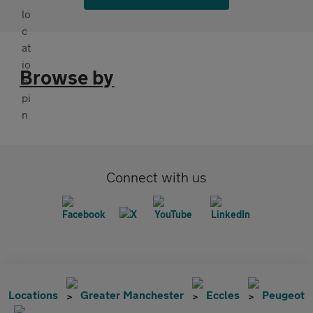
Browse by
Connect with us
Locations
Greater Manchester
Eccles
Peugeot