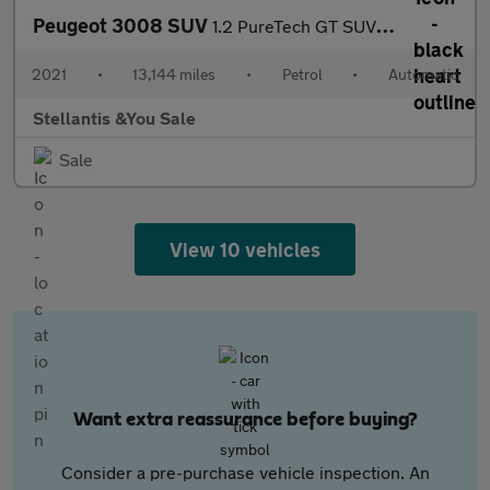
Peugeot 3008 SUV
1.2 PureTech GT SUV 5dr Petrol EAT Euro 6 (s/s) (130 ps)
2021
•
13,144 miles
•
Petrol
•
Automatic
Stellantis &You Sale
Sale
View 10 vehicles
Want extra reassurance before buying?
Consider a pre-purchase vehicle inspection. An