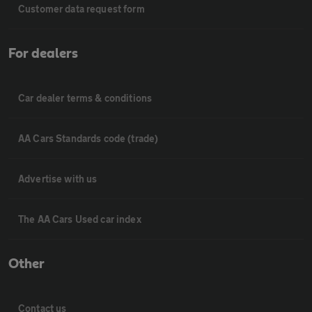
Customer data request form
For dealers
Car dealer terms & conditions
AA Cars Standards code (trade)
Advertise with us
The AA Cars Used car index
Other
Contact us