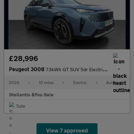
£28,996
Peugeot 3008
73kWh GT SUV 5dr Electric Auto (210 ps)
2026
•
10 miles
•
Electric
•
Automatic
Stellantis &You Sale
Sale
View 7 approved