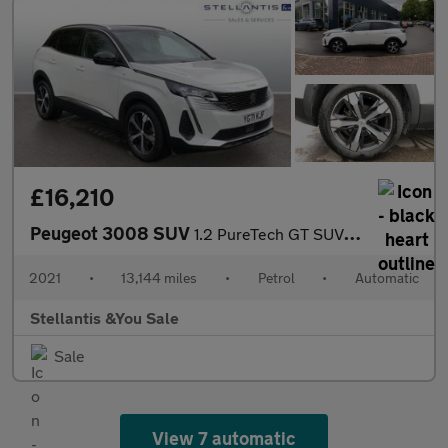
£16,210
Peugeot 3008 SUV
1.2 PureTech GT SUV 5dr Petrol EAT Euro 6 (s/s) (130 ps)
2021
•
13,144 miles
•
Petrol
•
Automatic
Stellantis &You Sale
Sale
View 7 automatic