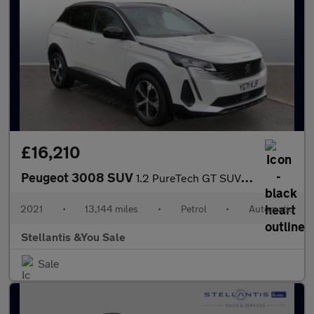
£16,210
Peugeot 3008 SUV
1.2 PureTech GT SUV 5dr Petrol EAT Euro 6 (s/s) (130 ps)
2021
•
13,144 miles
•
Petrol
•
Automatic
Stellantis &You Sale
Sale