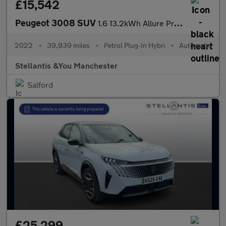
£15,542
Peugeot 3008 SUV
1.6 13.2kWh Allure Premium SUV 5dr Petrol Plug-in Hybrid e-EAT 4
2022
•
39,939 miles
•
Petrol Plug-In Hybri
•
Automatic
Stellantis &You Manchester
Salford
£25,299