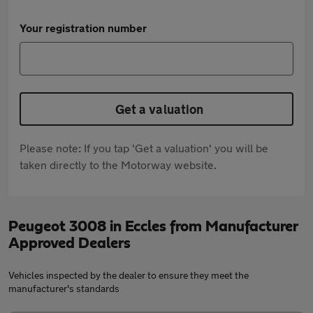
Your registration number
Get a valuation
Please note: If you tap 'Get a valuation' you will be
taken directly to the Motorway website.
Peugeot 3008 in Eccles from Manufacturer
Approved Dealers
Vehicles inspected by the dealer to ensure they meet the
manufacturer's standards