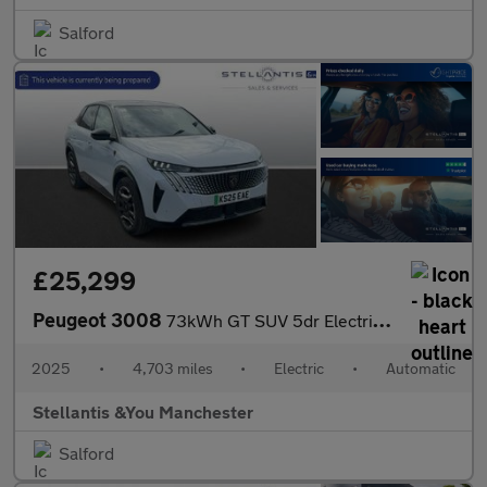
Salford
£25,299
Peugeot 3008
73kWh GT SUV 5dr Electric Auto (210 ps)
2025
•
4,703 miles
•
Electric
•
Automatic
Stellantis &You Manchester
Salford