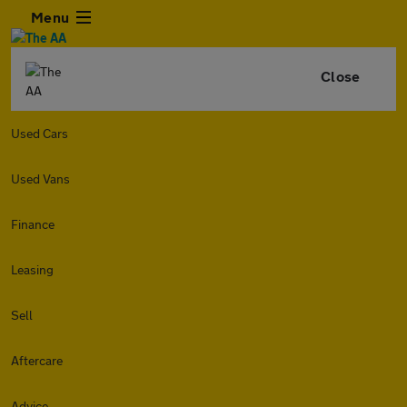
Menu
Close
Used Cars
Used Vans
Finance
Leasing
Sell
Aftercare
Advice