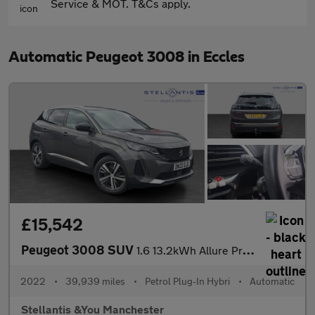
Service & MOT. T&Cs apply.
Automatic Peugeot 3008 in Eccles
£15,542
Peugeot 3008 SUV
1.6 13.2kWh Allure Premium SUV 5dr Petrol Plug-in Hybrid e-EAT 4
2022
•
39,939 miles
•
Petrol Plug-In Hybri
•
Automatic
Stellantis &You Manchester