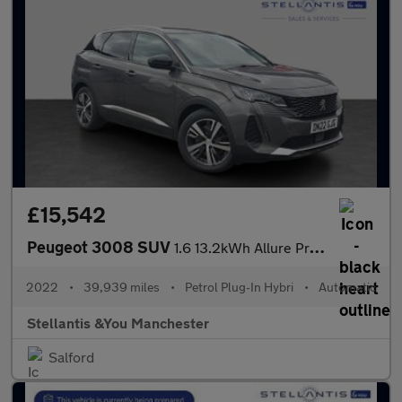
£15,542
Peugeot 3008 SUV
1.6 13.2kWh Allure Premium SUV 5dr Petrol Plug-in Hybrid e-EAT 4
2022
•
39,939 miles
•
Petrol Plug-In Hybri
•
Automatic
Stellantis &You Manchester
Salford