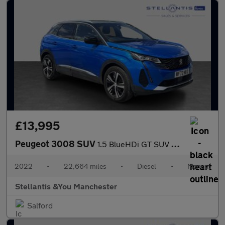
£13,995
Peugeot 3008 SUV
1.5 BlueHDi GT SUV 5dr Diesel Manual Euro 6 (s/s) (130 ps)
2022
•
22,664 miles
•
Diesel
•
Manual
Stellantis &You Manchester
Salford