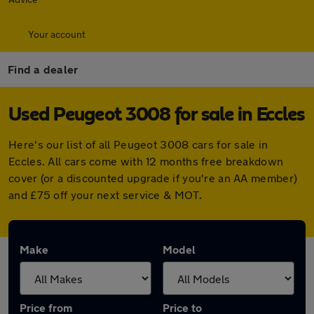
Your account
Find a dealer
Used Peugeot 3008 for sale in Eccles
Here's our list of all Peugeot 3008 cars for sale in
Eccles. All cars come with 12 months free breakdown
cover (or a discounted upgrade if you're an AA member)
and £75 off your next service & MOT.
Make
Model
Price from
Price to