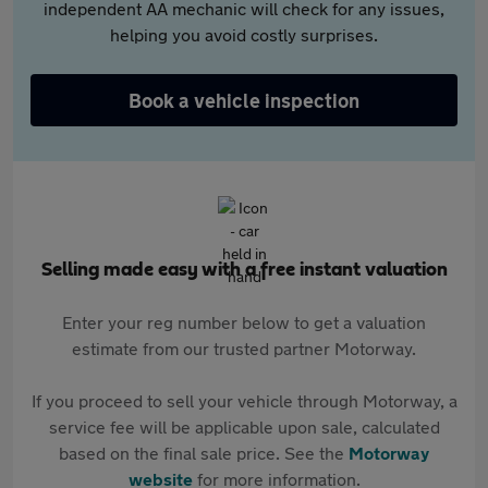
independent AA mechanic will check for any issues,
helping you avoid costly surprises.
Book a vehicle inspection
Selling made easy with a free instant valuation
Enter your reg number below to get a valuation
estimate from our trusted partner Motorway.
If you proceed to sell your vehicle through Motorway, a
service fee will be applicable upon sale, calculated
based on the final sale price. See the
Motorway
website
for more information.