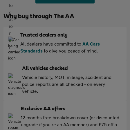
Why buy through The AA
Trusted dealers only
All dealers have committed to
AA Cars
Standards
to give you peace of mind.
All vehicles checked
Vehicle history, MOT, mileage, accident and
police reports are all checked - on every
vehicle.
Exclusive AA offers
12 months free breakdown cover (or discounted
upgrade if you're an AA member) and £75 off a