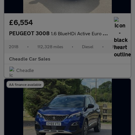
£6,554
PEUGEOT 3008
1.6 BlueHDi Active Euro 6 (s/s) 5dr
2018
•
112,328 miles
•
Diesel
•
Manual
Cheadle Car Sales
Cheadle
AA finance available