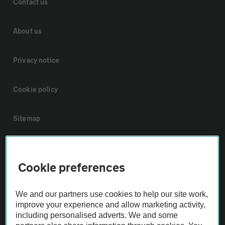
Contact us
About us
Privacy notice
Cookie policy
Sitemap
Vehicle Inspections
Cookie preferences
The AA recommends an AA Cars Vehicle Inspection before purchase.
Not all cars are mechanically checked by the AA.
We and our partners use cookies to help our site work,
improve your experience and allow marketing activity,
including personalised adverts. We and some
Vehicle Inspection