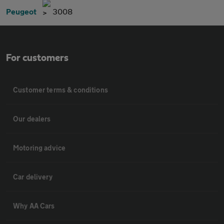
Peugeot
3008
For customers
Customer terms & conditions
Our dealers
Motoring advice
Car delivery
Why AA Cars