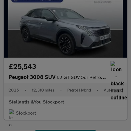
£25,543
Peugeot 3008 SUV
1.2 GT SUV 5dr Petrol Hybrid e-DSC6 Euro 6 (s/s) (145 ps)
2025
•
12,310 miles
•
Petrol Hybrid
•
Automatic
Stellantis &You Stockport
Stockport