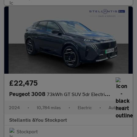
£22,475
Peugeot 3008
73kWh GT SUV 5dr Electric Auto (210 ps)
2024
•
10,784 miles
•
Electric
•
Automatic
Stellantis &You Stockport
Stockport