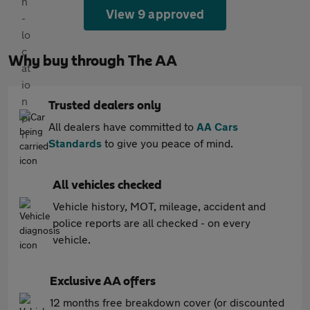
View 9 approved
Why buy through The AA
Trusted dealers only
All dealers have committed to
AA Cars
Standards
to give you peace of mind.
All vehicles checked
Vehicle history, MOT, mileage, accident and
police reports are all checked - on every
vehicle.
Exclusive AA offers
12 months free breakdown cover (or discounted