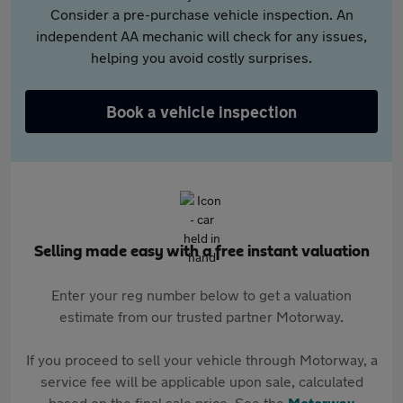
Consider a pre-purchase vehicle inspection. An
independent AA mechanic will check for any issues,
helping you avoid costly surprises.
Book a vehicle inspection
Selling made easy with a free instant valuation
Enter your reg number below to get a valuation
estimate from our trusted partner Motorway.
If you proceed to sell your vehicle through Motorway, a
service fee will be applicable upon sale, calculated
based on the final sale price. See the
Motorway