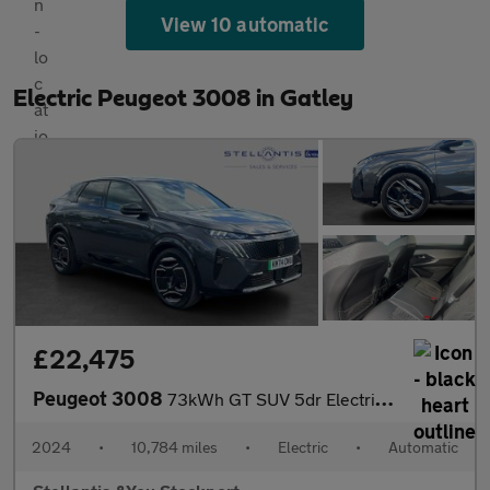
View 10 automatic
Electric Peugeot 3008 in Gatley
£22,475
Peugeot 3008
73kWh GT SUV 5dr Electric Auto (210 ps)
2024
•
10,784 miles
•
Electric
•
Automatic