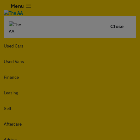
Menu
Close
Used Cars
Used Vans
Finance
Leasing
Sell
Aftercare
Advice