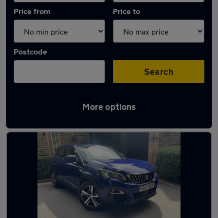
Price from
Price to
Postcode
Search
More options
Latest used Peugeot 3008 in Gatley