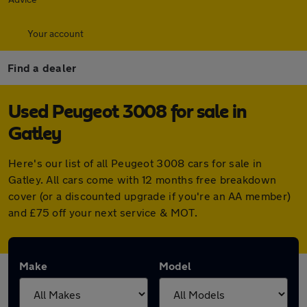
Your account
Find a dealer
Used Peugeot 3008 for sale in
Gatley
Here's our list of all Peugeot 3008 cars for sale in
Gatley. All cars come with 12 months free breakdown
cover (or a discounted upgrade if you're an AA member)
and £75 off your next service & MOT.
Make
Model