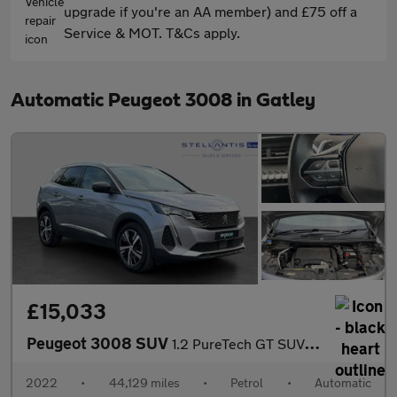
upgrade if you're an AA member) and £75 off a
Service & MOT. T&Cs apply.
Automatic Peugeot 3008 in Gatley
£15,033
Peugeot 3008 SUV
1.2 PureTech GT SUV 5dr Petrol EAT Euro 6 (s/s) (130 ps)
2022
•
44,129 miles
•
Petrol
•
Automatic