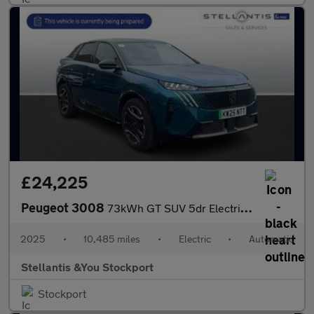
£24,225
Peugeot 3008
73kWh GT SUV 5dr Electric Auto (210 ps)
2025
•
10,485 miles
•
Electric
•
Automatic
Stellantis &You Stockport
Stockport