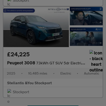
Stockport
£24,225
Peugeot 3008
73kWh GT SUV 5dr Electric Auto (210 ps)
2025
•
10,485 miles
•
Electric
•
Automatic
Stellantis &You Stockport
Stockport