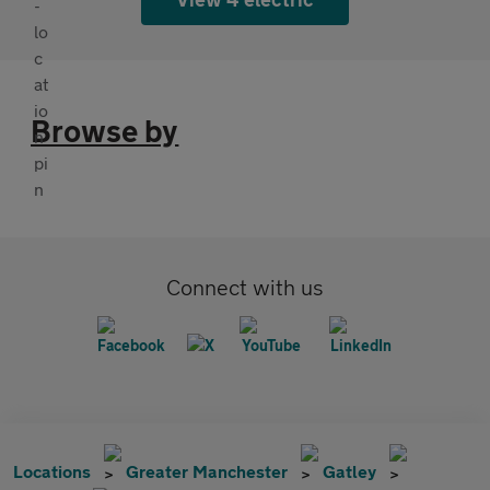
Browse by
Connect with us
Locations
Greater Manchester
Gatley