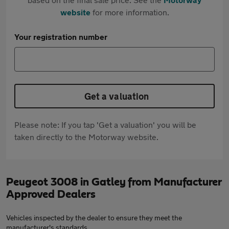
website
for more information.
Your registration number
Get a valuation
Please note: If you tap 'Get a valuation' you will be
taken directly to the Motorway website.
Peugeot 3008 in Gatley from Manufacturer
Approved Dealers
Vehicles inspected by the dealer to ensure they meet the
manufacturer's standards