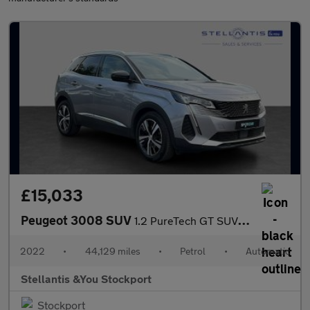
£15,033
Peugeot 3008 SUV
1.2 PureTech GT SUV 5dr Petrol EAT Euro 6 (s/s) (130 ps)
2022
•
44,129 miles
•
Petrol
•
Automatic
Stellantis &You Stockport
Stockport