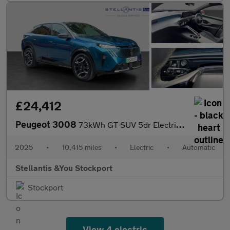
£24,412
Peugeot 3008
73kWh GT SUV 5dr Electric Auto (210 ps)
2025
•
10,415 miles
•
Electric
•
Automatic
Stellantis &You Stockport
Stockport
View 4 electric