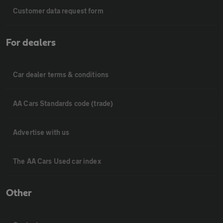
Customer data request form
For dealers
Car dealer terms & conditions
AA Cars Standards code (trade)
Advertise with us
The AA Cars Used car index
Other