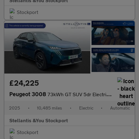
Stellantis &You Stockport
Stockport
£24,225
Peugeot 3008
73kWh GT SUV 5dr Electric Auto (210 ps)
2025
•
10,485 miles
•
Electric
•
Automatic
Stellantis &You Stockport
Stockport