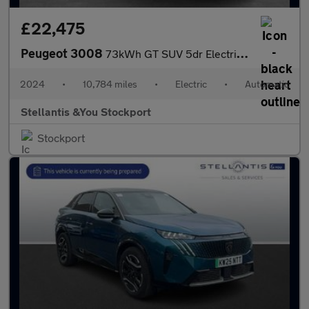
£22,475
Peugeot 3008
73kWh GT SUV 5dr Electric Auto (210 ps)
2024
•
10,784 miles
•
Electric
•
Automatic
Stellantis &You Stockport
Stockport