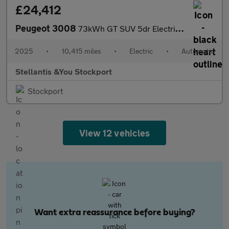
£24,412
Peugeot 3008
73kWh GT SUV 5dr Electric Auto (210 ps)
2025
•
10,415 miles
•
Electric
•
Automatic
Stellantis &You Stockport
Stockport
View 12 vehicles
Want extra reassurance before buying?