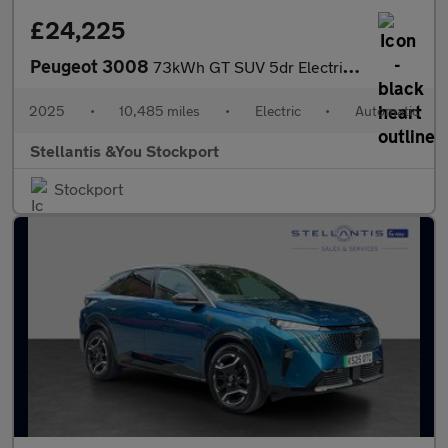
£24,225
Peugeot 3008
73kWh GT SUV 5dr Electric Auto (210 ps)
2025
•
10,485 miles
•
Electric
•
Automatic
Stellantis &You Stockport
Stockport