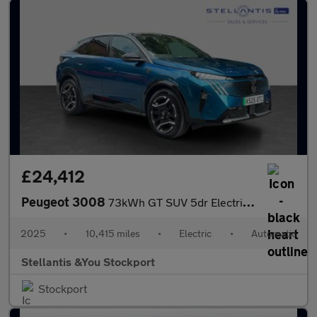
£24,412
Peugeot 3008
73kWh GT SUV 5dr Electric Auto (210 ps)
2025
•
10,415 miles
•
Electric
•
Automatic
Stellantis &You Stockport
Stockport