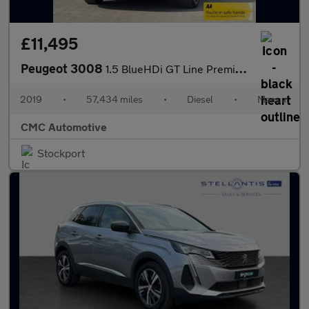
£11,495
Peugeot 3008
1.5 BlueHDi GT Line Premium Euro 6 (s/s) 5dr
2019
•
57,434 miles
•
Diesel
•
Manual
CMC Automotive
Stockport