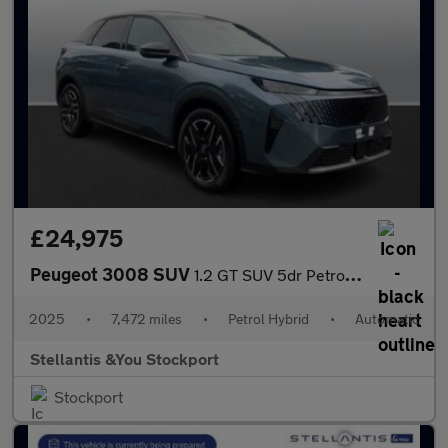
£24,975
Peugeot 3008 SUV
1.2 GT SUV 5dr Petrol Hybrid e-DSC6 Euro 6 (s/s) (145 ps)
2025
•
7,472 miles
•
Petrol Hybrid
•
Automatic
Stellantis &You Stockport
Stockport