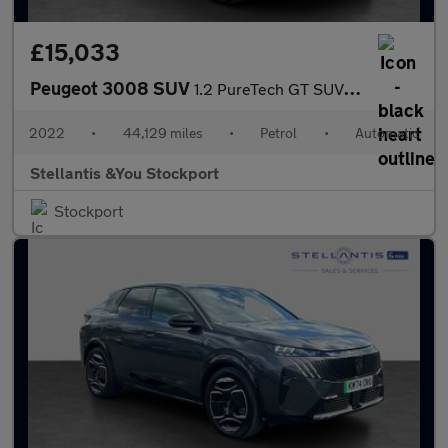
£15,033
Peugeot 3008 SUV
1.2 PureTech GT SUV 5dr Petrol EAT Euro 6 (s/s) (130 ps)
2022
•
44,129 miles
•
Petrol
•
Automatic
Stellantis &You Stockport
Stockport