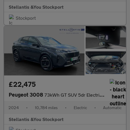
Stellantis &You Stockport
Stockport
£22,475
Peugeot 3008
73kWh GT SUV 5dr Electric Auto (210 ps)
2024
•
10,784 miles
•
Electric
•
Automatic
Stellantis &You Stockport