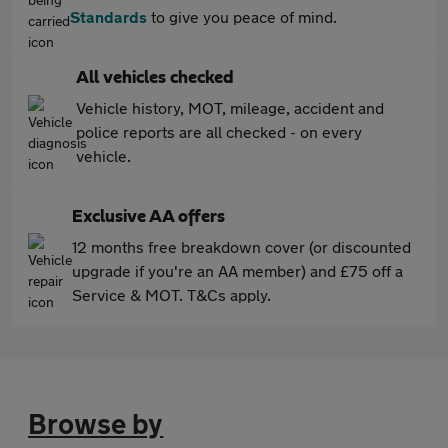
Standards
to give you peace of mind.
All vehicles checked
Vehicle history, MOT, mileage, accident and
police reports are all checked - on every
vehicle.
Exclusive AA offers
12 months free breakdown cover (or discounted
upgrade if you're an AA member) and £75 off a
Service & MOT. T&Cs apply.
Browse by