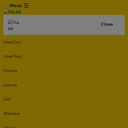
Menu
Close
Used Cars
Used Vans
Finance
Leasing
Sell
Aftercare
Advice