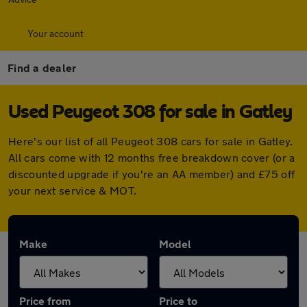
Your account
Find a dealer
Used Peugeot 308 for sale in Gatley
Here's our list of all Peugeot 308 cars for sale in Gatley.
All cars come with 12 months free breakdown cover (or a
discounted upgrade if you're an AA member) and £75 off
your next service & MOT.
Make
Model
Price from
Price to