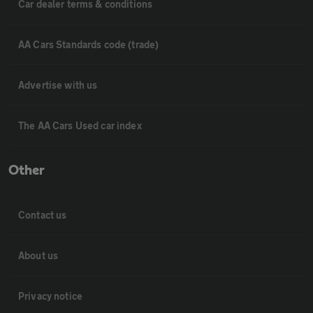
Car dealer terms & conditions
AA Cars Standards code (trade)
Advertise with us
The AA Cars Used car index
Other
Contact us
About us
Privacy notice