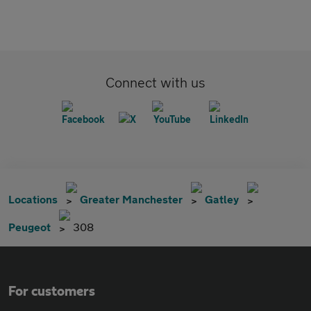
Connect with us
Locations
Greater Manchester
Gatley
Peugeot
308
For customers