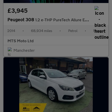
£3,945
Peugeot 308
1.2 e-THP PureTech Allure Euro 6 (s/s) 5dr
2014
•
68,934 miles
•
Petrol
•
Manual
MTS Moto Ltd
Manchester