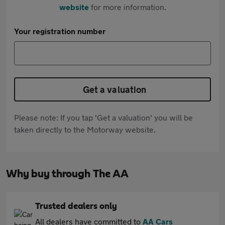
website
for more information.
Your registration number
Get a valuation
Please note: If you tap 'Get a valuation' you will be
taken directly to the Motorway website.
Why buy through The AA
Trusted dealers only
All dealers have committed to
AA Cars