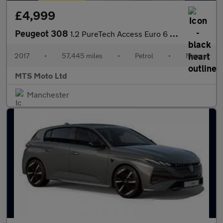
£4,999
Peugeot 308
1.2 PureTech Access Euro 6 (s/s) 5dr
2017
•
57,445 miles
•
Petrol
•
Manual
MTS Moto Ltd
Manchester