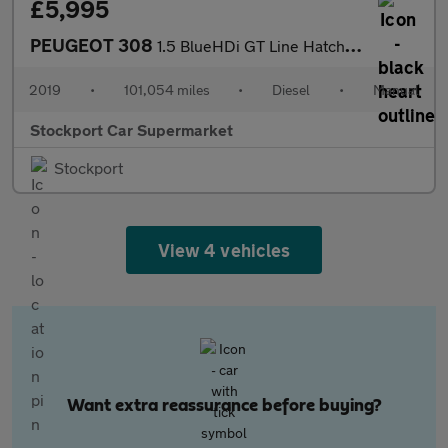
£5,995
PEUGEOT 308
1.5 BlueHDi GT Line Hatchback 5dr Diesel Manual Euro 6 (s/s) (13
2019
•
101,054 miles
•
Diesel
•
Manual
Stockport Car Supermarket
Stockport
View 4 vehicles
Want extra reassurance before buying?