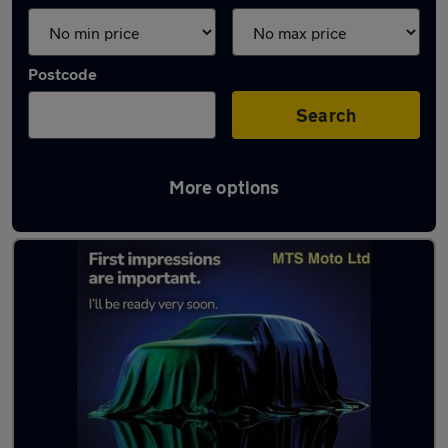
Postcode
Search
More options
Latest used Peugeot 308 in Gatley