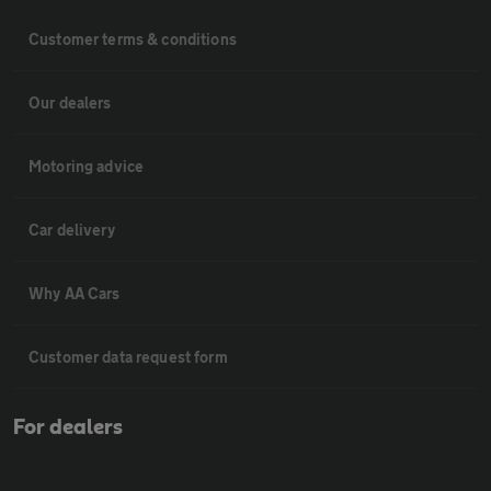
Customer terms & conditions
Our dealers
Motoring advice
Car delivery
Why AA Cars
Customer data request form
For dealers