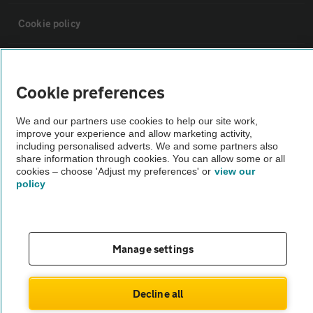
Cookie policy
Sitemap
Cookie preferences
Vehicle Inspections
We and our partners use cookies to help our site work,
improve your experience and allow marketing activity,
including personalised adverts. We and some partners also
The AA recommends an AA Cars Vehicle Inspection before purchase.
share information through cookies. You can allow some or all
Not all cars are mechanically checked by the AA.
cookies – choose 'Adjust my preferences' or
view our
policy
Vehicle Inspection
theAA.com
Manage settings
Decline all