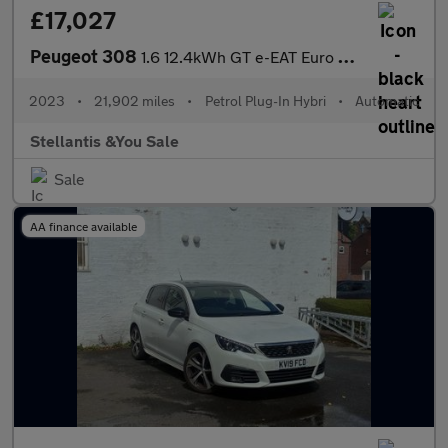
£17,027
Peugeot 308
1.6 12.4kWh GT e-EAT Euro 6 (s/s) 5dr
2023
•
21,902 miles
•
Petrol Plug-In Hybri
•
Automatic
Stellantis &You Sale
Sale
AA finance available