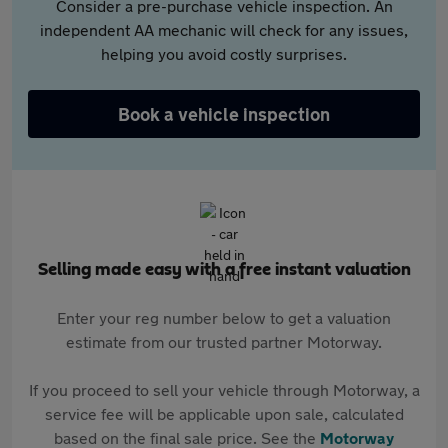
Consider a pre-purchase vehicle inspection. An
independent AA mechanic will check for any issues,
helping you avoid costly surprises.
Book a vehicle inspection
Selling made easy with a free instant valuation
Enter your reg number below to get a valuation
estimate from our trusted partner Motorway.
If you proceed to sell your vehicle through Motorway, a
service fee will be applicable upon sale, calculated
based on the final sale price. See the
Motorway