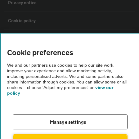
Privacy notice
Cookie policy
Sitemap
Cookie preferences
Vehicle Inspections
We and our partners use cookies to help our site work,
improve your experience and allow marketing activity,
The AA recommends an AA Cars Vehicle Inspection before purchase.
including personalised adverts. We and some partners also
share information through cookies. You can allow some or all
Not all cars are mechanically checked by the AA.
cookies – choose 'Adjust my preferences' or
view our
policy
Vehicle Inspection
theAA.com
Manage settings