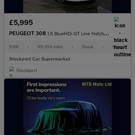
£5,995
PEUGEOT 308
1.5 BlueHDi GT Line Hatchback 5dr Diesel Manual Euro 6 (s/s) (13
2019
•
101,054 miles
•
Diesel
•
Manual
Stockport Car Supermarket
Stockport