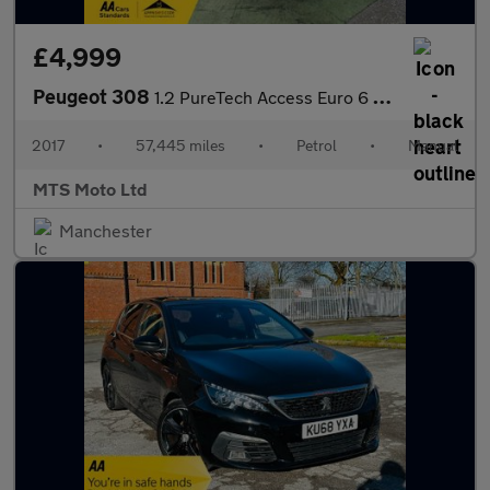
£4,999
Peugeot 308
1.2 PureTech Access Euro 6 (s/s) 5dr
2017
•
57,445 miles
•
Petrol
•
Manual
MTS Moto Ltd
Manchester