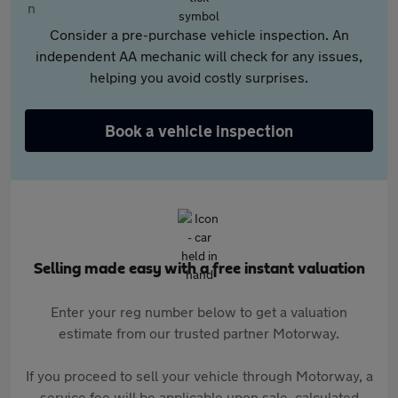
Consider a pre-purchase vehicle inspection. An
independent AA mechanic will check for any issues,
helping you avoid costly surprises.
Book a vehicle inspection
Selling made easy with a free instant valuation
Enter your reg number below to get a valuation
estimate from our trusted partner Motorway.
If you proceed to sell your vehicle through Motorway, a
service fee will be applicable upon sale, calculated