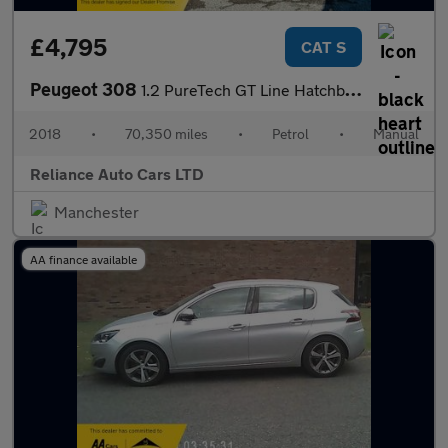
£4,795
CAT S
Peugeot 308
1.2 PureTech GT Line Hatchback 5dr Petrol Manual Euro 6 (s/s) (1
2018
•
70,350 miles
•
Petrol
•
Manual
Reliance Auto Cars LTD
Manchester
AA finance available