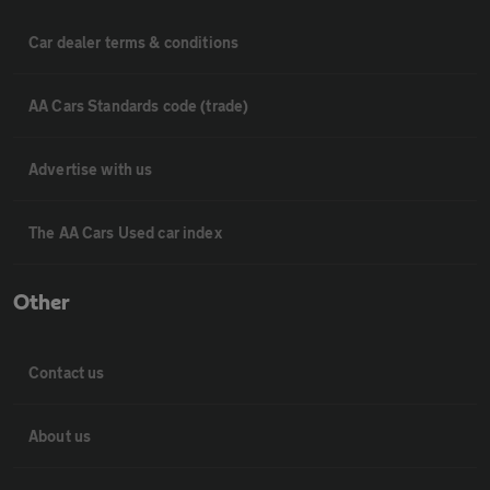
Car dealer terms & conditions
AA Cars Standards code (trade)
Advertise with us
The AA Cars Used car index
Other
Contact us
About us