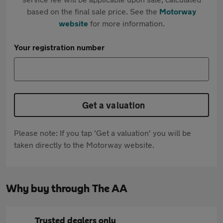
based on the final sale price. See the
Motorway
website
for more information.
Your registration number
Get a valuation
Please note: If you tap 'Get a valuation' you will be
taken directly to the Motorway website.
Why buy through The AA
Trusted dealers only