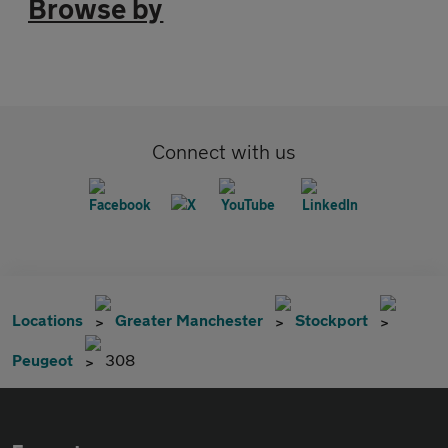
Browse by
Connect with us
Locations
Greater Manchester
Stockport
Peugeot
308