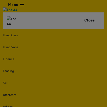
Menu
Close
Used Cars
Used Vans
Finance
Leasing
Sell
Aftercare
Advice