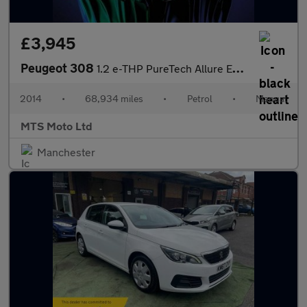
£3,945
Peugeot 308
1.2 e-THP PureTech Allure Euro 6 (s/s) 5dr
2014
•
68,934 miles
•
Petrol
•
Manual
MTS Moto Ltd
Manchester