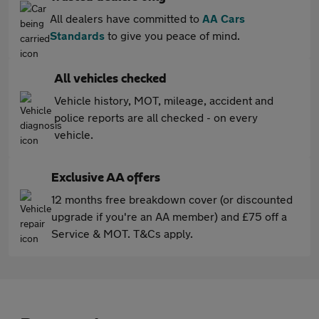
All dealers have committed to
AA Cars
Standards
to give you peace of mind.
All vehicles checked
Vehicle history, MOT, mileage, accident and
police reports are all checked - on every
vehicle.
Exclusive AA offers
12 months free breakdown cover (or discounted
upgrade if you're an AA member) and £75 off a
Service & MOT. T&Cs apply.