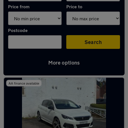
Price from
Price to
Postcode
Search
More options
Latest used Peugeot 308 in Stockport
AA finance available