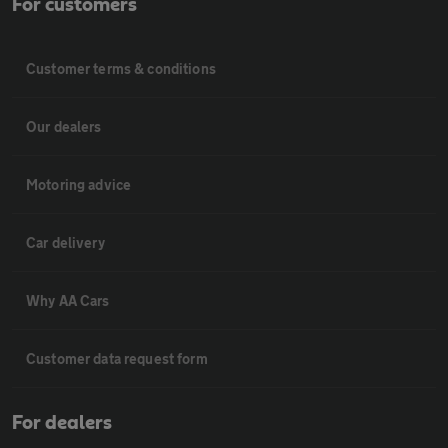
For customers
Customer terms & conditions
Our dealers
Motoring advice
Car delivery
Why AA Cars
Customer data request form
For dealers