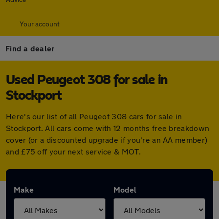
Your account
Find a dealer
Used Peugeot 308 for sale in
Stockport
Here's our list of all Peugeot 308 cars for sale in
Stockport. All cars come with 12 months free breakdown
cover (or a discounted upgrade if you're an AA member)
and £75 off your next service & MOT.
Make
Model