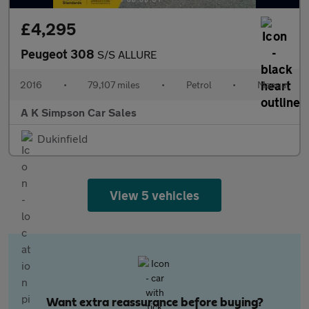
£4,295
Peugeot 308
S/S ALLURE
2016
•
79,107 miles
•
Petrol
•
Manual
A K Simpson Car Sales
Dukinfield
View 5 vehicles
Want extra reassurance before buying?