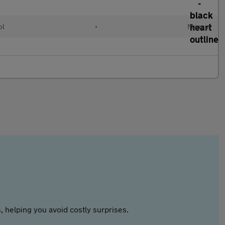
ol
•
Manual
 helping you avoid costly surprises.