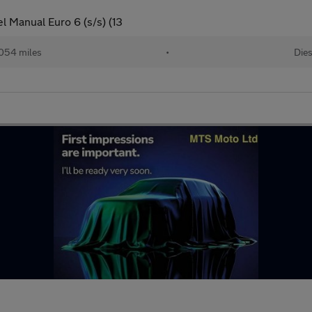
l Manual Euro 6 (s/s) (13
,054 miles
•
Dies