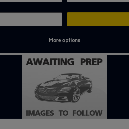
More options