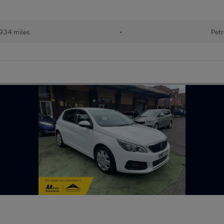
934 miles
•
Petr