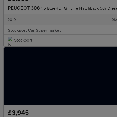
PEUGEOT 308
1.5 BlueHDi GT Line Hatchback 5dr Diese
2019
•
101
Stockport Car Supermarket
Stockport
£3,945