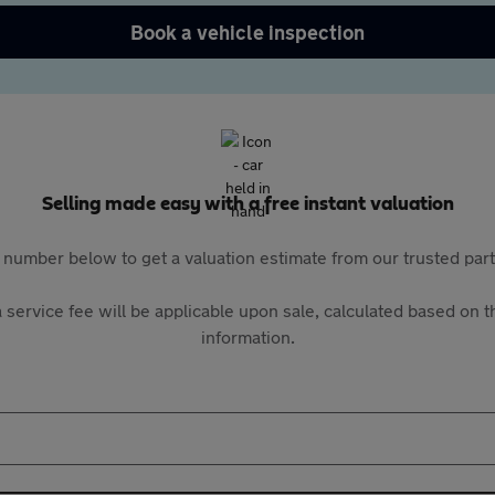
Book a vehicle inspection
Selling made easy with a free instant valuation
 number below to get a valuation estimate from our trusted pa
 service fee will be applicable upon sale, calculated based on th
information.