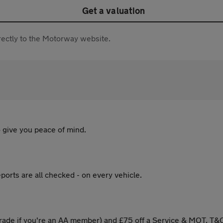
Get a valuation
directly to the Motorway website.
 give you peace of mind.
ports are all checked - on every vehicle.
ade if you're an AA member) and £75 off a Service & MOT. T&C