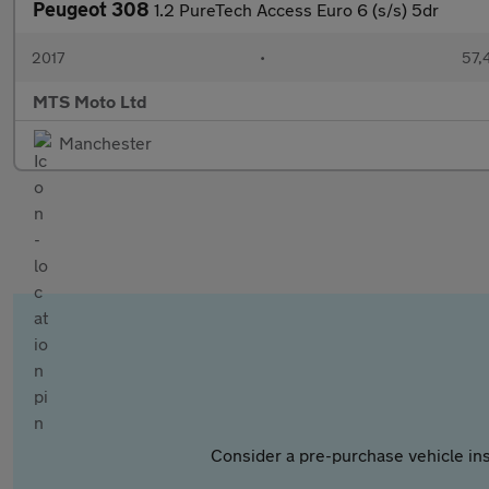
Peugeot 308
1.2 PureTech Access Euro 6 (s/s) 5dr
2017
•
57,
MTS Moto Ltd
Manchester
Consider a pre-purchase vehicle ins