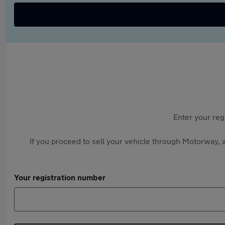
Enter your reg
If you proceed to sell your vehicle through Motorway, a
Your registration number