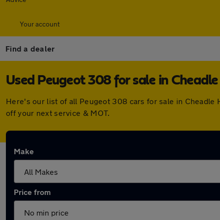
Your account
Find a dealer
Used Peugeot 308 for sale in Cheadl
Here's our list of all Peugeot 308 cars for sale in Chead
off your next service & MOT.
Make
Price from