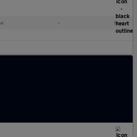
el
•
Manual