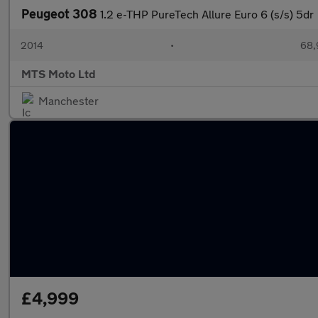
Peugeot 308
1.2 e-THP PureTech Allure Euro 6 (s/s) 5dr
2014
•
68,
MTS Moto Ltd
Manchester
£4,999