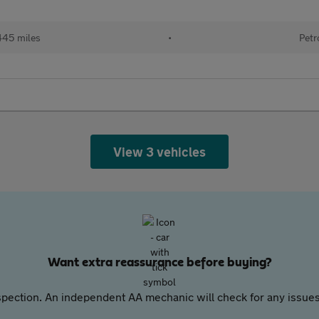
445 miles
•
Petr
View 3 vehicles
Want extra reassurance before buying?
pection. An independent AA mechanic will check for any issues,