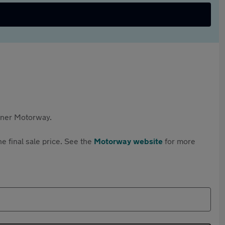
rtner Motorway.
e final sale price. See the
Motorway website
for more