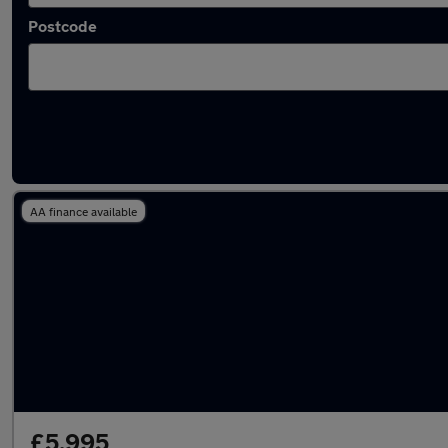
Postcode
Latest used Peugeot 308 in Cheadle Hulme
AA finance available
£5,995