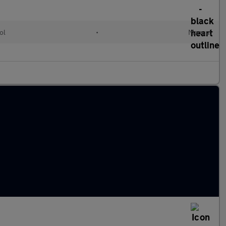
ol
•
Manual