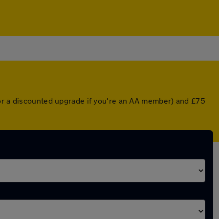
(or a discounted upgrade if you're an AA member) and £75