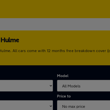
e Hulme
le Hulme. All cars come with 12 months free breakdown cover 
Model
Price to