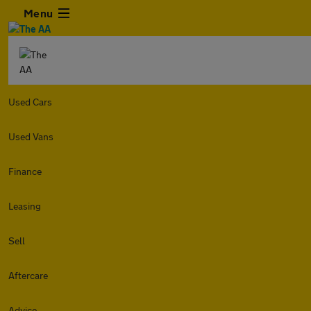
Menu
Used Cars
Used Vans
Finance
Leasing
Sell
Aftercare
Advice