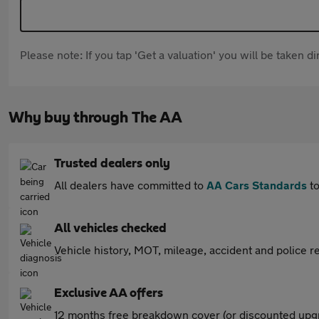
Please note: If you tap 'Get a valuation' you will be taken 
Why buy through The AA
Trusted dealers only
All dealers have committed to
AA Cars Standards
to
All vehicles checked
Vehicle history, MOT, mileage, accident and police re
Exclusive AA offers
12 months free breakdown cover (or discounted upgr