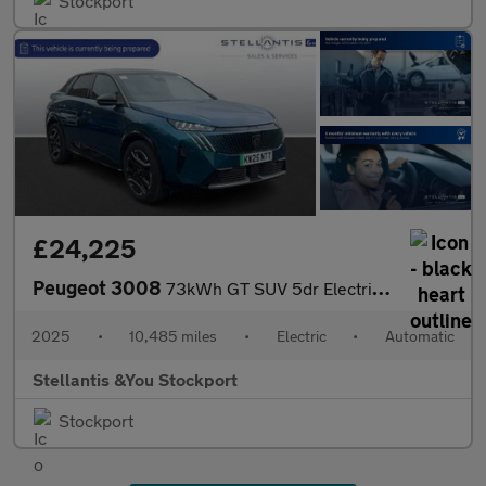
Stockport
£24,225
Peugeot 3008
73kWh GT SUV 5dr Electric Auto (210 ps)
2025
•
10,485 miles
•
Electric
•
Automatic
Stellantis &You Stockport
Stockport