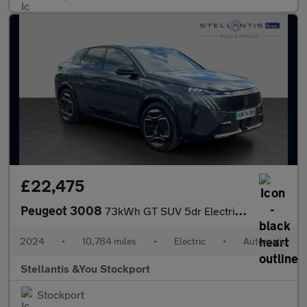
£22,475
Peugeot 3008
73kWh GT SUV 5dr Electric Auto (210 ps)
2024
•
10,784 miles
•
Electric
•
Automatic
Stellantis &You Stockport
Stockport