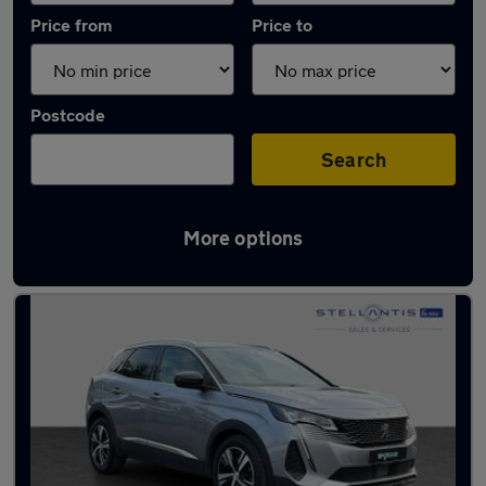
Price from
Price to
Postcode
Search
More options
Latest used Peugeot 3008 in Romiley