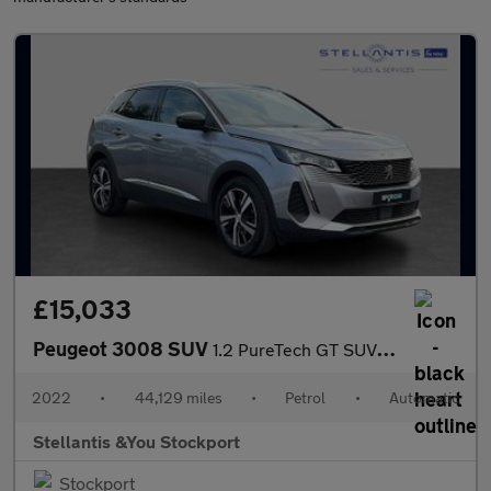
£15,033
Peugeot 3008 SUV
1.2 PureTech GT SUV 5dr Petrol EAT Euro 6 (s/s) (130 ps)
2022
•
44,129 miles
•
Petrol
•
Automatic
Stellantis &You Stockport
Stockport