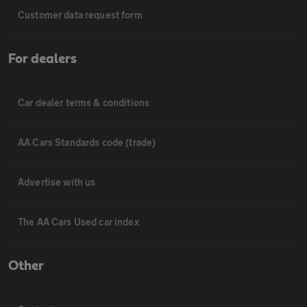
Customer data request form
For dealers
Car dealer terms & conditions
AA Cars Standards code (trade)
Advertise with us
The AA Cars Used car index
Other