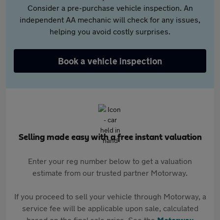
Consider a pre-purchase vehicle inspection. An
independent AA mechanic will check for any issues,
helping you avoid costly surprises.
Book a vehicle inspection
Selling made easy with a free instant valuation
Enter your reg number below to get a valuation
estimate from our trusted partner Motorway.
If you proceed to sell your vehicle through Motorway, a
service fee will be applicable upon sale, calculated
based on the final sale price. See the
Motorway