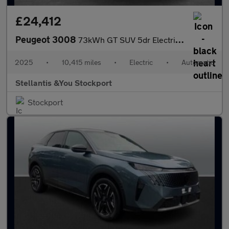
£24,412
Peugeot 3008
73kWh GT SUV 5dr Electric Auto (210 ps)
2025
•
10,415 miles
•
Electric
•
Automatic
Stellantis &You Stockport
Stockport