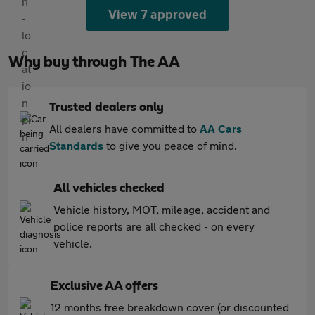
View 7 approved
Why buy through The AA
Trusted dealers only
All dealers have committed to
AA Cars
Standards
to give you peace of mind.
All vehicles checked
Vehicle history, MOT, mileage, accident and
police reports are all checked - on every
vehicle.
Exclusive AA offers
12 months free breakdown cover (or discounted