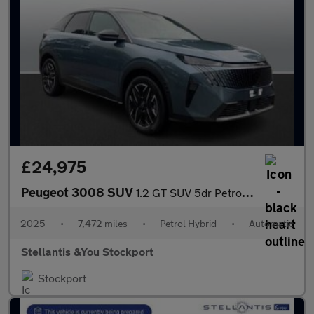
£24,975
Peugeot 3008 SUV
1.2 GT SUV 5dr Petrol Hybrid e-DSC6 Euro 6 (s/s) (145 ps)
2025
•
7,472 miles
•
Petrol Hybrid
•
Automatic
Stellantis &You Stockport
Stockport