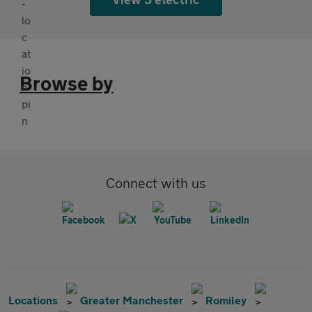
Browse by
Connect with us
Locations
Greater Manchester
Romiley