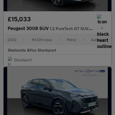
£15,033
Peugeot 3008 SUV
1.2 PureTech GT SUV 5dr Petrol EAT Euro 6 (s/s) (130 ps)
2022
•
44,129 miles
•
Petrol
•
Automatic
Stellantis &You Stockport
Stockport