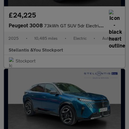
£24,225
Peugeot 3008
73kWh GT SUV 5dr Electric Auto (210 ps)
2025
•
10,485 miles
•
Electric
•
Automatic
Stellantis &You Stockport
Stockport