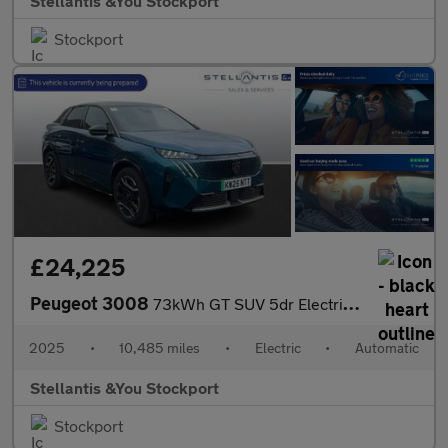
Stellantis &You Stockport
Stockport
£24,225
Peugeot 3008
73kWh GT SUV 5dr Electric Auto (210 ps)
2025
•
10,485 miles
•
Electric
•
Automatic
Stellantis &You Stockport
Stockport