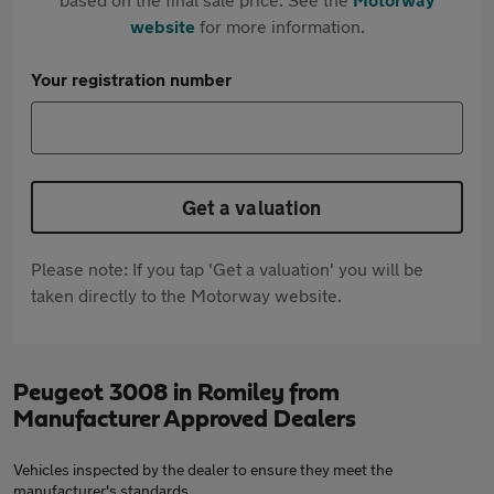
website
for more information.
Your registration number
Get a valuation
Please note: If you tap 'Get a valuation' you will be
taken directly to the Motorway website.
Peugeot 3008 in Romiley from
Manufacturer Approved Dealers
Vehicles inspected by the dealer to ensure they meet the
manufacturer's standards