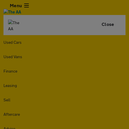
Menu
Close
Used Cars
Used Vans
Finance
Leasing
Sell
Aftercare
Advice