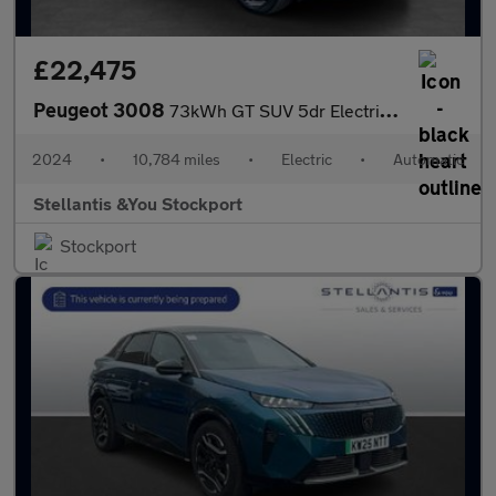
£22,475
Peugeot 3008
73kWh GT SUV 5dr Electric Auto (210 ps)
2024
•
10,784 miles
•
Electric
•
Automatic
Stellantis &You Stockport
Stockport