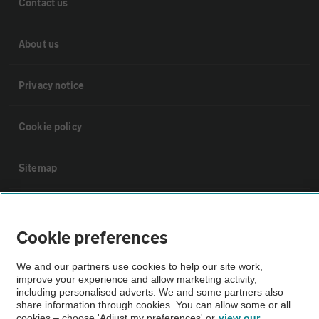
Contact us
About us
Privacy notice
Cookie policy
Sitemap
Vehicle Inspections
Cookie preferences
The AA recommends an AA Cars Vehicle Inspection before purchase.
We and our partners use cookies to help our site work,
Not all cars are mechanically checked by the AA.
improve your experience and allow marketing activity,
including personalised adverts. We and some partners also
share information through cookies. You can allow some or all
Vehicle Inspection
cookies – choose 'Adjust my preferences' or
view our