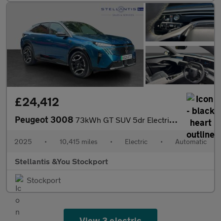
£24,412
Peugeot 3008
73kWh GT SUV 5dr Electric Auto (210 ps)
2025
•
10,415 miles
•
Electric
•
Automatic
Stellantis &You Stockport
Stockport
View 3 electric