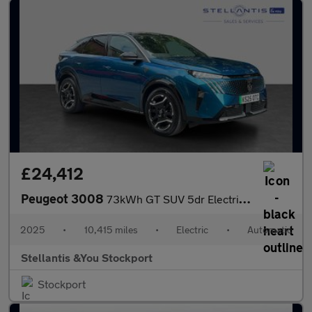
£24,412
Peugeot 3008
73kWh GT SUV 5dr Electric Auto (210 ps)
2025
•
10,415 miles
•
Electric
•
Automatic
Stellantis &You Stockport
Stockport