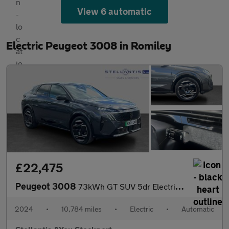
View 6 automatic
Electric Peugeot 3008 in Romiley
£22,475
Peugeot 3008
73kWh GT SUV 5dr Electric Auto (210 ps)
2024
•
10,784 miles
•
Electric
•
Automatic