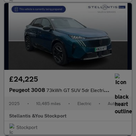
£24,225
Peugeot 3008
73kWh GT SUV 5dr Electric Auto (210 ps)
2025
•
10,485 miles
•
Electric
•
Automatic
Stellantis &You Stockport
Stockport