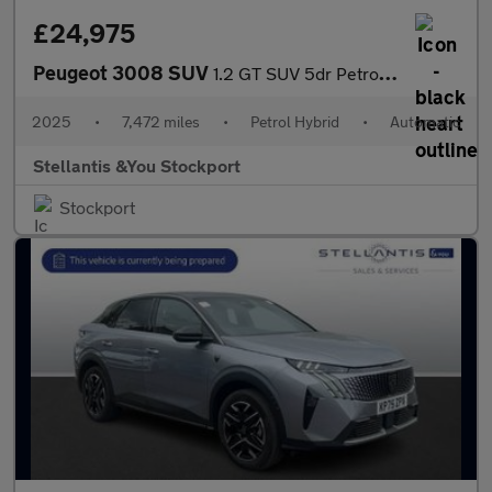
£24,975
Peugeot 3008 SUV
1.2 GT SUV 5dr Petrol Hybrid e-DSC6 Euro 6 (s/s) (145 ps)
2025
•
7,472 miles
•
Petrol Hybrid
•
Automatic
Stellantis &You Stockport
Stockport