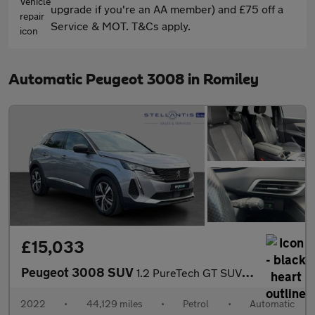
upgrade if you're an AA member) and £75 off a
Service & MOT. T&Cs apply.
Automatic Peugeot 3008 in Romiley
£15,033
Peugeot 3008 SUV
1.2 PureTech GT SUV 5dr Petrol EAT Euro 6 (s/s) (130 ps)
2022
•
44,129 miles
•
Petrol
•
Automatic