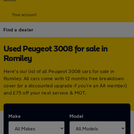
Your account
Find a dealer
Used Peugeot 3008 for sale in
Romiley
Here's our list of all Peugeot 3008 cars for sale in
Romiley. All cars come with 12 months free breakdown
cover (or a discounted upgrade if you're an AA member)
and £75 off your next service & MOT.
Make
Model