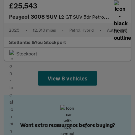
£25,543
Peugeot 3008 SUV
1.2 GT SUV 5dr Petrol Hybrid e-DSC6 Euro 6 (s/s) (145 ps)
2025
•
12,310 miles
•
Petrol Hybrid
•
Automatic
Stellantis &You Stockport
Stockport
View 8 vehicles
Want extra reassurance before buying?