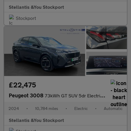
Stellantis &You Stockport
Stockport
£22,475
Peugeot 3008
73kWh GT SUV 5dr Electric Auto (210 ps)
2024
•
10,784 miles
•
Electric
•
Automatic
Stellantis &You Stockport