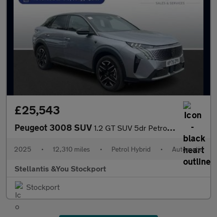
£25,543
Peugeot 3008 SUV
1.2 GT SUV 5dr Petrol Hybrid e-DSC6 Euro 6 (s/s) (145 ps)
2025
•
12,310 miles
•
Petrol Hybrid
•
Automatic
Stellantis &You Stockport
Stockport