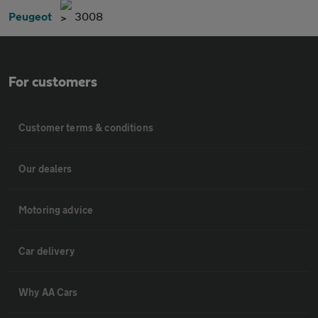
Peugeot
3008
For customers
Customer terms & conditions
Our dealers
Motoring advice
Car delivery
Why AA Cars