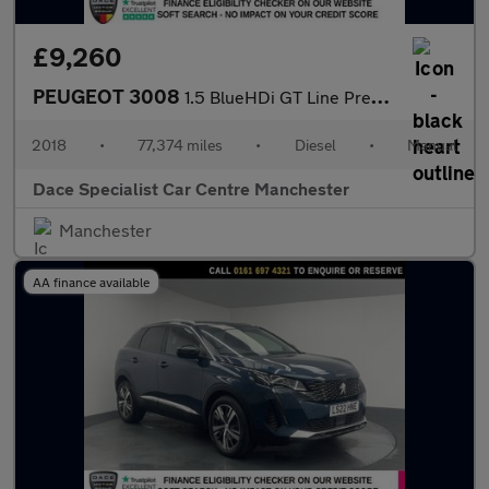
£9,260
PEUGEOT 3008
1.5 BlueHDi GT Line Premium SUV 5dr Diesel Manual Euro 6 (s/s) (
2018
•
77,374 miles
•
Diesel
•
Manual
Dace Specialist Car Centre Manchester
Manchester
AA finance available