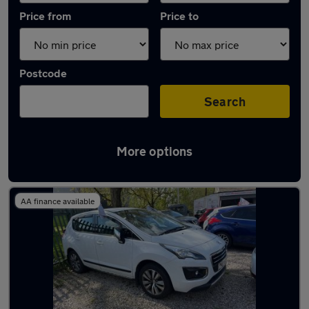
Price from
Price to
Postcode
Search
More options
Latest used Peugeot 3008 in Atherton
AA finance available