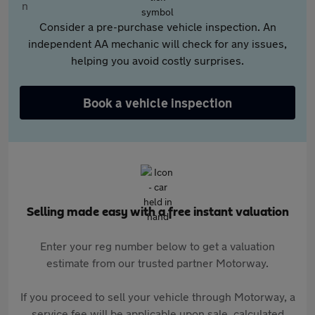
Consider a pre-purchase vehicle inspection. An
independent AA mechanic will check for any issues,
helping you avoid costly surprises.
Book a vehicle inspection
Selling made easy with a free instant valuation
Enter your reg number below to get a valuation
estimate from our trusted partner Motorway.
If you proceed to sell your vehicle through Motorway, a
service fee will be applicable upon sale, calculated