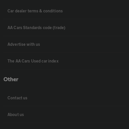
Car dealer terms & conditions
AA Cars Standards code (trade)
Advertise with us
The AA Cars Used car index
Other
Contact us
About us