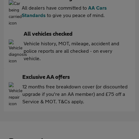
All dealers have committed to
AA Cars
Standards
to give you peace of mind.
All vehicles checked
Vehicle history, MOT, mileage, accident and
police reports are all checked - on every
vehicle.
Exclusive AA offers
12 months free breakdown cover (or discounted
upgrade if you're an AA member) and £75 off a
Service & MOT. T&Cs apply.