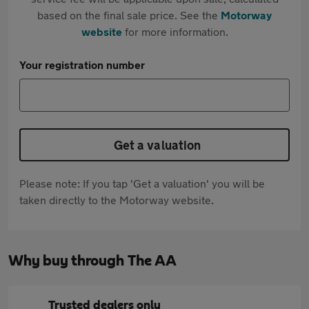
based on the final sale price. See the
Motorway
website
for more information.
Your registration number
Get a valuation
Please note: If you tap 'Get a valuation' you will be
taken directly to the Motorway website.
Why buy through The AA
Trusted dealers only