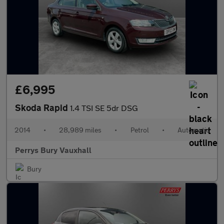
£6,995
Skoda Rapid
1.4 TSI SE 5dr DSG
2014
•
28,989 miles
•
Petrol
•
Automatic
Perrys Bury Vauxhall
Bury