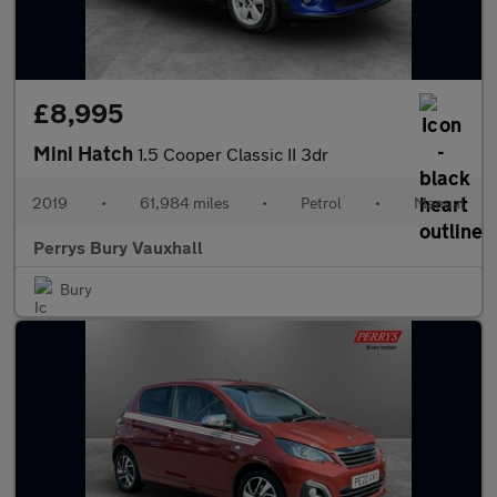
£8,995
Mini Hatch
1.5 Cooper Classic II 3dr
2019
•
61,984 miles
•
Petrol
•
Manual
Perrys Bury Vauxhall
Bury