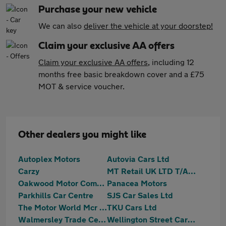
Purchase your new vehicle
We can also
deliver the vehicle at your doorstep!
Claim your exclusive AA offers
Claim your exclusive AA offers
, including 12
months free basic breakdown cover and a £75
MOT & service voucher.
Other dealers you might like
Autoplex Motors
Autovia Cars Ltd
Carzy
MT Retail UK LTD T/A Motortrust Bury
Oakwood Motor Company Limited
Panacea Motors
Parkhills Car Centre
SJS Car Sales Ltd
The Motor World Mcr Ltd
TKU Cars Ltd
Walmersley Trade Centre Ltd
Wellington Street Car Sales