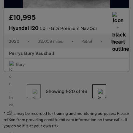
£10,995
Hyundai I20
1.0 T-GDi Premium Nav 5dr
2020
•
32,059 miles
•
Petrol
•
Manual
Perrys Bury Vauxhall
Bury
Showing 1-
20
of 98
* Calls may be recorded for training and monitoring purposes. Please
refrain from providing credit/debit card information on these calls. If
you do so it is at your own risk.