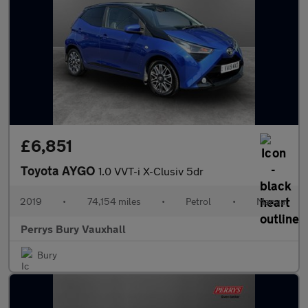
£6,851
Toyota AYGO
1.0 VVT-i X-Clusiv 5dr
2019
•
74,154 miles
•
Petrol
•
Manual
Perrys Bury Vauxhall
Bury