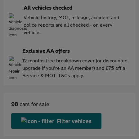
All vehicles checked
Vehicle history, MOT, mileage, accident and
police reports are all checked - on every
vehicle.
Exclusive AA offers
12 months free breakdown cover (or discounted
upgrade if you're an AA member) and £75 off a
Service & MOT. T&Cs apply.
98
cars for sale
Filter vehices