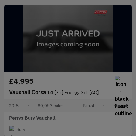
£4,995
Vauxhall Corsa
1.4 [75] Energy 3dr [AC]
2018
•
89,953 miles
•
Petrol
•
Manual
Perrys Bury Vauxhall
Bury