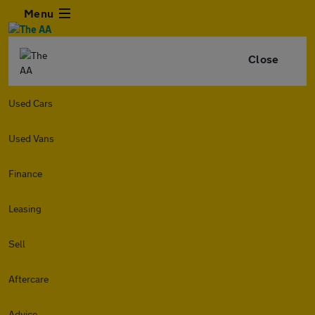
Menu
Close
Used Cars
Used Vans
Finance
Leasing
Sell
Aftercare
Advice