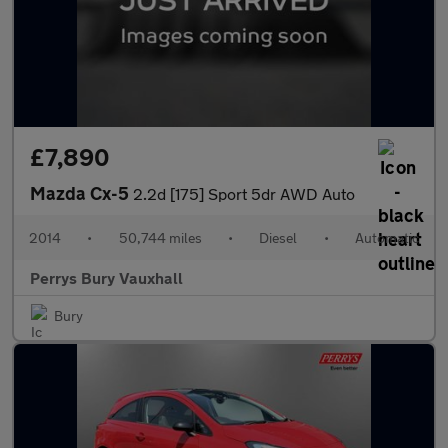
£7,890
Mazda Cx-5
2.2d [175] Sport 5dr AWD Auto
2014
•
50,744 miles
•
Diesel
•
Automatic
Perrys Bury Vauxhall
Bury