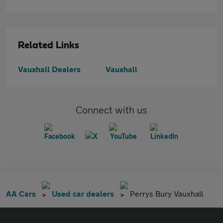
Related Links
Vauxhall Dealers
Vauxhall
Connect with us
AA Cars
Used car dealers
Perrys Bury Vauxhall