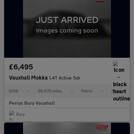
£6,495
Vauxhall Mokka
1.4T Active 5dr
2016
•
38,670 miles
•
Petrol
•
Manual
Perrys Bury Vauxhall
Bury