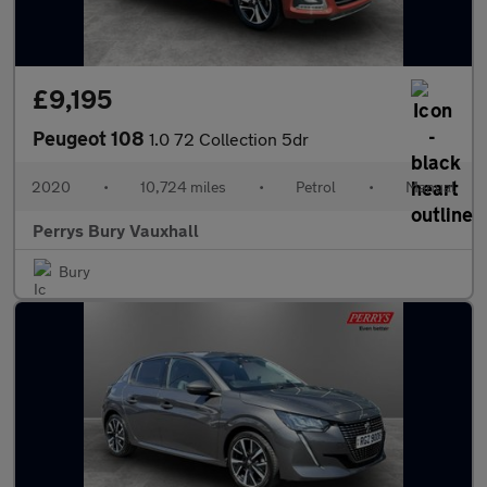
£9,195
Peugeot 108
1.0 72 Collection 5dr
2020
•
10,724 miles
•
Petrol
•
Manual
Perrys Bury Vauxhall
Bury