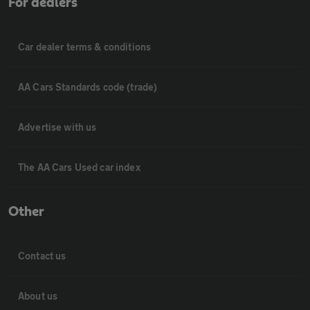
For dealers
Car dealer terms & conditions
AA Cars Standards code (trade)
Advertise with us
The AA Cars Used car index
Other
Contact us
About us