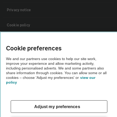
Privacy notice
Cookie policy
Sitemap
Cookie preferences
Vehicle Inspections
We and our partners use cookies to help our site work,
improve your experience and allow marketing activity,
including personalised adverts. We and some partners also
The AA recommends an AA Cars Vehicle Inspection before purchase.
share information through cookies. You can allow some or all
cookies – choose 'Adjust my preferences' or
view our
Not all cars are mechanically checked by the AA.
policy
Vehicle Inspection
Adjust my preferences
theAA.com