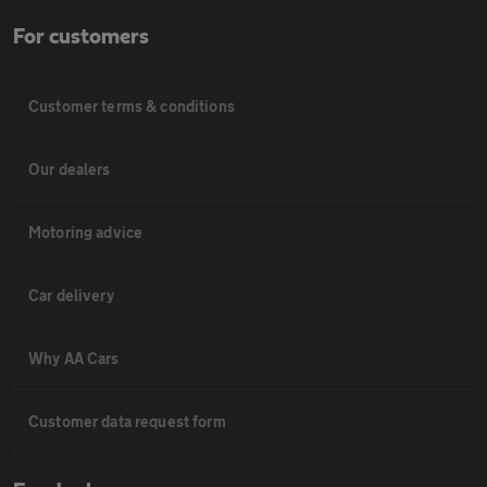
For customers
Customer terms & conditions
Our dealers
Motoring advice
Car delivery
Why AA Cars
Customer data request form