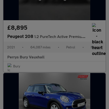
£8,895
Peugeot 208
1.2 PureTech Active Premium 5dr
2021
•
64,087 miles
•
Petrol
•
Manual
Perrys Bury Vauxhall
Bury