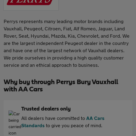
Perrys represents many leading motor brands including
Vauxhall, Peugeot, Citroen, Fiat, Alf Romeo, Jaguar, Land
Rover, Seat, Hyundai, Mazda, Kia, Chevrolet, and Ford. We
are the largest independent Peugeot dealer in the country
and have one of the largest network of Vauxhall dealers.
We pride ourselves in providing a high quality customer
service and an ethical approach to business.
Why buy through Perrys Bury Vauxhall
with AA Cars
Trusted dealers only
All dealers have committed to
AA Cars
Standards
to give you peace of mind.