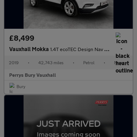
£8,499
Vauxhall Mokka
1.4T ecoTEC Design Nav 5dr
2019
•
42,743 miles
•
Petrol
•
Manual
Perrys Bury Vauxhall
Bury