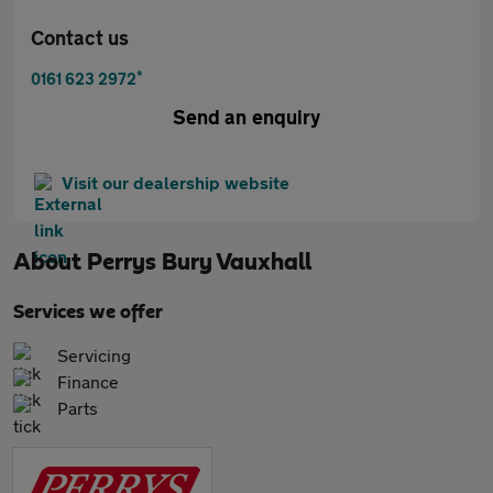
Contact us
*
0161 623 2972
Send an enquiry
Visit our dealership website
About
Perrys Bury Vauxhall
Services we offer
Servicing
Finance
Parts