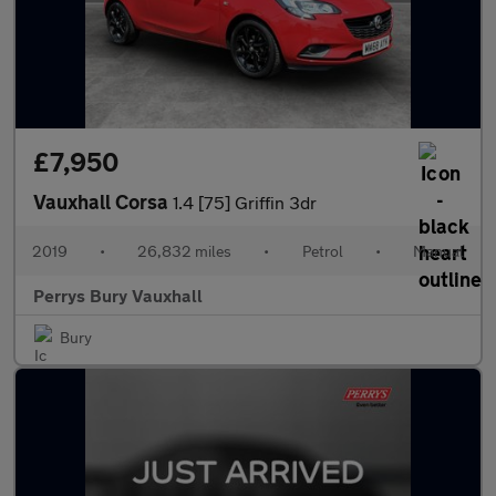
£7,950
Vauxhall Corsa
1.4 [75] Griffin 3dr
2019
•
26,832 miles
•
Petrol
•
Manual
Perrys Bury Vauxhall
Bury