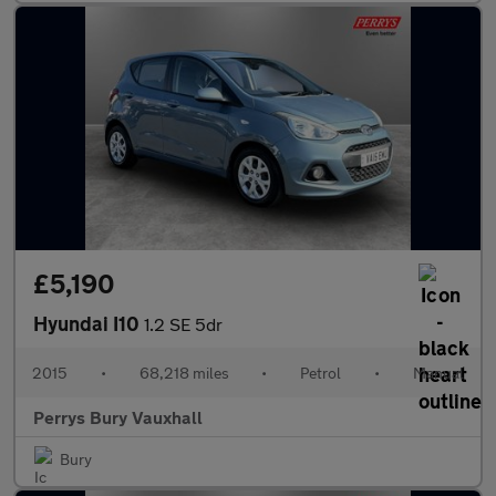
£5,190
Hyundai I10
1.2 SE 5dr
2015
•
68,218 miles
•
Petrol
•
Manual
Perrys Bury Vauxhall
Bury