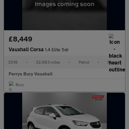
£8,449
Vauxhall Corsa
1.4 Elite 5dr
2018
•
32,663 miles
•
Petrol
•
Manual
Perrys Bury Vauxhall
Bury