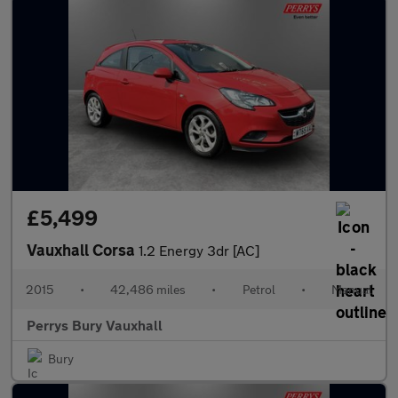
£5,499
Vauxhall Corsa
1.2 Energy 3dr [AC]
2015
•
42,486 miles
•
Petrol
•
Manual
Perrys Bury Vauxhall
Bury