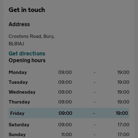
Get in touch
Address
Crostons Road, Bury,
BL81AJ
Get directions
Opening hours
Monday
09:00
-
19:00
Tuesday
09:00
-
19:00
Wednesday
09:00
-
19:00
Thursday
09:00
-
19:00
Friday
09:00
-
19:00
Saturday
09:00
-
17:00
Sunday
11:00
-
17:00