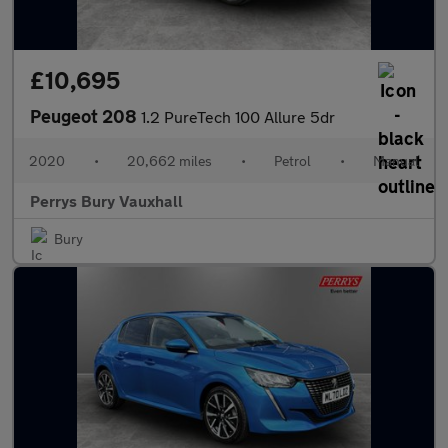
£10,695
Peugeot 208
1.2 PureTech 100 Allure 5dr
2020
•
20,662 miles
•
Petrol
•
Manual
Perrys Bury Vauxhall
Bury