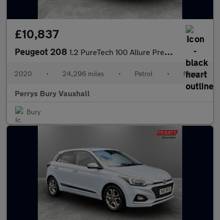
£10,837
Peugeot 208
1.2 PureTech 100 Allure Premium 5dr
2020
•
24,296 miles
•
Petrol
•
Manual
Perrys Bury Vauxhall
Bury