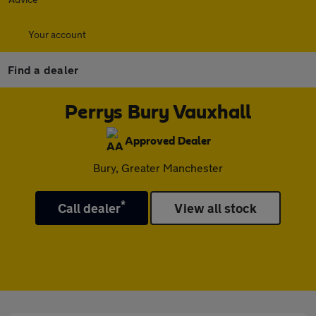
Your account
Find a dealer
Perrys Bury Vauxhall
Approved Dealer
Bury, Greater Manchester
*
Call dealer
View all stock