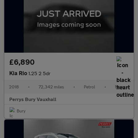
£6,890
Kia Rio
1.25 2 5dr
2018
•
72,342 miles
•
Petrol
•
Manual
Perrys Bury Vauxhall
Bury