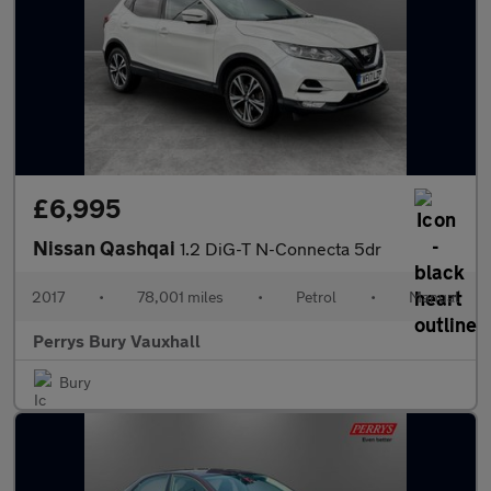
£6,995
Nissan Qashqai
1.2 DiG-T N-Connecta 5dr
2017
•
78,001 miles
•
Petrol
•
Manual
Perrys Bury Vauxhall
Bury