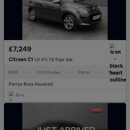
£7,249
Citroen C1
1.0 VTi 72 Flair 5dr
2018
•
31,242 miles
•
Petrol
•
Manual
Perrys Bury Vauxhall
Bury