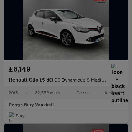
£6,149
Renault Clio
1.5 dCi 90 Dynamique S MediaNav 5dr EDC
2015
•
62,558 miles
•
Diesel
•
Automatic
Perrys Bury Vauxhall
Bury