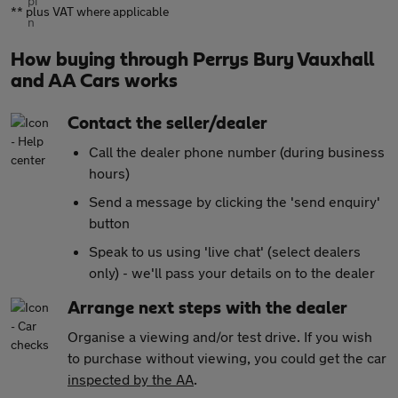
** plus VAT where applicable
How buying through Perrys Bury Vauxhall
and AA Cars works
Contact the seller/dealer
Call the dealer phone number (during business
hours)
Send a message by clicking the 'send enquiry'
button
Speak to us using 'live chat' (select dealers
only) - we'll pass your details on to the dealer
Arrange next steps with the dealer
Organise a viewing and/or test drive. If you wish
to purchase without viewing, you could get the car
inspected by the AA
.