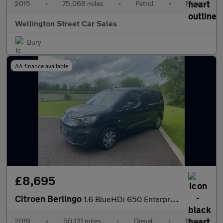
2015
•
75,068 miles
•
Petrol
•
Manual
Wellington Street Car Sales
Bury
AA finance available
£8,695
Citroen Berlingo
1.6 BlueHDi 650 Enterprise M SWB Euro 6 5dr
2019
•
50,121 miles
•
Diesel
•
Manual