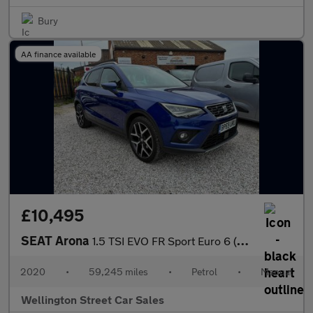
Bury
AA finance available
£10,495
SEAT Arona
1.5 TSI EVO FR Sport Euro 6 (s/s) 5dr
2020
•
59,245 miles
•
Petrol
•
Manual
Wellington Street Car Sales