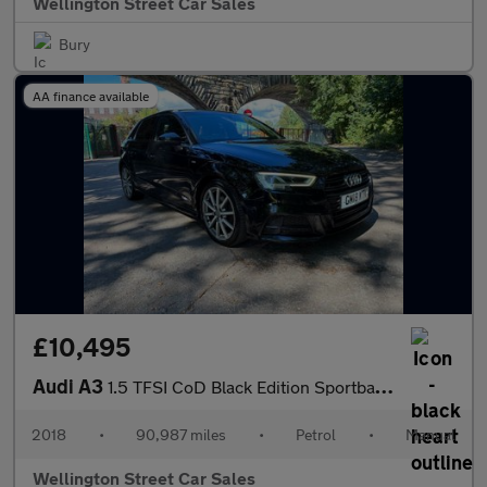
Wellington Street Car Sales
Bury
AA finance available
£10,495
Audi A3
1.5 TFSI CoD Black Edition Sportback Euro 6 (s/s) 5dr
2018
•
90,987 miles
•
Petrol
•
Manual
Wellington Street Car Sales