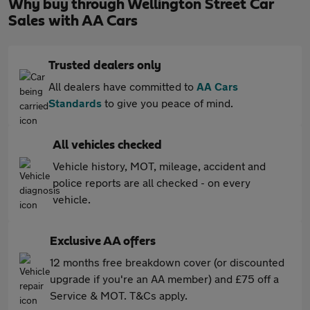
Why buy through Wellington Street Car
Sales with AA Cars
Trusted dealers only
All dealers have committed to
AA Cars
Standards
to give you peace of mind.
All vehicles checked
Vehicle history, MOT, mileage, accident and
police reports are all checked - on every
vehicle.
Exclusive AA offers
12 months free breakdown cover (or discounted
upgrade if you're an AA member) and £75 off a
Service & MOT. T&Cs apply.