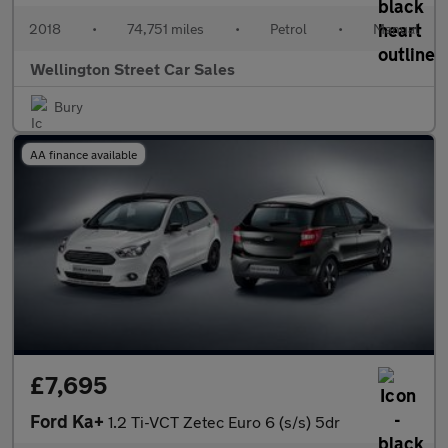
2018
•
74,751 miles
•
Petrol
•
Manual
Wellington Street Car Sales
Bury
AA finance available
£7,695
Ford Ka+
1.2 Ti-VCT Zetec Euro 6 (s/s) 5dr