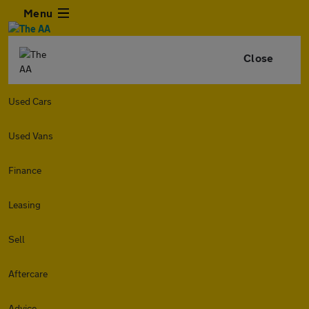
Menu
Close
Used Cars
Used Vans
Finance
Leasing
Sell
Aftercare
Advice