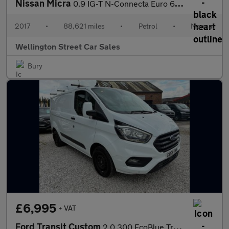
Nissan Micra
0.9 IG-T N-Connecta Euro 6 (s/s) 5dr
2017
•
88,621 miles
•
Petrol
•
Manual
Wellington Street Car Sales
Bury
£6,995
+ VAT
Ford Transit Custom
2.0 300 EcoBlue Trend L1 H1 Euro 6 (s/s) 5dr