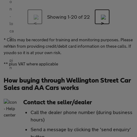
Showing 1-
20
of 22
* Calls may be recorded for training and monitoring purposes. Please
refrain from providing credit/debit card information on these calls. If
you do so it is at your own risk.
** plus VAT where applicable
How buying through Wellington Street Car
Sales and AA Cars works
Contact the seller/dealer
Call the dealer phone number (during business
hours)
Send a message by clicking the 'send enquiry'
button