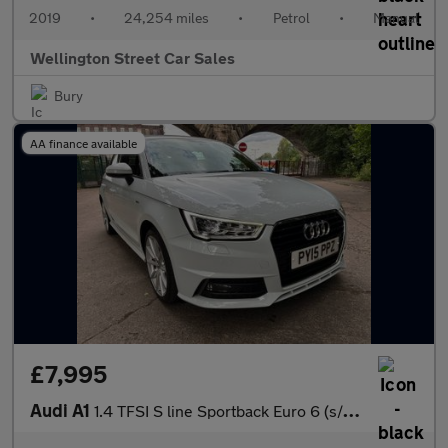
2019
•
24,254 miles
•
Petrol
•
Manual
Wellington Street Car Sales
Bury
AA finance available
£7,995
Audi A1
1.4 TFSI S line Sportback Euro 6 (s/s) 5dr