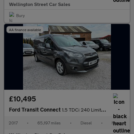
Wellington Street Car Sales
Bury
AA finance available
£10,495
Ford Transit Connect
1.5 TDCi 240 Limited L2 H1 5dr
2017
•
65,197 miles
•
Diesel
•
Manual