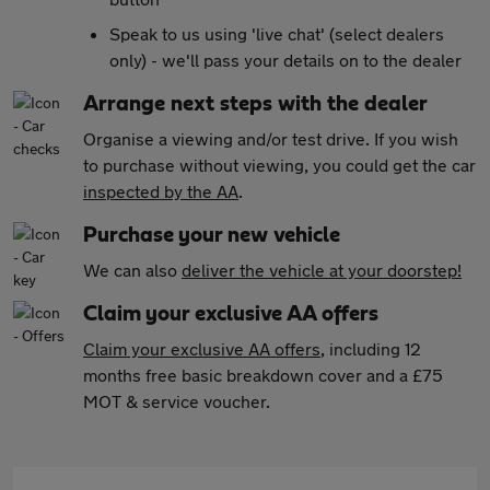
Speak to us using 'live chat' (select dealers
only) - we'll pass your details on to the dealer
Arrange next steps with the dealer
Organise a viewing and/or test drive. If you wish
to purchase without viewing, you could get the car
inspected by the AA
.
Purchase your new vehicle
We can also
deliver the vehicle at your doorstep!
Claim your exclusive AA offers
Claim your exclusive AA offers
, including 12
months free basic breakdown cover and a £75
MOT & service voucher.