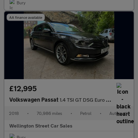
Bury
AA finance available
£12,995
Volkswagen Passat
1.4 TSI GT DSG Euro 6 (s/s) 5dr
2018
•
70,986 miles
•
Petrol
•
Automatic
Wellington Street Car Sales
Bury