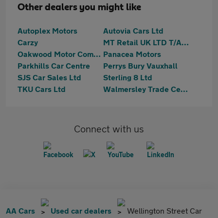
Other dealers you might like
Autoplex Motors
Autovia Cars Ltd
Carzy
MT Retail UK LTD T/A Motortrust Bury
Oakwood Motor Company Limited
Panacea Motors
Parkhills Car Centre
Perrys Bury Vauxhall
SJS Car Sales Ltd
Sterling 8 Ltd
TKU Cars Ltd
Walmersley Trade Centre Ltd
Connect with us
AA Cars
Used car dealers
Wellington Street Car