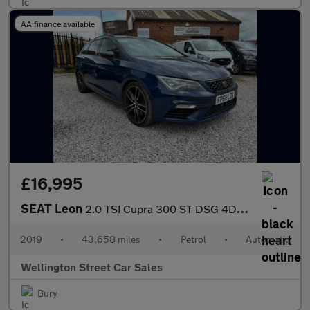
AA finance available
£16,995
SEAT Leon
2.0 TSI Cupra 300 ST DSG 4Drive Euro 6 (s/s) 5dr
2019
•
43,658 miles
•
Petrol
•
Automatic
Wellington Street Car Sales
Bury