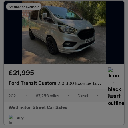
AA finance available
£21,995
Ford Transit Custom
2.0 300 EcoBlue Limited Crew Van L1 H1 Euro 6 (s/s) 5dr (6 Seat)
2021
•
67,256 miles
•
Diesel
•
Manual
Wellington Street Car Sales
Bury