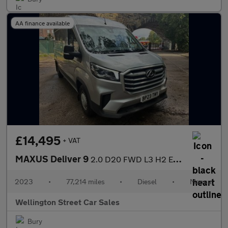
AA finance available
£14,495
+ VAT
MAXUS Deliver 9
2.0 D20 FWD L3 H2 Euro 6 (s/s) 5dr
2023
•
77,214 miles
•
Diesel
•
Manual
Wellington Street Car Sales
Bury