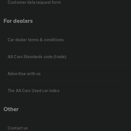
Customer data request form
For dealers
Car dealer terms & conditions
AA Cars Standards code (trade)
Advertise with us
The AA Cars Used car index
Other
Contact us