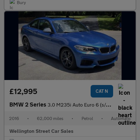
Bury
£12,995
CAT N
BMW 2 Series
3.0 M235i Auto Euro 6 (s/s) 2dr
2016
•
62,000 miles
•
Petrol
•
Automatic
Wellington Street Car Sales