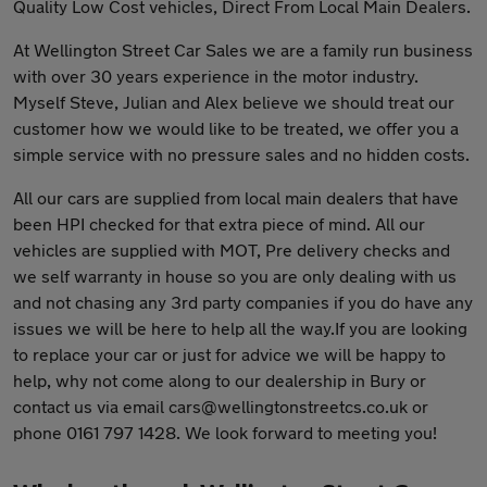
Quality Low Cost vehicles, Direct From Local Main Dealers.
At Wellington Street Car Sales we are a family run business
with over 30 years experience in the motor industry.
Myself Steve, Julian and Alex believe we should treat our
customer how we would like to be treated, we offer you a
simple service with no pressure sales and no hidden costs.
All our cars are supplied from local main dealers that have
been HPI checked for that extra piece of mind. All our
vehicles are supplied with MOT, Pre delivery checks and
we self warranty in house so you are only dealing with us
and not chasing any 3rd party companies if you do have any
issues we will be here to help all the way.If you are looking
to replace your car or just for advice we will be happy to
help, why not come along to our dealership in Bury or
contact us via email
cars@wellingtonstreetcs.co.uk
or
phone 0161 797 1428. We look forward to meeting you!