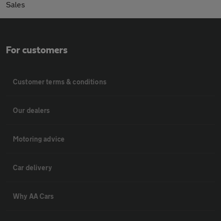
Sales
For customers
Customer terms & conditions
Our dealers
Motoring advice
Car delivery
Why AA Cars