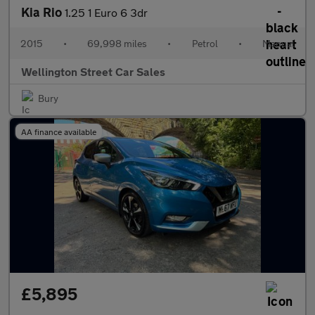
Kia Rio
1.25 1 Euro 6 3dr
2015
•
69,998 miles
•
Petrol
•
Manual
Wellington Street Car Sales
Bury
AA finance available
£5,895