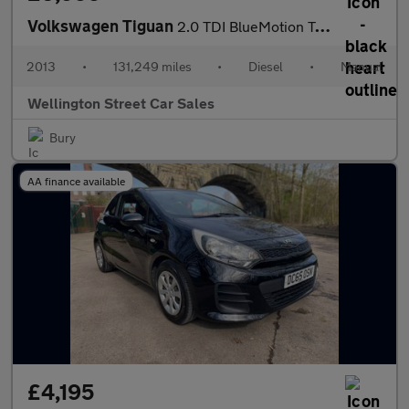
Volkswagen Tiguan
2.0 TDI BlueMotion Tech SE 4WD Euro 5 (s/s) 5dr
2013
•
131,249 miles
•
Diesel
•
Manual
Wellington Street Car Sales
Bury
AA finance available
£4,195