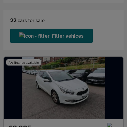
22
cars for sale
Filter vehices
AA finance available