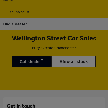
Your account
Find a dealer
Wellington Street Car Sales
Bury, Greater Manchester
*
Call dealer
View all stock
Get in touch