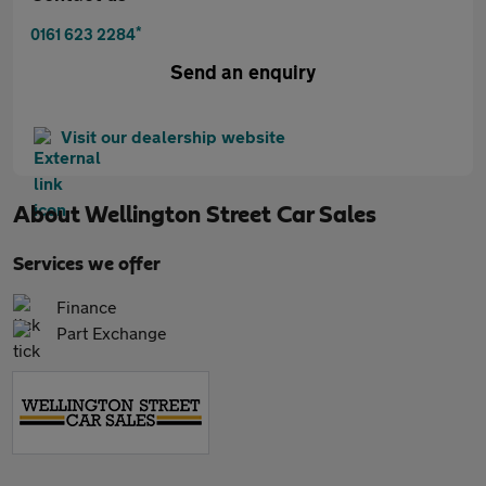
*
0161 623 2284
Send an enquiry
Visit our dealership website
About
Wellington Street Car Sales
Services we offer
Finance
Part Exchange