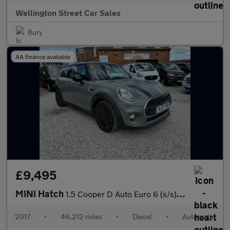
Wellington Street Car Sales
Bury
AA finance available
£9,495
MINI Hatch
1.5 Cooper D Auto Euro 6 (s/s) 3dr
2017
•
46,212 miles
•
Diesel
•
Automatic