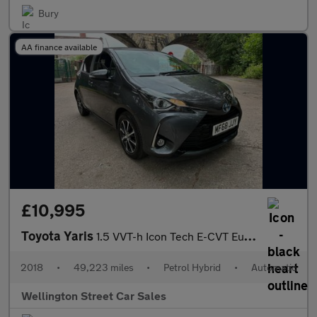
Bury
AA finance available
£10,995
Toyota Yaris
1.5 VVT-h Icon Tech E-CVT Euro 6 (s/s) 5dr
2018
•
49,223 miles
•
Petrol Hybrid
•
Automatic
Wellington Street Car Sales