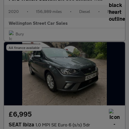
2020
•
156,989 miles
•
Diesel
•
Manual
Wellington Street Car Sales
Bury
AA finance available
£6,995
SEAT Ibiza
1.0 MPI SE Euro 6 (s/s) 5dr