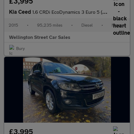
£3,995
Kia Ceed
1.6 CRDi EcoDynamics 3 Euro 5 (s/s) 5dr
2015
•
95,235 miles
•
Diesel
•
Manual
Wellington Street Car Sales
Bury
£3,995