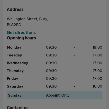
Address
Wellington Street, Bury,
BL82BD
Get directions
Opening hours
Monday
09:30
-
19:00
Tuesday
09:30
-
17:00
Wednesday
09:30
-
17:00
Thursday
09:30
-
17:00
Friday
09:30
-
17:00
Saturday
09:30
-
16:00
Sunday
Appoint. Only
Contact us