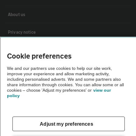
About us
Privacy notice
Cookie policy
Cookie preferences
Sitemap
We and our partners use cookies to help our site work,
improve your experience and allow marketing activity,
including personalised adverts. We and some partners also
share information through cookies. You can allow some or all
Vehicle Inspections
cookies – choose 'Adjust my preferences' or
view our
policy
The AA recommends an AA Cars Vehicle Inspection before purchase.
Not all cars are mechanically checked by the AA.
Adjust my preferences
Vehicle Inspection