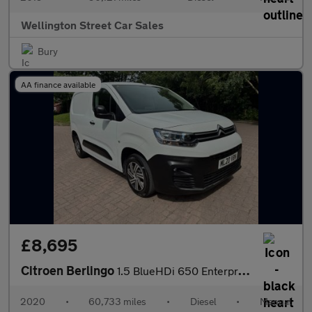
Wellington Street Car Sales
Bury
AA finance available
£8,695
Citroen Berlingo
1.5 BlueHDi 650 Enterprise M SWB Euro 6 (s/s) 5dr
2020
•
60,733 miles
•
Diesel
•
Manual