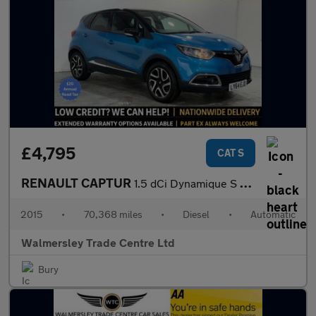
£4,795
CAT S
RENAULT CAPTUR
1.5 dCi Dynamique S MediaNav SUV 5dr Diesel EDC Euro 5 (90 ps)
2015
•
70,368 miles
•
Diesel
•
Automatic
Walmersley Trade Centre Ltd
Bury