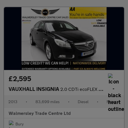
£2,595
VAUXHALL INSIGNIA
2.0 CDTi ecoFLEX Exclusiv Hatchback 5dr Diesel Manual Euro 5 (s/
2013
•
83,699 miles
•
Diesel
•
Manual
Walmersley Trade Centre Ltd
Bury