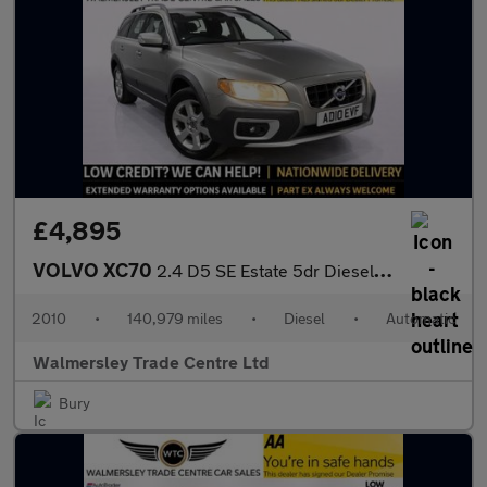
£4,895
VOLVO XC70
2.4 D5 SE Estate 5dr Diesel Geartronic AWD Euro 5 (205 ps)
2010
•
140,979 miles
•
Diesel
•
Automatic
Walmersley Trade Centre Ltd
Bury