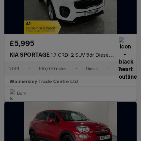
£5,995
KIA SPORTAGE
1.7 CRDi 2 SUV 5dr Diesel Manual Euro 6 (s/s) (114 bhp)
2016
•
100,079 miles
•
Diesel
•
Manual
Walmersley Trade Centre Ltd
Bury