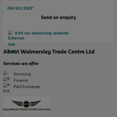
*
0161 623 2902
Send an enquiry
Visit our dealership website
About
Walmersley Trade Centre Ltd
Services we offer
Servicing
Finance
Part Exchange