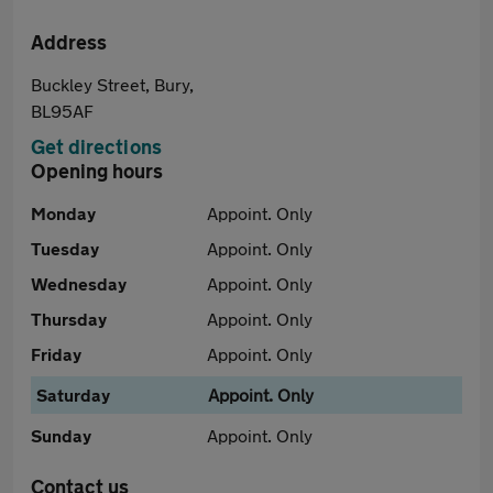
Address
Buckley Street, Bury,
BL95AF
Get directions
Opening hours
Monday
Appoint. Only
Tuesday
Appoint. Only
Wednesday
Appoint. Only
Thursday
Appoint. Only
Friday
Appoint. Only
Saturday
Appoint. Only
Sunday
Appoint. Only
Contact us