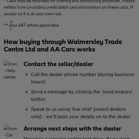
* Calls may be recorded for training and monitoring purposes. Please
refrain from providing credit/debit card information on these calls. If
you do so it is at your own risk.
** plus VAT where applicable
How buying through Walmersley Trade
Centre Ltd and AA Cars works
Contact the seller/dealer
Call the dealer phone number (during business
hours)
Send a message by clicking the 'send enquiry'
button
Speak to us using 'live chat' (select dealers
only) - we'll pass your details on to the dealer
Arrange next steps with the dealer
Organise a viewing and/or test drive. If you wish