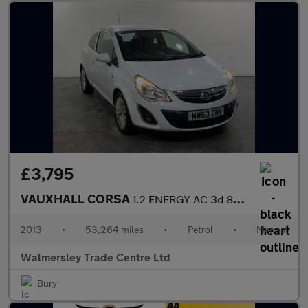
£3,795
VAUXHALL CORSA
1.2 ENERGY AC 3d 83 BHP
2013
•
53,264 miles
•
Petrol
•
Manual
Walmersley Trade Centre Ltd
Bury