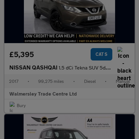
£5,395
CAT S
NISSAN QASHQAI
1.5 dCi Tekna SUV 5dr Diesel Manual 2WD Euro 6 (s/s) (110 ps)
2017
•
99,275 miles
•
Diesel
•
Manual
Walmersley Trade Centre Ltd
Bury