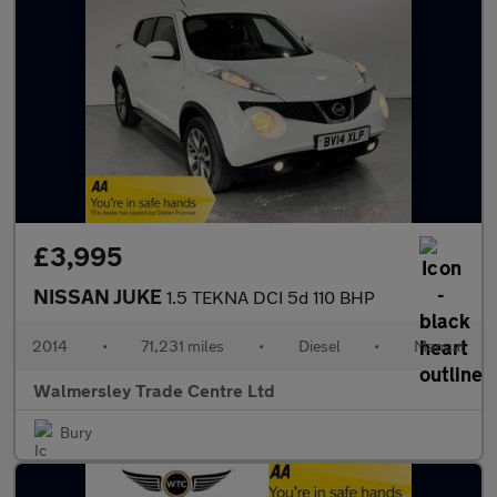
£3,995
NISSAN JUKE
1.5 TEKNA DCI 5d 110 BHP
2014
•
71,231 miles
•
Diesel
•
Manual
Walmersley Trade Centre Ltd
Bury