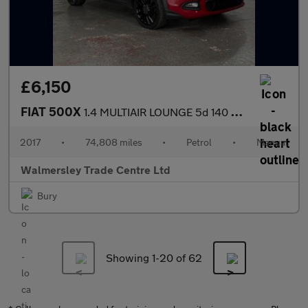
£6,150
FIAT 500X
1.4 MULTIAIR LOUNGE 5d 140 BHP
2017
•
74,808 miles
•
Petrol
•
Manual
Walmersley Trade Centre Ltd
Bury
Showing 1-
20
of 62