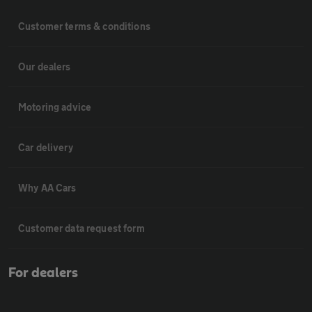
Customer terms & conditions
Our dealers
Motoring advice
Car delivery
Why AA Cars
Customer data request form
For dealers