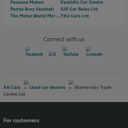
Panacea Motors
Parkhills Car Centre
Perrys Bury Vauxhall
SJS Car Sales Ltd
The Motor World Mcr Ltd
TKU Cars Ltd
Connect with us
AA Cars
Used car dealers
Walmersley Trade
Centre Ltd
For customers