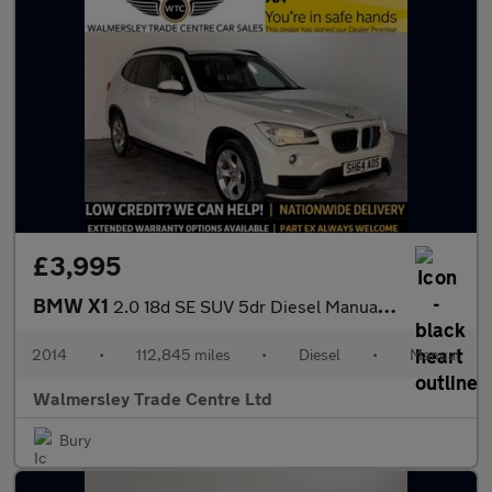
£3,995
BMW X1
2.0 18d SE SUV 5dr Diesel Manual xDrive Euro 5 (s/s) (143 ps)
2014
•
112,845 miles
•
Diesel
•
Manual
Walmersley Trade Centre Ltd
Bury