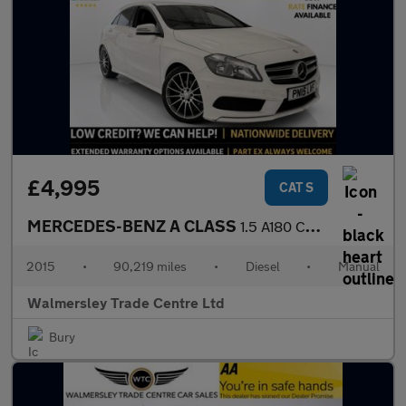
£4,995
CAT S
MERCEDES-BENZ A CLASS
1.5 A180 CDI AMG Sport Hatchback 5dr Diesel Manual Euro 6 (s/s)
2015
•
90,219 miles
•
Diesel
•
Manual
Walmersley Trade Centre Ltd
Bury