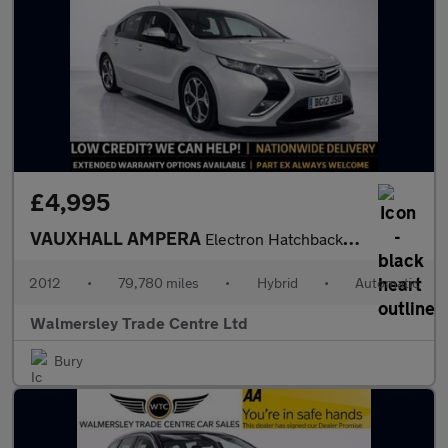
£4,995
VAUXHALL AMPERA
Electron Hatchback 5dr Petrol Plug-in Hybrid Auto Euro 5 (Range
2012
•
79,780 miles
•
Hybrid
•
Automatic
Walmersley Trade Centre Ltd
Bury