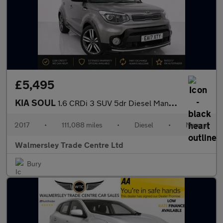
£5,495
KIA SOUL
1.6 CRDi 3 SUV 5dr Diesel Manual Euro 6 (134 bhp)
2017
•
111,088 miles
•
Diesel
•
Manual
Walmersley Trade Centre Ltd
Bury