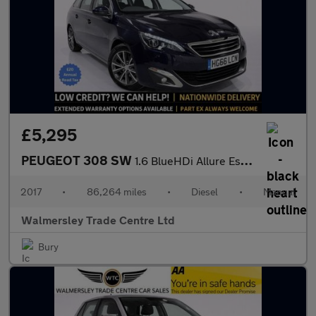
£5,295
PEUGEOT 308 SW
1.6 BlueHDi Allure Estate 5dr Diesel Manual Euro 6 (s/s) (120 ps
2017
•
86,264 miles
•
Diesel
•
Manual
Walmersley Trade Centre Ltd
Bury