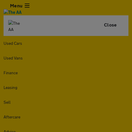
Menu
Close
Used Cars
Used Vans
Finance
Leasing
Sell
Aftercare
Advice