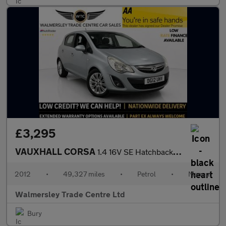
£3,295
VAUXHALL CORSA
1.4 16V SE Hatchback 5dr Petrol Manual Wide Ratio Euro 5 (100 ps
2012
•
49,327 miles
•
Petrol
•
Manual
Walmersley Trade Centre Ltd
Bury