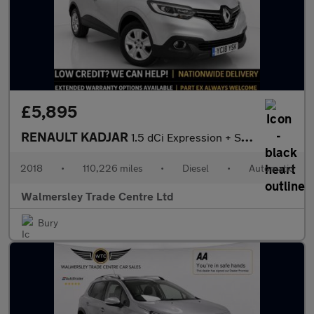
£5,895
RENAULT KADJAR
1.5 dCi Expression + SUV 5dr Diesel EDC Euro 6 (s/s) (110 ps)
2018
•
110,226 miles
•
Diesel
•
Automatic
Walmersley Trade Centre Ltd
Bury