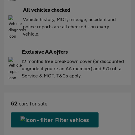
All vehicles checked
Vehicle history, MOT, mileage, accident and
police reports are all checked - on every
vehicle.
Exclusive AA offers
12 months free breakdown cover (or discounted
upgrade if you're an AA member) and £75 off a
Service & MOT. T&Cs apply.
62
cars for sale
Filter vehices