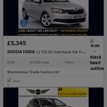
£5,345
SKODA FABIA
1.2 TSI SE Hatchback 5dr Petrol Manual Euro 6 (s/s) (90 ps)
2016
•
87,269 miles
•
Petrol
•
Manual
Walmersley Trade Centre Ltd
Bury