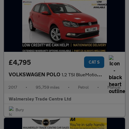
£4,795
CAT S
VOLKSWAGEN POLO
1.2 TSI BlueMotion Tech Match Edition Hatchback 5dr Petrol Manua
2017
•
95,759 miles
•
Petrol
•
Manual
Walmersley Trade Centre Ltd
Bury