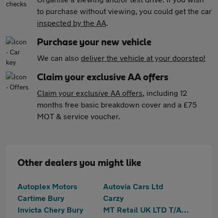
to purchase without viewing, you could get the car
inspected by the AA
.
Purchase your new vehicle
We can also
deliver the vehicle at your doorstep!
Claim your exclusive AA offers
Claim your exclusive AA offers
, including 12
months free basic breakdown cover and a £75
MOT & service voucher.
Other dealers you might like
Autoplex Motors
Autovia Cars Ltd
Cartime Bury
Carzy
Invicta Chery Bury
MT Retail UK LTD T/A Motortrust Bury