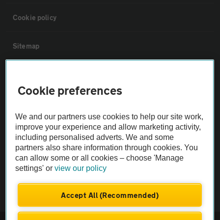
Cookie policy
Sitemap
Vehicle Inspections
Cookie preferences
The AA recommends an AA Cars Vehicle Inspection before purchase.
We and our partners use cookies to help our site work,
Not all cars are mechanically checked by the AA.
improve your experience and allow marketing activity,
including personalised adverts. We and some
Vehicle Inspection
partners also share information through cookies. You
can allow some or all cookies – choose 'Manage
settings' or
view our policy
theAA.com
Accept All (Recommended)