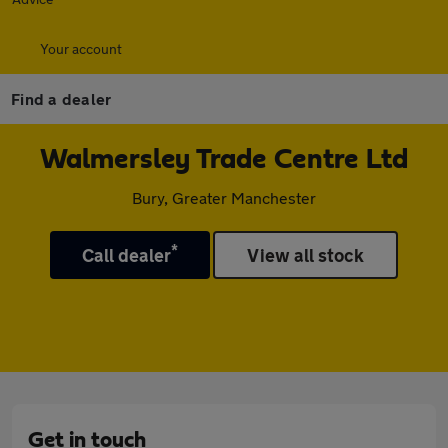
Your account
Find a dealer
Walmersley Trade Centre Ltd
Bury, Greater Manchester
*
Call dealer
View all stock
Get in touch