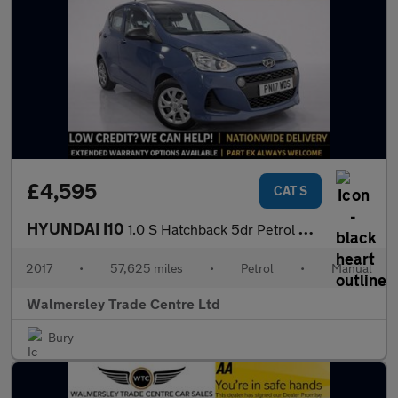
£4,595
CAT S
HYUNDAI I10
1.0 S Hatchback 5dr Petrol Manual Euro 6 (66 ps)
2017
•
57,625 miles
•
Petrol
•
Manual
Walmersley Trade Centre Ltd
Bury