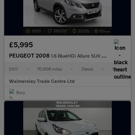
£5,995
PEUGEOT 2008
1.6 BlueHDi Allure SUV 5dr Diesel Manual Euro 6 (s/s) (100 ps)
2017
•
70,806 miles
•
Diesel
•
Manual
Walmersley Trade Centre Ltd
Bury