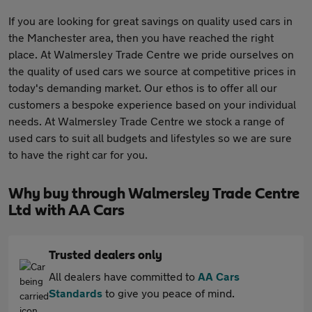
If you are looking for great savings on quality used cars in
the Manchester area, then you have reached the right
place. At Walmersley Trade Centre we pride ourselves on
the quality of used cars we source at competitive prices in
today's demanding market. Our ethos is to offer all our
customers a bespoke experience based on your individual
needs. At Walmersley Trade Centre we stock a range of
used cars to suit all budgets and lifestyles so we are sure
to have the right car for you.
Why buy through Walmersley Trade Centre
Ltd with AA Cars
Trusted dealers only
All dealers have committed to
AA Cars
Standards
to give you peace of mind.