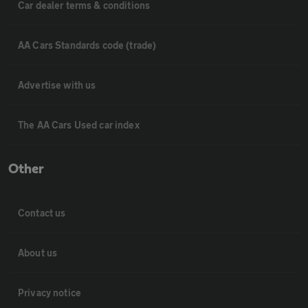
Car dealer terms & conditions
AA Cars Standards code (trade)
Advertise with us
The AA Cars Used car index
Other
Contact us
About us
Privacy notice