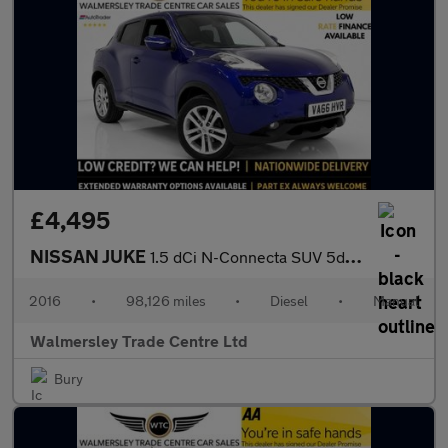
£4,495
NISSAN JUKE
1.5 dCi N-Connecta SUV 5dr Diesel Manual Euro 6 (s/s) (110 ps)
2016
•
98,126 miles
•
Diesel
•
Manual
Walmersley Trade Centre Ltd
Bury