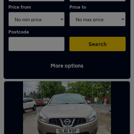
Price from
Price to
Postcode
Search
More options
Latest used Nissan Qashqai in Rawtenstall