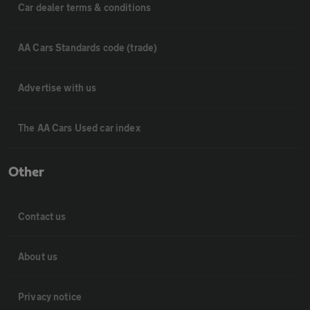
Car dealer terms & conditions
AA Cars Standards code (trade)
Advertise with us
The AA Cars Used car index
Other
Contact us
About us
Privacy notice