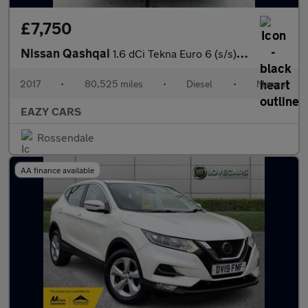
£7,750
Nissan Qashqai
1.6 dCi Tekna Euro 6 (s/s) 5dr
2017
•
80,525 miles
•
Diesel
•
Manual
EAZY CARS
Rossendale
AA finance available