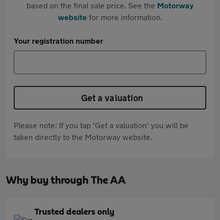
based on the final sale price. See the
Motorway
website
for more information.
Your registration number
Get a valuation
Please note: If you tap 'Get a valuation' you will be
taken directly to the Motorway website.
Why buy through The AA
Trusted dealers only