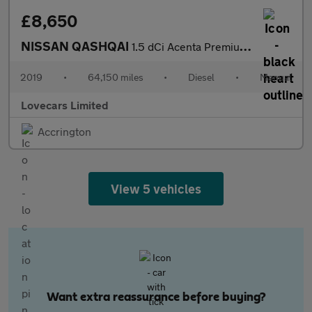
£8,650
NISSAN QASHQAI
1.5 dCi Acenta Premium SUV 5dr Diesel Manual Euro 6 (s/s) (115 p
2019
•
64,150 miles
•
Diesel
•
Manual
Lovecars Limited
Accrington
View 5 vehicles
Want extra reassurance before buying?