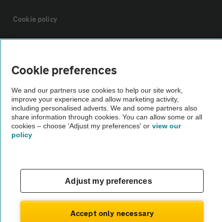
Cookie policy
Sitemap
Cookie preferences
Vehicle Inspections
We and our partners use cookies to help our site work,
improve your experience and allow marketing activity,
The AA recommends an AA Cars Vehicle Inspection before purchase.
including personalised adverts. We and some partners also
share information through cookies. You can allow some or all
Not all cars are mechanically checked by the AA.
cookies – choose 'Adjust my preferences' or
view our
policy
Vehicle Inspection
theAA.com
Adjust my preferences
Accept only necessary