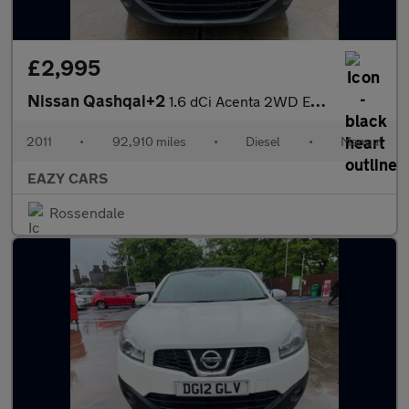
£2,995
Nissan Qashqai+2
1.6 dCi Acenta 2WD Euro 5 5dr
2011
•
92,910 miles
•
Diesel
•
Manual
EAZY CARS
Rossendale