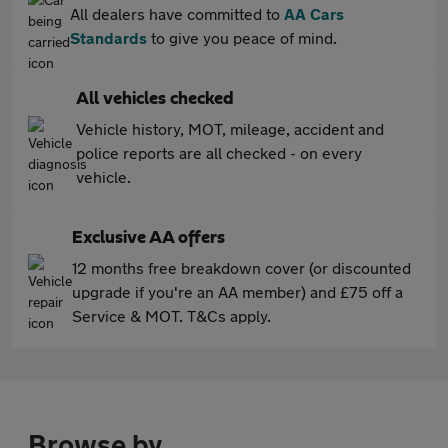
All dealers have committed to
AA Cars
Standards
to give you peace of mind.
All vehicles checked
Vehicle history, MOT, mileage, accident and
police reports are all checked - on every
vehicle.
Exclusive AA offers
12 months free breakdown cover (or discounted
upgrade if you're an AA member) and £75 off a
Service & MOT. T&Cs apply.
Browse by