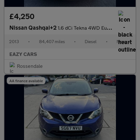
£4,250
Nissan Qashqai+2
1.6 dCi Tekna 4WD Euro 5 5dr (AVM)
2013
•
84,407 miles
•
Diesel
•
Manual
EAZY CARS
Rossendale
AA finance available