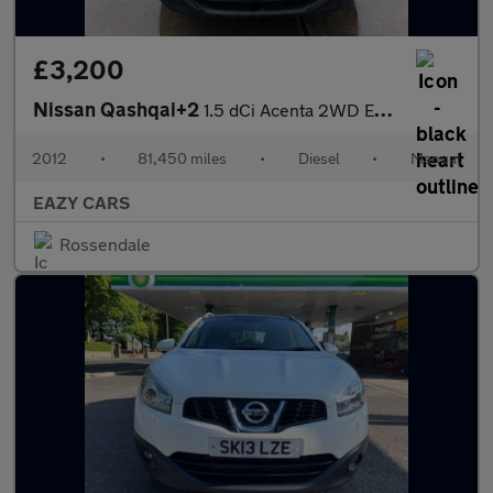
£3,200
Nissan Qashqai+2
1.5 dCi Acenta 2WD Euro 5 5dr
2012
•
81,450 miles
•
Diesel
•
Manual
EAZY CARS
Rossendale