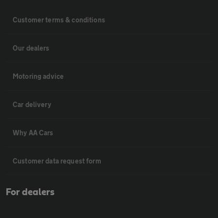
Customer terms & conditions
Our dealers
Motoring advice
Car delivery
Why AA Cars
Customer data request form
For dealers