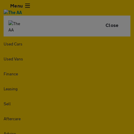
Menu
Close
Used Cars
Used Vans
Finance
Leasing
Sell
Aftercare
Advice