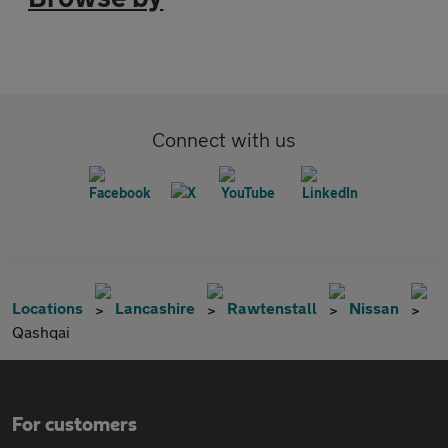
Connect with us
Locations
Lancashire
Rawtenstall
Nissan
Qashqai
For customers