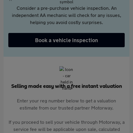
Consider a pre-purchase vehicle inspection. An
independent AA mechanic will check for any issues,
helping you avoid costly surprises.
Book a vehicle inspection
Selling made easy with a free instant valuation
Enter your reg number below to get a valuation
estimate from our trusted partner Motorway.
If you proceed to sell your vehicle through Motorway, a
service fee will be applicable upon sale, calculated