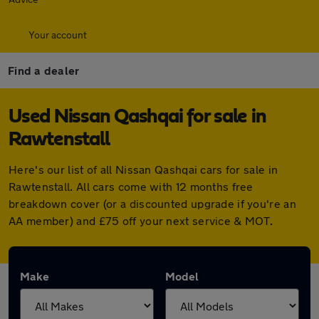
Your account
Find a dealer
Used Nissan Qashqai for sale in
Rawtenstall
Here's our list of all Nissan Qashqai cars for sale in
Rawtenstall. All cars come with 12 months free
breakdown cover (or a discounted upgrade if you're an
AA member) and £75 off your next service & MOT.
Make
Model