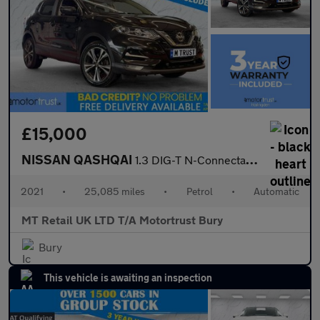
£15,000
NISSAN QASHQAI
1.3 DIG-T N-Connecta SUV 5dr Petrol DCT Auto Euro 6 (s/s) (160 p
2021
•
25,085 miles
•
Petrol
•
Automatic
MT Retail UK LTD T/A Motortrust Bury
Bury
This vehicle is awaiting an inspection