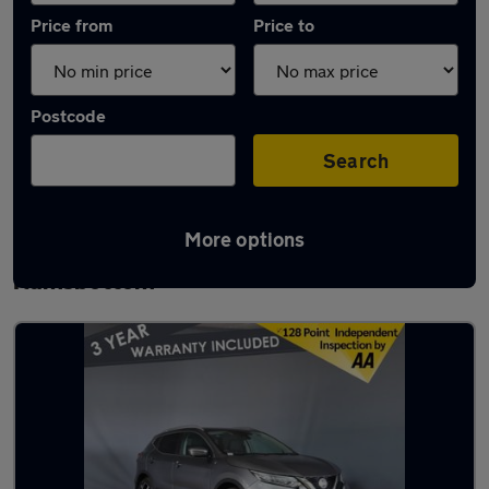
Price from
Price to
Postcode
Search
More options
Latest used Nissan Qashqai in
Ramsbottom