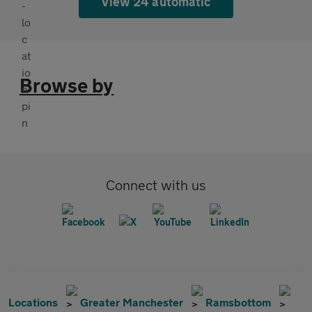
View 24 automatic
Browse by
Connect with us
Locations
Greater Manchester
Ramsbottom