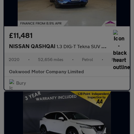
£11,481
NISSAN QASHQAI
1.3 DIG-T Tekna SUV 5dr Petrol Manual Euro 6 (s/s) (160 ps)
2020
•
52,656 miles
•
Petrol
•
Manual
Oakwood Motor Company Limited
Bury