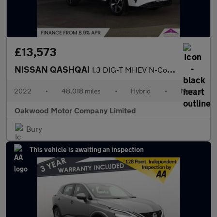
£13,573
NISSAN QASHQAI
1.3 DIG-T MHEV N-Connecta SUV 5dr Petrol Hybrid Manual Euro 6 (s
2022
•
48,018 miles
•
Hybrid
•
Manual
Oakwood Motor Company Limited
Bury
This vehicle is awaiting an inspection