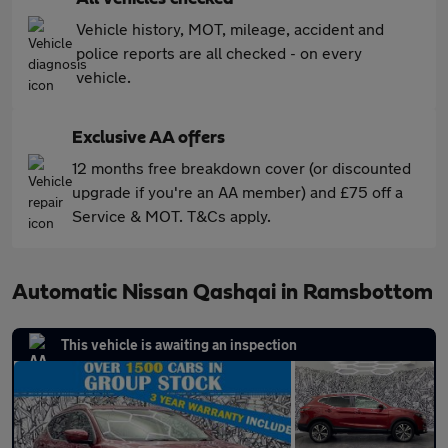
Vehicle history, MOT, mileage, accident and
police reports are all checked - on every
vehicle.
Exclusive AA offers
12 months free breakdown cover (or discounted
upgrade if you're an AA member) and £75 off a
Service & MOT. T&Cs apply.
Automatic Nissan Qashqai in Ramsbottom
This vehicle is awaiting an inspection