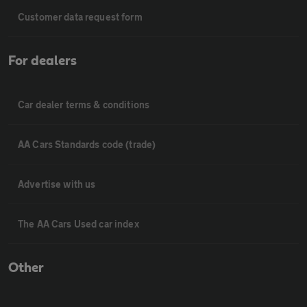
Customer data request form
For dealers
Car dealer terms & conditions
AA Cars Standards code (trade)
Advertise with us
The AA Cars Used car index
Other