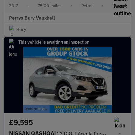
2017
•
78,001 miles
•
Petrol
•
Manual
Perrys Bury Vauxhall
Bury
This vehicle is awaiting an inspection
£9,595
NISSAN QASHQAI
1.3 DIG-T Acenta Premium SUV 5dr Petrol Manual Euro 6 (s/s) (140