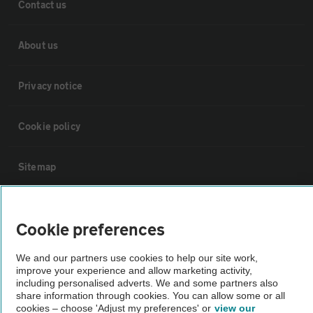
Contact us
About us
Privacy notice
Cookie policy
Sitemap
Vehicle Inspections
Cookie preferences
The AA recommends an AA Cars Vehicle Inspection before purchase.
We and our partners use cookies to help our site work,
Not all cars are mechanically checked by the AA.
improve your experience and allow marketing activity,
including personalised adverts. We and some partners also
share information through cookies. You can allow some or all
Vehicle Inspection
cookies – choose 'Adjust my preferences' or
view our