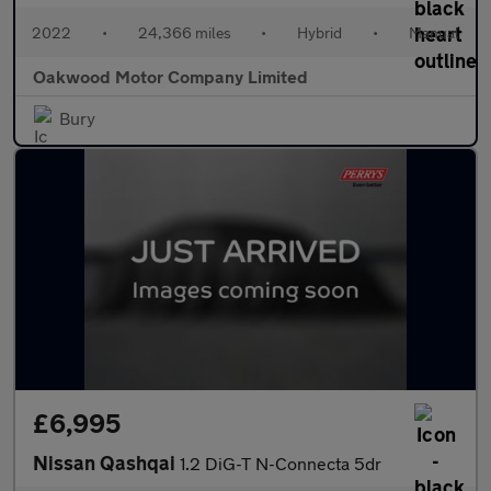
2022
•
24,366 miles
•
Hybrid
•
Manual
Oakwood Motor Company Limited
Bury
£6,995
Nissan Qashqai
1.2 DiG-T N-Connecta 5dr