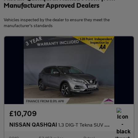
Manufacturer Approved Dealers
Vehicles inspected by the dealer to ensure they meet the
manufacturer's standards
£10,709
NISSAN QASHQAI
1.3 DIG-T Tekna SUV 5dr Petrol Manual Euro 6 (s/s) (140 ps)