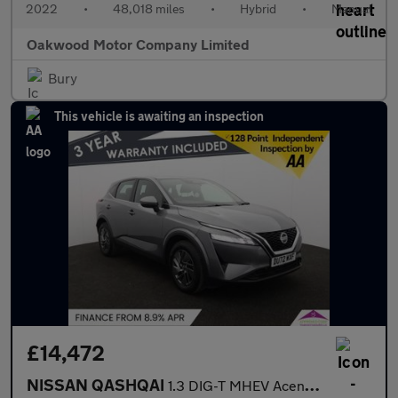
2022
•
48,018 miles
•
Hybrid
•
Manual
Oakwood Motor Company Limited
Bury
This vehicle is awaiting an inspection
£14,472
NISSAN QASHQAI
1.3 DIG-T MHEV Acenta Premium SUV 5dr Petrol Hybrid Manual Euro