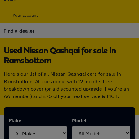
Your account
Find a dealer
Used Nissan Qashqai for sale in
Ramsbottom
Here's our list of all Nissan Qashqai cars for sale in
Ramsbottom. All cars come with 12 months free
breakdown cover (or a discounted upgrade if you're an
AA member) and £75 off your next service & MOT.
Make
Model