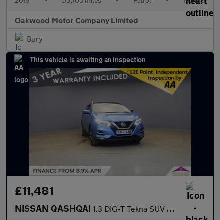
2019
•
53,163 miles
•
Petrol
•
Manual
Oakwood Motor Company Limited
Bury
This vehicle is awaiting an inspection
£11,481
NISSAN QASHQAI
1.3 DIG-T Tekna SUV 5dr Petrol Manual Euro 6 (s/s) (160 ps)