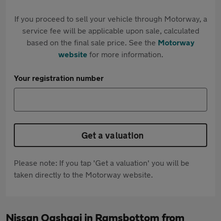
If you proceed to sell your vehicle through Motorway, a
service fee will be applicable upon sale, calculated
based on the final sale price. See the
Motorway
website
for more information.
Your registration number
Get a valuation
Please note: If you tap 'Get a valuation' you will be
taken directly to the Motorway website.
Nissan Qashqai in Ramsbottom from