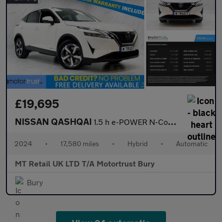
£19,695
NISSAN QASHQAI
1.5 h e-POWER N-Connecta SUV 5dr Petrol Hybrid Auto Euro 6 (s/s)
2024
•
17,580 miles
•
Hybrid
•
Automatic
MT Retail UK LTD T/A Motortrust Bury
Bury