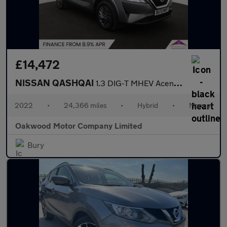
£14,472
NISSAN QASHQAI
1.3 DIG-T MHEV Acenta Premium SUV 5dr Petrol Hybrid Manual Euro
2022
•
24,366 miles
•
Hybrid
•
Manual
Oakwood Motor Company Limited
Bury