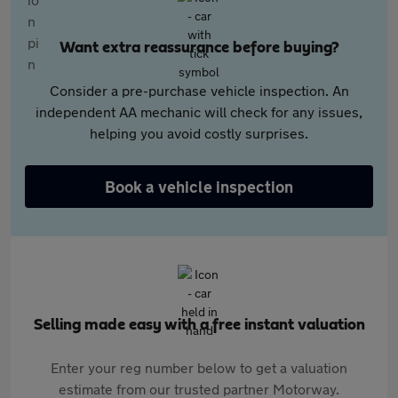
Want extra reassurance before buying?
Consider a pre-purchase vehicle inspection. An
independent AA mechanic will check for any issues,
helping you avoid costly surprises.
Book a vehicle inspection
Selling made easy with a free instant valuation
Enter your reg number below to get a valuation
estimate from our trusted partner Motorway.