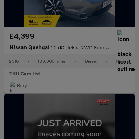
£4,399
Nissan Qashqai
1.5 dCi Tekna 2WD Euro 6 (s/s) 5dr
2016
•
130,000 miles
•
Diesel
•
Manual
TKU Cars Ltd
Bury