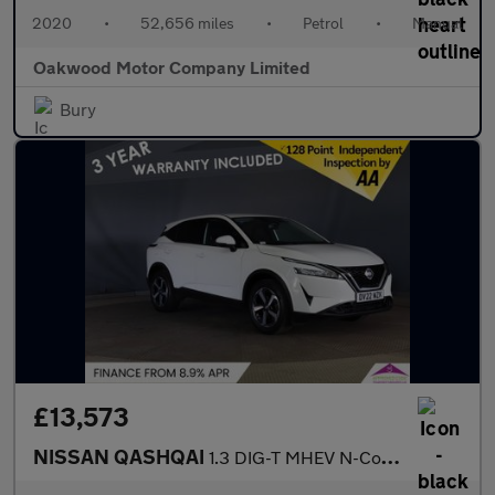
2020
•
52,656 miles
•
Petrol
•
Manual
Oakwood Motor Company Limited
Bury
£13,573
NISSAN QASHQAI
1.3 DIG-T MHEV N-Connecta SUV 5dr Petrol Hybrid Manual Euro 6 (s