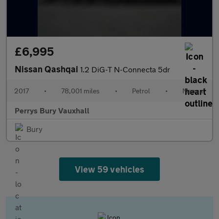
£6,995
Nissan Qashqai
1.2 DiG-T N-Connecta 5dr
2017
•
78,001 miles
•
Petrol
•
Manual
Perrys Bury Vauxhall
Bury
View 59 vehicles