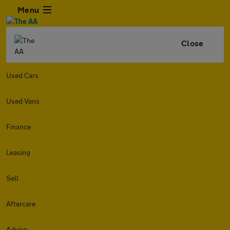
Menu
Close
Used Cars
Used Vans
Finance
Leasing
Sell
Aftercare
Advice