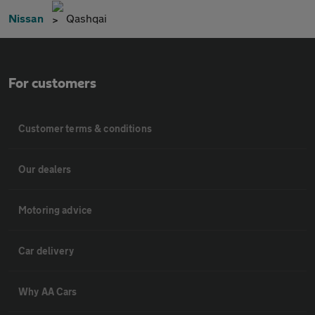
Nissan
Qashqai
For customers
Customer terms & conditions
Our dealers
Motoring advice
Car delivery
Why AA Cars