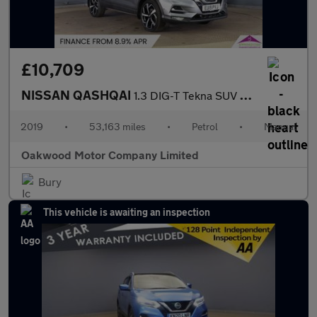
£10,709
NISSAN QASHQAI
1.3 DIG-T Tekna SUV 5dr Petrol Manual Euro 6 (s/s) (140 ps)
2019
•
53,163 miles
•
Petrol
•
Manual
Oakwood Motor Company Limited
Bury
This vehicle is awaiting an inspection