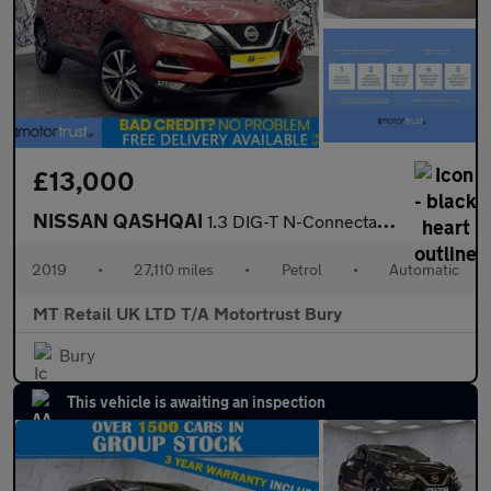
£13,000
NISSAN QASHQAI
1.3 DIG-T N-Connecta SUV 5dr Petrol DCT Auto Euro 6 (s/s) (160 p
2019
•
27,110 miles
•
Petrol
•
Automatic
MT Retail UK LTD T/A Motortrust Bury
Bury
This vehicle is awaiting an inspection