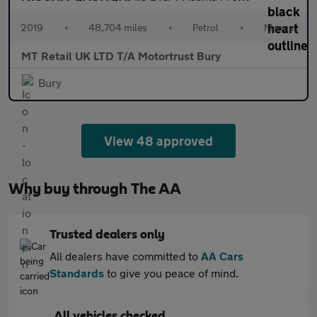
2019
•
48,704 miles
•
Petrol
•
Manual
MT Retail UK LTD T/A Motortrust Bury
Bury
View 48 approved
Why buy through The AA
Trusted dealers only
All dealers have committed to
AA Cars
Standards
to give you peace of mind.
All vehicles checked