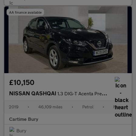
AA finance available
£10,150
NISSAN QASHQAI
1.3 DIG-T Acenta Premium SUV 5dr Petrol Manual Euro 6 (s/s) (160
2019
•
46,109 miles
•
Petrol
•
Manual
Cartime Bury
Bury