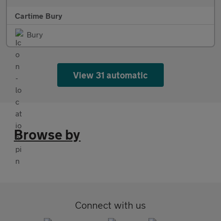
Cartime Bury
Bury
View 31 automatic
Browse by
Connect with us