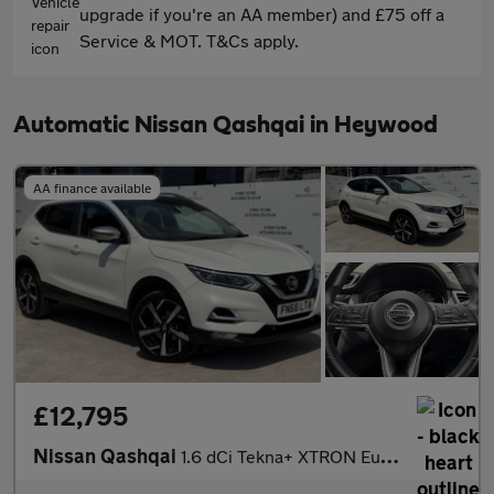
upgrade if you're an AA member) and £75 off a
Service & MOT. T&Cs apply.
Automatic Nissan Qashqai in Heywood
AA finance available
£12,795
Nissan Qashqai
1.6 dCi Tekna+ XTRON Euro 6 (s/s) 5dr