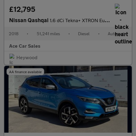
£12,795
Nissan Qashqai
1.6 dCi Tekna+ XTRON Euro 6 (s/s) 5dr
2018
•
51,241 miles
•
Diesel
•
Automatic
Ace Car Sales
Heywood
AA finance available