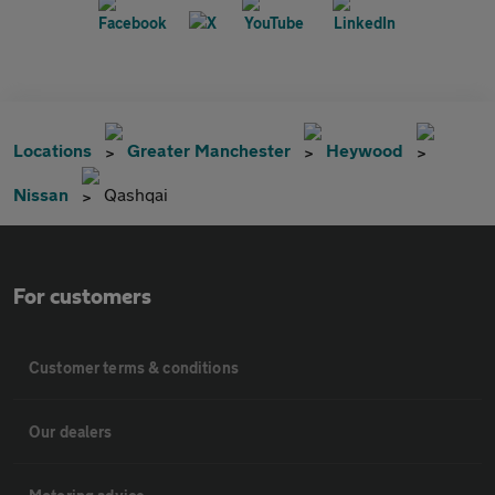
Locations
Greater Manchester
Heywood
Nissan
Qashqai
For customers
Customer terms & conditions
Our dealers