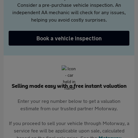
Consider a pre-purchase vehicle inspection. An
independent AA mechanic will check for any issues,
helping you avoid costly surprises.
Book a vehicle inspection
Selling made easy with a free instant valuation
Enter your reg number below to get a valuation
estimate from our trusted partner Motorway.
If you proceed to sell your vehicle through Motorway, a
service fee will be applicable upon sale, calculated
based on the final sale price. See the
Motorway