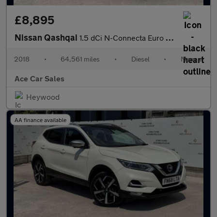
£8,895
Nissan Qashqai
1.5 dCi N-Connecta Euro 6 (s/s) 5dr
2018
•
64,561 miles
•
Diesel
•
Manual
Ace Car Sales
Heywood
AA finance available