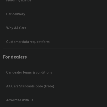
Motoring advice
Car delivery
Why AA Cars
Customer data request form
For dealers
Car dealer terms & conditions
AA Cars Standards code (trade)
Advertise with us