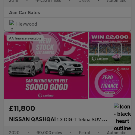
2018
•
44,328 miles
•
Diesel
•
Automatic
Ace Car Sales
Heywood
AA finance available
£11,800
NISSAN QASHQAI
1.3 DIG-T Tekna SUV 5dr Petrol DCT Auto Euro 6 (s/s) (160 ps) Re
2020
•
69,000 miles
•
Petrol
•
Automatic