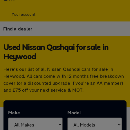
Your account
Find a dealer
Used Nissan Qashqai for sale in
Heywood
Here's our list of all Nissan Qashqai cars for sale in
Heywood. All cars come with 12 months free breakdown
cover (or a discounted upgrade if you're an AA member)
and £75 off your next service & MOT.
Make
Model