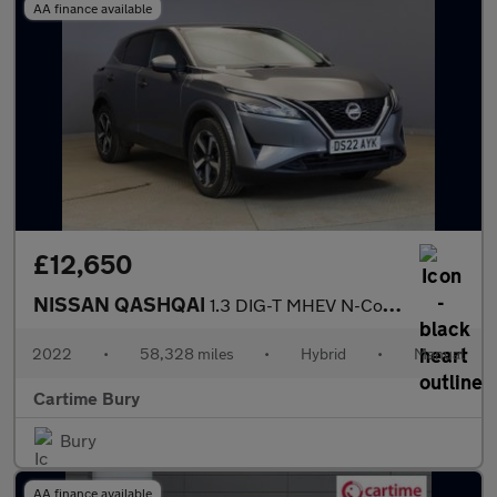
AA finance available
£12,650
NISSAN QASHQAI
1.3 DIG-T MHEV N-Connecta SUV 5dr Petrol Hybrid Manual Euro 6 (s
2022
•
58,328 miles
•
Hybrid
•
Manual
Cartime Bury
Bury
AA finance available