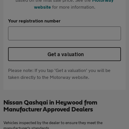
website
for more information.
Your registration number
Get a valuation
Please note: If you tap 'Get a valuation' you will be
taken directly to the Motorway website.
Nissan Qashqai in Heywood from
Manufacturer Approved Dealers
Vehicles inspected by the dealer to ensure they meet the
manufacturer's standards