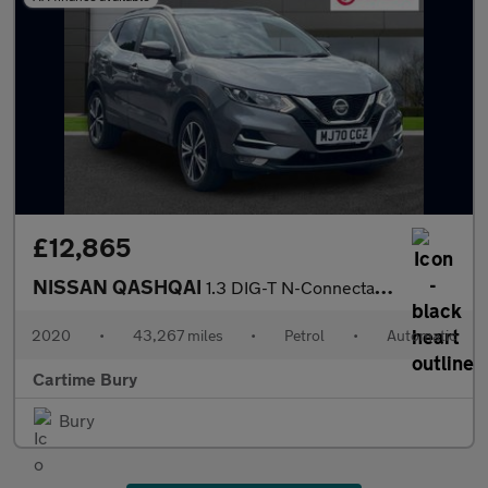
£12,865
NISSAN QASHQAI
1.3 DIG-T N-Connecta SUV 5dr Petrol DCT Auto Euro 6 (s/s) (160 p
2020
•
43,267 miles
•
Petrol
•
Automatic
Cartime Bury
Bury