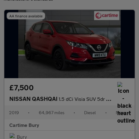
AA finance available
£7,500
NISSAN QASHQAI
1.5 dCi Visia SUV 5dr Diesel Manual Euro 6 (s/s) (115 ps) Electr
2019
•
64,967 miles
•
Diesel
•
Manual
Cartime Bury
Bury