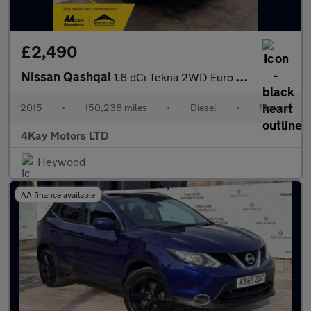
£2,490
Nissan Qashqai
1.6 dCi Tekna 2WD Euro 6 (s/s) 5dr
2015
•
150,238 miles
•
Diesel
•
Manual
4Kay Motors LTD
Heywood
AA finance available