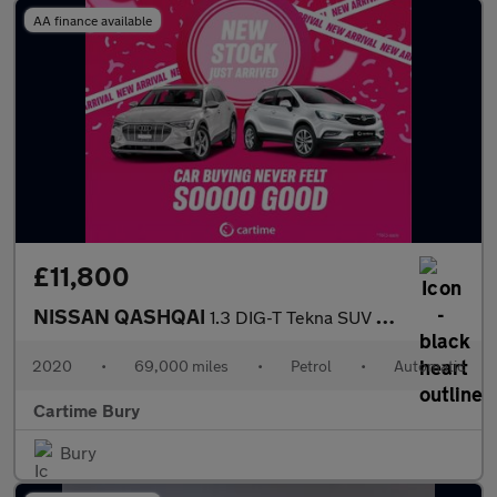
AA finance available
£11,800
NISSAN QASHQAI
1.3 DIG-T Tekna SUV 5dr Petrol DCT Auto Euro 6 (s/s) (160 ps) Re
2020
•
69,000 miles
•
Petrol
•
Automatic
Cartime Bury
Bury