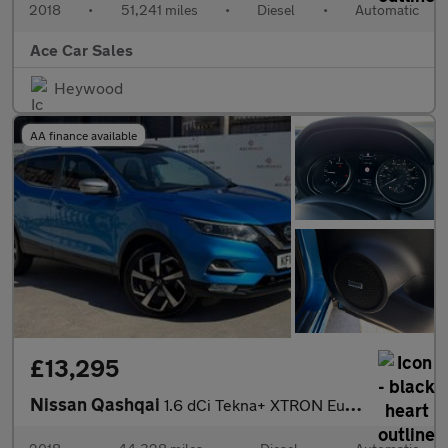
2018
•
51,241 miles
•
Diesel
•
Automatic
Ace Car Sales
Heywood
AA finance available
£13,295
Nissan Qashqai
1.6 dCi Tekna+ XTRON Euro 6 (s/s) 5dr