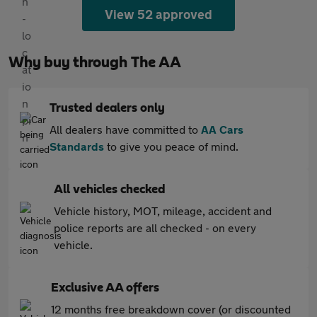
View 52 approved
Why buy through The AA
Trusted dealers only
All dealers have committed to
AA Cars
Standards
to give you peace of mind.
All vehicles checked
Vehicle history, MOT, mileage, accident and
police reports are all checked - on every
vehicle.
Exclusive AA offers
12 months free breakdown cover (or discounted