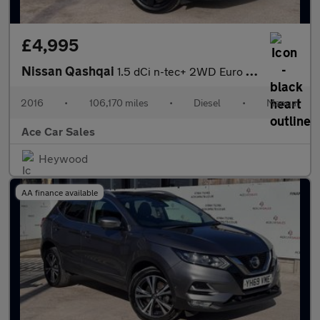
£4,995
Nissan Qashqai
1.5 dCi n-tec+ 2WD Euro 6 (s/s) 5dr
2016
•
106,170 miles
•
Diesel
•
Manual
Ace Car Sales
Heywood
AA finance available