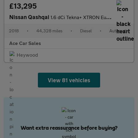
£13,295
Nissan Qashqai
1.6 dCi Tekna+ XTRON Euro 6 (s/s) 5dr
2018
•
44,328 miles
•
Diesel
•
Automatic
Ace Car Sales
Heywood
View 81 vehicles
Want extra reassurance before buying?