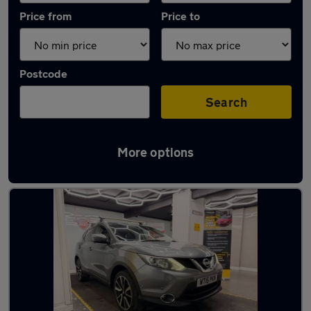
Price from
Price to
Postcode
Search
More options
Latest used Nissan Qashqai in Heywood