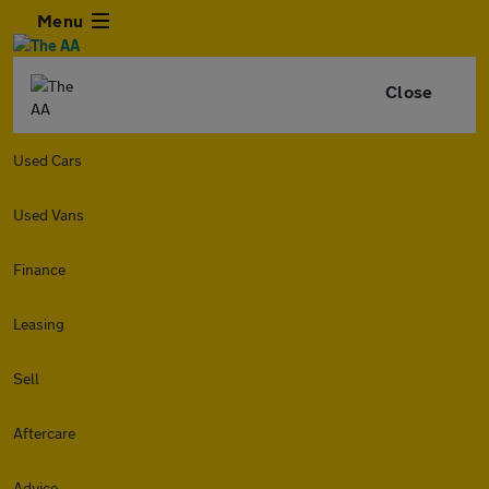
Menu
Close
Used Cars
Used Vans
Finance
Leasing
Sell
Aftercare
Advice