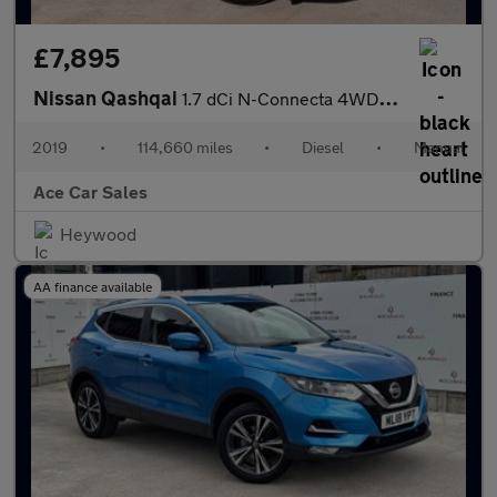
£7,895
Nissan Qashqai
1.7 dCi N-Connecta 4WD Euro 6 (s/s) 5dr
2019
•
114,660 miles
•
Diesel
•
Manual
Ace Car Sales
Heywood
AA finance available