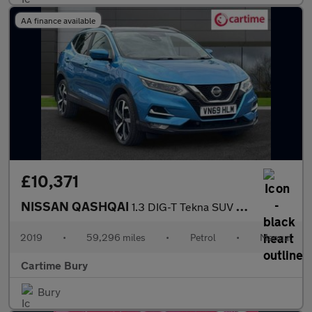
AA finance available
£10,371
NISSAN QASHQAI
1.3 DIG-T Tekna SUV 5dr Petrol Manual Euro 6 (s/s) (140 ps) Rear
2019
•
59,296 miles
•
Petrol
•
Manual
Cartime Bury
Bury