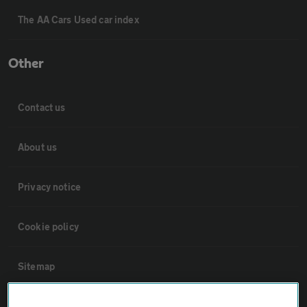
The AA Cars Used car index
Other
Contact us
About us
Privacy notice
Cookie policy
Sitemap